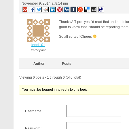
November 9, 2014 at 8:14 pm
Thanks AIT pro. yes I’d read that and had star
good to know that I should be reporting them 
So all sorted! Cheers
jenni101
Participant
Author
Posts
Viewing 6 posts - 1 through 6 (of 6 total)
You must be logged in to reply to this topic.
Username:
Password: