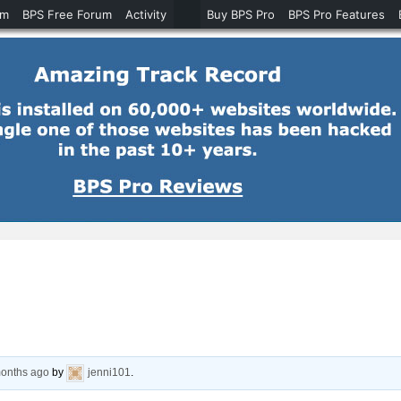
um
BPS Free Forum
Activity
Buy BPS Pro
BPS Pro Features
months ago
by
jenni101
.