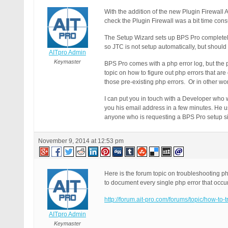
With the addition of the new Plugin Firewall
check the Plugin Firewall was a bit time con
The Setup Wizard sets up BPS Pro completely
so JTC is not setup automatically, but should
AITpro Admin
Keymaster
BPS Pro comes with a php error log, but the 
topic on how to figure out php errors that ar
those pre-existing php errors. Or in other w
I can put you in touch with a Developer who w
you his email address in a few minutes. He 
anyone who is requesting a BPS Pro setup si
November 9, 2014 at 12:53 pm
Here is the forum topic on troubleshooting ph
to document every single php error that occu
http://forum.ait-pro.com/forums/topic/how-to-
AITpro Admin
Keymaster