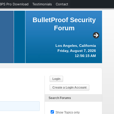
BPS Pro Download
Testimonials
Contact
BulletProof Security
Forum
Los Angeles, California
Friday, August 7, 2026
12:56:15 AM
Login
Create a Login Account
Search Forums
Show Topics only