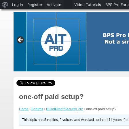
About
Log In
Register
Activate
Video Tutorials
BPS Pro For
WordPress
one-off paid setup?
Home
›
Forums
›
BulletProof Security Pro
›
one-off paid setup?
This topic has 5 replies, 2 voices, and was last updated
11 years, 9 