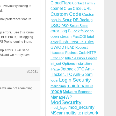
CloudFlare
Contact Form 7
s. Previously having to
cpanel
Cron
CSS
cURL
d.
Custom Code
Custom
nal preference feature
php.ini Setup
DB Backup
DSO
DSO Setup Steps
error_log
F-Lock
failed to
hp errors. See this forum
open stream
FastCGI
fatal
 BPS Pro is just logging
flush_rewrite_rules
PS Pro is logging them.
error
GWIOD
HEAD Request
hp errors. I will send
htaccess Redirect Code
HTTP
 Wizard we rarely have
Idle Session Logout
Error Log
ini_set Options
installation
Jetpack
JTC Anti-
iPage
#19031
Hacker
JTC Anti-Spam
Login Security
login
maintenance
mailchimp
ce we are not attempting
mode
Malware Scanner
ManageWP
ModSecurity
mod_security
mod_fcgid
multisite
network
MScan