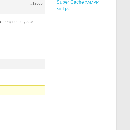
Super Cache
XAMPP
#19035
xmlrpc
h them gradually. Also