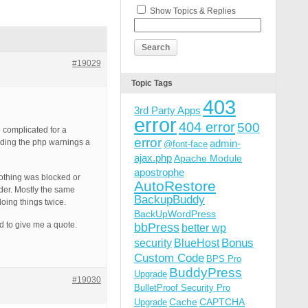
Show Topics & Replies
#19029
Topic Tags
403
3rd Party Apps
error
404 error
500
 complicated for a
error
finding the php warnings a
admin-
@font-face
ajax.php
Apache Module
apostrophe
 nothing was blocked or
AutoRestore
lder. Mostly the same
BackupBuddy
oing things twice.
BackUpWordPress
d to give me a quote.
bbPress
better wp
Bonus
security
BlueHost
Custom Code
BPS Pro
BuddyPress
Upgrade
#19030
BulletProof Security Pro
Cache
CAPTCHA
Upgrade