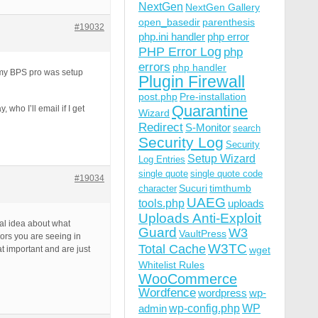
NextGen
NextGen Gallery
open_basedir
parenthesis
#19032
php.ini handler
php error
PHP Error Log
php
errors
php handler
w my BPS pro was setup
Plugin Firewall
post.php
Pre-installation
Quarantine
 who I’ll email if I get
Wizard
Redirect
S-Monitor
search
Security Log
Security
Setup Wizard
Log Entries
single quote
single quote code
#19034
Sucuri
timthumb
character
UAEG
tools.php
uploads
Uploads Anti-Exploit
ral idea about what
Guard
W3
VaultPress
rors you are seeing in
W3TC
Total Cache
at important and are just
wget
Whitelist Rules
WooCommerce
Wordfence
wordpress
wp-
wp-config.php
admin
WP