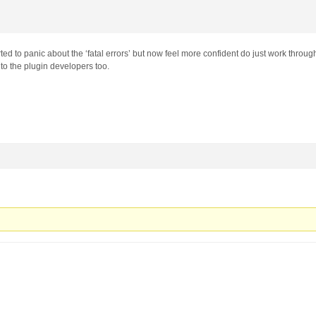
ted to panic about the ‘fatal errors’ but now feel more confident do just work throug
to the plugin developers too.