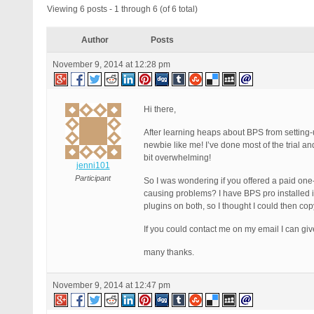
Viewing 6 posts - 1 through 6 (of 6 total)
Author
Posts
November 9, 2014 at 12:28 pm
Hi there,
After learning heaps about BPS from setting-u
newbie like me! I’ve done most of the trial and
bit overwhelming!
jenni101
Participant
So I was wondering if you offered a paid one-o
causing problems? I have BPS pro installed i
plugins on both, so I thought I could then co
If you could contact me on my email I can gi
many thanks.
November 9, 2014 at 12:47 pm