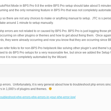
 AutoPilot Mode in BPS Pro 9.8 the entire BPS Pro setup should take about 5 minute
suming and the only remaining feature in BPS Pro that was not completely automate
 so there are not any choices to make or anything manual to setup. JTC is s perso
 take around 1 minute to setup manually.
php errors are not related to or caused by BPS Pro. BPS Pro is just logging those p
e occurring on other plugins or themes and how to get about fixing them. Once again
ords, they were already occurring and now you know that they are occurring since B
e refer folks to for non-BPS Pro help/work like solving other plugin’s and theme’s p
used to do BPS Pro setups for a very reasonable fee, but since we added the Setup
nce it is now completely automated by the Wizard.
p errors. Unfortunately, it is very general about how to troubleshoot php errors sin
rs in 1,000’s of plugins and themes.
troubleshoot-php-errors-php-errors-in-your-php-error-log/