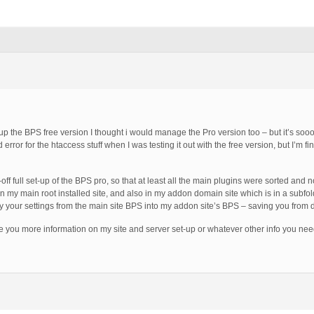
p the BPS free version I thought i would manage the Pro version too – but it’s sooo
 error for the htaccess stuff when I was testing it out with the free version, but I’m 
ff full set-up of the BPS pro, so that at least all the main plugins were sorted and
n my main root installed site, and also in my addon domain site which is in a subfo
py your settings from the main site BPS into my addon site’s BPS – saving you from d
ve you more information on my site and server set-up or whatever other info you nee