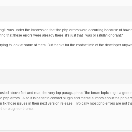
ring! i was under the impression that the php errors were occurring because of ho
ing that these errors were already there, it’s just that i was blissfully ignorant?
t trying to look at some of them. But thanks for the contact info of the developer anyway,
 posted above first and read the very top paragraphs of the forum topic to get a gene
o php errors. Also it is better to contact plugin and theme authors about the php er
 fix those issues in their next version release. Typically most php errors are not th
other plugin or theme.