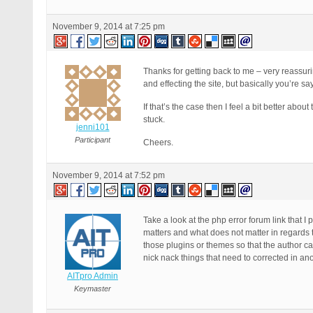
November 9, 2014 at 7:25 pm
Thanks for getting back to me – very reassu
and effecting the site, but basically you’re say
If that’s the case then I feel a bit better abou
stuck.
jenni101
Participant
Cheers.
November 9, 2014 at 7:52 pm
Take a look at the php error forum link that I
matters and what does not matter in regards t
those plugins or themes so that the author can
nick nack things that need to corrected in an
AITpro Admin
Keymaster