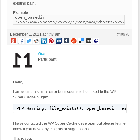
existing path.
Example:
open_basedir =
"/var/www/vhosts/xxxxx/:/var/www/vhosts/xxxxx/http
December 1, 2021 at 4:47 am
#40978
Grant
Participant
Hello,
I am getting a similar error but it seems to be linked to the WP
Super Cache plugin:
PHP Warning: file_exists(): open_basedir restrict
I have contacted the WP Super Cache developer but please let me
know if you have any insights or suggestions.
Thank you,