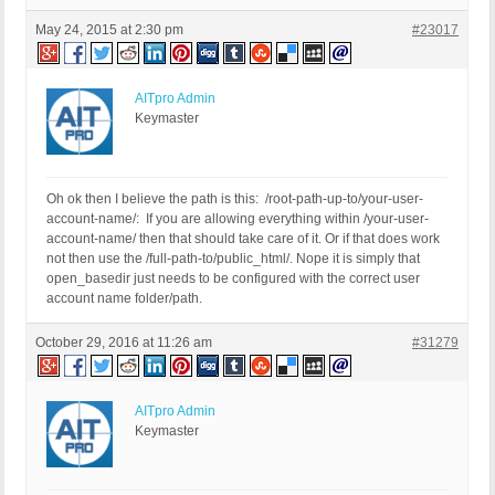
May 24, 2015 at 2:30 pm
#23017
AITpro Admin
Keymaster
Oh ok then I believe the path is this: /root-path-up-to/your-user-
account-name/: If you are allowing everything within /your-user-
account-name/ then that should take care of it. Or if that does work
not then use the /full-path-to/public_html/. Nope it is simply that
open_basedir just needs to be configured with the correct user
account name folder/path.
October 29, 2016 at 11:26 am
#31279
AITpro Admin
Keymaster