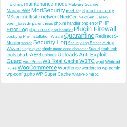
maintenance mode
Malware Scanner
mailchimp
ModSecurity
ManageWP
mod_security
mod_fcgid
multisite
network
MScan
NextGen
NextGen Gallery
PHP
php.ini handler
php error
open_basedir
parenthesis
Plugin Firewall
Error Log
php errors
php handler
Quarantine
Redirect
S-
post.php
Pre-installation Wizard
Security Log
Monitor
Setup
search
Security Log Entries
Wizard
Sucuri
timthumb
single quote
single quote code character
UAEG
Uploads Anti-Exploit
tools.php
uploads
W3TC
Guard
W3 Total Cache
VaultPress
wget
Whitelist
WooCommerce
Wordfence
wordpress
wp-admin
Rules
wp-config.php
WP Super Cache
xmlrpc
XAMPP