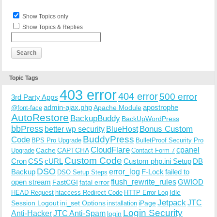
Show Topics only
Show Topics & Replies
Topic Tags
403 error
404 error
500 error
3rd Party Apps
admin-ajax.php
apostrophe
Apache Module
@font-face
AutoRestore
BackupBuddy
BackUpWordPress
bbPress
Bonus Custom
better wp security
BlueHost
BuddyPress
Code
BPS Pro Upgrade
BulletProof Security Pro
CloudFlare
cpanel
Cache
CAPTCHA
Upgrade
Contact Form 7
Custom Code
Cron
CSS
cURL
Custom php.ini Setup
DB
DSO
Backup
error_log
F-Lock
failed to
DSO Setup Steps
open stream
flush_rewrite_rules
GWIOD
FastCGI
fatal error
Idle
HEAD Request
htaccess Redirect Code
HTTP Error Log
Jetpack
JTC
Session Logout
ini_set Options
iPage
installation
Login Security
Anti-Hacker
JTC Anti-Spam
login