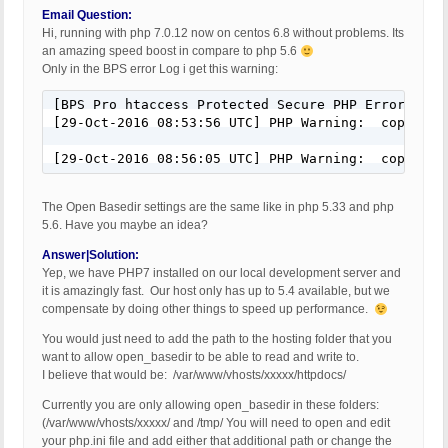
Email Question:
Hi, running with php 7.0.12 now on centos 6.8 without problems. Its
an amazing speed boost in compare to php 5.6
Only in the BPS error Log i get this warning:
[BPS Pro htaccess Protected Secure PHP Error Log]

[29-Oct-2016 08:53:56 UTC] PHP Warning:  copy(): 
[29-Oct-2016 08:56:05 UTC] PHP Warning:  copy(): 
The Open Basedir settings are the same like in php 5.33 and php
5.6. Have you maybe an idea?
Answer|Solution:
Yep, we have PHP7 installed on our local development server and
it is amazingly fast. Our host only has up to 5.4 available, but we
compensate by doing other things to speed up performance.
You would just need to add the path to the hosting folder that you
want to allow open_basedir to be able to read and write to.
I believe that would be: /var/www/vhosts/xxxxx/httpdocs/
Currently you are only allowing open_basedir in these folders:
(/var/www/vhosts/xxxxx/ and /tmp/ You will need to open and edit
your php.ini file and add either that additional path or change the