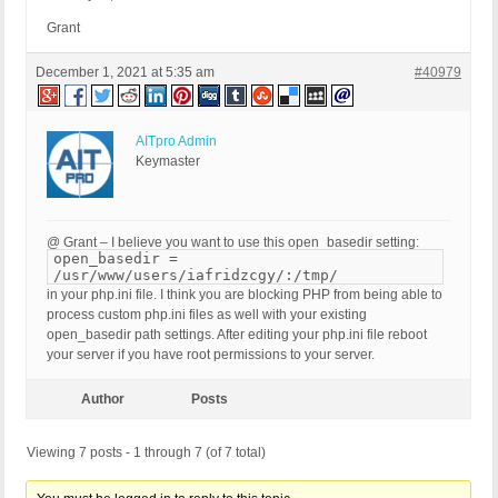
Grant
December 1, 2021 at 5:35 am
#40979
AITpro Admin
Keymaster
@ Grant – I believe you want to use this open_basedir setting:
open_basedir =
/usr/www/users/iafridzcgy/:/tmp/
in your php.ini file. I think you are blocking PHP from being able to
process custom php.ini files as well with your existing
open_basedir path settings. After editing your php.ini file reboot
your server if you have root permissions to your server.
Author
Posts
Viewing 7 posts - 1 through 7 (of 7 total)