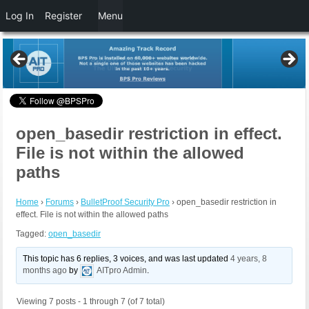
Log In
Register
Menu
open_basedir restriction in effect.
File is not within the allowed
paths
Home
›
Forums
›
BulletProof Security Pro
›
open_basedir restriction in
effect. File is not within the allowed paths
Tagged:
open_basedir
This topic has 6 replies, 3 voices, and was last updated
4 years, 8
months ago
by
AITpro Admin
.
Viewing 7 posts - 1 through 7 (of 7 total)