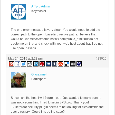
AITpro Admin
Keymaster
The php error message is very clear. You would need to add the
correct path to the open_basedir directive paths. I believe that
would be: /home/xxxx/domains/xxx.com/public_html/ but do not
quote me on that and check with your web host about that. I do not
use open_basedir.
May 24, 2015 at 2:23 pm
#23015
Glasairmell
Participant
Since I am the host I will figure it out. Just wanted to make sure it
was not a something I had to set in BPS pro. Thank you!
Bulletproof-security plugin seems to be looking for files outside the
user directory. Could this be the case?