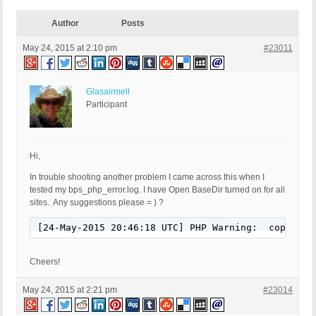
Author
Posts
May 24, 2015 at 2:10 pm
#23011
Glasairmell
Participant
Hi,
In trouble shooting another problem I came across this when I
tested my bps_php_error.log. I have Open BaseDir turned on for all
sites. Any suggestions please = ) ?
[24-May-2015 20:46:18 UTC] PHP Warning:  copy(): 
Cheers!
May 24, 2015 at 2:21 pm
#23014