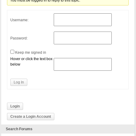
You must be logged in to reply to this topic.
Username:
Password:
Keep me signed in
Hover or click the text box
below
Log In
Login
Create a Login Account
Search Forums