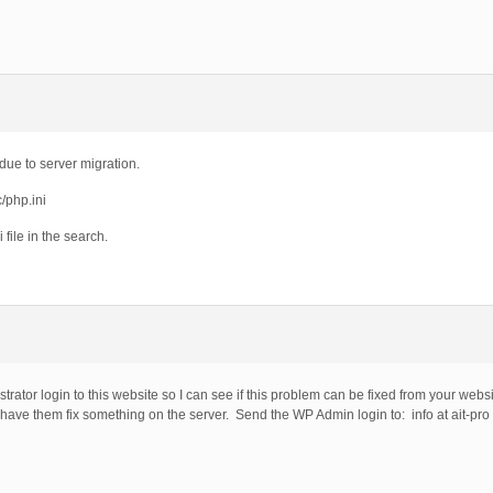
ue to server migration.
c/php.ini
i file in the search.
rator login to this website so I can see if this problem can be fixed from your websi
 have them fix something on the server. Send the WP Admin login to: info at ait-pro