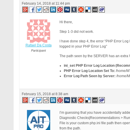
February 14, 2018 at 11:44 pm
Hi there,
Step 1-3 did not work.
I have done step 4, the error “PHP Error L
Rafael Da Costa
logged in your PHP Error Log”
Participant
The path seen by the SERVER has an extr
ini_set PHP Error Log Location (Recom
PHP Error Log Location Set To:
/home/M
Error Log Path Seen by Server:
/home/
February 15, 2018 at 8:38 am
I’m guessing that you have accidentally added
Diagnostic Checks|Recommendations > Run C
File is your custom php.ini file path then ope
from the path.