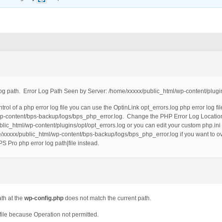
og path. Error Log Path Seen by Server: /home/xxxxx/public_html/wp-content/plugin
ntrol of a php error log file you can use the OptinLink opt_errors.log php error log f
/wp-content/bps-backup/logs/bps_php_error.log. Change the PHP Error Log Location 
blic_html/wp-content/plugins/opt/opt_errors.log or you can edit your custom php.ini
me/xxxxx/public_html/wp-content/bps-backup/logs/bps_php_error.log if you want to o
PS Pro php error log path|file instead.
ath at the
wp-config.php
does not match the current path.
he file because Operation not permitted.