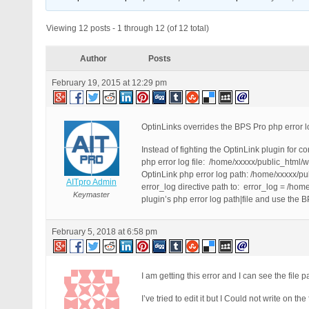
Viewing 12 posts - 1 through 12 (of 12 total)
Author
Posts
February 19, 2015 at 12:29 pm
OptinLinks overrides the BPS Pro php error l
Instead of fighting the OptinLink plugin for co
php error log file: /home/xxxxx/public_html
OptinLink php error log path: /home/xxxxx/pu
AITpro Admin
error_log directive path to: error_log = /ho
Keymaster
plugin’s php error log path|file and use the B
February 5, 2018 at 6:58 pm
I am getting this error and I can see the file p
I’ve tried to edit it but I Could not write on t