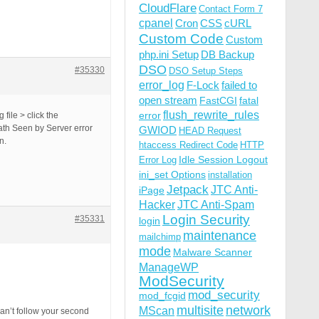
CloudFlare
Contact Form 7
cpanel
Cron
CSS
cURL
Custom Code
Custom
php.ini Setup
DB Backup
DSO
#35330
DSO Setup Steps
error_log
F-Lock
failed to
open stream
FastCGI
fatal
flush_rewrite_rules
error
file > click the
ath Seen by Server error
GWIOD
HEAD Request
n.
htaccess Redirect Code
HTTP
Idle Session Logout
Error Log
ini_set Options
installation
Jetpack
JTC Anti-
iPage
Hacker
JTC Anti-Spam
Login Security
#35331
login
maintenance
mailchimp
mode
Malware Scanner
ManageWP
ModSecurity
mod_security
mod_fcgid
multisite
network
MScan
an’t follow your second