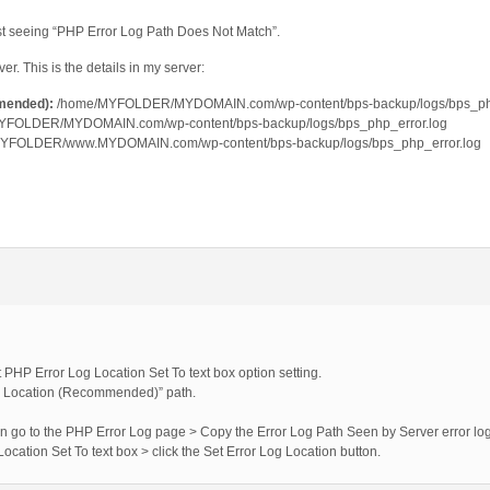
just seeing “PHP Error Log Path Does Not Match”.
. This is the details in my server:
mended):
/home/MYFOLDER/MYDOMAIN.com/wp-content/bps-backup/logs/bps_php
YFOLDER/MYDOMAIN.com/wp-content/bps-backup/logs/bps_php_error.log
YFOLDER/www.MYDOMAIN.com/wp-content/bps-backup/logs/bps_php_error.log
t PHP Error Log Location Set To text box option setting.
og Location (Recommended)” path.
hen go to the PHP Error Log page > Copy the Error Log Path Seen by Server error log 
 Location Set To text box > click the Set Error Log Location button.