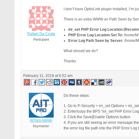
I don’t have OptinLink plugin installed, I’m 
There is an extra WWW on Path Seen by Server
ini_set PHP Error Log Location (Recom
Rafael Da Costa
PHP Error Log Location Set To:
/home/M
Participant
Error Log Path Seen by Server:
/home/M
What should we do?
Thanks
February 11, 2018 at 6:52 am
Do these steps:
1. Go to P-Security > ini_set Options > ini_se
2. Enter/copy the BPS “ini_set PHP Error L
3. Click the Save|Enable Options button.
AITpro Admin
4. If you are still seeing an error message t
Keymaster
the error log file path into the PHP Error Log