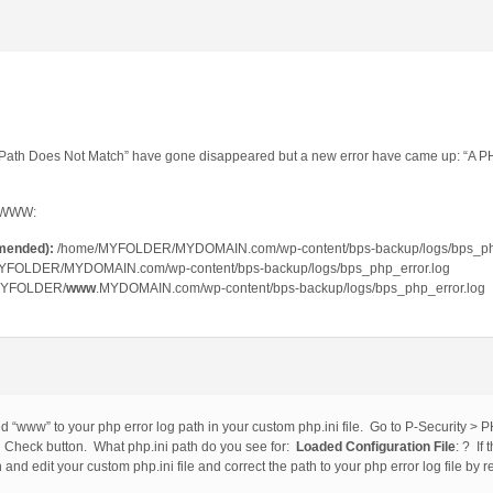
og Path Does Not Match” have gone disappeared but a new error have came up: “A P
a WWW:
mended):
/home/MYFOLDER/MYDOMAIN.com/wp-content/bps-backup/logs/bps_php
YFOLDER/MYDOMAIN.com/wp-content/bps-backup/logs/bps_php_error.log
MYFOLDER/
www
.MYDOMAIN.com/wp-content/bps-backup/logs/bps_php_error.log
 “www” to your php error log path in your custom php.ini file. Go to P-Security > PH
heck button. What php.ini path do you see for:
Loaded Configuration File
: ? If
n and edit your custom php.ini file and correct the path to your php error log file b