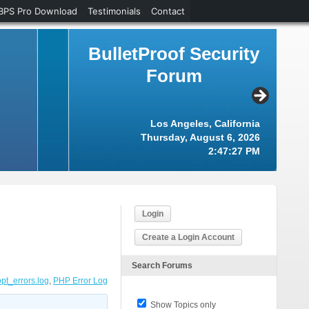
BPS Pro Download
Testimonials
Contact
BulletProof Security
Forum
Los Angeles, California
Thursday, August 6, 2026
2:47:28 PM
Login
Create a Login Account
Search Forums
opt_errors.log
,
PHP Error Log
Show Topics only