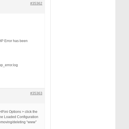
#35362
HP Error has been
_error.log
#35363
P.ini Options > click the
 the Loaded Configuration
y removing/deleting “www”