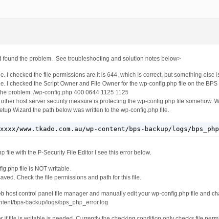
and found the problem. See troubleshooting and solution notes below>
e. I checked the file permissions are it is 644, which is correct, but something else i
e. I checked the Script Owner and File Owner for the wp-config.php file on the BP
f the problem. /wp-config.php 400 0644 1125 1125
 other host server security measure is protecting the wp-config.php file somehow. W
Setup Wizard the path below was written to the wp-config.php file.
xxxx/www.tkado.com.au/wp-content/bps-backup/logs/bps_php
file with the P-Security File Editor I see this error below.
g.php file is NOT writable.
aved. Check the file permissions and path for this file.
eb host control panel file manager and manually edit your wp-config.php file and ch
ontent/bps-backup/logs/bps_php_error.log
if file is writable is needed. Currently the checking condition only checks file perm