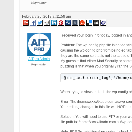
Keymaster
February 25, 2018 at 11:58 am
I received your login info today, logged in 
Problem: The wp-config.php file is not editabl
causing the wp-config.php from being editabl
they are the same so that is not the cause o
AITpro Admin
My guess is that either Mod Security or some
Keymaster
puzzling is that when you originally ran the 
@ini_set('error_log','/home/x
When trying to view and edit the wp-config.php 
Error: The /home/xxxxx/tkado.com.au/wp-confi
Your editing changes to this file will NOT be s
Solution: You will need to use FTP or your w
file path to: /home/xxxxx/tkado.com.au/wp-c
Note: BPS Pro additional procedural check for 