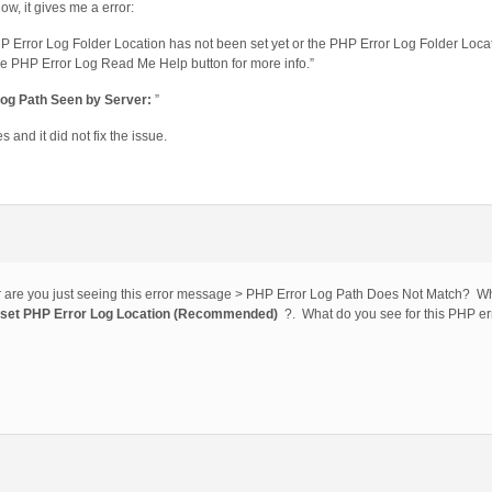
ollow, it gives me a error:
P Error Log Folder Location has not been set yet or the PHP Error Log Folder Locati
re PHP Error Log Read Me Help button for more info.”
Log Path Seen by Server:
”
 and it did not fix the issue.
or are you just seeing this error message > PHP Error Log Path Does Not Match? Wha
_set PHP Error Log Location (Recommended)
?. What do you see for this PHP er