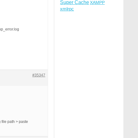
Super Cache
XAMPP
xmlrpc
_error.log
#35347
file path > paste