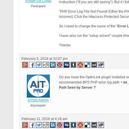
Rafael Da Costa
instruction (“If you are still seeing”). But if I f
Participant
“PHP Error Log File Not Found! Either the PH
incorrect. Click the Htaccess Protected Secu
So I need to change the name of the “
Error 
I have also run the “setup wizard” couple times
Thanks
February 5, 2018 at 10:07 pm
Do you have the OptinLink plugin installed 
recommended BPS PHP error log path >
ini
Path Seen by Server ?
AITpro Admin
Keymaster
February 11, 2018 at 4:18 am