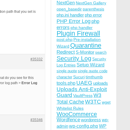
NextGen
NextGen Gallery
open_basedir
parenthesis
on path that you set is
php.ini handler
php error
PHP Error Log
php
errors
php handler
Plugin Firewall
post.php
Pre-installation
Quarantine
Wizard
Redirect
S-Monitor
search
Security Log
Security
#35332
Setup Wizard
Log Entries
single quote
single quote code
Sucuri
timthumb
character
t do you see for this
UAEG
tools.php
uploads
ror log path >
Error Log
Uploads Anti-Exploit
Guard
W3
VaultPress
W3TC
Total Cache
wget
Whitelist Rules
WooCommerce
Wordfence
wordpress
wp-
#35346
wp-config.php
admin
WP