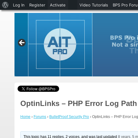
About
Log In
Register
Activate
Video Tutorials
BPS Pro For
WordPress
OptinLinks – PHP Error Log Pat
Home
›
Forums
›
BulletProof Security Pro
›
OptinLinks – PHP Error Lo
This topic has 11 replies, 2 voices, and was last updated
8 years, 5 