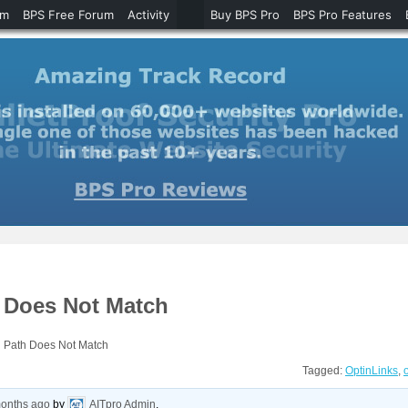
um
BPS Free Forum
Activity
Buy BPS Pro
BPS Pro Features
h Does Not Match
g Path Does Not Match
Tagged:
OptinLinks
,
months ago
by
AITpro Admin
.