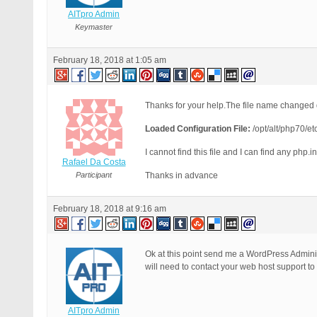
AITpro Admin
Keymaster
February 18, 2018 at 1:05 am
Thanks for your help.The file name changed d
Loaded Configuration File:
/opt/alt/php70/et
I cannot find this file and I can find any php.in
Rafael Da Costa
Participant
Thanks in advance
February 18, 2018 at 9:16 am
Ok at this point send me a WordPress Administ
will need to contact your web host support to
AITpro Admin