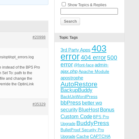
Show Topics & Replies
#20998
Topic Tags
403
3rd Party Apps
error
404 error
500
s/opt/opt_errors.log
error
admin-
@font-face
ile instead of the BPS Pro
ajax.php
Apache Module
Set To: path to the
apostrophe
 file and change the
AutoRestore
verride the OptinLink
BackupBuddy
BackUpWordPress
bbPress
better wp
#35329
Bonus
security
BlueHost
Custom Code
BPS Pro
BuddyPress
Upgrade
BulletProof Security Pro
Cache
CAPTCHA
Upgrade