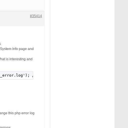
#35414
s
S System Info page and
hat is interesting and
_error.log'); // add the path to your php error log
ange this php error log
issions.