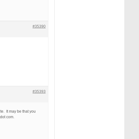
#35390
#35393
te. It may be that you
 dot com.