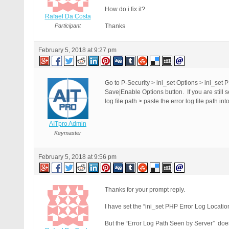
How do i fix it?
Rafael Da Costa
Participant
Thanks
February 5, 2018 at 9:27 pm
Go to P-Security > ini_set Options > ini_set P
Save|Enable Options button. If you are still
log file path > paste the error log file path i
AITpro Admin
Keymaster
February 5, 2018 at 9:56 pm
Thanks for your prompt reply.
I have set the “ini_set PHP Error Log Location 
But the “Error Log Path Seen by Server” doe