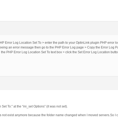
HP Error Log Location Set To > enter the path to your OptinLink plugin PHP error log 
 seeing an error message then go to the PHP Error Log page > Copy the Error Log P
nto the PHP Error Log Location Set To text box > click the Set Error Log Location butto
Set To:” at the “ini_set Options” (it was not set).
s not exist anymore because the folder name changed when I moved servers.So I c