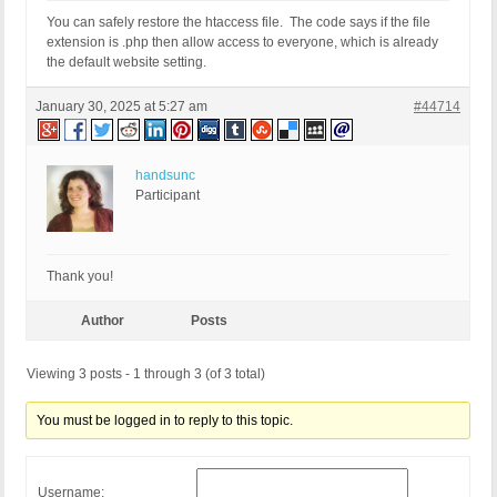
You can safely restore the htaccess file. The code says if the file
extension is .php then allow access to everyone, which is already
the default website setting.
January 30, 2025 at 5:27 am
#44714
handsunc
Participant
Thank you!
Author
Posts
Viewing 3 posts - 1 through 3 (of 3 total)
You must be logged in to reply to this topic.
Username: