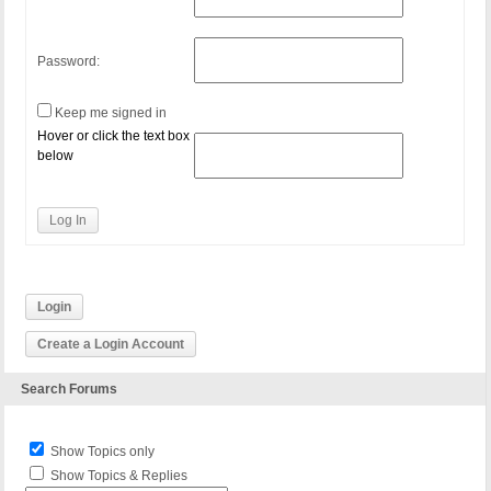
Password:
Keep me signed in
Hover or click the text box
below
Log In
Login
Create a Login Account
Search Forums
Show Topics only
Show Topics & Replies