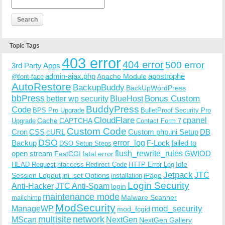
Topic Tags
403 error
404 error
500 error
3rd Party Apps
admin-ajax.php
apostrophe
Apache Module
@font-face
AutoRestore
BackupBuddy
BackUpWordPress
bbPress
Bonus Custom
better wp security
BlueHost
BuddyPress
Code
BPS Pro Upgrade
BulletProof Security Pro
CloudFlare
cpanel
Cache
CAPTCHA
Upgrade
Contact Form 7
Custom Code
Cron
CSS
cURL
Custom php.ini Setup
DB
DSO
Backup
error_log
F-Lock
failed to
DSO Setup Steps
open stream
flush_rewrite_rules
GWIOD
FastCGI
fatal error
Idle
HEAD Request
htaccess Redirect Code
HTTP Error Log
Jetpack
JTC
Session Logout
ini_set Options
iPage
installation
Login Security
Anti-Hacker
JTC Anti-Spam
login
maintenance mode
Malware Scanner
mailchimp
ModSecurity
ManageWP
mod_security
mod_fcgid
multisite
network
MScan
NextGen
NextGen Gallery