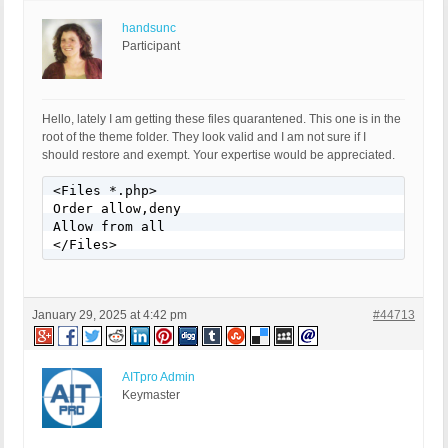
handsunc
Participant
Hello, lately I am getting these files quarantened. This one is in the
root of the theme folder. They look valid and I am not sure if I
should restore and exempt. Your expertise would be appreciated.
<Files *.php>

Order allow,deny

Allow from all

</Files>
January 29, 2025 at 4:42 pm
#44713
AITpro Admin
Keymaster