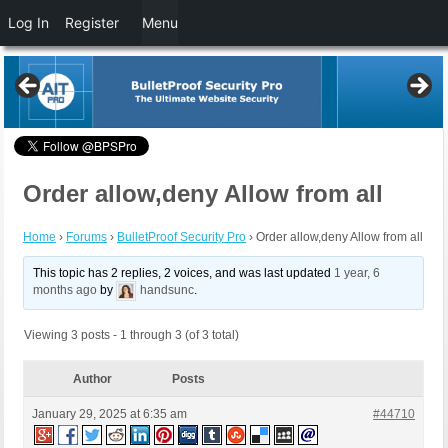
Log In
Register
Menu
Order allow,deny Allow from all
Home
›
Forums
›
BulletProof Security Pro
›
Order allow,deny Allow from all
This topic has 2 replies, 2 voices, and was last updated
1 year, 6
months ago
by
handsunc
.
Viewing 3 posts - 1 through 3 (of 3 total)
Author
Posts
January 29, 2025 at 6:35 am
#44710