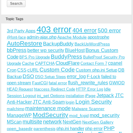
Topic Tags
403 error
404 error
500 error
3rd Party Apps
admin-ajax.php
apostrophe
Apache Module
@font-face
AutoRestore
BackupBuddy
BackUpWordPress
bbPress
Bonus Custom
better wp security
BlueHost
BuddyPress
Code
BPS Pro Upgrade
BulletProof Security Pro
CloudFlare
cpanel
Cache
CAPTCHA
Upgrade
Contact Form 7
Custom Code
Cron
CSS
cURL
Custom php.ini Setup
DB
DSO
Backup
error_log
F-Lock
failed to
DSO Setup Steps
open stream
flush_rewrite_rules
GWIOD
FastCGI
fatal error
Idle
HEAD Request
htaccess Redirect Code
HTTP Error Log
Jetpack
JTC
Session Logout
ini_set Options
iPage
installation
Login Security
Anti-Hacker
JTC Anti-Spam
login
maintenance mode
Malware Scanner
mailchimp
ModSecurity
ManageWP
mod_security
mod_fcgid
multisite
network
MScan
NextGen
NextGen Gallery
PHP
php.ini handler
php error
open_basedir
parenthesis