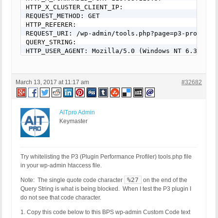
HTTP_X_CLUSTER_CLIENT_IP:

REQUEST_METHOD: GET

HTTP_REFERER:

REQUEST_URI: /wp-admin/tools.php?page=p3-profiler
QUERY_STRING:

HTTP_USER_AGENT: Mozilla/5.0 (Windows NT 6.3; rv:
March 13, 2017 at 11:17 am
#32682
AITpro Admin
Keymaster
Try whitelisting the P3 (Plugin Performance Profiler) tools.php file
in your wp-admin htaccess file.
%27
Note: The single quote code character
on the end of the
Query String is what is being blocked. When I test the P3 plugin I
do not see that code character.
1. Copy this code below to this BPS wp-admin Custom Code text