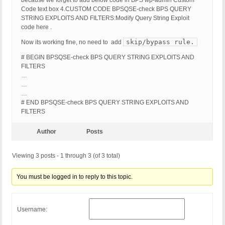
because we forget to add below code in BPS wp-admin Custom
Code text box 4.CUSTOM CODE BPSQSE-check BPS QUERY
STRING EXPLOITS AND FILTERS:Modify Query String Exploit
code here .
skip/bypass rule.
Now its working fine, no need to add
# BEGIN BPSQSE-check BPS QUERY STRING EXPLOITS AND
FILTERS
…
…
…
# END BPSQSE-check BPS QUERY STRING EXPLOITS AND
FILTERS
Author
Posts
Viewing 3 posts - 1 through 3 (of 3 total)
You must be logged in to reply to this topic.
Username: