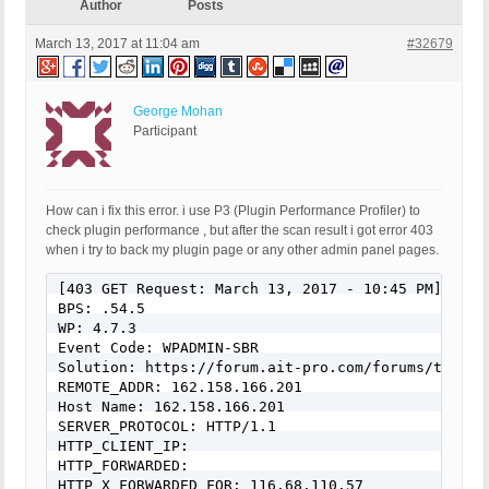
Author
Posts
March 13, 2017 at 11:04 am
#32679
George Mohan
Participant
How can i fix this error. i use P3 (Plugin Performance Profiler) to
check plugin performance , but after the scan result i got error 403
when i try to back my plugin page or any other admin panel pages.
[403 GET Request: March 13, 2017 - 10:45 PM]

BPS: .54.5

WP: 4.7.3

Event Code: WPADMIN-SBR

Solution: https://forum.ait-pro.com/forums/topic/s
REMOTE_ADDR: 162.158.166.201

Host Name: 162.158.166.201

SERVER_PROTOCOL: HTTP/1.1

HTTP_CLIENT_IP:

HTTP_FORWARDED:

HTTP_X_FORWARDED_FOR: 116.68.110.57
