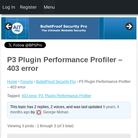
Log In
Register
Menu
P3 Plugin Performance Profiler –
403 error
Home
›
Forums
›
BulletProof Security Pro
›
P3 Plugin Performance Profiler
– 403 error
Tagged:
403 error
,
P3
,
Plugin Performance Profiler
This topic has 2 replies, 2 voices, and was last updated
9 years, 4
months ago
by
George Mohan
.
Viewing 3 posts - 1 through 3 (of 3 total)