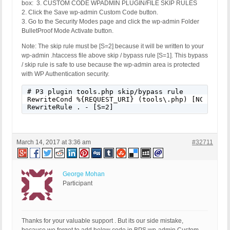
box: 3. CUSTOM CODE WPADMIN PLUGIN/FILE SKIP RULES
2. Click the Save wp-admin Custom Code button.
3. Go to the Security Modes page and click the wp-admin Folder
BulletProof Mode Activate button.
Note: The skip rule must be [S=2] because it will be written to your
wp-admin .htaccess file above skip / bypass rule [S=1]. This bypass
/ skip rule is safe to use because the wp-admin area is protected
with WP Authentication security.
# P3 plugin tools.php skip/bypass rule

RewriteCond %{REQUEST_URI} (tools\.php) [NC]

RewriteRule . - [S=2]
March 14, 2017 at 3:36 am
#32711
George Mohan
Participant
Thanks for your valuable support . But its our side mistake,