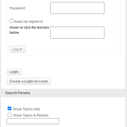
Password:
Keep me signed in
Hover or click the text box
below
Log In
Login
Create a Login Account
Search Forums
Show Topics only
Show Topics & Replies