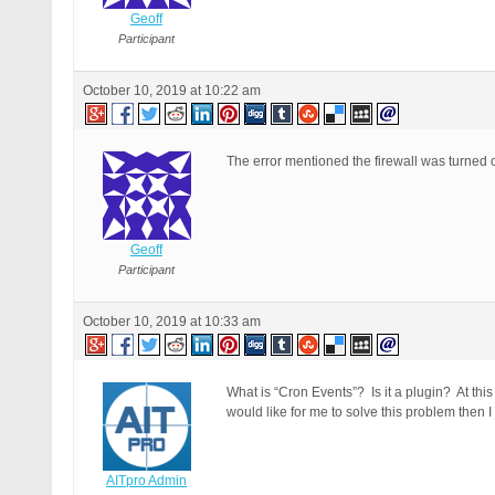
Geoff
Participant
October 10, 2019 at 10:22 am
The error mentioned the firewall was turned 
Geoff
Participant
October 10, 2019 at 10:33 am
What is “Cron Events”? Is it a plugin? At this
would like for me to solve this problem then I
AITpro Admin