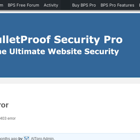
um
BPS Free Forum
Activity
Buy BPS Pro
BPS Pro Features
ror
403 error
months ago
by
AITpro Admin
.