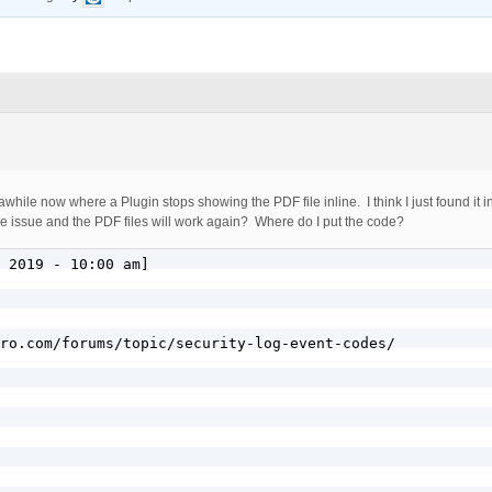
awhile now where a Plugin stops showing the PDF file inline. I think I just found it
es the issue and the PDF files will work again? Where do I put the code?
 2019 - 10:00 am]

ro.com/forums/topic/security-log-event-codes/
