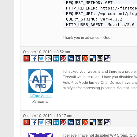
REQUEST_METHOD: GET

HTTP_REFERER: https://firstge
REQUEST_URI: /wp-content/plug
QUERY_STRING: ver=4.3.2

HTTP_USER_AGENT: Mozilla/5.0 
Thank you in advance – Geoff
October 10, 2019 at 8:52 am
I checked your website and there is a proble
Firewall whitelist rules. Have you disabled
AutoPilot Mode turned On? Do you have any o
minifying/compressing js scripts. So that is n
AITpro Admin
Keymaster
October 10, 2019 at 10:17 am
I believe I have not disabled WP Crons. Cron