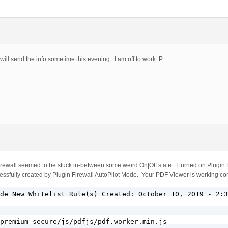
I will send the info sometime this evening. I am off to work. P
 Firewall seemed to be stuck in-between some weird On|Off state. I turned on Plugin
cessfully created by Plugin Firewall AutoPilot Mode. Your PDF Viewer is working cor
de New Whitelist Rule(s) Created: October 10, 2019 - 2:3
premium-secure/js/pdfjs/pdf.worker.min.js
