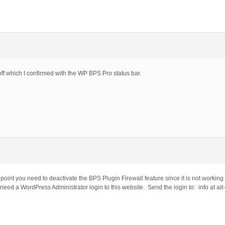
off which I confirmed with the WP BPS Pro status bar.
 point you need to deactivate the BPS Plugin Firewall feature since it is not working
 need a WordPress Administrator login to this website. Send the login to: info at ait