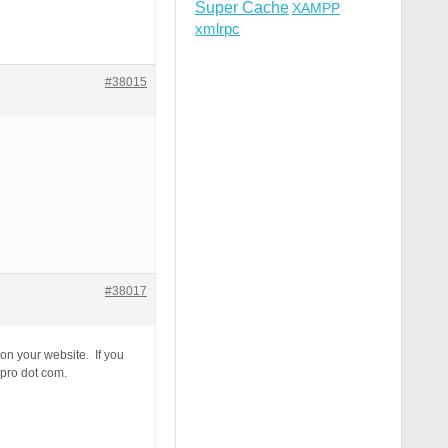
Super Cache
XAMPP
xmlrpc
#38015
#38017
 on your website. If you
-pro dot com.