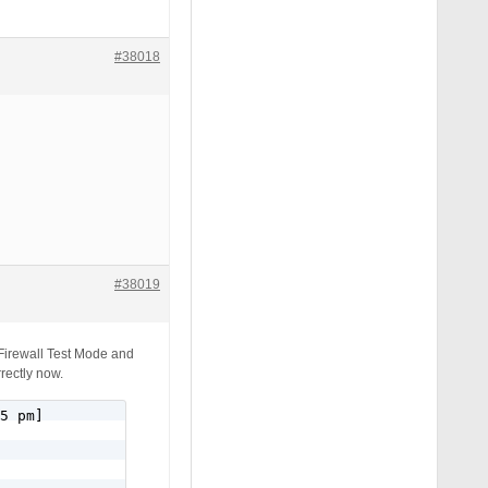
#38018
#38019
 Firewall Test Mode and
rectly now.
5 pm]
