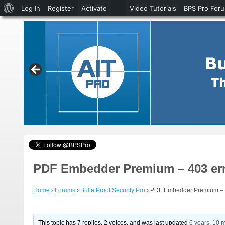
About
Log In
Register
Activate
Video Tutorials
BPS Pro For
WordPress
PDF Embedder Premium – 403 er
Home
›
Forums
›
BulletProof Security Pro
›
PDF Embedder Premium – 
This topic has 7 replies, 2 voices, and was last updated
6 years, 10 