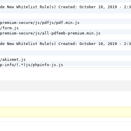
de New Whitelist Rule(s) Created: October 10, 2019 - 2:3
premium-secure/js/pdfjs/pdf.min.js

/form.js

premium-secure/js/all-pdfemb-premium.min.js

de New Whitelist Rule(s) Created: October 10, 2019 - 2:3
/akismet.js

p-info/(.*)js/phpinfo-js.js

remium/premium/admin_metabox_scripts.js

ent/page-management.js

/build/jetpack-jitm.min.js

/lib/tracks/tracks-ajax.js

sher/js/previewloader.js