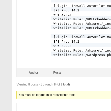
[Plugin Firewall AutoPilot Mo
BPS Pro: 14.2

WP: 5.2.3

Whitelist Rule: /PDFEmbedder-
Whitelist Rule: /akismet/_inc
Whitelist Rule: /PDFEmbedder-
[Plugin Firewall AutoPilot Mo
BPS Pro: 14.2

WP: 5.2.3

Whitelist Rule: /akismet/_inc
Whitelist Rule: /wordpress-ph
Whitelist Rule: /relevanssi-p
Whitelist Rule: /page-managem
Whitelist Rule: /jetpack/_inc
Author
Posts
Whitelist Rule: /jetpack/_inc
Whitelist Rule: /google-publi
Viewing 8 posts - 1 through 8 (of 8 total)
You must be logged in to reply to this topic.