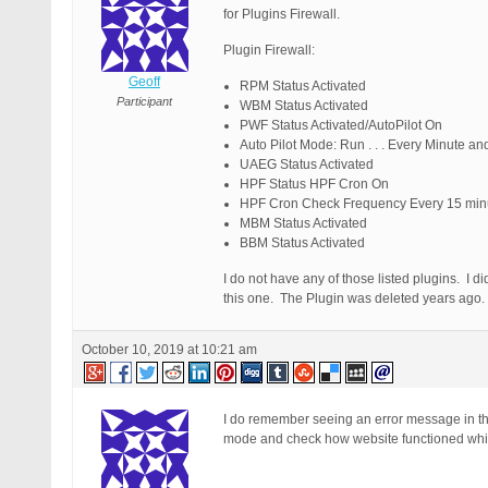
for Plugins Firewall.
Plugin Firewall:
Geoff
RPM Status Activated
Participant
WBM Status Activated
PWF Status Activated/AutoPilot On
Auto Pilot Mode: Run . . . Every Minute a
UAEG Status Activated
HPF Status HPF Cron On
HPF Cron Check Frequency Every 15 min
MBM Status Activated
BBM Status Activated
I do not have any of those listed plugins. I di
this one. The Plugin was deleted years ago.
October 10, 2019 at 10:21 am
I do remember seeing an error message in the l
mode and check how website functioned which 