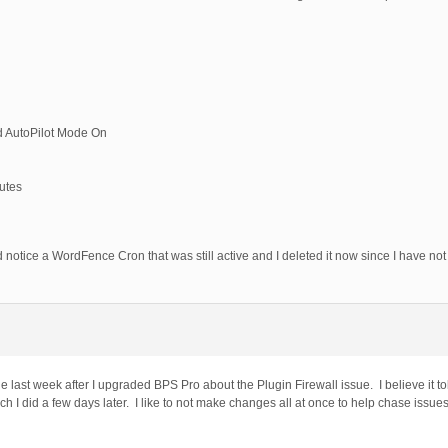
nd AutoPilot Mode On
utes
d notice a WordFence Cron that was still active and I deleted it now since I have not 
ast week after I upgraded BPS Pro about the Plugin Firewall issue. I believe it told
I did a few days later. I like to not make changes all at once to help chase issues