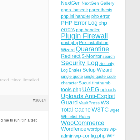
NextGen
NextGen Gallery
open_basedir
parenthesis
php.ini handler
php error
PHP Error Log
php
errors
php handler
Plugin Firewall
post.php
Pre-installation
Quarantine
Wizard
Redirect
S-Monitor
search
Security Log
Security
Setup Wizard
Log Entries
single quote
single quote code
used it since I installed
Sucuri
timthumb
character
UAEG
tools.php
uploads
Uploads Anti-Exploit
#38014
Guard
W3
VaultPress
W3TC
Total Cache
wget
Whitelist Rules
 me to run it in a test
WooCommerce
.
Wordfence
wordpress
wp-
wp-config.php
admin
WP