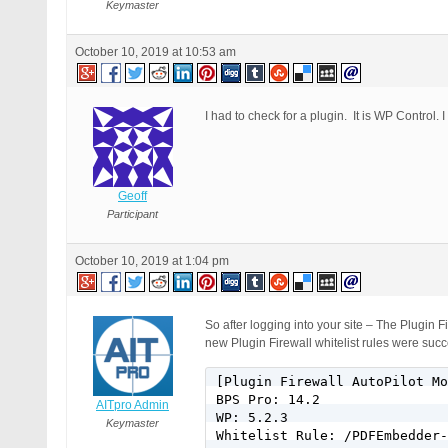
Keymaster
October 10, 2019 at 10:53 am
I had to check for a plugin. It is WP Control. 
Geoff
Participant
October 10, 2019 at 1:04 pm
So after logging into your site – The Plugin
new Plugin Firewall whitelist rules were suc
[Plugin Firewall AutoPilot Mo
BPS Pro: 14.2

AITpro Admin
WP: 5.2.3

Keymaster
Whitelist Rule: /PDFEmbedder-