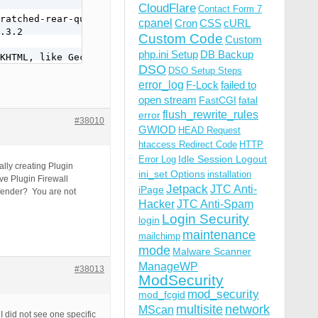
CloudFlare
Contact Form 7
ratched-rear-quarter-window-glass-on-1968-tempest-sport-
cpanel
Cron
CSS
cURL
.3.2

Custom Code
Custom
php.ini Setup
DB Backup
KHTML, like Gecko) Chrome/77.0.3865.90 Safari/537.36
DSO
DSO Setup Steps
error_log
F-Lock
failed to
open stream
FastCGI
fatal
flush_rewrite_rules
error
#38010
GWIOD
HEAD Request
htaccess Redirect Code
HTTP
Idle Session Logout
Error Log
ally creating Plugin
ini_set Options
installation
ve Plugin Firewall
Jetpack
JTC Anti-
iPage
efender? You are not
Hacker
JTC Anti-Spam
Login Security
login
maintenance
mailchimp
mode
Malware Scanner
ManageWP
#38013
ModSecurity
mod_security
mod_fcgid
multisite
network
MScan
 did not see one specific