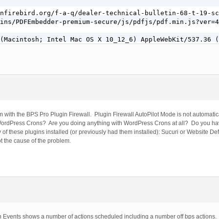
nfirebird.org/f-a-q/dealer-technical-bulletin-68-t-19-sc
ins/PDFEmbedder-premium-secure/js/pdfjs/pdf.min.js?ver=4
(Macintosh; Intel Mac OS X 10_12_6) AppleWebKit/537.36 (
m with the BPS Pro Plugin Firewall. Plugin Firewall AutoPilot Mode is not automatic
 WordPress Crons? Are you doing anything with WordPress Crons at all? Do you ha
f these plugins installed (or previously had them installed): Sucuri or Website D
ot the cause of the problem.
 Events shows a number of actions scheduled including a number off bps actions. I