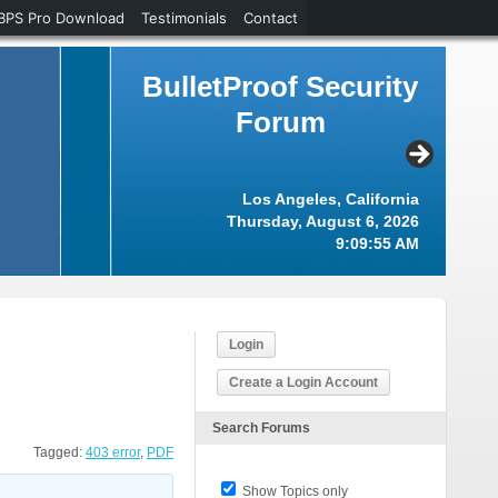
BPS Pro Download
Testimonials
Contact
BulletProof Security
Forum
Los Angeles, California
Thursday, August 6, 2026
9:09:55 AM
Login
Create a Login Account
Search Forums
Tagged:
403 error
,
PDF
Show Topics only