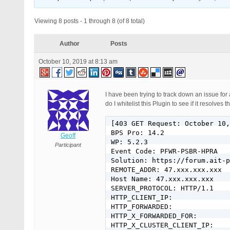
Viewing 8 posts - 1 through 8 (of 8 total)
Author
Posts
October 10, 2019 at 8:13 am
I have been trying to track down an issue for 
do I whitelist this Plugin to see if it resolv
[403 GET Request: October 10,
BPS Pro: 14.2

Geoff
WP: 5.2.3

Participant
Event Code: PFWR-PSBR-HPRA

Solution: https://forum.ait-p
REMOTE_ADDR: 47.xxx.xxx.xxx

Host Name: 47.xxx.xxx.xxx

SERVER_PROTOCOL: HTTP/1.1

HTTP_CLIENT_IP:

HTTP_FORWARDED:

HTTP_X_FORWARDED_FOR:

HTTP_X_CLUSTER_CLIENT_IP:
