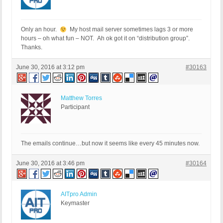
Only an hour.
My host mail server sometimes lags 3 or more
hours – oh what fun – NOT. Ah ok got it on “distribution group”.
Thanks.
June 30, 2016 at 3:12 pm
#30163
Matthew Torres
Participant
The emails continue…but now it seems like every 45 minutes now.
June 30, 2016 at 3:46 pm
#30164
AITpro Admin
Keymaster