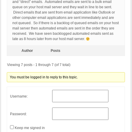
and “direct” emails. Automated emails are sent to a bulk email
queue on your host mail server and they wait in line to be sent.
Direct emails that are sent from email application like Outlook or
other computer email applications are sent immediately and are
not queued. So if there is a backlog of queued emails on your host
mail server then automated emails are sent in the order they are
received. We have seen backlogged automated emails sent as
late as 8 hours later from our host mail server.
Author
Posts
Viewing 7 posts - 1 through 7 (of 7 total)
You must be logged in to reply to this topic.
Username:
Password:
Keep me signed in