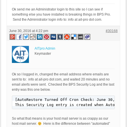
Ok send me an Administrator login to this site so I can see if
something else you have installed is breaking things in BPS Pro.
Send the Administrator login info to: info at ait-pro dot com.
June 30, 2016 at 4:22 pm
#30168
AITpro Admin
Keymaster
Ok so I logged in, changed the email address where emails are
sent to to: info at ait-pro dot com, and waited 20 minutes and no
email alerts were sent. Checked the BPS Security Log and the last
entry was this one below.
[AutoRestore Turned Off Cron Check: June 30, 2016 
This Security Log entry is created when AutoResto
So what that means is your host mail server is as crappy as our
host mail server.
Here is the difference between “automated”