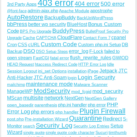
403 error
404 error
500 error
3rd Party Apps
admin-ajax.php
apostrophe
Apache Module
@font-face
AutoRestore
BackupBuddy
BackUpWordPress
bbPress
Bonus Custom
better wp security
BlueHost
BuddyPress
Code
BPS Pro Upgrade
BulletProof Security Pro
CloudFlare
cpanel
Cache
CAPTCHA
Upgrade
Contact Form 7
Custom Code
Cron
CSS
cURL
Custom php.ini Setup
DB
DSO
Backup
error_log
F-Lock
failed to
DSO Setup Steps
open stream
flush_rewrite_rules
GWIOD
FastCGI
fatal error
Idle
HEAD Request
htaccess Redirect Code
HTTP Error Log
Jetpack
JTC
Session Logout
ini_set Options
iPage
installation
Login Security
Anti-Hacker
JTC Anti-Spam
login
maintenance mode
Malware Scanner
mailchimp
ModSecurity
ManageWP
mod_security
mod_fcgid
multisite
network
MScan
NextGen
NextGen Gallery
PHP
php.ini handler
php error
open_basedir
parenthesis
Plugin Firewall
Error Log
php errors
php handler
Quarantine
Redirect
S-
post.php
Pre-installation Wizard
Security Log
Monitor
Setup
search
Security Log Entries
Wizard
Sucuri
timthumb
single quote
single quote code character