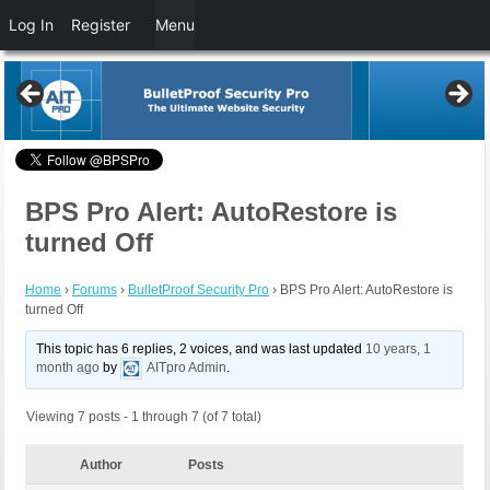
Log In
Register
Menu
BPS Pro Alert: AutoRestore is
turned Off
Home
›
Forums
›
BulletProof Security Pro
›
BPS Pro Alert: AutoRestore is
turned Off
This topic has 6 replies, 2 voices, and was last updated
10 years, 1
month ago
by
AITpro Admin
.
Viewing 7 posts - 1 through 7 (of 7 total)
Author
Posts