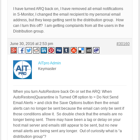
I have turned ARQ back on, I have removed all email notifications
in S-Monitor, I changed the email recipient to my personal email
address, but they keep getting sent to the distribution group. How
can I turn this off? I am getting complaints from all the users in the
Distribution group.
June 30, 2016 at 2:53 pm
#30160
AITpro Admin
Keymaster
When you turn AutoRestore back On or set the ARQ: When
AutoRestore|Quarantine is Turned Off option to > Do Not Send
Email Alerts > and click the Save Options button then the email
alerts can no longer be sent because the email can only be sent if
those conditions allow it. So double check that the emails are no
longer being sent. There may have been a lag or delay on your
host mail server and emails still appear to be sent, but no new
email alerts are being sent any longer. Out of curiosity what is “a
distribution group”?