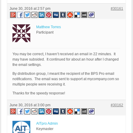
June 30, 2016 at 2:57 pm
#30161
Matthew Torres
Participant
You may be correct, I haven’t received an email in 22 minutes. It
may have subsided. It continued for about an hour after I changed
the email settings.
By distribution group, I meant the recipient of the BPS Pro email
notifications. The email was sent to support at mycompany.com so
multiple people were receiving it.
Thanks for the speedy response!
June 30, 2016 at 3:00 pm
#30162
AITpro Admin
Keymaster