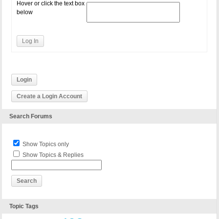
Hover or click the text box
below
Log In
Login
Create a Login Account
Search Forums
Show Topics only
Show Topics & Replies
Topic Tags