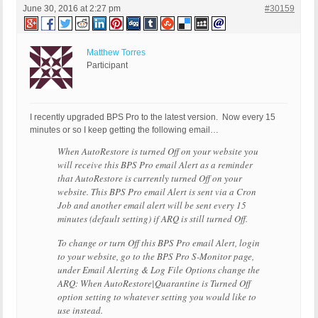
June 30, 2016 at 2:27 pm
#30159
Matthew Torres
Participant
I recently upgraded BPS Pro to the latest version. Now every 15
minutes or so I keep getting the following email…
When AutoRestore is turned Off on your website you
will receive this BPS Pro email Alert as a reminder
that AutoRestore is currently turned Off on your
website. This BPS Pro email Alert is sent via a Cron
Job and another email alert will be sent every 15
minutes (default setting) if ARQ is still turned Off.
To change or turn Off this BPS Pro email Alert, login
to your website, go to the BPS Pro S-Monitor page,
under Email Alerting & Log File Options change the
ARQ: When AutoRestore|Quarantine is Turned Off
option setting to whatever setting you would like to
use instead.