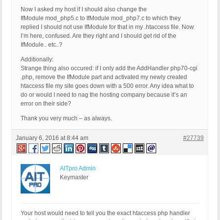
Now I asked my host if I should also change the
IfModule mod_php5.c to IfModule mod_php7.c to which they
replied I should not use IfModule for that in my .htaccess file. Now
I’m here, confused. Are they right and I should get rid of the
IfModule.. etc..?
Additionally:
Strange thing also occured: if I only add the AddHandler php70-cgi
.php, remove the IfModule part and activated my newly created
htaccess file my site goes down with a 500 error. Any idea what to
do or would I need to nag the hosting company because it’s an
error on their side?
Thank you very much – as always.
January 6, 2016 at 8:44 am
#27739
AITpro Admin
Keymaster
Your host would need to tell you the exact htaccess php handler