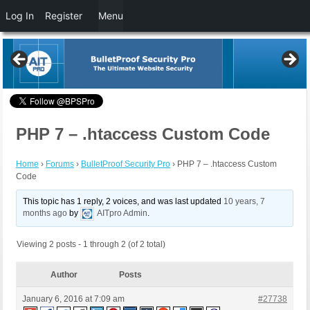
Log In
Register
Menu
PHP 7 – .htaccess Custom Code
Home
›
Forums
›
BulletProof Security Pro
›
PHP 7 – .htaccess Custom
Code
This topic has 1 reply, 2 voices, and was last updated
10 years, 7
months ago
by
AITpro Admin
.
Viewing 2 posts - 1 through 2 (of 2 total)
Author
Posts
January 6, 2016 at 7:09 am
#27738