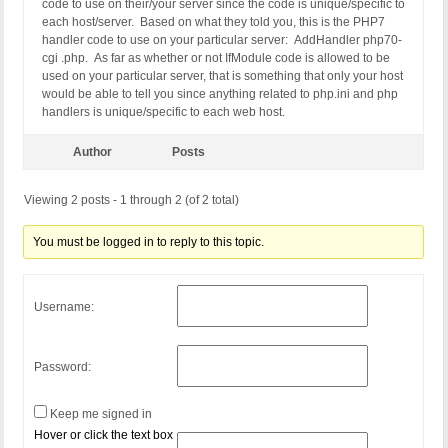
code to use on their/your server since the code is unique/specific to
each host/server. Based on what they told you, this is the PHP7
handler code to use on your particular server: AddHandler php70-
cgi .php. As far as whether or not IfModule code is allowed to be
used on your particular server, that is something that only your host
would be able to tell you since anything related to php.ini and php
handlers is unique/specific to each web host.
Author
Posts
Viewing 2 posts - 1 through 2 (of 2 total)
You must be logged in to reply to this topic.
Username:
Password:
Keep me signed in
Hover or click the text box