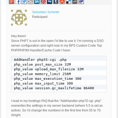
Sebastian Schertel
Participant
Hey there!
Since PHP7 is out in the open I’d like to use it. I’m running a DSO
server configuration and right now in my BPS Custom Code Top
PHP/PHP.INI Handler/Cache Code I have:
AddHandler php55-cgi .php

php_value post_max_size 32M

php_value upload_max_filesize 32M

php_value memory_limit 256M

php_value max_execution_time 300

php_value max_input_time 300

php_value session.gc_maxlifetime 86400
I read in my hostings FAQ that the “AddHandler php70-cgi .php”
overwrites the settings in my server backend (where 5.5 is set as
active). So I’d change the numbers in the first line from 55 to 70
Alright.