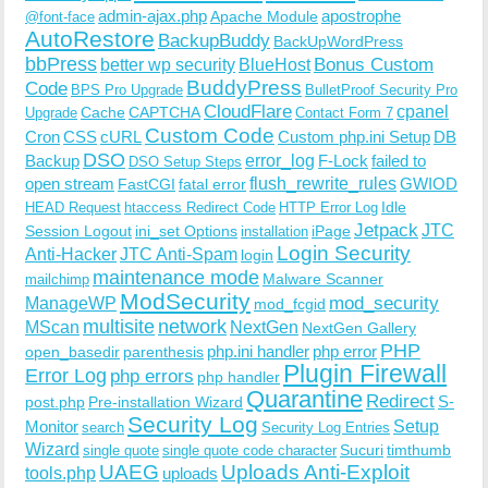
admin-ajax.php
apostrophe
Apache Module
@font-face
AutoRestore
BackupBuddy
BackUpWordPress
bbPress
Bonus Custom
better wp security
BlueHost
BuddyPress
Code
BPS Pro Upgrade
BulletProof Security Pro
CloudFlare
cpanel
Cache
CAPTCHA
Upgrade
Contact Form 7
Custom Code
Cron
CSS
cURL
Custom php.ini Setup
DB
DSO
Backup
error_log
F-Lock
failed to
DSO Setup Steps
open stream
flush_rewrite_rules
GWIOD
FastCGI
fatal error
Idle
HEAD Request
htaccess Redirect Code
HTTP Error Log
Jetpack
JTC
Session Logout
ini_set Options
iPage
installation
Login Security
Anti-Hacker
JTC Anti-Spam
login
maintenance mode
Malware Scanner
mailchimp
ModSecurity
ManageWP
mod_security
mod_fcgid
multisite
network
MScan
NextGen
NextGen Gallery
PHP
php.ini handler
php error
open_basedir
parenthesis
Plugin Firewall
Error Log
php errors
php handler
Quarantine
Redirect
S-
post.php
Pre-installation Wizard
Security Log
Monitor
Setup
search
Security Log Entries
Wizard
Sucuri
timthumb
single quote
single quote code character
UAEG
Uploads Anti-Exploit
tools.php
uploads