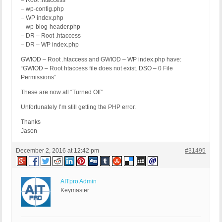
– Root .htaccess
– wp-config.php
– WP index.php
– wp-blog-header.php
– DR – Root .htaccess
– DR – WP index.php
GWIOD – Root .htaccess and GWIOD – WP index.php have:
“GWIOD – Root htaccess file does not exist. DSO – 0 File
Permissions”
These are now all “Turned Off”
Unfortunately I’m still getting the PHP error.
Thanks
Jason
December 2, 2016 at 12:42 pm
#31495
AITpro Admin
Keymaster