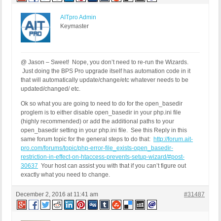
AITpro Admin
Keymaster
@ Jason – Sweet! Nope, you don’t need to re-run the Wizards.
Just doing the BPS Pro upgrade itself has automation code in it
that will automatically update/change/etc whatever needs to be
updated/changed/ etc.
Ok so what you are going to need to do for the open_basedir
proglem is to either disable open_basedir in your php.ini file
(highly recommended) or add the additional paths to your
open_basedir setting in your php.ini file. See this Reply in this
same forum topic for the general steps to do that:
http://forum.ait-
pro.com/forums/topic/php-error-file_exists-open_basedir-
restriction-in-effect-on-htaccess-prevents-setup-wizard/#post-
30637
Your host can assist you with that if you can’t figure out
exactly what you need to change.
December 2, 2016 at 11:41 am
#31487