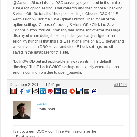
@ Jason – Since this is a DSO server type you need to first make
sure each option setting is set correctly and then choose Checking
& Alerts Off. So for all of the option settings: Choose DSO|644 File
Permission > Click the Save Options button. Then for all of the
option settings: Choose Checking & Alerts Off > Click the Save
Options button. You will probably see some sort of error message
displayed when doing these steps, but you can just ignore the
error. My hunch is that this site was at one time on a CGI server and
was moved to a DSO server and older F-Lock settings are still
saved in the database for this site.
“both GWIOD but not applicable anyway as its in the default
directory” The F-Lock GWIOD settings are exactly where the php
error is coming from due to open_basedir.
December 2, 2016 at 12:41 pm
#31494
Jason
Participant
I’ve got green DSO – 0644 File Permissions set for: