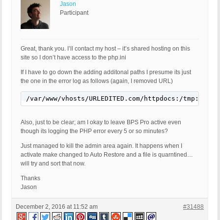
Jason
Participant
Great, thank you. I’ll contact my host – it’s shared hosting on this
site so I don’t have access to the php.ini
If I have to go down the adding additonal paths I presume its just
the one in the error log as follows (again, I removed URL)
/var/www/vhosts/URLEDITED.com/httpdocs:/tmp:/usr/
Also, just to be clear; am I okay to leave BPS Pro active even
though its logging the PHP error every 5 or so minutes?
Just managed to kill the admin area again. It happens when I
activate make changed to Auto Restore and a file is quarntined…
will try and sort that now.
Thanks
Jason
December 2, 2016 at 11:52 am
#31488