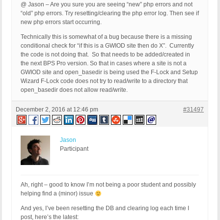
@ Jason – Are you sure you are seeing “new” php errors and not
“old” php errors. Try resetting/clearing the php error log. Then see if
new php errors start occurring.
Technically this is somewhat of a bug because there is a missing
conditional check for “if this is a GWIOD site then do X”. Currently
the code is not doing that. So that needs to be added/created in
the next BPS Pro version. So that in cases where a site is not a
GWIOD site and open_basedir is being used the F-Lock and Setup
Wizard F-Lock code does not try to read/write to a directory that
open_basedir does not allow read/write.
December 2, 2016 at 12:46 pm
#31497
Jason
Participant
Ah, right – good to know I’m not being a poor student and possibly
helping find a (minor) issue
And yes, I’ve been resetting the DB and clearing log each time I
post, here’s the latest: