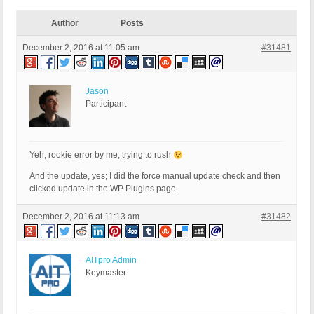
Author
Posts
December 2, 2016 at 11:05 am
#31481
Jason
Participant
Yeh, rookie error by me, trying to rush
And the update, yes; I did the force manual update check and then
clicked update in the WP Plugins page.
December 2, 2016 at 11:13 am
#31482
AITpro Admin
Keymaster