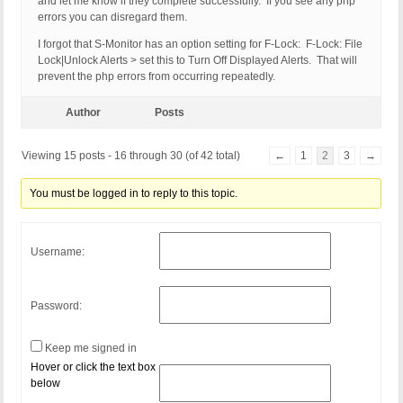
and let me know if they complete successfully. If you see any php
errors you can disregard them.
I forgot that S-Monitor has an option setting for F-Lock: F-Lock: File
Lock|Unlock Alerts > set this to Turn Off Displayed Alerts. That will
prevent the php errors from occurring repeatedly.
Author
Posts
Viewing 15 posts - 16 through 30 (of 42 total)
←
1
2
3
→
You must be logged in to reply to this topic.
Username:
Password:
Keep me signed in
Hover or click the text box
below