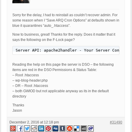
Sorry for the delay, I had to reinstall as couldn’t recover admin. For
some reason when I “Save ARQ Cron Options” at defaults shown in
blue it quarantines “auto_.htaccess”.
Now to business, great! Thanks for the reply. Does it matter that it
says the following on the F-Lock page?
Server API: apache2handler - Your Server Configur
Reading the help on this page the server is DSO – the following
items are red in the DSO Permissions & Status Table:
– Root .htaccess
– wp-blog-header.php
– DR – Root .htaccess
– both GWIOD but not applicable anyway as its in the default
directory
Thanks
Jason
December 2, 2016 at 12:18 pm
#31490