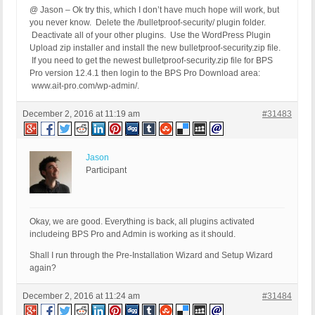
@ Jason – Ok try this, which I don’t have much hope will work, but
you never know. Delete the /bulletproof-security/ plugin folder.
Deactivate all of your other plugins. Use the WordPress Plugin
Upload zip installer and install the new bulletproof-security.zip file.
If you need to get the newest bulletproof-security.zip file for BPS
Pro version 12.4.1 then login to the BPS Pro Download area:
www.ait-pro.com/wp-admin/.
December 2, 2016 at 11:19 am
#31483
Jason
Participant
Okay, we are good. Everything is back, all plugins activated
includeing BPS Pro and Admin is working as it should.
Shall I run through the Pre-Installation Wizard and Setup Wizard
again?
December 2, 2016 at 11:24 am
#31484