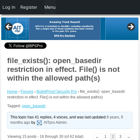
Log In
Register
Menu
file_exists(): open_basedir
restriction in effect. File() is not
within the allowed path(s)
Home
›
Forums
›
BulletProof Security Pro
›
file_exists(): open_basedir
restriction in effect. File() is not within the allowed path(s)
Tagged:
open_basedir
This topic has 41 replies, 4 voices, and was last updated
8 years, 9
months ago
by
AITpro Admin
.
Viewing 15 posts - 16 through 30 (of 42 total)
←
1
2
3
→