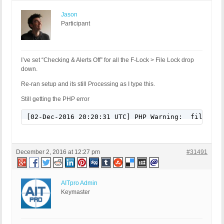
Jason
Participant
I’ve set “Checking & Alerts Off” for all the F-Lock > File Lock drop
down.
Re-ran setup and its still Processing as I type this.
Still getting the PHP error
[02-Dec-2016 20:20:31 UTC] PHP Warning:  file_exi
December 2, 2016 at 12:27 pm
#31491
AITpro Admin
Keymaster