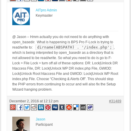
AITpro Admin
Keymaster
@ Jason – Hmm actually you do not need to do anything with
open_basedir. What is happening is BPS Pro F-Lock is trying to
dirname(ABSPATH) . '/index.php';
read/write to:
,
which is being interpreted by open_basedir as a directory that is
not allowed to be read/write. So what you need to do is go to F-
Lock > File Lock > turn off all of these options: DR: Lock|Unlock DR
htaccess File, DR: Lock|Unlock WP DR index.php File, GWIOD:
Lock|Unlock Root htaccess File and GWIOD: Lock|Unlock WP Root
index.php File. Choose “Checking & Alerts Off”. This should stop
the PHP errors from continuing to occur and will also fix the Setup
Wizard hanging problem.
December 2, 2016 at 12:12 pm
#31489
Jason
Participant