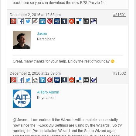
back here so you can download the new BPS Pro zip file.
December 2, 2016 at 12:53 pm
#31501
Jason
Participant
Great, many thanks for your help. Enjoy the rest of your day
December 2, 2016 at 12:59 pm
#31502
AITpro Admin
Keymaster
@ Jason – I am curious if the Wizards will complete successfully
now since the F-Lock DB Settings are using by the Wizards. So try
running the Pre-Installation Wizard and the Setup Wizard again