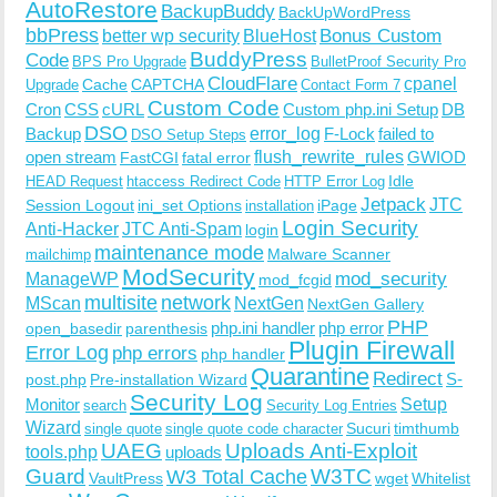
AutoRestore
BackupBuddy
BackUpWordPress
bbPress
Bonus Custom
better wp security
BlueHost
BuddyPress
Code
BPS Pro Upgrade
BulletProof Security Pro
CloudFlare
cpanel
Cache
CAPTCHA
Upgrade
Contact Form 7
Custom Code
Cron
CSS
cURL
Custom php.ini Setup
DB
DSO
Backup
error_log
F-Lock
failed to
DSO Setup Steps
open stream
flush_rewrite_rules
GWIOD
FastCGI
fatal error
Idle
HEAD Request
htaccess Redirect Code
HTTP Error Log
Jetpack
JTC
Session Logout
ini_set Options
iPage
installation
Login Security
Anti-Hacker
JTC Anti-Spam
login
maintenance mode
Malware Scanner
mailchimp
ModSecurity
ManageWP
mod_security
mod_fcgid
multisite
network
MScan
NextGen
NextGen Gallery
PHP
php.ini handler
php error
open_basedir
parenthesis
Plugin Firewall
Error Log
php errors
php handler
Quarantine
Redirect
S-
post.php
Pre-installation Wizard
Security Log
Monitor
Setup
search
Security Log Entries
Wizard
Sucuri
timthumb
single quote
single quote code character
UAEG
Uploads Anti-Exploit
tools.php
uploads
W3TC
Guard
W3 Total Cache
VaultPress
wget
Whitelist