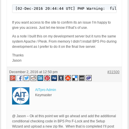
[02-Dec-2016 20:44:44 UTC] PHP Warning:  file_exi
If you want access to the site to confirm its an issue I’m happy to
give you access. Just let me know if that’s of use.
As a note I built this on my development server but it runs the same
system Apache / Plesk. From memory I didn’t install BPS Pro during
development as I prefer to do it on the final live server.
Thanks
Jason
December 2, 2016 at 12:50 pm
#31500
AITpro Admin
Keymaster
@ Jason – Ok at this point we will go ahead and add the additional
conditional checking code in BPS Pro F-Lock and the Setup
Wizard and upload a new zip file. When that is completed I’ll post