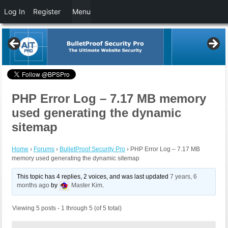
Log In
Register
Menu
PHP Error Log – 7.17 MB memory
used generating the dynamic
sitemap
Home
›
Forums
›
BulletProof Security Pro
›
PHP Error Log – 7.17 MB
memory used generating the dynamic sitemap
This topic has 4 replies, 2 voices, and was last updated
7 years, 6
months ago
by
Master Kim
.
Viewing 5 posts - 1 through 5 (of 5 total)