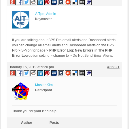
AITpro Admin
Keymaster
If you are talking about BPS Pro email alerts and Dashboard alerts
you can change all email alerts and Dashboard alerts on the BPS
Pro > S-Monitor page >
PHP Error Log: New Errors in The PHP
Error Log
option setting > change to > Do Not Send Email Alerts.
January 15, 2019 at 9:20 pm
#36821
Master Kim
Participant
Thank you for your kind help.
Author
Posts