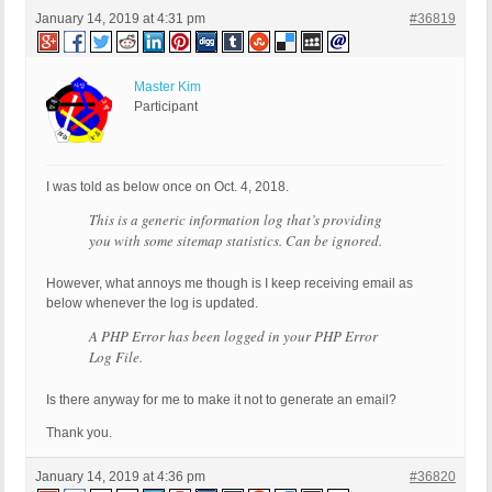
January 14, 2019 at 4:31 pm
#36819
Master Kim
Participant
I was told as below once on Oct. 4, 2018.
This is a generic information log that’s providing
you with some sitemap statistics. Can be ignored.
However, what annoys me though is I keep receiving email as
below whenever the log is updated.
A PHP Error has been logged in your PHP Error
Log File.
Is there anyway for me to make it not to generate an email?
Thank you.
January 14, 2019 at 4:36 pm
#36820