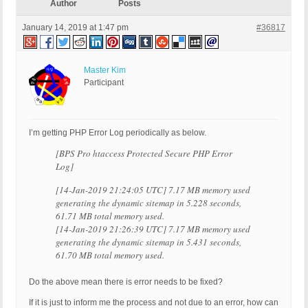
Author
Posts
January 14, 2019 at 1:47 pm
#36817
Master Kim
Participant
I’m getting PHP Error Log periodically as below.
[BPS Pro htaccess Protected Secure PHP Error
Log]
[14-Jan-2019 21:24:05 UTC] 7.17 MB memory used
generating the dynamic sitemap in 5.228 seconds,
61.71 MB total memory used.
[14-Jan-2019 21:26:39 UTC] 7.17 MB memory used
generating the dynamic sitemap in 5.431 seconds,
61.70 MB total memory used.
Do the above mean there is error needs to be fixed?
If it is just to inform me the process and not due to an error, how can