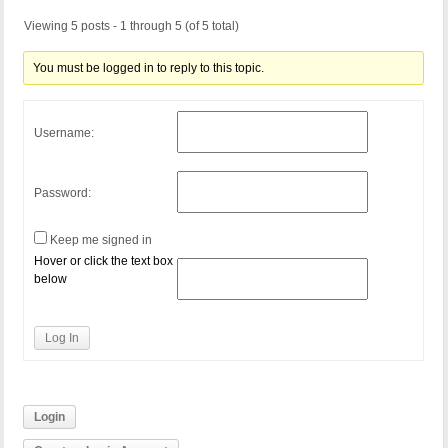
Viewing 5 posts - 1 through 5 (of 5 total)
You must be logged in to reply to this topic.
Username:
Password:
Keep me signed in
Hover or click the text box
below
Log In
Login