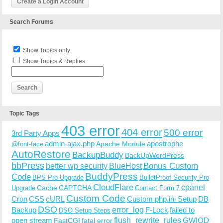
Create a Login Account
Search Forums
Show Topics only
Show Topics & Replies
Topic Tags
403 error
404 error
500 error
3rd Party Apps
admin-ajax.php
apostrophe
Apache Module
@font-face
AutoRestore
BackupBuddy
BackUpWordPress
bbPress
Bonus Custom
better wp security
BlueHost
BuddyPress
Code
BPS Pro Upgrade
BulletProof Security Pro
CloudFlare
cpanel
Cache
CAPTCHA
Upgrade
Contact Form 7
Custom Code
Cron
CSS
cURL
Custom php.ini Setup
DB
DSO
Backup
error_log
F-Lock
failed to
DSO Setup Steps
open stream
flush_rewrite_rules
GWIOD
FastCGI
fatal error