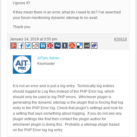
I ignore it?
If they mean there is an error, what do I need to do? I’ve searched
your forum mentioning dynamic sitemap to no avail.
Thank you.
January 14, 2019 at 3:55 pm
#36818
AITpro Admin
Keymaster
It is not an error and is just a log entry. Technically log entries
should logged to Log files instead of the PHP Error log, which
should only be used to log PHP errors. Whichever plugin is
generating the dynamic sitemap is the plugin that is forcing that log
entry in the PHP Error log. Check that plugin’s settings and look for
a setting that says something about logging. If you do not see any
plugin settings like that then contact the plugin author for
whichever plugin is doing this. Probably a sitemap plugin based
on the PHP Error log log entry.