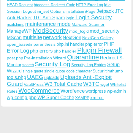
Idle
HEAD Request
htaccess Redirect Code
HTTP Error Log
Jetpack
JTC
Session Logout
ini_set Options
iPage
installation
Login Security
Anti-Hacker
JTC Anti-Spam
login
maintenance mode
Malware Scanner
mailchimp
ModSecurity
ManageWP
mod_security
mod_fcgid
multisite
network
MScan
NextGen
NextGen Gallery
PHP
php.ini handler
php error
open_basedir
parenthesis
Plugin Firewall
Error Log
php errors
php handler
Quarantine
Redirect
S-
post.php
Pre-installation Wizard
Security Log
Monitor
Setup
search
Security Log Entries
Wizard
Sucuri
timthumb
single quote
single quote code character
UAEG
Uploads Anti-Exploit
tools.php
uploads
W3TC
Guard
W3 Total Cache
VaultPress
wget
Whitelist
WooCommerce
Wordfence
wordpress
wp-admin
Rules
wp-config.php
WP Super Cache
xmlrpc
XAMPP