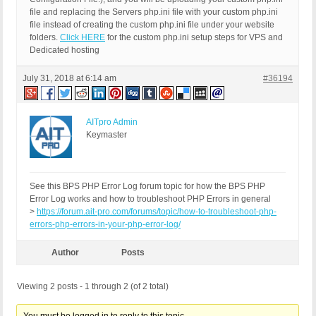
file and replacing the Servers php.ini file with your custom php.ini
file instead of creating the custom php.ini file under your website
folders.
Click HERE
for the custom php.ini setup steps for VPS and
Dedicated hosting
July 31, 2018 at 6:14 am
#36194
AITpro Admin
Keymaster
See this BPS PHP Error Log forum topic for how the BPS PHP
Error Log works and how to troubleshoot PHP Errors in general
>
https://forum.ait-pro.com/forums/topic/how-to-troubleshoot-php-
errors-php-errors-in-your-php-error-log/
Author
Posts
Viewing 2 posts - 1 through 2 (of 2 total)