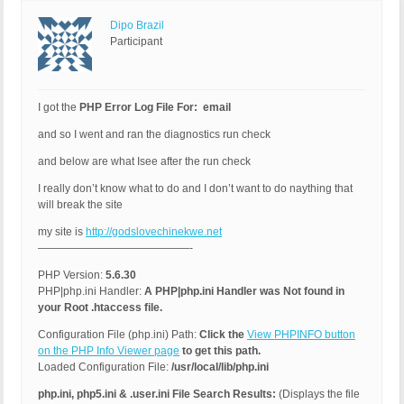
Dipo Brazil
Participant
I got the
PHP Error Log File For: email
and so I went and ran the diagnostics run check
and below are what Isee after the run check
I really don’t know what to do and I don’t want to do naything that
will break the site
my site is
http://godslovechinekwe.net
——————————————-
PHP Version:
5.6.30
PHP|php.ini Handler:
A PHP|php.ini Handler was Not found in
your Root .htaccess file.
Configuration File (php.ini) Path:
Click the
View PHPINFO button
on the PHP Info Viewer page
to get this path.
Loaded Configuration File:
/usr/local/lib/php.ini
php.ini, php5.ini & .user.ini File Search Results:
(Displays the file