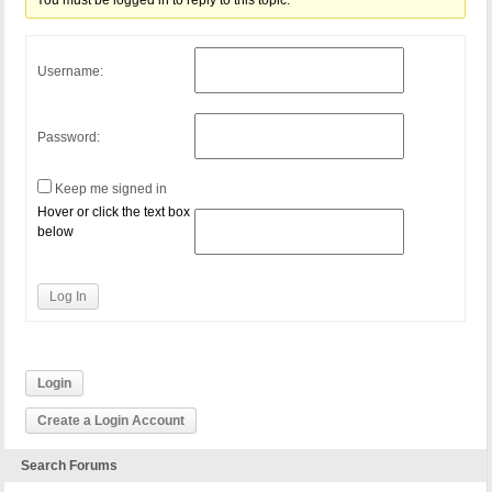
You must be logged in to reply to this topic.
Username:
Password:
Keep me signed in
Hover or click the text box
below
Log In
Login
Create a Login Account
Search Forums