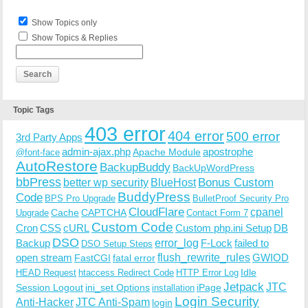
Show Topics only
Show Topics & Replies
Topic Tags
403 error
404 error
500 error
3rd Party Apps
admin-ajax.php
apostrophe
Apache Module
@font-face
AutoRestore
BackupBuddy
BackUpWordPress
bbPress
Bonus Custom
better wp security
BlueHost
BuddyPress
Code
BPS Pro Upgrade
BulletProof Security Pro
CloudFlare
cpanel
Cache
CAPTCHA
Upgrade
Contact Form 7
Custom Code
Cron
CSS
cURL
Custom php.ini Setup
DB
DSO
Backup
error_log
F-Lock
failed to
DSO Setup Steps
open stream
flush_rewrite_rules
GWIOD
FastCGI
fatal error
Idle
HEAD Request
htaccess Redirect Code
HTTP Error Log
Jetpack
JTC
Session Logout
ini_set Options
iPage
installation
Login Security
Anti-Hacker
JTC Anti-Spam
login