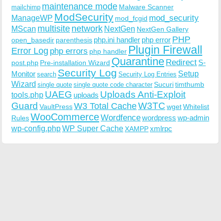
maintenance mode
Malware Scanner
mailchimp
ModSecurity
ManageWP
mod_security
mod_fcgid
multisite
network
MScan
NextGen
NextGen Gallery
PHP
php.ini handler
php error
open_basedir
parenthesis
Plugin Firewall
Error Log
php errors
php handler
Quarantine
Redirect
S-
post.php
Pre-installation Wizard
Security Log
Monitor
Setup
search
Security Log Entries
Wizard
Sucuri
timthumb
single quote
single quote code character
UAEG
Uploads Anti-Exploit
tools.php
uploads
W3TC
Guard
W3 Total Cache
VaultPress
wget
Whitelist
WooCommerce
Wordfence
wordpress
wp-admin
Rules
wp-config.php
WP Super Cache
xmlrpc
XAMPP