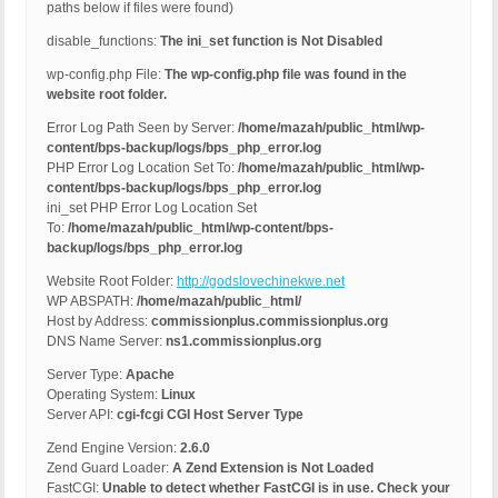
paths below if files were found)
disable_functions:
The ini_set function is Not Disabled
wp-config.php File:
The wp-config.php file was found in the
website root folder.
Error Log Path Seen by Server:
/home/mazah/public_html/wp-
content/bps-backup/logs/bps_php_error.log
PHP Error Log Location Set To:
/home/mazah/public_html/wp-
content/bps-backup/logs/bps_php_error.log
ini_set PHP Error Log Location Set
To:
/home/mazah/public_html/wp-content/bps-
backup/logs/bps_php_error.log
Website Root Folder:
http://godslovechinekwe.net
WP ABSPATH:
/home/mazah/public_html/
Host by Address:
commissionplus.commissionplus.org
DNS Name Server:
ns1.commissionplus.org
Server Type:
Apache
Operating System:
Linux
Server API:
cgi-fcgi CGI Host Server Type
Zend Engine Version:
2.6.0
Zend Guard Loader:
A Zend Extension is Not Loaded
FastCGI:
Unable to detect whether FastCGI is in use. Check your