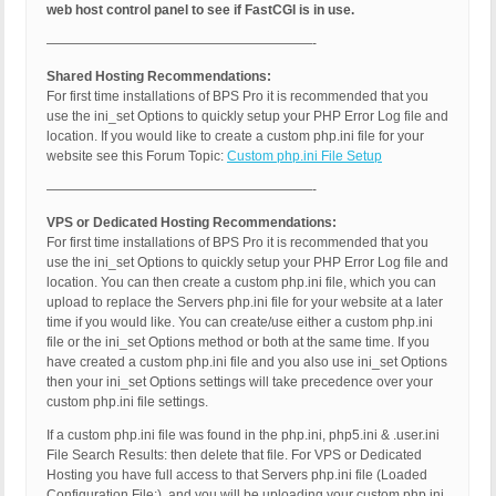
web host control panel to see if FastCGI is in use.
————————————————————-
Shared Hosting Recommendations:
For first time installations of BPS Pro it is recommended that you
use the ini_set Options to quickly setup your PHP Error Log file and
location. If you would like to create a custom php.ini file for your
website see this Forum Topic:
Custom php.ini File Setup
————————————————————-
VPS or Dedicated Hosting Recommendations:
For first time installations of BPS Pro it is recommended that you
use the ini_set Options to quickly setup your PHP Error Log file and
location. You can then create a custom php.ini file, which you can
upload to replace the Servers php.ini file for your website at a later
time if you would like. You can create/use either a custom php.ini
file or the ini_set Options method or both at the same time. If you
have created a custom php.ini file and you also use ini_set Options
then your ini_set Options settings will take precedence over your
custom php.ini file settings.
If a custom php.ini file was found in the php.ini, php5.ini & .user.ini
File Search Results: then delete that file. For VPS or Dedicated
Hosting you have full access to that Servers php.ini file (Loaded
Configuration File:), and you will be uploading your custom php.ini