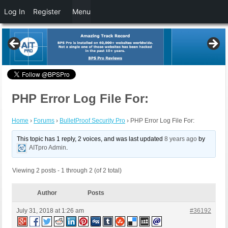
Log In
Register
Menu
PHP Error Log File For:
Home
›
Forums
›
BulletProof Security Pro
›
PHP Error Log File For:
This topic has 1 reply, 2 voices, and was last updated
8 years ago
by
AITpro Admin
.
Viewing 2 posts - 1 through 2 (of 2 total)
Author
Posts
July 31, 2018 at 1:26 am
#36192