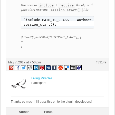
You need to
/
the php with
include
require
your class
BEFORE
like
session_start()
`
include PATH_TO_CLASS 
.
'AuthnetClassFilena
session_start
();
if
(
isset
(
$_SESSION
[
‘AUTHNET_CART’
]))
{
//…
}
`
May 7, 2017 at 7:50 pm
#33149
Living Miracles
Participant
Thanks so much!! I’ll pass this on to the plugin developers!
Author
Posts