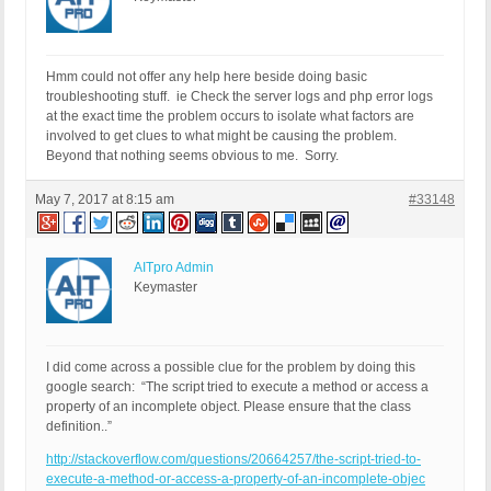
Hmm could not offer any help here beside doing basic
troubleshooting stuff. ie Check the server logs and php error logs
at the exact time the problem occurs to isolate what factors are
involved to get clues to what might be causing the problem.
Beyond that nothing seems obvious to me. Sorry.
May 7, 2017 at 8:15 am
#33148
AITpro Admin
Keymaster
I did come across a possible clue for the problem by doing this
google search: “The script tried to execute a method or access a
property of an incomplete object. Please ensure that the class
definition..”
http://stackoverflow.com/questions/20664257/the-script-tried-to-
execute-a-method-or-access-a-property-of-an-incomplete-objec