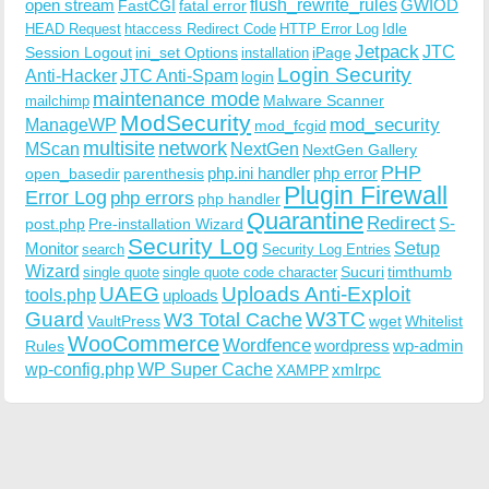
open stream
flush_rewrite_rules
GWIOD
FastCGI
fatal error
Idle
HEAD Request
htaccess Redirect Code
HTTP Error Log
Jetpack
JTC
Session Logout
ini_set Options
iPage
installation
Login Security
Anti-Hacker
JTC Anti-Spam
login
maintenance mode
Malware Scanner
mailchimp
ModSecurity
ManageWP
mod_security
mod_fcgid
multisite
network
MScan
NextGen
NextGen Gallery
PHP
php.ini handler
php error
open_basedir
parenthesis
Plugin Firewall
Error Log
php errors
php handler
Quarantine
Redirect
S-
post.php
Pre-installation Wizard
Security Log
Monitor
Setup
search
Security Log Entries
Wizard
Sucuri
timthumb
single quote
single quote code character
UAEG
Uploads Anti-Exploit
tools.php
uploads
W3TC
Guard
W3 Total Cache
VaultPress
wget
Whitelist
WooCommerce
Wordfence
wordpress
wp-admin
Rules
wp-config.php
WP Super Cache
xmlrpc
XAMPP