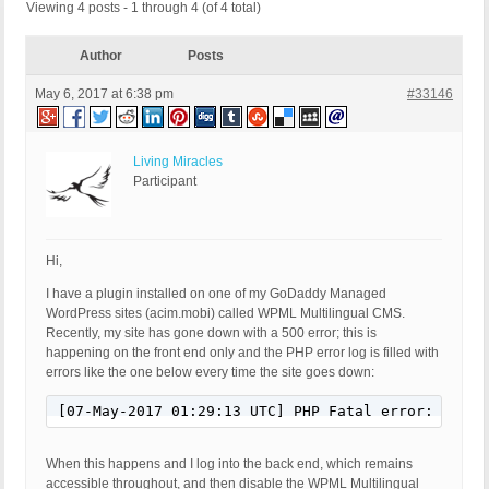
Viewing 4 posts - 1 through 4 (of 4 total)
Author
Posts
May 6, 2017 at 6:38 pm
#33146
Living Miracles
Participant
Hi,
I have a plugin installed on one of my GoDaddy Managed
WordPress sites (acim.mobi) called WPML Multilingual CMS.
Recently, my site has gone down with a 500 error; this is
happening on the front end only and the PHP error log is filled with
errors like the one below every time the site goes down:
[07-May-2017 01:29:13 UTC] PHP Fatal error:  WPML
When this happens and I log into the back end, which remains
accessible throughout, and then disable the WPML Multilingual