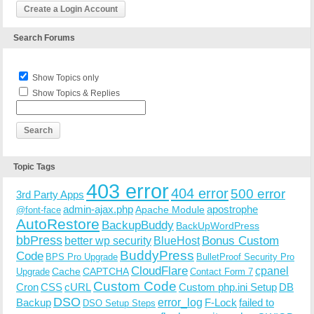
Create a Login Account
Search Forums
Show Topics only
Show Topics & Replies
Topic Tags
403 error
404 error
500 error
3rd Party Apps
admin-ajax.php
apostrophe
Apache Module
@font-face
AutoRestore
BackupBuddy
BackUpWordPress
bbPress
Bonus Custom
better wp security
BlueHost
BuddyPress
Code
BPS Pro Upgrade
BulletProof Security Pro
CloudFlare
cpanel
Cache
CAPTCHA
Upgrade
Contact Form 7
Custom Code
Cron
CSS
cURL
Custom php.ini Setup
DB
DSO
Backup
error_log
F-Lock
failed to
DSO Setup Steps