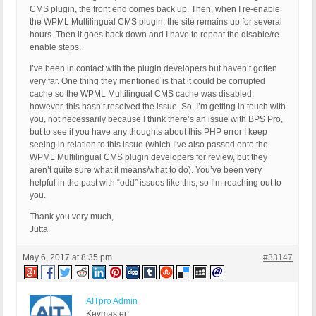
CMS plugin, the front end comes back up. Then, when I re-enable
the WPML Multilingual CMS plugin, the site remains up for several
hours. Then it goes back down and I have to repeat the disable/re-
enable steps.
I’ve been in contact with the plugin developers but haven’t gotten
very far. One thing they mentioned is that it could be corrupted
cache so the WPML Multilingual CMS cache was disabled,
however, this hasn’t resolved the issue. So, I’m getting in touch with
you, not necessarily because I think there’s an issue with BPS Pro,
but to see if you have any thoughts about this PHP error I keep
seeing in relation to this issue (which I’ve also passed onto the
WPML Multilingual CMS plugin developers for review, but they
aren’t quite sure what it means/what to do). You’ve been very
helpful in the past with “odd” issues like this, so I’m reaching out to
you.
Thank you very much,
Jutta
May 6, 2017 at 8:35 pm
#33147
AITpro Admin
Keymaster