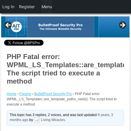
Log In
Register
Menu
PHP Fatal error:
WPML_LS_Templates::are_template_p
The script tried to execute a
method
Home
›
Forums
›
BulletProof Security Pro
›
PHP Fatal error:
WPML_LS_Templates::are_template_paths_valid(): The script tried to
execute a method
This topic has 3 replies, 2 voices, and was last updated
9 years, 3
months ago
by
Living Miracles
.