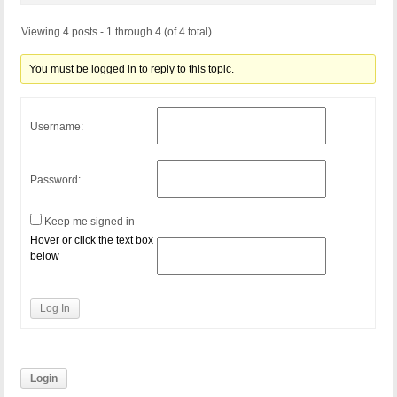
Viewing 4 posts - 1 through 4 (of 4 total)
You must be logged in to reply to this topic.
Username:
Password:
Keep me signed in
Hover or click the text box
below
Log In
Login