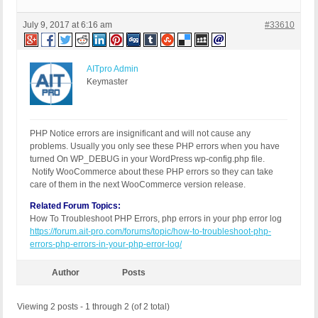
July 9, 2017 at 6:16 am
#33610
AITpro Admin
Keymaster
PHP Notice errors are insignificant and will not cause any
problems. Usually you only see these PHP errors when you have
turned On WP_DEBUG in your WordPress wp-config.php file.
Notify WooCommerce about these PHP errors so they can take
care of them in the next WooCommerce version release.
Related Forum Topics:
How To Troubleshoot PHP Errors, php errors in your php error log
https://forum.ait-pro.com/forums/topic/how-to-troubleshoot-php-
errors-php-errors-in-your-php-error-log/
Author
Posts
Viewing 2 posts - 1 through 2 (of 2 total)