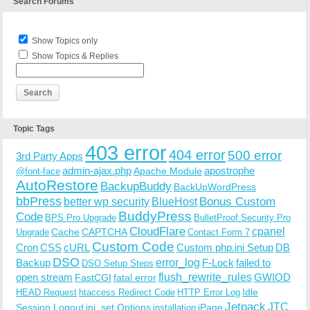
Search Forums
Show Topics only
Show Topics & Replies
Topic Tags
403 error
404 error
500 error
3rd Party Apps
admin-ajax.php
apostrophe
Apache Module
@font-face
AutoRestore
BackupBuddy
BackUpWordPress
bbPress
Bonus Custom
better wp security
BlueHost
BuddyPress
Code
BPS Pro Upgrade
BulletProof Security Pro
CloudFlare
cpanel
Cache
CAPTCHA
Upgrade
Contact Form 7
Custom Code
Cron
CSS
cURL
Custom php.ini Setup
DB
DSO
Backup
error_log
F-Lock
failed to
DSO Setup Steps
open stream
flush_rewrite_rules
GWIOD
FastCGI
fatal error
Idle
HEAD Request
htaccess Redirect Code
HTTP Error Log
Jetpack
JTC
Session Logout
ini_set Options
iPage
installation