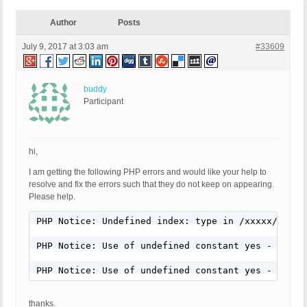
Author
Posts
July 9, 2017 at 3:03 am
#33609
buddy
Participant
hi,
I am getting the following PHP errors and would like your help to
resolve and fix the errors such that they do not keep on appearing.
Please help.
PHP Notice: Undefined index: type in /xxxxx/wp-co
PHP Notice: Use of undefined constant yes - assum
PHP Notice: Use of undefined constant yes - assum
thanks.