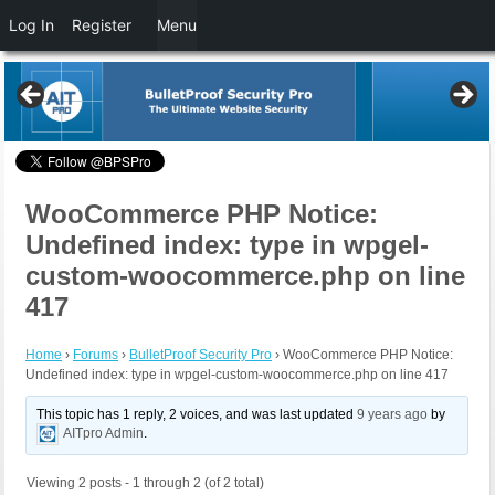
Log In
Register
Menu
WooCommerce PHP Notice:
Undefined index: type in wpgel-
custom-woocommerce.php on line
417
Home
›
Forums
›
BulletProof Security Pro
›
WooCommerce PHP Notice:
Undefined index: type in wpgel-custom-woocommerce.php on line 417
This topic has 1 reply, 2 voices, and was last updated
9 years ago
by
AITpro Admin
.
Viewing 2 posts - 1 through 2 (of 2 total)