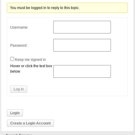
You must be logged in to reply to this topic.
Username:
Password:
Keep me signed in
Hover or click the text box
below
Log In
Login
Create a Login Account