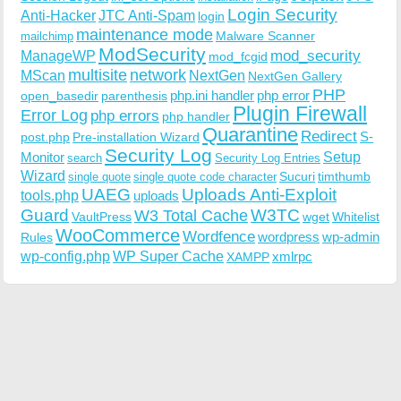
Login Security
Anti-Hacker
JTC Anti-Spam
login
maintenance mode
Malware Scanner
mailchimp
ModSecurity
ManageWP
mod_security
mod_fcgid
multisite
network
MScan
NextGen
NextGen Gallery
PHP
php.ini handler
php error
open_basedir
parenthesis
Plugin Firewall
Error Log
php errors
php handler
Quarantine
Redirect
S-
post.php
Pre-installation Wizard
Security Log
Monitor
Setup
search
Security Log Entries
Wizard
Sucuri
timthumb
single quote
single quote code character
UAEG
Uploads Anti-Exploit
tools.php
uploads
W3TC
Guard
W3 Total Cache
VaultPress
wget
Whitelist
WooCommerce
Wordfence
wordpress
wp-admin
Rules
wp-config.php
WP Super Cache
xmlrpc
XAMPP