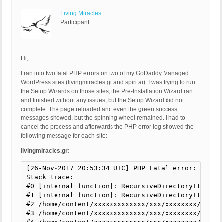
Living Miracles
Participant
Hi,
I ran into two fatal PHP errors on two of my GoDaddy Managed
WordPress sites (livingmiracles.gr and spiri.ai). I was trying to run
the Setup Wizards on those sites; the Pre-Installation Wizard ran
and finished without any issues, but the Setup Wizard did not
complete. The page reloaded and even the green success
messages showed, but the spinning wheel remained. I had to
cancel the process and afterwards the PHP error log showed the
following message for each site:
livingmiracles.gr:
[26-Nov-2017 20:53:34 UTC] PHP Fatal error: Uncau
Stack trace:

#0 [internal function]: RecursiveDirectoryIterato
#1 [internal function]: RecursiveDirectoryIterator
#2 /home/content/xxxxxxxxxxxxx/xxx/xxxxxxxx/html/
#3 /home/content/xxxxxxxxxxxxx/xxx/xxxxxxxx/html/
#4 /home/content/xxxxxxxxxxxxx/xxx/xxxxxxxx/html/