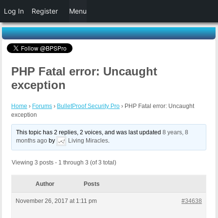
Log In
Register
Menu
PHP Fatal error: Uncaught
exception
Home
›
Forums
›
BulletProof Security Pro
›
PHP Fatal error: Uncaught
exception
This topic has 2 replies, 2 voices, and was last updated
8 years, 8
months ago
by
Living Miracles
.
Viewing 3 posts - 1 through 3 (of 3 total)
Author
Posts
November 26, 2017 at 1:11 pm
#34638