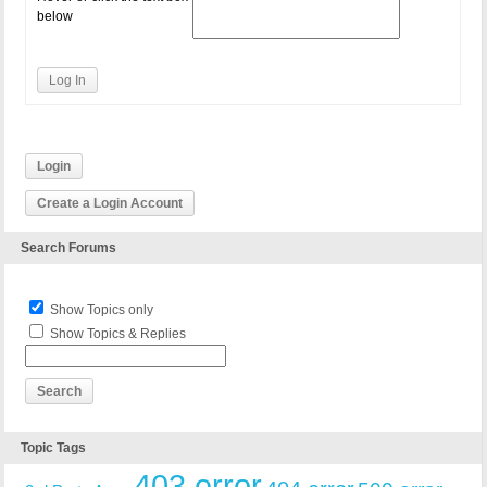
below
Log In
Login
Create a Login Account
Search Forums
Show Topics only
Show Topics & Replies
Topic Tags
403 error