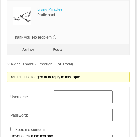
Living Miracles
Participant
Thank you! No problem 🙂
Author
Posts
Viewing 3 posts - 1 through 3 (of 3 total)
You must be logged in to reply to this topic.
Username:
Password:
Keep me signed in
Hover or click the text box