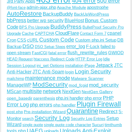
404 error
500 error
3rd Party Apps
admin-ajax.php
apostrophe
Apache Module
@font-face
AutoRestore
BackupBuddy
BackUpWordPress
bbPress
Bonus Custom
better wp security
BlueHost
BuddyPress
Code
BPS Pro Upgrade
BulletProof Security Pro
CloudFlare
cpanel
Cache
CAPTCHA
Upgrade
Contact Form 7
Custom Code
Cron
CSS
cURL
Custom php.ini Setup
DB
DSO
Backup
error_log
F-Lock
failed to
DSO Setup Steps
open stream
flush_rewrite_rules
GWIOD
FastCGI
fatal error
Idle
HEAD Request
htaccess Redirect Code
HTTP Error Log
Jetpack
JTC
Session Logout
ini_set Options
iPage
installation
Login Security
Anti-Hacker
JTC Anti-Spam
login
maintenance mode
Malware Scanner
mailchimp
ModSecurity
ManageWP
mod_security
mod_fcgid
multisite
network
MScan
NextGen
NextGen Gallery
PHP
php.ini handler
php error
open_basedir
parenthesis
Plugin Firewall
Error Log
php errors
php handler
Quarantine
Redirect
S-
post.php
Pre-installation Wizard
Security Log
Monitor
Setup
search
Security Log Entries
Wizard
Sucuri
timthumb
single quote
single quote code character
UAEG
Uploads Anti-Exploit
tools.php
uploads