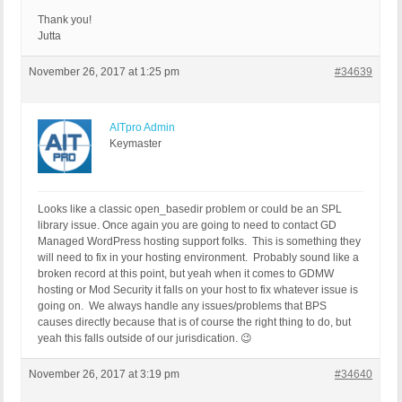
Thank you!
Jutta
November 26, 2017 at 1:25 pm
#34639
AITpro Admin
Keymaster
Looks like a classic open_basedir problem or could be an SPL
library issue. Once again you are going to need to contact GD
Managed WordPress hosting support folks. This is something they
will need to fix in your hosting environment. Probably sound like a
broken record at this point, but yeah when it comes to GDMW
hosting or Mod Security it falls on your host to fix whatever issue is
going on. We always handle any issues/problems that BPS
causes directly because that is of course the right thing to do, but
yeah this falls outside of our jurisdication. 😉
November 26, 2017 at 3:19 pm
#34640