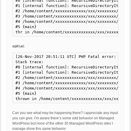
#0 [internal function]: RecursiveDirectoryIterato
#1 [internal function]: RecursiveDirectoryIterator
#2 /home/content/xxxxxxxxxxxxx/xxx/xxxxxxxx/html/
#3 /home/content/xxxxxxxxxxxxx/xxx/xxxxxxxx/html/
#4 /home/content/xxxxxxxxxxxxx/xxx/xxxxxxxx/html/
#5 {main}

thr in /home/content/xxxxxxxxxxxxx/xxx/xxxxxxxx/h
spiri.ai:
[26-Nov-2017 20:51:11 UTC] PHP Fatal error: Uncau
Stack trace:

#0 [internal function]: RecursiveDirectoryIterato
#1 [internal function]: RecursiveDirectoryIterator
#2 /home/content/xxxxxxxxxxxxx/xxx/xxxxxxxx/html/
#3 /home/content/xxxxxxxxxxxxx/xxx/xxxxxxxx/html/
#4 /home/content/xxxxxxxxxxxxx/xxx/xxxxxxxx/html/
#5 {main}

thrown in /home/content/xxxxxxxxxxxxx/xxx/xxxxxxx
Can you see what may be happening there? I appreciate any input
you can give. I’m aware there’s some odd behavior on Managed
WordPress but none of the other 30 Managed WordPress sites I
manage show this same behavior.