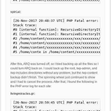
spiri.ai:
[26-Nov-2017 20:48:37 UTC] PHP Fatal error: Uncau
Stack trace:

#0 [internal function]: RecursiveDirectoryIterato
#1 [internal function]: RecursiveDirectoryIterator
#2 /home/content/xxxxxxxxxxxxx/xxx/xxxxxxxx/html/
#3 /home/content/xxxxxxxxxxxxx/xxx/xxxxxxxx/html/
#4 /home/content/xxxxxxxxxxxxx/xxx/xxxxxxxx/html/
#5 /home/conte in /home/content/xxxxxxxxxxxxx/xxx
After this, ARQ was turned off, so I tried backing up all the files so I
could turn ARQ back on. I could back up the root, /wp-admin, and
/wp-includes directories without any problem, but the /wp-content
backup didn’t finish. The spinning wheel just continued to show
and I had to cancel the process. After that, I found the following in
the PHP error log for each site:
livingmiracles.gr:
[26-Nov-2017 20:59:45 UTC] PHP Fatal error: Uncau
Stack trace:
