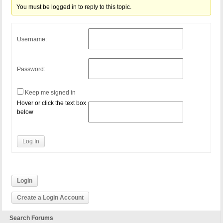
You must be logged in to reply to this topic.
Username:
Password:
Keep me signed in
Hover or click the text box
below
Log In
Login
Create a Login Account
Search Forums