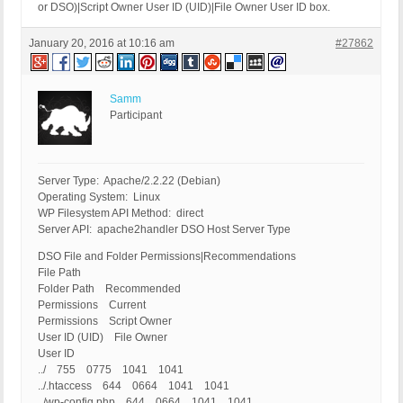
or DSO)|Script Owner User ID (UID)|File Owner User ID box.
January 20, 2016 at 10:16 am
#27862
Samm
Participant
Server Type: Apache/2.2.22 (Debian)
Operating System: Linux
WP Filesystem API Method: direct
Server API: apache2handler DSO Host Server Type
DSO File and Folder Permissions|Recommendations
File Path
Folder Path Recommended
Permissions Current
Permissions Script Owner
User ID (UID) File Owner
User ID
../ 755 0775 1041 1041
../.htaccess 644 0664 1041 1041
../wp-config.php 644 0664 1041 1041