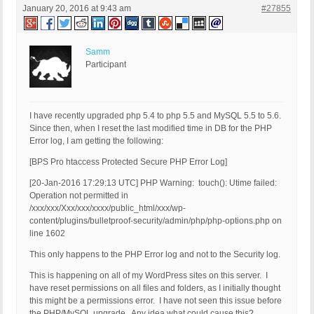
January 20, 2016 at 9:43 am
#27855
Samm
Participant
I have recently upgraded php 5.4 to php 5.5 and MySQL 5.5 to 5.6.
Since then, when I reset the last modified time in DB for the PHP
Error log, I am getting the following:
[BPS Pro htaccess Protected Secure PHP Error Log]
[20-Jan-2016 17:29:13 UTC] PHP Warning: touch(): Utime failed:
Operation not permitted in
/xxx/xxx/Xxx/xxx/xxxx/public_html/xxx/wp-
content/plugins/bulletproof-security/admin/php/php-options.php on
line 1602
This only happens to the PHP Error log and not to the Security log.
This is happening on all of my WordPress sites on this server. I
have reset permissions on all files and folders, as I initially thought
this might be a permissions error. I have not seen this issue before
the PHP/MySQL upgrade. Any idea what could cause this?