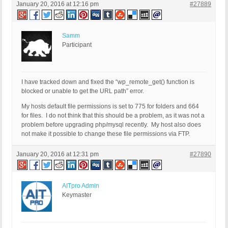
January 20, 2016 at 12:16 pm
#27889
Samm
Participant
I have tracked down and fixed the “wp_remote_get() function is
blocked or unable to get the URL path” error.
My hosts default file permissions is set to 775 for folders and 664
for files. I do not think that this should be a problem, as it was not a
problem before upgrading php/mysql recently. My host also does
not make it possible to change these file permissions via FTP.
January 20, 2016 at 12:31 pm
#27890
AITpro Admin
Keymaster