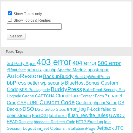
Show Topics only
Show Topics & Replies
Topic Tags
403 error
404 error
500 error
3rd Party Apps
admin-ajax.php
apostrophe
Apache Module
@font-face
AutoRestore
BackupBuddy
BackUpWordPress
bbPress
Bonus Custom
better wp security
BlueHost
BuddyPress
Code
BPS Pro Upgrade
BulletProof Security Pro
CloudFlare
cpanel
Cache
CAPTCHA
Upgrade
Contact Form 7
Custom Code
Cron
CSS
cURL
Custom php.ini Setup
DB
DSO
Backup
error_log
F-Lock
failed to
DSO Setup Steps
open stream
flush_rewrite_rules
GWIOD
FastCGI
fatal error
Idle
HEAD Request
htaccess Redirect Code
HTTP Error Log
Jetpack
JTC
Session Logout
ini_set Options
iPage
installation