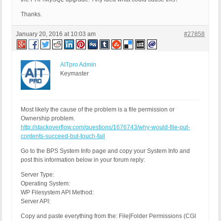
Thanks.
January 20, 2016 at 10:03 am
#27858
AITpro Admin
Keymaster
Most likely the cause of the problem is a file permission or
Ownership problem.
http://stackoverflow.com/questions/1676743/why-would-file-put-
contents-succeed-but-touch-fail
Go to the BPS System Info page and copy your System Info and
post this information below in your forum reply:
Server Type:
Operating System:
WP Filesystem API Method:
Server API:
Copy and paste everything from the: File|Folder Permissions (CGI