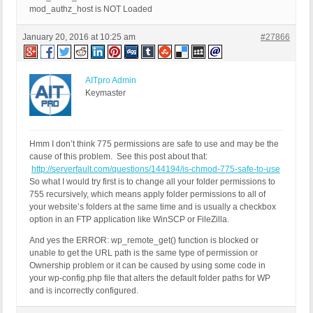
mod_authz_host is NOT Loaded
January 20, 2016 at 10:25 am
#27866
AITpro Admin
Keymaster
Hmm I don’t think 775 permissions are safe to use and may be the
cause of this problem. See this post about that:
http://serverfault.com/questions/144194/is-chmod-775-safe-to-use
So what I would try first is to change all your folder permissions to
755 recursively, which means apply folder permissions to all of
your website’s folders at the same time and is usually a checkbox
option in an FTP application like WinSCP or FileZilla.
And yes the ERROR: wp_remote_get() function is blocked or
unable to get the URL path is the same type of permission or
Ownership problem or it can be caused by using some code in
your wp-config.php file that alters the default folder paths for WP
and is incorrectly configured.