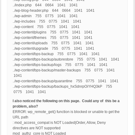
../index.php 644 0664 1041 1041
../wp-blog-header.php 644 0664 1041 1041
../wp-admin 755 0775 1041 1041
../wp-includes 755 0775 1041 1041
../wp-content 755 0775 1041 1041
../wp-content/plugins 755 0775 1041 1041
../wp-content/themes 755 0775 1041 1041
../wp-content/uploads 755 0775 1041 1041
../wp-content/upgrade 755 0775 1041 1041
../wp-content/bps-backup 755 0775 1041 1041
../wp-content/bps-backup/autorestore 755 0775 1041 1041
../wp-content/bps-backup/logs 755 0775 1041 1041
../wp-content/bps-backup/master-backups 755 0775 1041
1041
../wp-content/bps-backup/quarantine 755 0775 1041 1041
../wp-content/bps-backup/backups_hxSdnrpOiYHQ3kP 755
0775 1041 1041
I also noticed the following on this page. Could any of this be a
problem, also?
ERROR: wp_remote_get() function is blocked or unable to get the
URL path
: mod_access_compat is NOT Loaded|Order, Allow, Deny
directives are NOT supported
mod_authz_core is NOT Loaded