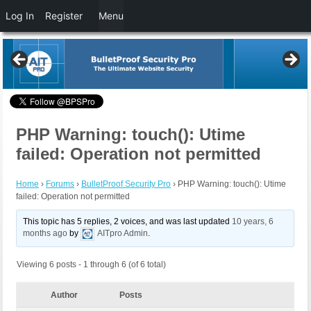
Log In
Register
Menu
PHP Warning: touch(): Utime
failed: Operation not permitted
Home
›
Forums
›
BulletProof Security Pro
›
PHP Warning: touch(): Utime
failed: Operation not permitted
This topic has 5 replies, 2 voices, and was last updated
10 years, 6
months ago
by
AITpro Admin
.
Viewing 6 posts - 1 through 6 (of 6 total)
Author
Posts