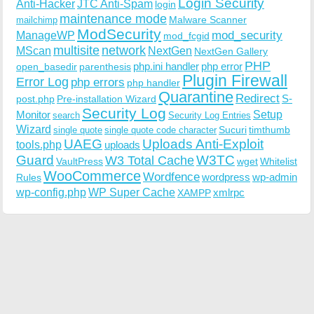
Login Security
Anti-Hacker
JTC Anti-Spam
login
maintenance mode
Malware Scanner
mailchimp
ModSecurity
ManageWP
mod_security
mod_fcgid
multisite
network
MScan
NextGen
NextGen Gallery
PHP
php.ini handler
php error
open_basedir
parenthesis
Plugin Firewall
Error Log
php errors
php handler
Quarantine
Redirect
S-
post.php
Pre-installation Wizard
Security Log
Monitor
Setup
search
Security Log Entries
Wizard
Sucuri
timthumb
single quote
single quote code character
UAEG
Uploads Anti-Exploit
tools.php
uploads
W3TC
Guard
W3 Total Cache
VaultPress
wget
Whitelist
WooCommerce
Wordfence
wordpress
wp-admin
Rules
wp-config.php
WP Super Cache
xmlrpc
XAMPP