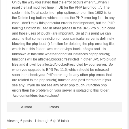
Oh by the way you stated that the error occurs when “…when I
reset the last modified time in DB for the PHP Error log…”. The
code in this file at code line: php-options.php on line 1602 is for
the Delete Log button, which deletes the PHP error log file. In any
case I don’t think this particular error is that important, but the PHP
touch() function is used in other places in the BPS Pro plugin code
and those uses of touch() are important. So at this point we can
assume that some restriction on your particular server is definitely
blocking the php touch() function for deleting the php error log file,
which is in this folder: /wp-content/bps-backup/logs/ and it is
unknown at this time whether or not all instances of php touch()
functions will be affected/blocked/restricted in other BPS Pro plugin
files and if it will be affected/blocked/restricted by your server. So
when you upgrade to BPS Pro 11.6, which should be released
soon then check your PHP error log for any other php errors that
are related to the php touch() function and post them here if you
see any. If you do not see any other php touch() function php
errors then the problem on your server is isolated to this folder:
/wp-content/bps-backup/logs/
Author
Posts
Viewing 6 posts - 1 through 6 (of 6 total)