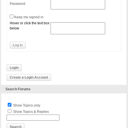
Password:
Keep me signed in
Hover or click the text box
below
Log In
Login
Create a Login Account
Search Forums
Show Topics only
Show Topics & Replies