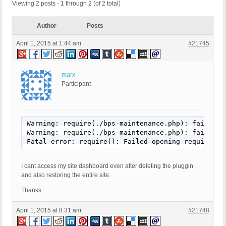
Viewing 2 posts - 1 through 2 (of 2 total)
Author
Posts
April 1, 2015 at 1:44 am
#21745
marx
Participant
Warning: require(./bps-maintenance.php): failed t
Warning: require(./bps-maintenance.php): failed t
Fatal error: require(): Failed opening required '
I cant access my site dashboard even after deleting the pluggin
and also restoring the entire site.
Thanks
April 1, 2015 at 8:31 am
#21748