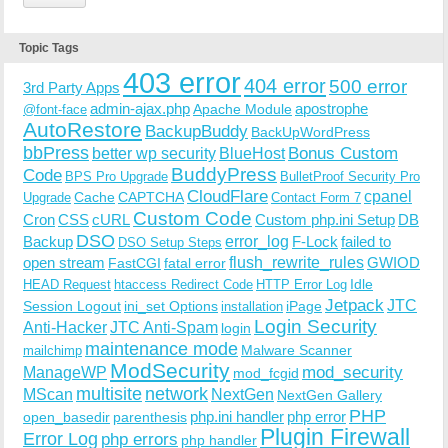
Topic Tags
403 error
404 error
500 error
3rd Party Apps
admin-ajax.php
apostrophe
Apache Module
@font-face
AutoRestore
BackupBuddy
BackUpWordPress
bbPress
Bonus Custom
better wp security
BlueHost
BuddyPress
Code
BPS Pro Upgrade
BulletProof Security Pro
CloudFlare
cpanel
Cache
CAPTCHA
Upgrade
Contact Form 7
Custom Code
Cron
CSS
cURL
Custom php.ini Setup
DB
DSO
Backup
error_log
F-Lock
failed to
DSO Setup Steps
open stream
flush_rewrite_rules
GWIOD
FastCGI
fatal error
Idle
HEAD Request
htaccess Redirect Code
HTTP Error Log
Jetpack
JTC
Session Logout
ini_set Options
iPage
installation
Login Security
Anti-Hacker
JTC Anti-Spam
login
maintenance mode
Malware Scanner
mailchimp
ModSecurity
ManageWP
mod_security
mod_fcgid
multisite
network
MScan
NextGen
NextGen Gallery
PHP
php.ini handler
php error
open_basedir
parenthesis
Plugin Firewall
Error Log
php errors
php handler