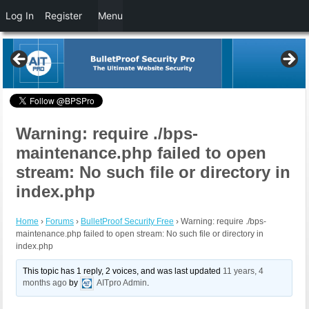
Log In
Register
Menu
Warning: require ./bps-
maintenance.php failed to open
stream: No such file or directory in
index.php
Home
›
Forums
›
BulletProof Security Free
›
Warning: require ./bps-
maintenance.php failed to open stream: No such file or directory in
index.php
This topic has 1 reply, 2 voices, and was last updated
11 years, 4
months ago
by
AITpro Admin
.