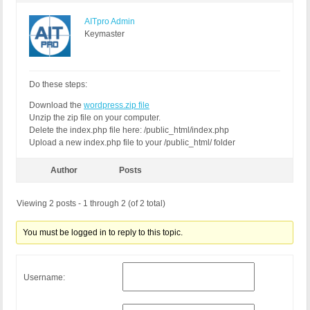
AITpro Admin
Keymaster
Do these steps:
Download the
wordpress.zip file
Unzip the zip file on your computer.
Delete the index.php file here: /public_html/index.php
Upload a new index.php file to your /public_html/ folder
Author
Posts
Viewing 2 posts - 1 through 2 (of 2 total)
You must be logged in to reply to this topic.
Username: