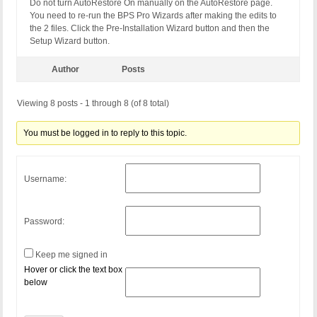
Do not turn AutoRestore On manually on the AutoRestore page.
You need to re-run the BPS Pro Wizards after making the edits to
the 2 files. Click the Pre-Installation Wizard button and then the
Setup Wizard button.
Author
Posts
Viewing 8 posts - 1 through 8 (of 8 total)
You must be logged in to reply to this topic.
Username:
Password:
Keep me signed in
Hover or click the text box
below