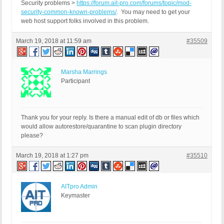
Security problems >
https://forum.ait-pro.com/forums/topic/mod-
security-common-known-problems/
. You may need to get your
web host support folks involved in this problem.
March 19, 2018 at 11:59 am
#35509
Marsha Marrings
Participant
Thank you for your reply. Is there a manual edit of db or files which
would allow autorestore/quarantine to scan plugin directory
please?
March 19, 2018 at 1:27 pm
#35510
AITpro Admin
Keymaster