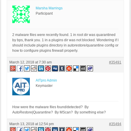
Marsha Marrings
Participant
2 malware files were recently found. 1 in root dir was quarantined
by bps, thank you. 1 in a plugins dir was not blocked. Wondering if I
should include plugins directory in autorestore/quarantine config or
how to configure plugins firewall properly.
March 12, 2018 at 7:30 am
#35491
AITpro Admin
Keymaster
How were the malware files found/detected? By
AutoRestore|Quarantine? By MScan? By something else?
March 13, 2018 at 12:54 pm
#35494