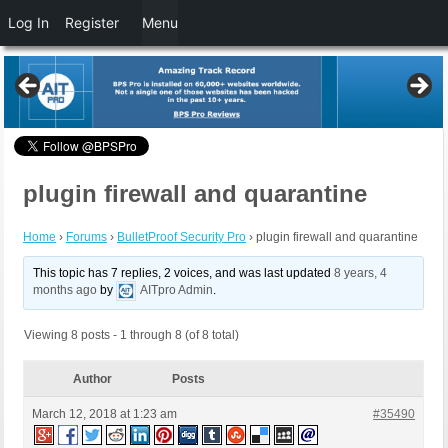
Log In
Register
Menu
plugin firewall and quarantine
Home
›
Forums
›
BulletProof Security Pro
›
plugin firewall and quarantine
This topic has 7 replies, 2 voices, and was last updated
8 years, 4
months ago
by
AITpro Admin
.
Viewing 8 posts - 1 through 8 (of 8 total)
Author
Posts
March 12, 2018 at 1:23 am
#35490