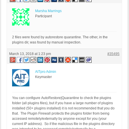
Marsha Marrings
Participant
2 files were found by autorestore quarantine. The other, in the
plugins dir, was found by manual inspection.
March 13, 2018 at 1:23 pm
#35495
AITpro Admin
Keymaster
You can configure AutoRestore|Quarantine to check the plugins
folder (all plugins files), but if you have a large number of plugins
installed (50+ plugins installed) it is not recommended that you do
that. The Plugin Firewall protects the plugins folder from being
accessed remotely/externally by anyone except for you (your
current IP address). So if the malicious file in the plugins directory