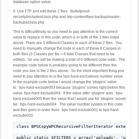
database option value.
3. Use FTP and edit these 2 files: /bulletproof-
security/includes/class.php and /wp-content/bps-backup/master-
backups/class.php
This is difficult/tricky so you need to pay attention to the correct
value to replace in this code, which is in both of the 2 files listed
above. There are 3 different Classes in each of these 2 files. You
need to manually change the code in each of these 6 Classes in
both files (3 Classes per file = 6 total Classes that need to be
edited). So you will be making a total of 6 different code edits. The
example code below is probably going to be different then the
code you see in the 2 files above. So the most important thing you
need to pay attention to is the bps-hard-excludexxx number value.
In the example code below I would change the ‘plugins’ value
to: bps-hard-exclude003 because ‘plugins’ comes right before this
value: bps-hard-exclude004. If the value after ‘plugins’ was: bps-
hard-exclude005 then the value that I would use for ‘plugins’ would
be: bps-hard-exclude004. The value number system in this code
and files goes in order from: bps-hard-exclude001 to bps-hard-
exclude020.
class BPSCopyWPCRecursiveFilterIterator extends Re
public static $FILTERS = array('uploads', 'upgrad