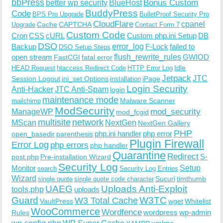
bbPress
Bonus Custom
better wp security
BlueHost
BuddyPress
Code
BPS Pro Upgrade
BulletProof Security Pro
CloudFlare
cpanel
Cache
CAPTCHA
Upgrade
Contact Form 7
Custom Code
Cron
CSS
cURL
Custom php.ini Setup
DB
DSO
Backup
error_log
F-Lock
failed to
DSO Setup Steps
open stream
flush_rewrite_rules
GWIOD
FastCGI
fatal error
Idle
HEAD Request
htaccess Redirect Code
HTTP Error Log
Jetpack
JTC
Session Logout
ini_set Options
iPage
installation
Login Security
Anti-Hacker
JTC Anti-Spam
login
maintenance mode
Malware Scanner
mailchimp
ModSecurity
ManageWP
mod_security
mod_fcgid
multisite
network
MScan
NextGen
NextGen Gallery
PHP
php.ini handler
php error
open_basedir
parenthesis
Plugin Firewall
Error Log
php errors
php handler
Quarantine
Redirect
S-
post.php
Pre-installation Wizard
Security Log
Monitor
Setup
search
Security Log Entries
Wizard
Sucuri
timthumb
single quote
single quote code character
UAEG
Uploads Anti-Exploit
tools.php
uploads
W3TC
Guard
W3 Total Cache
VaultPress
wget
Whitelist
WooCommerce
Wordfence
wordpress
wp-admin
Rules
wp-config.php