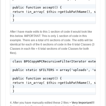
public function accept() {

return !in_array( $this->getSubPathName(), self::$
}

}
After I have made edits to this 1 section of code it would look like
this below. IMPORTANT: This is only 1 section of code in this
example. There are a total of 6 sections of code. The edits will be
identical for each of the 6 sections of code in the 6 total Classes (3
Classes in each file = 6 total sections of code Classes for both
files).
class BPSCopyWPCRecursiveFilterIterator extends Re
public static $FILTERS = array('uploads', 'upgrad
public function accept() {

return !in_array( $this->getSubPathName(), self::$
}

}
4. After you have manually edited these 2 files >
Very Important!!!