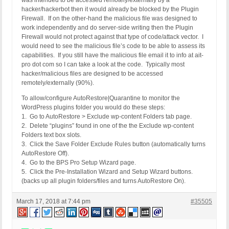
was intended to be accessed remotely/externally by a
hacker/hackerbot then it would already be blocked by the Plugin
Firewall. If on the other-hand the malicious file was designed to
work independently and do server-side writing then the Plugin
Firewall would not protect against that type of code/attack vector. I
would need to see the malicious file’s code to be able to assess its
capabilities. If you still have the malicious file email it to info at ait-
pro dot com so I can take a look at the code. Typically most
hacker/malicious files are designed to be accessed
remotely/externally (90%).
To allow/configure AutoRestore|Quarantine to monitor the
WordPress plugins folder you would do these steps:
1. Go to AutoRestore > Exclude wp-content Folders tab page.
2. Delete “plugins” found in one of the the Exclude wp-content
Folders text box slots.
3. Click the Save Folder Exclude Rules button (automatically turns
AutoRestore Off).
4. Go to the BPS Pro Setup Wizard page.
5. Click the Pre-Installation Wizard and Setup Wizard buttons.
(backs up all plugin folders/files and turns AutoRestore On).
March 17, 2018 at 7:44 pm
#35505