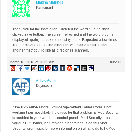
Marsha Marrings
Participant
Thank you for the instruction. I deleted the word plugins, then
clicked save button. The screen refreshed and the word plugins
displayed again, the box did not stay blank. Repeated a few times.
Tried removing one of the other dirs with same result. Is there
another method? I’d like all directories scanned.
March 18, 2018 at 10:25 am
#35506
AITpro Admin
Keymaster
If the BPS AutoRestore Exclude wp-content Folders form is not
working then most likely the cause for that problem is Mod Security
is enabled in your web host control panel. Mod Security breaks
various BPS forms, features and other things. See this Mod
Security forum topic for more information on what to do to fix Mod