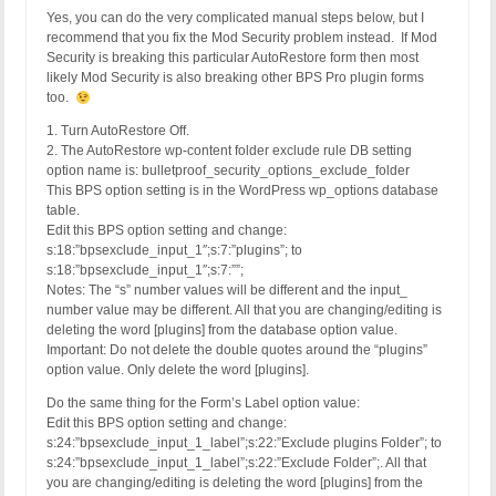
Yes, you can do the very complicated manual steps below, but I
recommend that you fix the Mod Security problem instead. If Mod
Security is breaking this particular AutoRestore form then most
likely Mod Security is also breaking other BPS Pro plugin forms
too.
1. Turn AutoRestore Off.
2. The AutoRestore wp-content folder exclude rule DB setting
option name is: bulletproof_security_options_exclude_folder
This BPS option setting is in the WordPress wp_options database
table.
Edit this BPS option setting and change:
s:18:”bpsexclude_input_1″;s:7:”plugins”; to
s:18:”bpsexclude_input_1″;s:7:””;
Notes: The “s” number values will be different and the input_
number value may be different. All that you are changing/editing is
deleting the word [plugins] from the database option value.
Important: Do not delete the double quotes around the “plugins”
option value. Only delete the word [plugins].
Do the same thing for the Form’s Label option value:
Edit this BPS option setting and change:
s:24:”bpsexclude_input_1_label”;s:22:”Exclude plugins Folder”; to
s:24:”bpsexclude_input_1_label”;s:22:”Exclude Folder”;. All that
you are changing/editing is deleting the word [plugins] from the