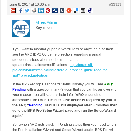
June 8, 2017 at 10:36 am
#33323
AITpro Admin
Keymaster
If you want to manually update WordPress or anything else then
see the ARQ IDPS Guide help section regarding manual
procedural steps when performing manual
updates/installations/modifications:
http://forum.ait-
pro.com/forums/topic/autorestore-quarantine-guide-read-me-
first/#procedural-steps
In the BPS Pro top Dashboard Status Display you will see
ARQ:
Pending
with a question mark (?) icon that you can hover over with
your mouse. You will see this help info: “
ARQ is pending
automatic Turn On in 1 minute – No action is required by you. If
the ARQ “
Pending
” status is still displayed after 3 minutes then
go to the BPS Pro Setup Wizard page and run the Setup Wizard
again.
”
So if/when ARQ gets stuck in Pending status then you need to run
the Pre-Installation Wizard and Setup Wizard again. BPS Pro will