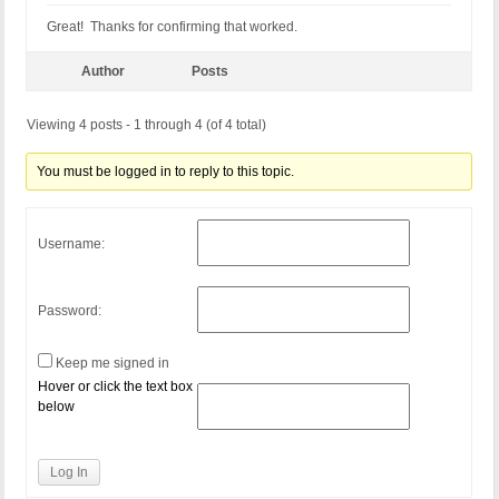
Great! Thanks for confirming that worked.
Author
Posts
Viewing 4 posts - 1 through 4 (of 4 total)
You must be logged in to reply to this topic.
Username:
Password:
Keep me signed in
Hover or click the text box
below
Log In