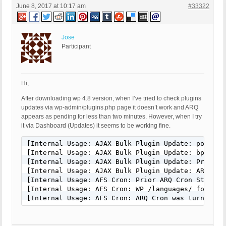
June 8, 2017 at 10:17 am
#33322
Jose
Participant
Hi,
After downloading wp 4.8 version, when I’ve tried to check plugins
updates via wp-admin/plugins.php page it doesn’t work and ARQ
appears as pending for less than two minutes. However, when I try
it via Dashboard (Updates) it seems to be working fine.
[Internal Usage: AJAX Bulk Plugin Update: post_va
[Internal Usage: AJAX Bulk Plugin Update: bps_arq
[Internal Usage: AJAX Bulk Plugin Update: Prior A
[Internal Usage: AJAX Bulk Plugin Update: ARQ Cro
[Internal Usage: AFS Cron: Prior ARQ Cron Status: 
[Internal Usage: AFS Cron: WP /languages/ folder 
[Internal Usage: AFS Cron: ARQ Cron was turned On