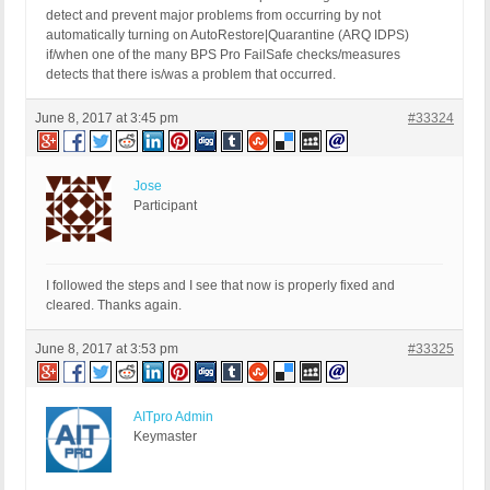
detect and prevent major problems from occurring by not
automatically turning on AutoRestore|Quarantine (ARQ IDPS)
if/when one of the many BPS Pro FailSafe checks/measures
detects that there is/was a problem that occurred.
June 8, 2017 at 3:45 pm
#33324
Jose
Participant
I followed the steps and I see that now is properly fixed and
cleared. Thanks again.
June 8, 2017 at 3:53 pm
#33325
AITpro Admin
Keymaster