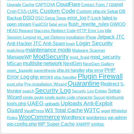
CloudFlare
cpanel
Cache
CAPTCHA
Upgrade
Contact Form 7
Custom Code
Cron
CSS
cURL
Custom php.ini Setup
DB
DSO
Backup
error_log
F-Lock
failed to
DSO Setup Steps
open stream
flush_rewrite_rules
GWIOD
FastCGI
fatal error
Idle
HEAD Request
htaccess Redirect Code
HTTP Error Log
Jetpack
JTC
Session Logout
ini_set Options
iPage
installation
Login Security
Anti-Hacker
JTC Anti-Spam
login
maintenance mode
Malware Scanner
mailchimp
ModSecurity
ManageWP
mod_security
mod_fcgid
multisite
network
MScan
NextGen
NextGen Gallery
PHP
php.ini handler
php error
open_basedir
parenthesis
Plugin Firewall
Error Log
php errors
php handler
Quarantine
Redirect
S-
post.php
Pre-installation Wizard
Security Log
Monitor
Setup
search
Security Log Entries
Wizard
Sucuri
timthumb
single quote
single quote code character
UAEG
Uploads Anti-Exploit
tools.php
uploads
W3TC
Guard
W3 Total Cache
VaultPress
wget
Whitelist
WooCommerce
Wordfence
wordpress
wp-admin
Rules
wp-config.php
WP Super Cache
xmlrpc
XAMPP