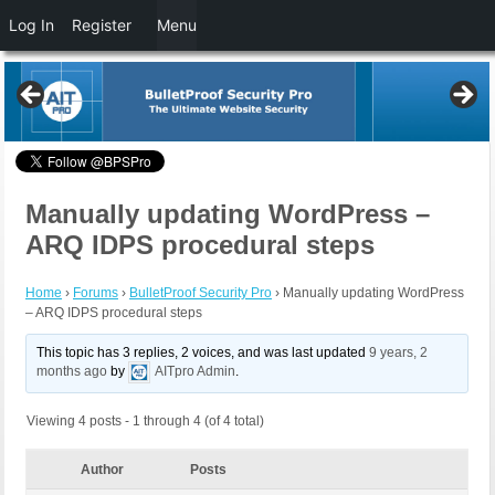
Log In
Register
Menu
Manually updating WordPress –
ARQ IDPS procedural steps
Home
›
Forums
›
BulletProof Security Pro
›
Manually updating WordPress
– ARQ IDPS procedural steps
This topic has 3 replies, 2 voices, and was last updated
9 years, 2
months ago
by
AITpro Admin
.
Viewing 4 posts - 1 through 4 (of 4 total)
Author
Posts