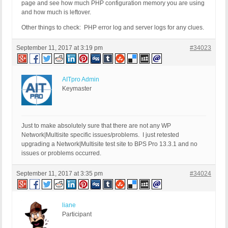
page and see how much PHP configuration memory you are using
and how much is leftover.
Other things to check: PHP error log and server logs for any clues.
September 11, 2017 at 3:19 pm
#34023
AITpro Admin
Keymaster
Just to make absolutely sure that there are not any WP
Network|Multisite specific issues/problems. I just retested
upgrading a Network|Multisite test site to BPS Pro 13.3.1 and no
issues or problems occurred.
September 11, 2017 at 3:35 pm
#34024
liane
Participant