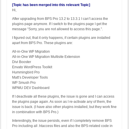
[Topic has been merged into this relevant Topic]
Hi,
After upgrading from BPS Pro 13.2 to 13.3.1 I can’t access the
plugins page anymore. If I switch to the plugins page I get the
message “Sorry, you are not allowed to access this page.”.
I figured out, that it only happens, if certain plugins are installed
apart from BPS Pro. These plugins are:
All-in-One WP Migration
All-in-One WP Migration Multisite Extension
Divi Booster
Envato WordPress Toolkit
Hummingbird Pro
Matt’s Developer Tools
WP Smush Pro
WPMU DEV Dashboard
If I deactivate all these plugins, the issue is gone and I can access
the plugins page again. As soon as I re-activate any of them, the
issue is back. (I have also other plugins installed, but they work fine
in combination with BPS Pro.)
Interestingly, the issue persists, even if I completely remove BPS
Pro including all .htaccess files and also the BPS-related code in