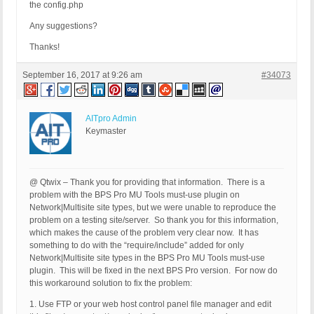
the config.php
Any suggestions?
Thanks!
September 16, 2017 at 9:26 am
#34073
AITpro Admin
Keymaster
@ Qtwix – Thank you for providing that information. There is a
problem with the BPS Pro MU Tools must-use plugin on
Network|Multisite site types, but we were unable to reproduce the
problem on a testing site/server. So thank you for this information,
which makes the cause of the problem very clear now. It has
something to do with the “require/include” added for only
Network|Multisite site types in the BPS Pro MU Tools must-use
plugin. This will be fixed in the next BPS Pro version. For now do
this workaround solution to fix the problem:
1. Use FTP or your web host control panel file manager and edit