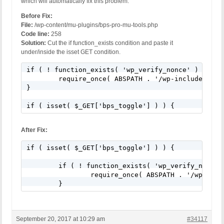
which will automatically fix this problem.
Before Fix:
File:
/wp-content/mu-plugins/bps-pro-mu-tools.php
Code line:
258
Solution:
Cut the if function_exists condition and paste it
under/inside the isset GET condition.
if ( ! function_exists( 'wp_verify_nonce' ) ) {

	require_once( ABSPATH . '/wp-includes/pluggable.php' );

}

if ( isset( $_GET['bps_toggle'] ) ) {
After Fix:
if ( isset( $_GET['bps_toggle'] ) ) {

	if ( ! function_exists( 'wp_verify_nonce' ) ) {

		require_once( ABSPATH . '/wp-includes/pluggable.php' );

	}
September 20, 2017 at 10:29 am
#34117