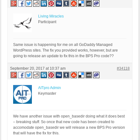
Living Miracles
Participant
Same issue is happening for me on all GoDaddy Managed
WordPress sites. The fix you provided works, however, but are
going to release an update to fix this in the BPS Pro code??
September 20, 2017 at 10:37 am
#34118
AITpro Admin
Keymaster
We have another issue with open_basedir doing what it does best
– breaking stuff. So once that new code has been created to
accomodate open_basedir we will release a new BPS Pro version
that will have the fix for this.