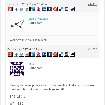
September 20, 2017 at 10:41 am
#34119
Living Miracles
Participant
Wonderful! Thanks so much!!
October 3, 2017 at 4:17 am
#34258
Mike I.
Participant
Seeing the same problem had to comment out that line in bps-pro-
mu-tools.php, but its
not a multisite install
.
BPS- 13.3.1
WP – 4.8.2