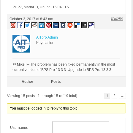
PHP7, MariaDB, Ubuntu 16.04 LTS
October 3, 2017 at 8:43 am
#34259
AITpro Admin
Keymaster
@ Mike I – The problem has been fixed permanently in the most
current version of BPS Pro 13.3.3. Upgrade to BPS Pro 13.3.3.
Author
Posts
Viewing 15 posts - 1 through 15 (of 19 total)
1
2
→
You must be logged in to reply to this topic.
Username: