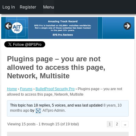
Log In
Register
Menu
Plugins page – you are not
allowed to access this page,
Network, Multisite
Home
›
Forums
›
BulletProof Security Pro
›
Plugins page – you are not
allowed to access this page, Network, Multisite
This topic has 18 replies, 5 voices, and was last updated
8 years, 10
months ago
by
AITpro Admin
.
Viewing 15 posts - 1 through 15 (of 19 total)
1
2
→