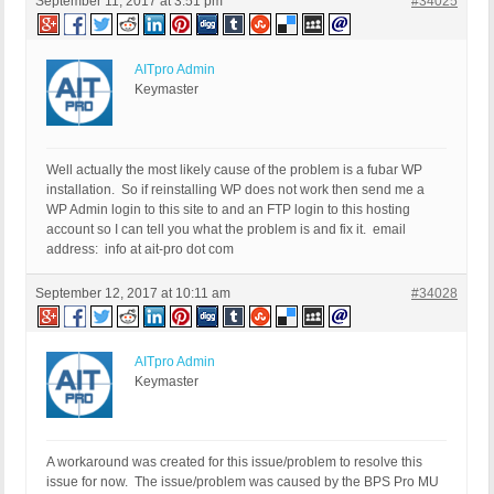
September 11, 2017 at 3:51 pm
#34025
AITpro Admin
Keymaster
Well actually the most likely cause of the problem is a fubar WP
installation. So if reinstalling WP does not work then send me a
WP Admin login to this site to and an FTP login to this hosting
account so I can tell you what the problem is and fix it. email
address: info at ait-pro dot com
September 12, 2017 at 10:11 am
#34028
AITpro Admin
Keymaster
A workaround was created for this issue/problem to resolve this
issue for now. The issue/problem was caused by the BPS Pro MU