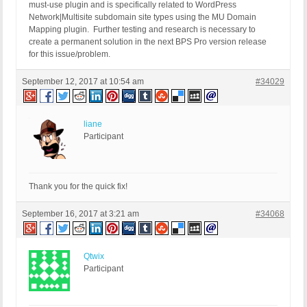
must-use plugin and is specifically related to WordPress
Network|Multisite subdomain site types using the MU Domain
Mapping plugin. Further testing and research is necessary to
create a permanent solution in the next BPS Pro version release
for this issue/problem.
September 12, 2017 at 10:54 am
#34029
liane
Participant
Thank you for the quick fix!
September 16, 2017 at 3:21 am
#34068
Qtwix
Participant