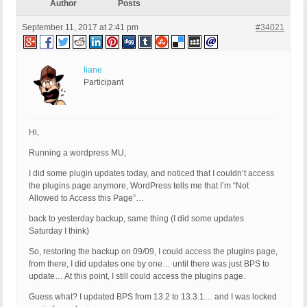
Author
Posts
September 11, 2017 at 2:41 pm
#34021
liane
Participant
Hi,
Running a wordpress MU,
I did some plugin updates today, and noticed that I couldn’t access
the plugins page anymore, WordPress tells me that I’m “Not
Allowed to Access this Page”…
back to yesterday backup, same thing (I did some updates
Saturday I think)
So, restoring the backup on 09/09, I could access the plugins page,
from there, I did updates one by one… until there was just BPS to
update… At this point, I still could access the plugins page.
Guess what? I updated BPS from 13.2 to 13.3.1… and I was locked