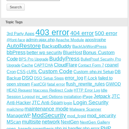
Topic Tags
403 error
404 error
500 error
3rd Party Apps
admin-ajax.php
apostrophe
Apache Module
@font-face
AutoRestore
BackupBuddy
BackUpWordPress
bbPress
Bonus Custom
better wp security
BlueHost
BuddyPress
Code
BPS Pro Upgrade
BulletProof Security Pro
CloudFlare
cpanel
Cache
CAPTCHA
Upgrade
Contact Form 7
Custom Code
Cron
CSS
cURL
Custom php.ini Setup
DB
DSO
Backup
error_log
F-Lock
failed to
DSO Setup Steps
open stream
flush_rewrite_rules
GWIOD
FastCGI
fatal error
Idle
HEAD Request
htaccess Redirect Code
HTTP Error Log
Jetpack
JTC
Session Logout
ini_set Options
iPage
installation
Login Security
Anti-Hacker
JTC Anti-Spam
login
maintenance mode
Malware Scanner
mailchimp
ModSecurity
ManageWP
mod_security
mod_fcgid
multisite
network
MScan
NextGen
NextGen Gallery
PHP
php.ini handler
php error
open_basedir
parenthesis