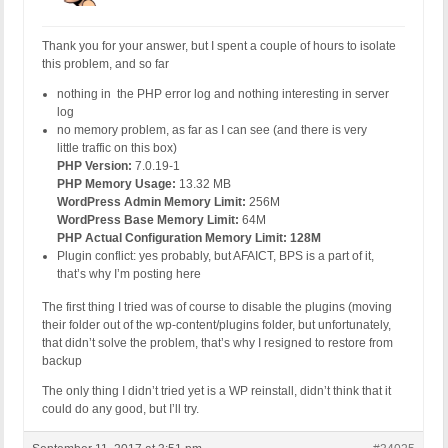
Thank you for your answer, but I spent a couple of hours to isolate
this problem, and so far
nothing in the PHP error log and nothing interesting in server
log
no memory problem, as far as I can see (and there is very
little traffic on this box)
PHP Version:
7.0.19-1
PHP Memory Usage:
13.32 MB
WordPress Admin Memory Limit:
256M
WordPress Base Memory Limit:
64M
PHP Actual Configuration Memory Limit: 128M
Plugin conflict: yes probably, but AFAICT, BPS is a part of it,
that’s why I’m posting here
The first thing I tried was of course to disable the plugins (moving
their folder out of the wp-content/plugins folder, but unfortunately,
that didn’t solve the problem, that’s why I resigned to restore from
backup
The only thing I didn’t tried yet is a WP reinstall, didn’t think that it
could do any good, but I’ll try.