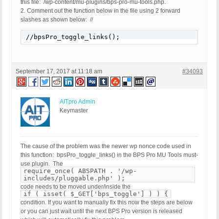
this file: /wp-content/mu-plugins/bps-pro-mu-tools.php.
2. Comment out the function below in the file using 2 forward
slashes as shown below: //
//bpsPro_toggle_links();
September 17, 2017 at 11:18 am
#34093
AITpro Admin
Keymaster
The cause of the problem was the newer wp nonce code used in
this function: bpsPro_toggle_links() in the BPS Pro MU Tools must-
use plugin. The
require_once( ABSPATH . '/wp-
includes/pluggable.php' );
code needs to be moved under/inside the
if ( isset( $_GET['bps_toggle'] ) ) {
condition. If you want to manually fix this now the steps are below
or you can just wait until the next BPS Pro version is released