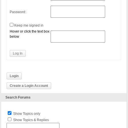
Password:
Keep me signed in
Hover or click the text box
below
Log In
Login
Create a Login Account
Search Forums
Show Topics only
Show Topics & Replies