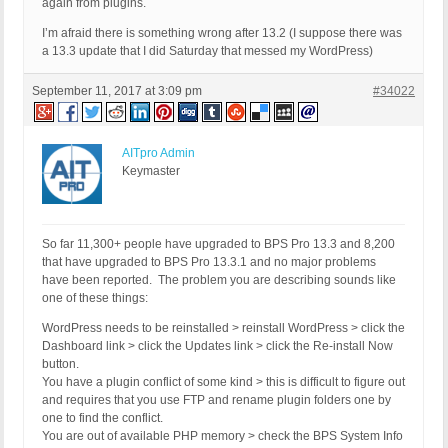
again from plugins.
I’m afraid there is something wrong after 13.2 (I suppose there was
a 13.3 update that I did Saturday that messed my WordPress)
September 11, 2017 at 3:09 pm
#34022
AITpro Admin
Keymaster
So far 11,300+ people have upgraded to BPS Pro 13.3 and 8,200
that have upgraded to BPS Pro 13.3.1 and no major problems
have been reported. The problem you are describing sounds like
one of these things:
WordPress needs to be reinstalled > reinstall WordPress > click the
Dashboard link > click the Updates link > click the Re-install Now
button.
You have a plugin conflict of some kind > this is difficult to figure out
and requires that you use FTP and rename plugin folders one by
one to find the conflict.
You are out of available PHP memory > check the BPS System Info