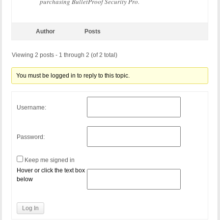
purchasing BulletProof Security Pro.
Author
Posts
Viewing 2 posts - 1 through 2 (of 2 total)
You must be logged in to reply to this topic.
Username:
Password:
Keep me signed in
Hover or click the text box
below
Log In