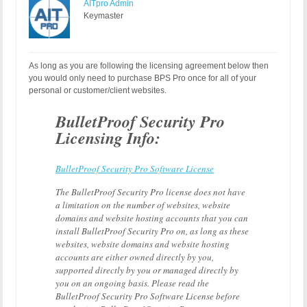
AITpro Admin
Keymaster
As long as you are following the licensing agreement below then
you would only need to purchase BPS Pro once for all of your
personal or customer/client websites.
BulletProof Security Pro
Licensing Info:
BulletProof Security Pro Software License
The BulletProof Security Pro license does not have
a limitation on the number of websites, website
domains and website hosting accounts that you can
install BulletProof Security Pro on, as long as these
websites, website domains and website hosting
accounts are either owned directly by you,
supported directly by you or managed directly by
you on an ongoing basis. Please read the
BulletProof Security Pro Software License before