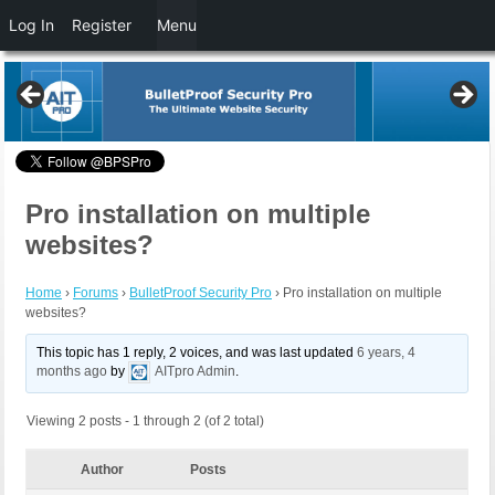
Log In
Register
Menu
Pro installation on multiple
websites?
Home
›
Forums
›
BulletProof Security Pro
›
Pro installation on multiple
websites?
This topic has 1 reply, 2 voices, and was last updated
6 years, 4
months ago
by
AITpro Admin
.
Viewing 2 posts - 1 through 2 (of 2 total)
Author
Posts