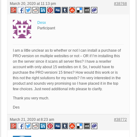
March 20, 2020 at 11:13 pm
#38768
Desx
Participant
I am a little unclear as to whether or not I can install a purchase of
PRO version on multiple websites or not – OR if I’m installing this
on the server since it scans all server files? I have a reseller
account with only about 15 websites on it. So, I would have to
purchase the PRO versioni 15 times? How would this work or is
this not the right solutions for my needs? I’m very interested in the
product and sounds very promising so I have placed it in the top
few choices. Just need additional info please to clarify.
Thank you very much.
Des
March 21, 2020 at 8:23 am
#38772