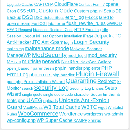
CloudFlare
cpanel
Cache
CAPTCHA
Upgrade
Contact Form 7
Custom Code
Cron
CSS
cURL
Custom php.ini Setup
DB
DSO
Backup
error_log
F-Lock
failed to
DSO Setup Steps
open stream
flush_rewrite_rules
GWIOD
FastCGI
fatal error
Idle
HEAD Request
htaccess Redirect Code
HTTP Error Log
Jetpack
JTC
Session Logout
ini_set Options
iPage
installation
Login Security
Anti-Hacker
JTC Anti-Spam
login
maintenance mode
Malware Scanner
mailchimp
ModSecurity
ManageWP
mod_security
mod_fcgid
multisite
network
MScan
NextGen
NextGen Gallery
PHP
php.ini handler
php error
open_basedir
parenthesis
Plugin Firewall
Error Log
php errors
php handler
Quarantine
Redirect
S-
post.php
Pre-installation Wizard
Security Log
Monitor
Setup
search
Security Log Entries
Wizard
Sucuri
timthumb
single quote
single quote code character
UAEG
Uploads Anti-Exploit
tools.php
uploads
W3TC
Guard
W3 Total Cache
VaultPress
wget
Whitelist
WooCommerce
Wordfence
wordpress
wp-admin
Rules
wp-config.php
WP Super Cache
xmlrpc
XAMPP