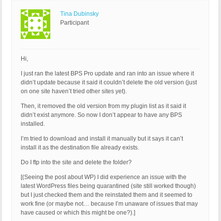
Tina Dubinsky
Participant
Hi,
I just ran the latest BPS Pro update and ran into an issue where it
didn’t update because it said it couldn’t delete the old version (just
on one site haven’t tried other sites yet).
Then, it removed the old version from my plugin list as it said it
didn’t exist anymore. So now I don’t appear to have any BPS
installed.
I’m tried to download and install it manually but it says it can’t
install it as the destination file already exists.
Do I ftp into the site and delete the folder?
[(Seeing the post about WP) I did experience an issue with the
latest WordPress files being quarantined (site still worked though)
but I just checked them and the reinstated them and it seemed to
work fine (or maybe not… because I’m unaware of issues that may
have caused or which this might be one?).]