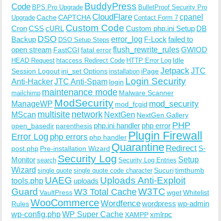
BuddyPress
Code
BPS Pro Upgrade
BulletProof Security Pro
CloudFlare
cpanel
Cache
CAPTCHA
Upgrade
Contact Form 7
Custom Code
Cron
CSS
cURL
Custom php.ini Setup
DB
DSO
Backup
error_log
F-Lock
failed to
DSO Setup Steps
open stream
flush_rewrite_rules
GWIOD
FastCGI
fatal error
Idle
HEAD Request
htaccess Redirect Code
HTTP Error Log
Jetpack
JTC
Session Logout
ini_set Options
iPage
installation
Login Security
Anti-Hacker
JTC Anti-Spam
login
maintenance mode
Malware Scanner
mailchimp
ModSecurity
ManageWP
mod_security
mod_fcgid
multisite
network
MScan
NextGen
NextGen Gallery
PHP
php.ini handler
php error
open_basedir
parenthesis
Plugin Firewall
Error Log
php errors
php handler
Quarantine
Redirect
S-
post.php
Pre-installation Wizard
Security Log
Monitor
Setup
search
Security Log Entries
Wizard
Sucuri
timthumb
single quote
single quote code character
UAEG
Uploads Anti-Exploit
tools.php
uploads
W3TC
Guard
W3 Total Cache
VaultPress
wget
Whitelist
WooCommerce
Wordfence
wordpress
wp-admin
Rules
wp-config.php
WP Super Cache
xmlrpc
XAMPP