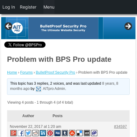
Log In
Register
Menu
Problem with BPS Pro update
Home
›
Forums
›
BulletProof Security Pro
›
Problem with BPS Pro update
This topic has 3 replies, 2 voices, and was last updated
8 years, 8
months ago
by
AITpro Admin
.
Viewing 4 posts - 1 through 4 (of 4 total)
Author
Posts
November 22, 2017 at 1:20 am
#34597