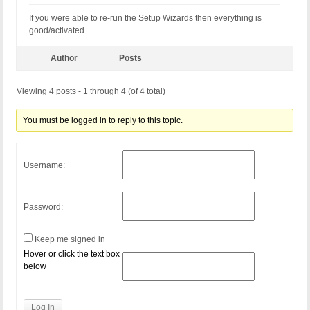
If you were able to re-run the Setup Wizards then everything is
good/activated.
Author
Posts
Viewing 4 posts - 1 through 4 (of 4 total)
You must be logged in to reply to this topic.
Username:
Password:
Keep me signed in
Hover or click the text box
below
Log In