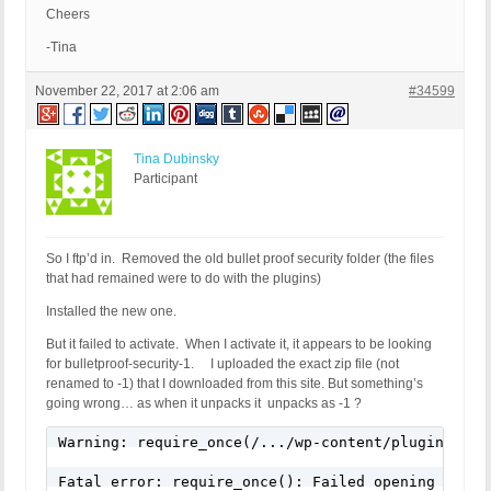
Cheers
-Tina
November 22, 2017 at 2:06 am
#34599
Tina Dubinsky
Participant
So I ftp’d in. Removed the old bullet proof security folder (the files
that had remained were to do with the plugins)
Installed the new one.
But it failed to activate. When I activate it, it appears to be looking
for bulletproof-security-1. I uploaded the exact zip file (not
renamed to -1) that I downloaded from this site. But something’s
going wrong… as when it unpacks it unpacks as -1 ?
Warning: require_once(/.../wp-content/plugins/bul
Fatal error: require_once(): Failed opening requi