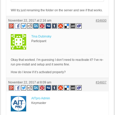
Will try just renaming the folder on the server and see if that works.
November 22, 2017 at 2:16 am
#34600
Tina Dubinsky
Participant
Okay that worked. I’m guessing I don’t need to reactivate it? I’ve re-
run pre-install and setup and it seems fine.
How do I know if it’s activated properly?
November 22, 2017 at 8:09 am
#34607
AITpro Admin
Keymaster