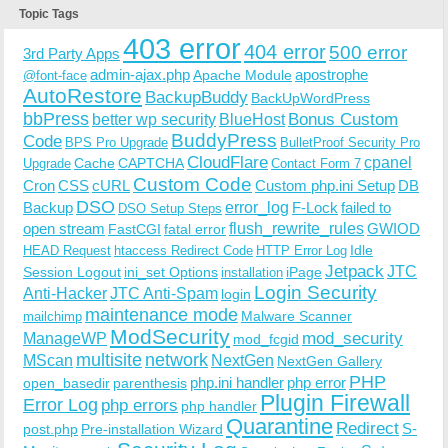
Topic Tags
403 error
404 error
500 error
3rd Party Apps
admin-ajax.php
apostrophe
Apache Module
@font-face
AutoRestore
BackupBuddy
BackUpWordPress
bbPress
Bonus Custom
better wp security
BlueHost
BuddyPress
Code
BPS Pro Upgrade
BulletProof Security Pro
CloudFlare
cpanel
Cache
CAPTCHA
Upgrade
Contact Form 7
Custom Code
Cron
CSS
cURL
Custom php.ini Setup
DB
DSO
Backup
error_log
F-Lock
failed to
DSO Setup Steps
open stream
flush_rewrite_rules
GWIOD
FastCGI
fatal error
Idle
HEAD Request
htaccess Redirect Code
HTTP Error Log
Jetpack
JTC
Session Logout
ini_set Options
iPage
installation
Login Security
Anti-Hacker
JTC Anti-Spam
login
maintenance mode
Malware Scanner
mailchimp
ModSecurity
ManageWP
mod_security
mod_fcgid
multisite
network
MScan
NextGen
NextGen Gallery
PHP
php.ini handler
php error
open_basedir
parenthesis
Plugin Firewall
Error Log
php errors
php handler
Quarantine
Redirect
S-
post.php
Pre-installation Wizard