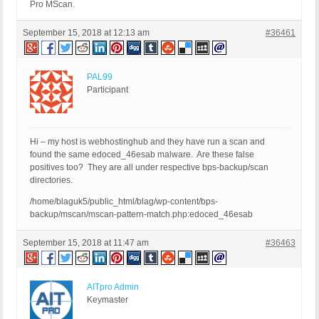
Pro MScan.
September 15, 2018 at 12:13 am
#36461
PAL99
Participant
Hi – my host is webhostinghub and they have run a scan and
found the same edoced_46esab malware. Are these false
positives too? They are all under respective bps-backup/scan
directories.
/home/blaguk5/public_html/blag/wp-content/bps-
backup/mscan/mscan-pattern-match.php:edoced_46esab
September 15, 2018 at 11:47 am
#36463
AITpro Admin
Keymaster