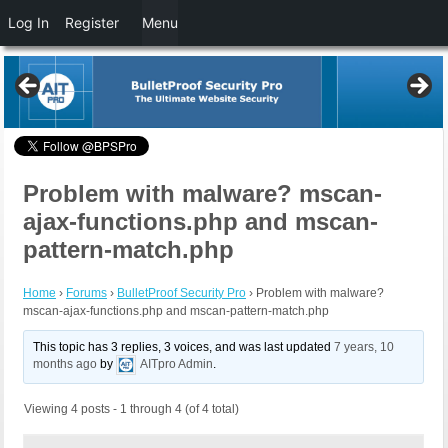
Log In
Register
Menu
Problem with malware? mscan-
ajax-functions.php and mscan-
pattern-match.php
Home
›
Forums
›
BulletProof Security Pro
›
Problem with malware?
mscan-ajax-functions.php and mscan-pattern-match.php
This topic has 3 replies, 3 voices, and was last updated
7 years, 10
months ago
by
AITpro Admin
.
Viewing 4 posts - 1 through 4 (of 4 total)