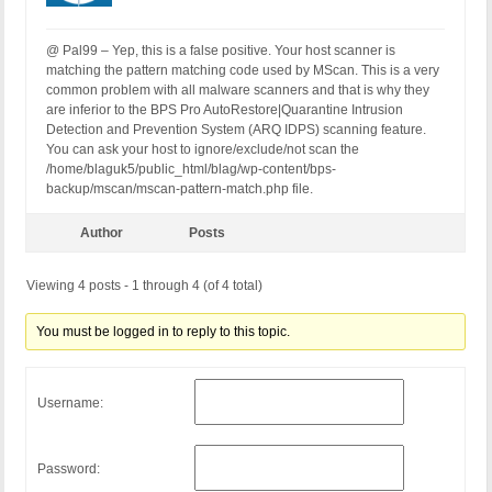
@ Pal99 – Yep, this is a false positive. Your host scanner is
matching the pattern matching code used by MScan. This is a very
common problem with all malware scanners and that is why they
are inferior to the BPS Pro AutoRestore|Quarantine Intrusion
Detection and Prevention System (ARQ IDPS) scanning feature.
You can ask your host to ignore/exclude/not scan the
/home/blaguk5/public_html/blag/wp-content/bps-
backup/mscan/mscan-pattern-match.php file.
Author
Posts
Viewing 4 posts - 1 through 4 (of 4 total)
You must be logged in to reply to this topic.
Username:
Password: