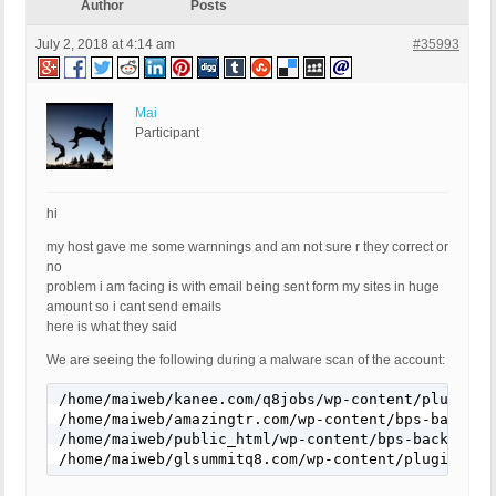
Author
Posts
July 2, 2018 at 4:14 am
#35993
Mai
Participant
hi
my host gave me some warnnings and am not sure r they correct or
no
problem i am facing is with email being sent form my sites in huge
amount so i cant send emails
here is what they said
We are seeing the following during a malware scan of the account:
/home/maiweb/kanee.com/q8jobs/wp-content/plugins/
/home/maiweb/amazingtr.com/wp-content/bps-backup/
/home/maiweb/public_html/wp-content/bps-backup/ms
/home/maiweb/glsummitq8.com/wp-content/plugins/bu