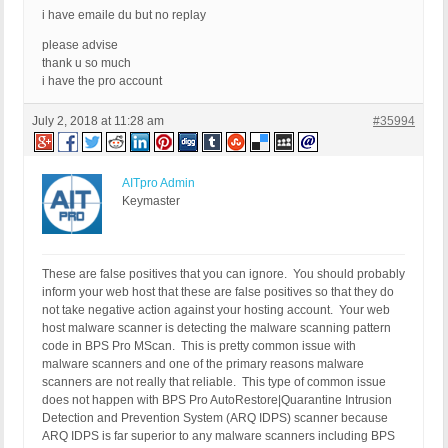
i have emaile du but no replay
please advise
thank u so much
i have the pro account
July 2, 2018 at 11:28 am
#35994
AITpro Admin
Keymaster
These are false positives that you can ignore. You should probably
inform your web host that these are false positives so that they do
not take negative action against your hosting account. Your web
host malware scanner is detecting the malware scanning pattern
code in BPS Pro MScan. This is pretty common issue with
malware scanners and one of the primary reasons malware
scanners are not really that reliable. This type of common issue
does not happen with BPS Pro AutoRestore|Quarantine Intrusion
Detection and Prevention System (ARQ IDPS) scanner because
ARQ IDPS is far superior to any malware scanners including BPS