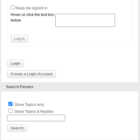
Keep me signed in
Hover or click the text box
below
Log In
Login
Create a Login Account
Search Forums
Show Topics only
Show Topics & Replies