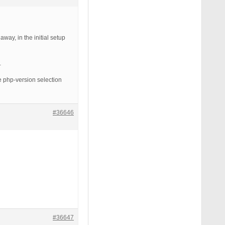
way, in the initial setup
…
e php-version selection
#36646
#36647