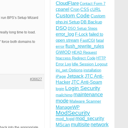
CloudFlare
Contact Form 7
cpanel
Cron
CSS
cURL
Custom Code
Custom
n I run BPS’s Setup Wizard
php.ini Setup
DB Backup
DSO
DSO Setup Steps
eally long time to load.
error_log
F-Lock
failed to
open stream
FastCGI
fatal
LY force both domains to
flush_rewrite_rules
error
GWIOD
HEAD Request
htaccess Redirect Code
HTTP
Idle Session Logout
Error Log
ini_set Options
installation
Jetpack
JTC Anti-
iPage
#36627
Hacker
JTC Anti-Spam
Login Security
login
maintenance
mailchimp
mode
Malware Scanner
ManageWP
ModSecurity
mod_security
mod_fcgid
multisite
network
MScan
back into the appropriate