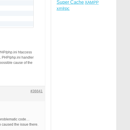
Super Cache
XAMPP
xmlrpc
PHP/php.ini htaccess
.1 PHP/php.ini handler
 possible cause of the
#36641
e problematic code…
n caused the issue there.