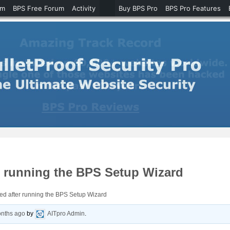
um
BPS Free Forum
Activity
Buy BPS Pro
BPS Pro Features
r running the BPS Setup Wizard
ed after running the BPS Setup Wizard
onths ago
by
AITpro Admin
.