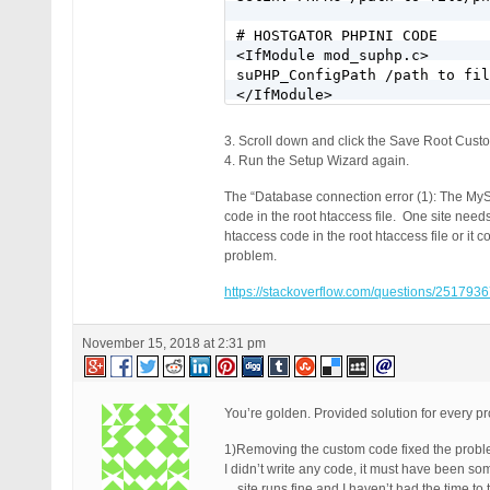
# HOSTGATOR PHPINI CODE

<IfModule mod_suphp.c>

suPHP_ConfigPath /path to fil
</IfModule>
3. Scroll down and click the Save Root Cust
4. Run the Setup Wizard again.
The “Database connection error (1): The MyS
code in the root htaccess file. One site nee
htaccess code in the root htaccess file or it 
problem.
https://stackoverflow.com/questions/2517936
November 15, 2018 at 2:31 pm
You’re golden. Provided solution for every pr
1)Removing the custom code fixed the problem
I didn’t write any code, it must have been s
…site runs fine and I haven’t had the time to t