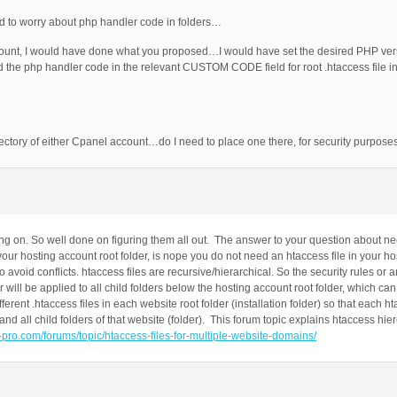
ed to worry about php handler code in folders…
count, I would have done what you proposed…I would have set the desired PHP ver
he php handler code in the relevant CUSTOM CODE field for root .htaccess file in 
ctory of either Cpanel account…do I need to place one there, for security purpose
 on. So well done on figuring them all out. The answer to your question about nee
r hosting account root folder, is nope you do not need an htaccess file in your hos
to avoid conflicts. htaccess files are recursive/hierarchical. So the security rules or
er will be applied to all child folders below the hosting account root folder, which c
erent .htaccess files in each website root folder (installation folder) so that each ht
) and all child folders of that website (folder). This forum topic explains htaccess hie
it-pro.com/forums/topic/htaccess-files-for-multiple-website-domains/