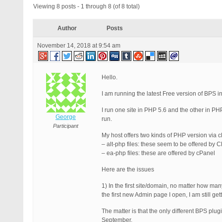
Viewing 8 posts - 1 through 8 (of 8 total)
Author
Posts
November 14, 2018 at 9:54 am
Hello.
I am running the latest Free version of BPS 
I run one site in PHP 5.6 and the other in PH
George
run.
Participant
My host offers two kinds of PHP version via
– alt-php files: these seem to be offered by 
– ea-php files: these are offered by cPanel
Here are the issues
1) In the first site/domain, no matter how man
the first new Admin page I open, I am still ge
The matter is that the only different BPS plu
September.