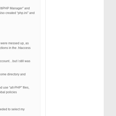
MultiPHP Manager” and
also created “php.ini” and
in were messed up, as
ctions in the .htaccess
ccount…but I still was
 Home directory and
d use “alt-PHP” files,
obal policies
eeded to select my