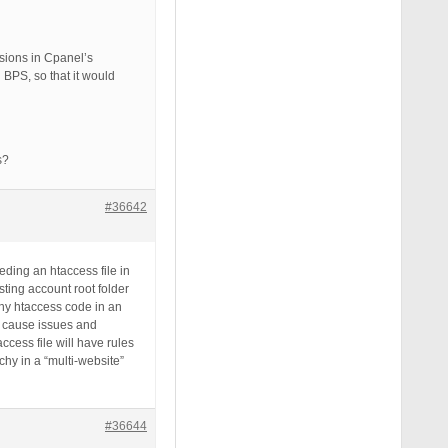
sions in Cpanel’s
BPS, so that it would
s?
#36642
ding an htaccess file in
ting account root folder
 any htaccess code in an
an cause issues and
access file will have rules
rchy in a “multi-website”
#36644