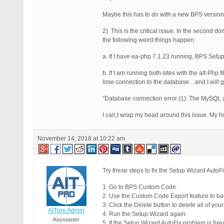
Maybe this has to do with a new BPS versio
2) This is the critical issue. In the second 
the following weird things happen:
a. If I have ea-php 7.1.23 running, BPS Setup
b. If I am running both sites with the alt-Php
lose connection to the database…and I will 
“Database connection error (1): The MySQL ad
I can;t wrap my head around this issue. My hos
November 14, 2018 at 10:22 am
Try these steps to fix the Setup Wizard AutoFi
1. Go to BPS Custom Code.
2. Use the Custom Code Export feature to ba
3. Click the Delete button to delete all of yo
AITpro Admin
4. Run the Setup Wizard again.
Keymaster
5. If the Setup Wizard AutoFix problem is fi