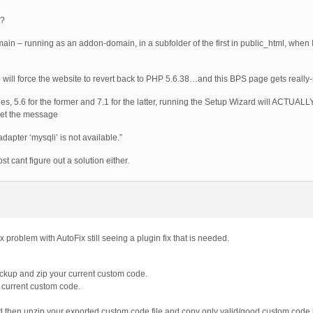
n?
domain – running as an addon-domain, in a subfolder of the first in public_html, whe
 will force the website to revert back to PHP 5.6.38…and this BPS page gets really-r
 files, 5.6 for the former and 7.1 for the latter, running the Setup Wizard will ACTUAL
get the message
apter ‘mysqli’ is not available.”
t cant figure out a solution either.
x problem with AutoFix still seeing a plugin fix that is needed.
ckup and zip your current custom code.
ur current custom code.
xed then unzip your exported custom code file and copy only valid/good custom code 