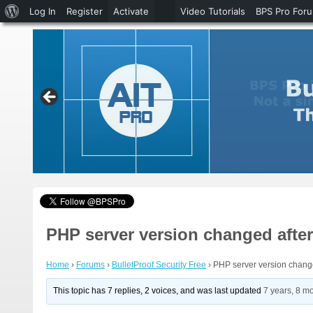
About
Log In
Register
Activate
Video Tutorials
BPS Pro For
WordPress
PHP server version changed afte
Home
›
Forums
›
BulletProof Security Free
›
PHP server version chang
This topic has 7 replies, 2 voices, and was last updated
7 years, 8 m