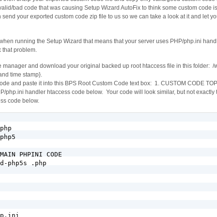
lid/bad code that was causing Setup Wizard AutoFix to think some custom code is s
 send your exported custom code zip file to us so we can take a look at it and let 
 when running the Setup Wizard that means that your server uses PHP/php.ini hand
x that problem.
e manager and download your original backed up root htaccess file in this folder: 
and time stamp}.
 code and paste it into this BPS Root Custom Code text box: 1. CUSTOM CODE TO
i handler htaccess code below. Your code will look similar, but not exactly th
ss code below.
php

php5

MAIN PHPINI CODE

d-php5s .php

p.ini
