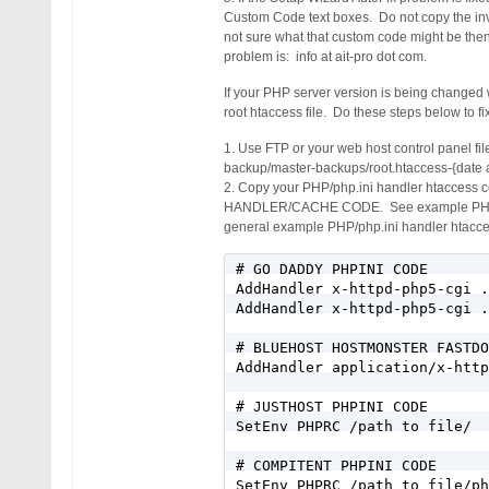
Custom Code text boxes. Do not copy the inva
not sure what that custom code might be then
problem is: info at ait-pro dot com.
If your PHP server version is being changed
root htaccess file. Do these steps below to fi
1. Use FTP or your web host control panel fil
backup/master-backups/root.htaccess-{date 
2. Copy your PHP/php.ini handler htaccess
HANDLER/CACHE CODE. See example PHP/php.in
general example PHP/php.ini handler htacce
# GO DADDY PHPINI CODE

AddHandler x-httpd-php5-cgi .
AddHandler x-httpd-php5-cgi .
# BLUEHOST HOSTMONSTER FASTDO
AddHandler application/x-http
# JUSTHOST PHPINI CODE

SetEnv PHPRC /path to file/

# COMPITENT PHPINI CODE

SetEnv PHPRC /path to file/ph