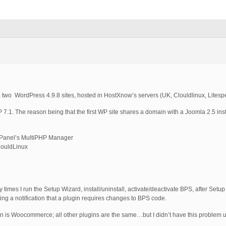
in two WordPress 4.9.8 sites, hosted in HostXnow’s servers (UK, Clouldlinux, Litesp
P 7.1. The reason being that the first WP site shares a domain with a Joomla 2.5 inst
 cPanel’s MultiPHP Manager
ClouldLinux
y times I run the Setup Wizard, install/uninstall, activate/deactivate BPS, after Setup
tting a notification that a plugin requires changes to BPS code.
gin is Woocommerce; all other plugins are the same…but I didn’t have this problem un