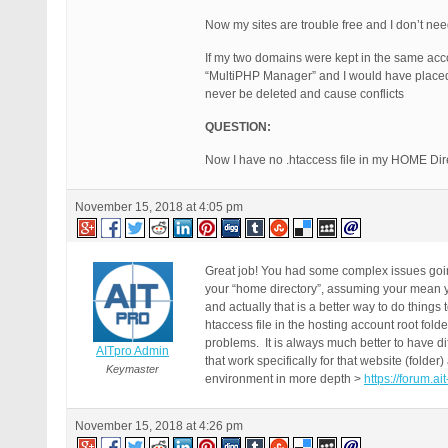
Now my sites are trouble free and I don’t ne
If my two domains were kept in the same ac
“MultiPHP Manager” and I would have placed t
never be deleted and cause conflicts
QUESTION:
Now I have no .htaccess file in my HOME Dire
November 15, 2018 at 4:05 pm
Great job! You had some complex issues going
your “home directory”, assuming your mean you
and actually that is a better way to do things 
htaccess file in the hosting account root fold
problems. It is always much better to have diff
AITpro Admin
that work specifically for that website (folder
Keymaster
environment in more depth >
https://forum.a
November 15, 2018 at 4:26 pm