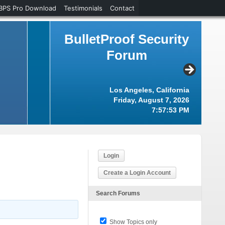
BPS Pro Download
Testimonials
Contact
BulletProof Security
Forum
Los Angeles, California
Friday, August 7, 2026
7:57:54 PM
Login
Create a Login Account
Search Forums
Show Topics only