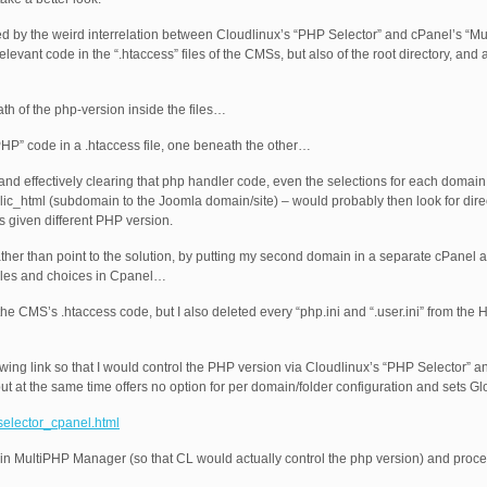
ed by the weird interrelation between Cloudlinux’s “PHP Selector” and cPanel’s “
levant code in the “.htaccess” files of the CMSs, but also of the root directory, and 
ath of the php-version inside the files…
HP” code in a .htaccess file, one beneath the other…
and effectively clearing that php handler code, even the selections for each doma
blic_html (subdomain to the Joomla domain/site) – would probably then look for dire
as given different PHP version.
ather than point to the solution, by putting my second domain in a separate cPanel a
 files and choices in Cpanel…
the CMS’s .htaccess code, but I also deleted every “php.ini and “.user.ini” from the
owing link so that I would control the PHP version via Cloudlinux’s “PHP Selector” an
t at the same time offers no option for per domain/folder configuration and sets Gl
selector_cpanel.html
n in MultiPHP Manager (so that CL would actually control the php version) and proc