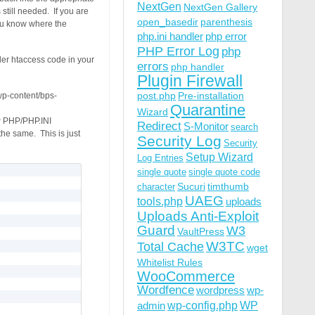
NextGen
NextGen Gallery
till needed. If you are
open_basedir
parenthesis
you know where the
php.ini handler
php error
PHP Error Log
php
ler htaccess code in your
errors
php handler
Plugin Firewall
post.php
Pre-installation
/wp-content/bps-
Quarantine
Wizard
P PHP/PHP.INI
Redirect
S-Monitor
search
e same. This is just
Security Log
Security
Setup Wizard
Log Entries
single quote
single quote code
Sucuri
timthumb
character
UAEG
tools.php
uploads
Uploads Anti-Exploit
Guard
W3
VaultPress
W3TC
Total Cache
wget
Whitelist Rules
WooCommerce
Wordfence
wordpress
wp-
wp-config.php
admin
WP