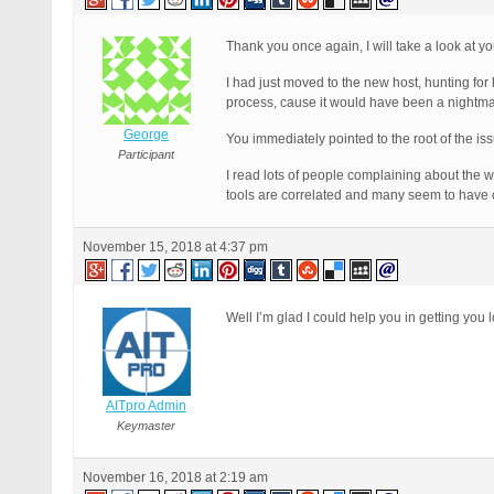
Thank you once again, I will take a look at yo
I had just moved to the new host, hunting for
process, cause it would have been a nightma
George
You immediately pointed to the root of the is
Participant
I read lots of people complaining about the 
tools are correlated and many seem to have o
November 15, 2018 at 4:37 pm
Well I’m glad I could help you in getting you l
AITpro Admin
Keymaster
November 16, 2018 at 2:19 am