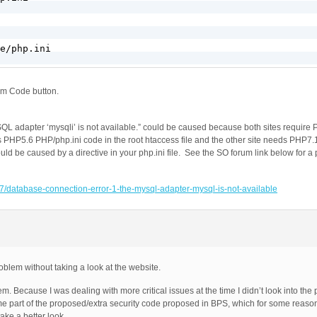
e/php.ini

om Code button.
QL adapter ‘mysqli’ is not available.” could be caused because both sites require 
ds PHP5.6 PHP/php.ini code in the root htaccess file and the other site needs PHP7
could be caused by a directive in your php.ini file. See the SO forum link below for a
7/database-connection-error-1-the-mysql-adapter-mysql-is-not-available
oblem without taking a look at the website.
. Because I was dealing with more critical issues at the time I didn’t look into th
ome part of the proposed/extra security code proposed in BPS, which for some reaso
ake a better look.