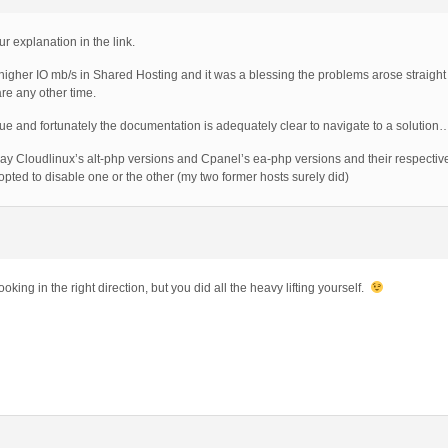
ur explanation in the link.
 higher IO mb/s in Shared Hosting and it was a blessing the problems arose straight a
re any other time.
sue and fortunately the documentation is adequately clear to navigate to a solution
way Cloudlinux’s alt-php versions and Cpanel’s ea-php versions and their respectiv
pted to disable one or the other (my two former hosts surely did)
ooking in the right direction, but you did all the heavy lifting yourself.