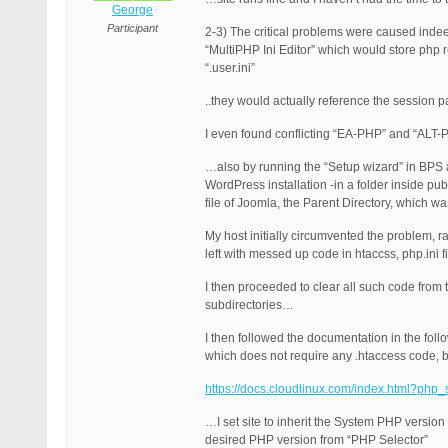
George
Participant
2-3) The critical problems were caused inde
“MultiPHP Ini Editor” which would store php re
“.user.ini”
..they would actually reference the session p
I even found conflicting “EA-PHP” and “ALT-P
…also by running the “Setup wizard” in BPS 
WordPress installation -in a folder inside pu
file of Joomla, the Parent Directory, which w
My host initially circumvented the problem, r
left with messed up code in htaccss, php.ini
I then proceeded to clear all such code from 
subdirectories…
I then followed the documentation in the foll
which does not require any .htaccess code, bu
https://docs.cloudlinux.com/index.html?php_
…I set site to inherit the System PHP versio
desired PHP version from “PHP Selector”