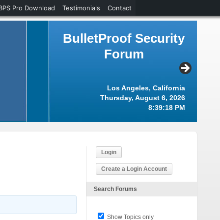
BPS Pro Download
Testimonials
Contact
BulletProof Security
Forum
Los Angeles, California
Thursday, August 6, 2026
8:39:19 PM
Login
Create a Login Account
Search Forums
Show Topics only