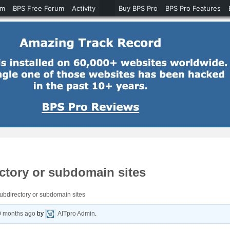
um
BPS Free Forum
Activity
Buy BPS Pro
BPS Pro Features
ctory or subdomain sites
bdirectory or subdomain sites
0 months ago
by
AITpro Admin
.