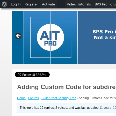
About
Log In
Register
Activate
Video Tutorials
BPS Pro For
WordPress
Adding Custom Code for subdire
Home
›
Forums
›
BulletProof Security Free
›
Adding Custom Code for su
This topic has 12 replies, 2 voices, and was last updated
11 years, 1