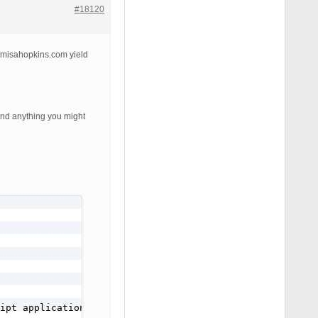
#18120
s.misahopkins.com yield
and anything you might
ipt application/javascript text/javascript text/x-js tex