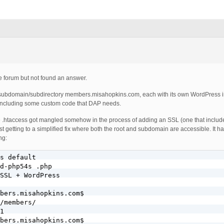
he forum but not found an answer.
subdomain/subdirectory members.misahopkins.com, each with its own WordPress in
 including some custom code that DAP needs.
he .htaccess got mangled somehow in the process of adding an SSL (one that includ
ust getting to a simplified fix where both the root and subdomain are accessible. It 
ng:
s default

d-php54s .php

SSL + WordPress

bers.misahopkins.com$

/members/

1

bers.misahopkins.com$
