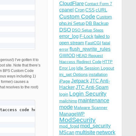
CloudFlare
Contact Form 7
cpanel
Cron
CSS
cURL
Custom Code
Custom
php.ini Setup
DB Backup
DSO
DSO Setup Steps
error_log
F-Lock
failed to
open stream
FastCGI
fatal
flush_rewrite_rules
error
GWIOD
HEAD Request
rous!) I’ve gotten it to
htaccess Redirect Code
HTTP
t site. Note that there’s
Idle Session Logout
Error Log
ng in BPS Custom Code
ini_set Options
installation
ious ways including 1)
Jetpack
JTC Anti-
iPage
e former) causes a
Hacker
JTC Anti-Spam
hat resolves to the root)
Login Security
login
maintenance
mailchimp
mode
Malware Scanner
taccess code here]

ipt application/javascript text/javascript text/x-js tex
ManageWP
ModSecurity
mod_security
mod_fcgid
multisite
network
MScan