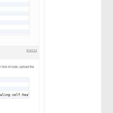
#18122
h line of code, upload the
aling-self-healing-program/