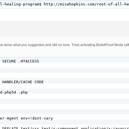
w.)?misahopkins.com$

l-healing-program$ http://misahopkins.com/root-of-all-he
E} !-f

E} !-d

cess

NG/FORBID COMMENT SPAMMERS/BLOCK BOTS/BLOCK IP/REDIRECT 
, I’ve done what you suggested and still no love. Tried activating BulletProof Mode (
alinks configuration

 SECURE .HTACCESS     

ahopkins\.com$ [OR]

\.misahopkins\.com$

 HANDLER/CACHE CODE

d-php54 .php

er-Agent env=!dont-vary

 DEFLATE text/css text/x-component application/x-javascr