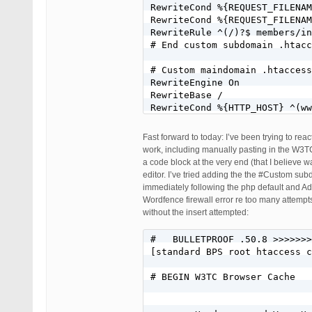
RewriteCond %{REQUEST_FILENAM
RewriteCond %{REQUEST_FILENAM
RewriteRule ^(/)?$ members/in
# End custom subdomain .htacc
# Custom maindomain .htaccess
RewriteEngine On

RewriteBase /

RewriteCond %{HTTP_HOST} ^(ww
RewriteRule ^index\.php$ - [L
RewriteCond %{HTTP_HOST} ^(ww
Fast forward to today: I’ve been trying to re
RewriteCond %{REQUEST_FILENAM
work, including manually pasting in the W3TC 
RewriteCond %{REQUEST_FILENAM
a code block at the very end (that I believe
RewriteRule . /index.php [L]

editor. I’ve tried adding the the #Custom su
# End custom maindomain .htac
immediately following the php default and Add
Wordfence firewall error re too many attempts 
# BEGIN W3TC Browser Cache

without the insert attempted:
        Header append Vary Us
#   BULLETPROOF .50.8 >>>>>>>
[standard BPS root htaccess c
        AddOutputFilterByType
# BEGIN W3TC Browser Cache

        # DEFLATE by extensio
        AddOutputFilter DEFLA