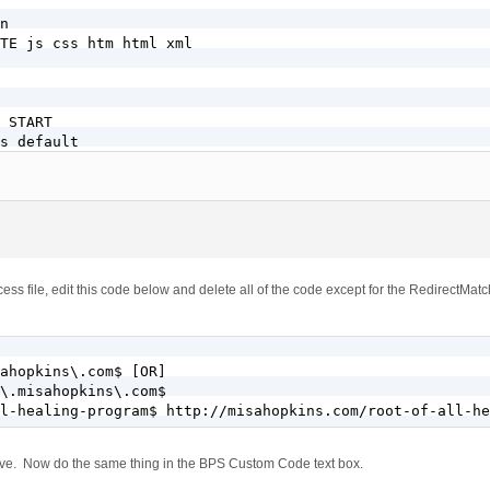
n

TE js css htm html xml

 START

s default

d-php54s .php

SSL + WordPress

bers.misahopkins.com$

/members/

1

bers.misahopkins.com$

ess file, edit this code below and delete all of the code except for the RedirectMatc
E} !-f

E} !-d

dex.php [L]

ess

ahopkins\.com$ [OR]

\.misahopkins\.com$

 WordPress

l-healing-program$ http://misahopkins.com/root-of-all-he
w.)?misahopkins.com$

above. Now do the same thing in the BPS Custom Code text box.
]
