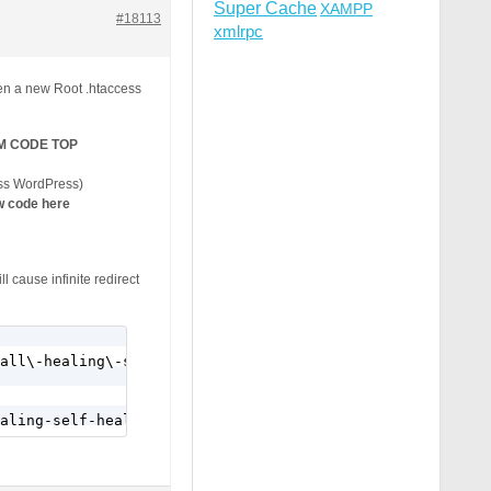
Super Cache
XAMPP
#18113
xmlrpc
en a new Root .htaccess
M CODE TOP
ss WordPress)
 code here
l cause infinite redirect
all\-healing\-self\-healing\-program\/" [R=301,L]
