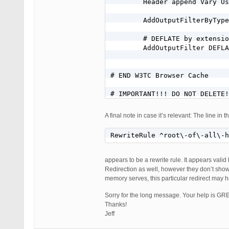
        Header append Vary Us
        AddOutputFilterByType
        # DEFLATE by extensio
        AddOutputFilter DEFLA
# END W3TC Browser Cache

# IMPORTANT!!! DO NOT DELETE!
# END WordPress

A final note in case it’s relevant: The line in 
#Jeff/BlueHost wordpress perm
RewriteRule ^root\-of\-all\-
RewriteEngine on

RewriteCond %{HTTP_HOST} ^mis
RewriteCond %{HTTP_HOST} ^www
appears to be a rewrite rule. It appears valid
RewriteRule ^root\-of\-all\-h
Redirection as well, however they don’t show
memory serves, this particular redirect may 
RewriteBase /

RewriteRule ^index\.php$ - [L
Sorry for the long message. Your help is GR
RewriteCond %{REQUEST_FILENAM
Thanks!
RewriteCond %{REQUEST_FILENAM
Jeff