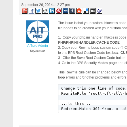
September 26, 2014 at 2:27 pm
The issue is that your custom .htaccess cod
file needs to be created with your custom co
1. Copy your php.ini handler .htaccess co
PHP/PHP.INI HANDLER/CACHE CODE
AITpro Admin
2. Copy your Rewrite Loop custom code (#
Keymaster
to this BPS Root Custom Code text box:
CUS
3. Click the Save Root Custom Code button.
4. Go to the BPS Security Modes page and cli
This RewriteRule can be changed below and all 
loop errors and/or other problems and errors
Change this one line of code.
RewriteRule ^root\-of\-all\-h
...to this...
