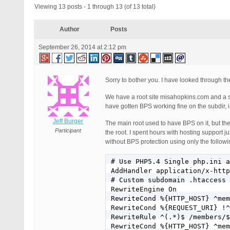
Viewing 13 posts - 1 through 13 (of 13 total)
Author
Posts
September 26, 2014 at 2:12 pm
Sorry to bother you. I have looked through t
We have a root site misahopkins.com and a 
have gotten BPS working fine on the subdir,
Jeff Burger
The main root used to have BPS on it, but t
Participant
the root. I spent hours with hosting support j
without BPS protection using only the followi
# Use PHP5.4 Single php.ini a
AddHandler application/x-http
# Custom subdomain .htaccess 
RewriteEngine On

RewriteCond %{HTTP_HOST} ^mem
RewriteCond %{REQUEST_URI} !^
RewriteRule ^(.*)$ /members/$
RewriteCond %{HTTP_HOST} ^mem