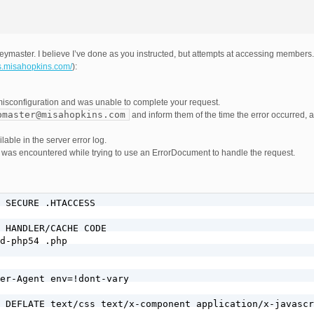
ymaster. I believe I’ve done as you instructed, but attempts at accessing member
s.misahopkins.com/
):
misconfiguration and was unable to complete your request.
bmaster@misahopkins.com
and inform them of the time the error occurred, 
able in the server error log.
or was encountered while trying to use an ErrorDocument to handle the request.
 SECURE .HTACCESS     

 HANDLER/CACHE CODE

d-php54 .php

er-Agent env=!dont-vary

 DEFLATE text/css text/x-component application/x-javascr