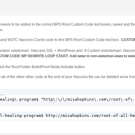
e needs to be added in the correct BPS Root Custom Code text boxes, saved and th
de.
de and W3TC htaccess Cache code to this BPS Root Custom Code text box:
CUSTO
 Custom subdomain .htaccess SSL + WordPress and # Custom maindomain .htacce
TOM CODE WP REWRITE LOOP START: Add www to non-www/non-www to www
ck the Root Folder BulletProof Mode Activate button.
of the other other code at the end of your htaccess file can be deleted since it wil
.
..

ealing\-program$ "http\:\/\/misahopkins\.com\/root\-of\-