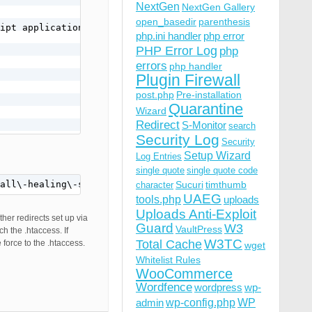
NextGen
NextGen Gallery
open_basedir
parenthesis
ipt application/javascript text/javascript text/x-js tex
php.ini handler
php error
PHP Error Log
php
errors
php handler
Plugin Firewall
post.php
Pre-installation
Quarantine
Wizard
Redirect
S-Monitor
search
Security Log
Security
Setup Wizard
Log Entries
)

single quote
single quote code
all\-healing\-self\-healing\-program\/" [R=301,L]
Sucuri
timthumb
character
UAEG
tools.php
uploads
Uploads Anti-Exploit
ther redirects set up via
Guard
W3
all\-healing\-self\-healing\-program\/" [R=301,L]

VaultPress
h the .htaccess. If
W3TC
Total Cache
force to the .htaccess.
wget
Whitelist Rules
WooCommerce
Wordfence
wordpress
wp-
wp-config.php
admin
WP