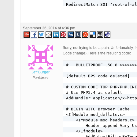
RewriteCond %{HTTP_HOST} ^(ww
RedirectMatch 301 ^root-of-al
RewriteCond %{REQUEST_FILENAM
RewriteCond %{REQUEST_FILENAM
RewriteRule . /index.php [L]

# End custom maindomain .htac
September 26, 2014 at 4:36 pm
[standard BPS code deleted]

# CUSTOM CODE BOTTOM HOTLINKI
Sorry, not trying to be a pain. Unfortunately
#Jeff/BlueHost wordpress perm
Code change). Here’s the resulting code:
RewriteEngine on

#   BULLETPROOF .50.8 >>>>>>>
RewriteCond %{HTTP_HOST} ^mis
Jeff Burger
RewriteCond %{HTTP_HOST} ^www
[default BPS code deleted]

Participant
# CUSTOM CODE TOP PHP/PHP.INI
# Use PHP5.4 as default

AddHandler application/x-http
# BEGIN W3TC Browser Cache

<IfModule mod_deflate.c>

    <IfModule mod_headers.c>

        Header append Vary Us
    </IfModule>

        AddOutputFilterByType