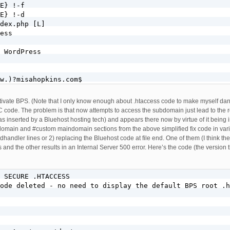
E} !-f

E} !-d

dex.php [L]

ess

 WordPress

w.)?misahopkins.com$

]

w.)?misahopkins.com$

activate BPS. (Note that I only know enough about .htaccess code to make myself dange
E} !-f

code. The problem is that now attempts to access the subdomain just lead to the roo
E} !-d

 was inserted by a Bluehost hosting tech) and appears there now by virtue of it bei
bdomain and #custom maindomain sections from the above simplified fix code in var
cess

handler lines or 2) replacing the Bluehost code at file end. One of them (I think th
and the other results in an Internal Server 500 error. Here’s the code (the version t
er-Agent env=!dont-vary

 SECURE .HTACCESS     

ode deleted - no need to display the default BPS root .h
 DEFLATE text/css text/x-component application/x-javascr
n

TE js css htm html xml
