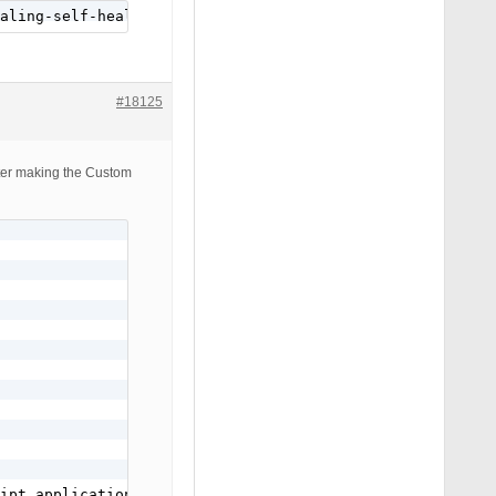
aling-self-healing-program/
#18125
CODE

after making the Custom
ipt application/javascript text/javascript text/x-js tex