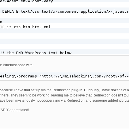
er-Agent env=!dont-vary

 DEFLATE text/css text/x-component application/x-javascr
n

TE js css htm html xml

!! the END WordPress text below

the Bluehost code with:
alinks configuration (inserted via BPS Custom Code field
healing\-program$ "http\:\/\/misahopkins\.com\/root\-of\-
ahopkins\.com$ [OR]

\.misahopkins\.com$

 because I have that set up via the Redirection plug-in. Curiously, I have dozens of o
ealing\-program$ "http\:\/\/misahopkins\.com\/root\-of\-
 here. They seem to be working, leading me to believe that Redirection doesn’t touc
have been mysteriously not cooperating via Redirection and someone added it brute 
]

EATLY appreciated!
E} !-f

E} !-d
