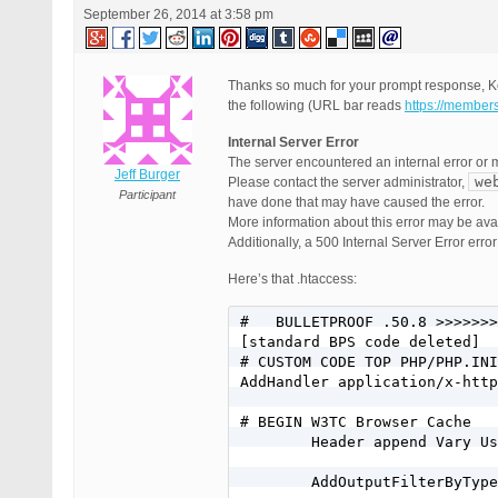
September 26, 2014 at 3:58 pm
Thanks so much for your prompt response, Ke
the following (URL bar reads
https://member
Internal Server Error
The server encountered an internal error or 
Jeff Burger
we
Please contact the server administrator,
Participant
have done that may have caused the error.
More information about this error may be avail
Additionally, a 500 Internal Server Error err
Here’s that .htaccess:
#   BULLETPROOF .50.8 >>>>>>>
[standard BPS code deleted]

# CUSTOM CODE TOP PHP/PHP.INI
AddHandler application/x-http
# BEGIN W3TC Browser Cache

        Header append Vary Us
        AddOutputFilterByType