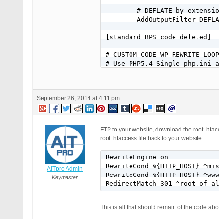
        # DEFLATE by extensio
        AddOutputFilter DEFLA
[standard BPS code deleted]

# CUSTOM CODE WP REWRITE LOOP
# Use PHP5.4 Single php.ini a
AddHandler application/x-http
# Custom subdomain .htaccess 
RewriteEngine On

September 26, 2014 at 4:11 pm
RewriteCond %{HTTP_HOST} ^mem
RewriteCond %{REQUEST_URI} !^
RewriteRule ^(.*)$ /members/$
RewriteCond %{HTTP_HOST} ^mem
FTP to your website, download the root .htacc
RewriteCond %{REQUEST_FILENAM
root .htaccess file back to your website.
RewriteCond %{REQUEST_FILENAM
RewriteRule ^(/)?$ members/in
RewriteEngine on

# End custom subdomain .htacc
RewriteCond %{HTTP_HOST} ^mis
AITpro Admin
RewriteCond %{HTTP_HOST} ^www
# Custom maindomain .htaccess
Keymaster
RedirectMatch 301 ^root-of-al
RewriteEngine On

RewriteBase /

RewriteCond %{HTTP_HOST} ^(ww
This is all that should remain of the code 
RewriteRule ^index\.php$ - [L