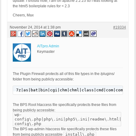
update: I should note, I am on apache 2.2.23 so I was looking at
the html5 boilerplate rules for < 2.3
Cheers, Max
November 24, 2014 at 1:38 pm
#19334
AITpro Admin
Keymaster
The Plugin Firewall protects all of this file types in the /plugins/
folder from being publicly accessible:
7z|as|bat|bin|cgi|chm|chml|class|cmd|com|command|
The BPS Root htaccess file specifically protects these files from
being publicly accessible:
wp-
config\.php|php\.ini|php5\.ini|readme\.html|bb-
config\.php
The BPS wp-admin htaccess file specifically protects these files
install\.php
from being publicly accessible