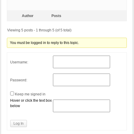
Author
Posts
Viewing 5 posts - 1 through 5 (of 5 total)
You must be logged in to reply to this topic.
Username:
Password:
Keep me signed in
Hover or click the text box
below
Log In