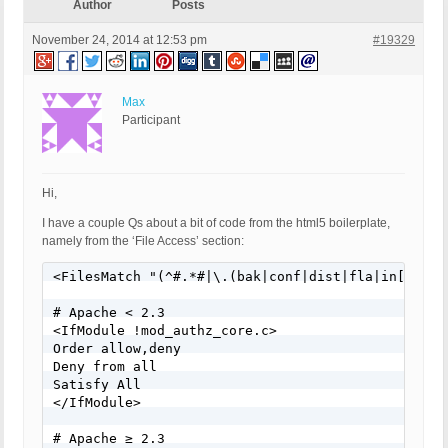
Author
Posts
November 24, 2014 at 12:53 pm
#19329
Max
Participant
Hi,
I have a couple Qs about a bit of code from the html5 boilerplate,
namely from the ‘File Access’ section:
<FilesMatch "(^#.*#|\.(bak|conf|dist|fla|in[ci]|lo
# Apache < 2.3

<IfModule !mod_authz_core.c>

Order allow,deny

Deny from all

Satisfy All

</IfModule>

# Apache ≥ 2.3
