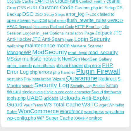
CloudFlare
cpanel
Cache
CAPTCHA
Upgrade
Contact Form 7
Custom Code
Cron
CSS
cURL
Custom php.ini Setup
DB
DSO
Backup
error_log
F-Lock
failed to
DSO Setup Steps
open stream
flush_rewrite_rules
GWIOD
FastCGI
fatal error
Idle
HEAD Request
htaccess Redirect Code
HTTP Error Log
Jetpack
JTC
Session Logout
ini_set Options
iPage
installation
Login Security
Anti-Hacker
JTC Anti-Spam
login
maintenance mode
Malware Scanner
mailchimp
ModSecurity
ManageWP
mod_security
mod_fcgid
multisite
network
MScan
NextGen
NextGen Gallery
PHP
php.ini handler
php error
open_basedir
parenthesis
Plugin Firewall
Error Log
php errors
php handler
Quarantine
Redirect
S-
post.php
Pre-installation Wizard
Security Log
Monitor
Setup
search
Security Log Entries
Wizard
Sucuri
timthumb
single quote
single quote code character
UAEG
Uploads Anti-Exploit
tools.php
uploads
W3TC
Guard
W3 Total Cache
VaultPress
wget
Whitelist
WooCommerce
Wordfence
wordpress
wp-admin
Rules
wp-config.php
WP Super Cache
xmlrpc
XAMPP