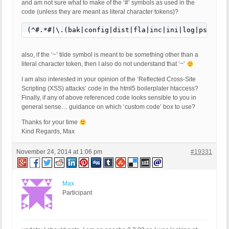
and am not sure what to make of the ‘#’ symbols as used in the
code (unless they are meant as literal character tokens)?
(^#.*#|\.(bak|config|dist|fla|inc|ini|log|psd|sh|
also, if the ‘~’ tilde symbol is meant to be something other than a
literal character token, then I also do not understand that ‘~’
I am also interested in your opinion of the ‘Reflected Cross-Site
Scripting (XSS) attacks’ code in the html5 boilerplater htaccess?
Finally, if any of above referenced code looks sensible to you in
general sense… guidance on which ‘custom code’ box to use?
Thanks for your time
Kind Regards, Max
November 24, 2014 at 1:06 pm
#19331
Max
Participant