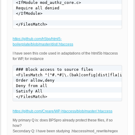
<IfModule mod_authz_core.c>

Require all denied

</IfModule>

</FilesMatch>
https://github.com/h5bp/html5-
boilerplate/blob/master/dist/.htaccess
I have seen this code used in adaptations of the html5b htaccess
for WP, for instance
### Block access to source files

<FilesMatch "(^#.*#|\.(bak|config|dist|fla|inc|ini
Order allow,deny

Deny from all

Satisfy All

</FilesMatch>
https://github.com/Creare/WP-htaccess/blob/master/.htaccess
My primary Q is: does BPSpro already protect these files, if so
how?
Secondary Q: I have been studying .htaccess/mod_rewrite/regex