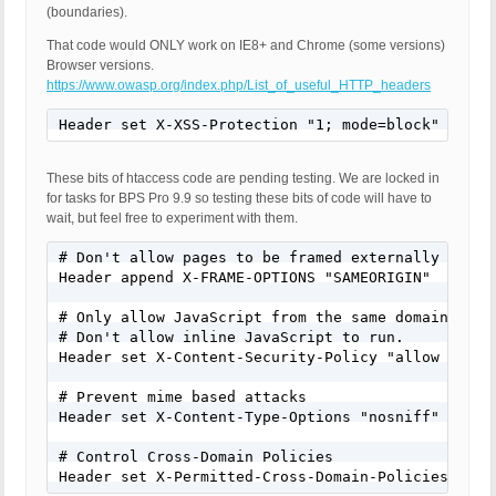
(boundaries).
That code would ONLY work on IE8+ and Chrome (some versions)
Browser versions.
https://www.owasp.org/index.php/List_of_useful_HTTP_headers
Header set X-XSS-Protection "1; mode=block"
These bits of htaccess code are pending testing. We are locked in
for tasks for BPS Pro 9.9 so testing these bits of code will have to
wait, but feel free to experiment with them.
# Don't allow pages to be framed externally - Defe
Header append X-FRAME-OPTIONS "SAMEORIGIN"

# Only allow JavaScript from the same domain to be
# Don't allow inline JavaScript to run.

Header set X-Content-Security-Policy "allow 'self'
# Prevent mime based attacks

Header set X-Content-Type-Options "nosniff"

# Control Cross-Domain Policies

Header set X-Permitted-Cross-Domain-Policies "mas