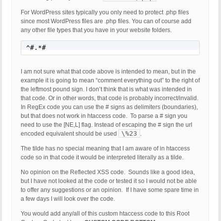
For WordPress sites typically you only need to protect .php files
since most WordPress files are .php files. You can of course add
any other file types that you have in your website folders.
^#.*#
I am not sure what that code above is intended to mean, but in the
example it is going to mean “comment everything out” to the right of
the leftmost pound sign. I don’t think that is what was intended in
that code. Or in other words, that code is probably incorrect/invalid.
In RegEx code you can use the # signs as delimiters (boundaries),
but that does not work in htaccess code. To parse a # sign you
need to use the [NE,L] flag. Instead of escaping the # sign the url
\%23
encoded equivalent should be used
.
The tilde has no special meaning that I am aware of in htaccess
code so in that code it would be interpreted literally as a tilde.
No opinion on the Reflected XSS code. Sounds like a good idea,
but I have not looked at the code or tested it so I would not be able
to offer any suggestions or an opinion. If I have some spare time in
a few days I will look over the code.
You would add any/all of this custom htaccess code to this Root