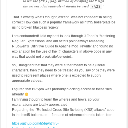
to use the [NE,L] flag. Instead of escaping the # sign
the url encoded equivalent should be used
“
\%23
That is exactly what I thought, except I was not confident in being
correct! How can such a popular framework as html5 bolierplate be
using broken htaccess regex?
I am confounded! I did my best to look through J.Friedl’s ‘Mastering
Regular Expressions’ and am at this point always rereading
R.Bowen’s ‘Difinitive Guide to Apache mod_rewrite’ and found no
explanation for the use of the ‘#’ characters in above code in any
way that would not break site/be weird…
so, I imagined that that they were either meant to be a) literal
characters, then they need to be treated as you say or b) they were
used to represent places where one is expected to supply
appropriate values…
I figured that BPSpro was probably blocking access to these files
already
I am trying though to learn the wheres and hows, so your
explanations are totally appreciated!
Regarding the ‘Reflected Cross-Site Scripting (XSS) attacks’ code
in the html5 boilerplate… for ease of reference here is taken from
https://github.com/h5bp/html5-