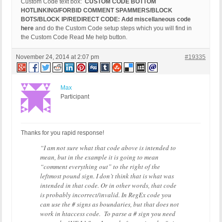
Custom Code text box:
CUSTOM CODE BOTTOM
HOTLINKING/FORBID COMMENT SPAMMERS/BLOCK
BOTS/BLOCK IP/REDIRECT CODE: Add miscellaneous code
here
and do the Custom Code setup steps which you will find in
the Custom Code Read Me help button.
November 24, 2014 at 2:07 pm
#19335
Max
Participant
Thanks for you rapid response!
“I am not sure what that code above is intended to
mean, but in the example it is going to mean
“comment everything out” to the right of the
leftmost pound sign. I don’t think that is what was
intended in that code. Or in other words, that code
is probably incorrect/invalid. In RegEx code you
can use the # signs as boundaries, but that does not
work in htaccess code. To parse a # sign you need