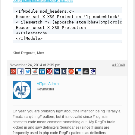
boilerplate/blob/master/dist/.htaccess
<IfModule mod_headers.c>

Header set X-XSS-Protection "1; mode=block"

<FilesMatch "\.(appcache|atom|bbaw|bmp|crx|css|cu
Header unset X-XSS-Protection

</FilesMatch>

</IfModule>
Kind Regards, Max
November 24, 2014 at 2:39 pm
#19340
AITpro Admin
Keymaster
Oh yeah you are probably right about the intention being literally a
#match anything# pattern, but it is not valid since # signs in
htaccess code mean comment something out. My RegEx brain
kicked in and saw delimiters (boundaries) since # signs are
frequently used in php code RegEx patterns as delimiters