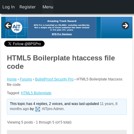
Log In
Register
Menu
HTML5 Boilerplate htaccess file
code
Home
›
Forums
›
BulletProof Security Pro
›
HTML5 Boilerplate htaccess
file code
Tagged:
HTML5 Boilerplate
This topic has 4 replies, 2 voices, and was last updated
11 years, 8
months ago
by
AITpro Admin
.
Viewing 5 posts - 1 through 5 (of 5 total)