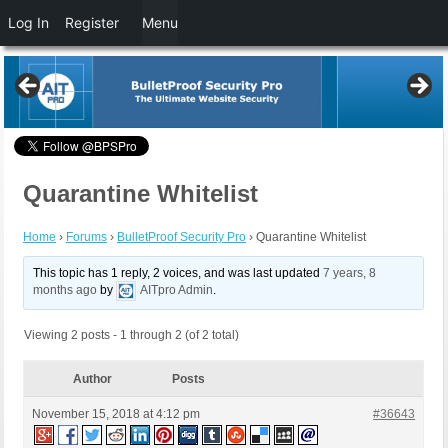
Log In
Register
Menu
Quarantine Whitelist
Home
›
Forums
›
BulletProof Security Pro
›
Quarantine Whitelist
This topic has 1 reply, 2 voices, and was last updated
7 years, 8
months ago
by
AITpro Admin
.
Viewing 2 posts - 1 through 2 (of 2 total)
Author
Posts
November 15, 2018 at 4:12 pm
#36643