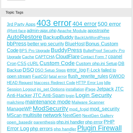
Topic Tags
403 error
404 error
500 error
3rd Party Apps
admin-ajax.php
apostrophe
Apache Module
@font-face
AutoRestore
BackupBuddy
BackUpWordPress
bbPress
Bonus Custom
better wp security
BlueHost
BuddyPress
Code
BPS Pro Upgrade
BulletProof Security Pro
CloudFlare
cpanel
Cache
CAPTCHA
Upgrade
Contact Form 7
Custom Code
Cron
CSS
cURL
Custom php.ini Setup
DB
DSO
Backup
error_log
F-Lock
failed to
DSO Setup Steps
open stream
flush_rewrite_rules
GWIOD
FastCGI
fatal error
Idle
HEAD Request
htaccess Redirect Code
HTTP Error Log
Jetpack
JTC
Session Logout
ini_set Options
iPage
installation
Login Security
Anti-Hacker
JTC Anti-Spam
login
maintenance mode
Malware Scanner
mailchimp
ModSecurity
ManageWP
mod_security
mod_fcgid
multisite
network
MScan
NextGen
NextGen Gallery
PHP
php.ini handler
php error
open_basedir
parenthesis
Plugin Firewall
Error Log
php errors
php handler