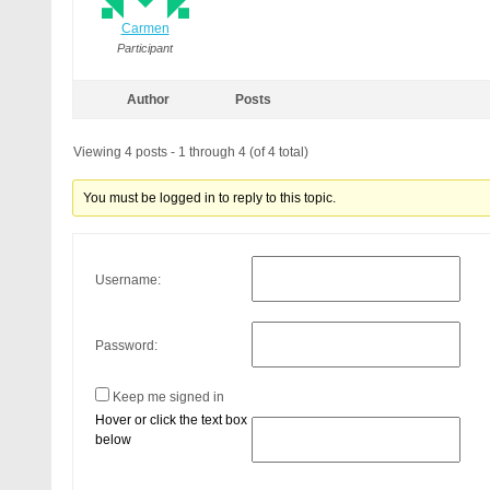
Carmen
Participant
Author
Posts
Viewing 4 posts - 1 through 4 (of 4 total)
You must be logged in to reply to this topic.
Username:
Password:
Keep me signed in
Hover or click the text box
below