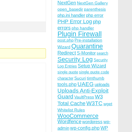
NextGen
NextGen Gallery
open_basedir
parenthesis
php.ini handler
php error
PHP Error Log
php
errors
php handler
Plugin Firewall
post.php
Pre-installation
Quarantine
Wizard
Redirect
S-Monitor
search
Security Log
Security
Setup Wizard
Log Entries
single quote
single quote code
Sucuri
timthumb
character
UAEG
tools.php
uploads
Uploads Anti-Exploit
Guard
W3
VaultPress
W3TC
Total Cache
wget
Whitelist Rules
WooCommerce
Wordfence
wordpress
wp-
wp-config.php
admin
WP