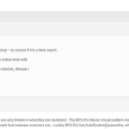
up – so unsure if it is a false report.
 notice ends with
p:edoced_46esab /
are very limited in what they can do/detect. The BPS Pro Mscan mscan-pattern-mat
l web host malware scanners use. Luckily BPS Pro has AutoRestore|Quarantine, whic