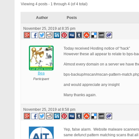
Viewing 4 posts - 1 through 4 (of 4 total)
Author
Posts
November 25, 2019 at 8:35 pm
Today received Hosting notice of “hack”
However these all appear to relate to bps-back
Almost every domain on a server we have the
Bea
bps-backup/mscan/mscan-pattern-match.ph
Participant
and would appreciate any insight
Many thanks again.
November 25, 2019 at 8:58 pm
Yep, false alarm. Website malware scanners 
same defunct pattern matching scans that al