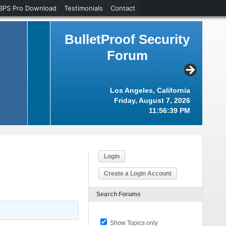
BPS Pro Download
Testimonials
Contact
BulletProof Security
Forum
Los Angeles, California
Friday, August 7, 2026
11:56:40 PM
Login
Create a Login Account
Search Forums
Show Topics only