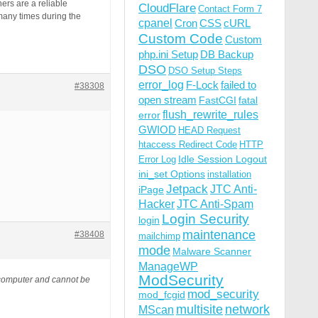
rs are a reliable
CloudFlare
Contact Form 7
 many times during the
cpanel
Cron
CSS
cURL
Custom Code
Custom
php.ini Setup
DB Backup
DSO
DSO Setup Steps
error_log
F-Lock
failed to
#38308
open stream
FastCGI
fatal
flush_rewrite_rules
error
GWIOD
HEAD Request
htaccess Redirect Code
HTTP
Idle Session Logout
Error Log
ini_set Options
installation
Jetpack
JTC Anti-
iPage
Hacker
JTC Anti-Spam
Login Security
login
maintenance
#38408
mailchimp
mode
Malware Scanner
ManageWP
ModSecurity
 computer and cannot be
mod_security
mod_fcgid
multisite
network
MScan