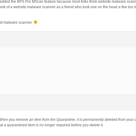
added the BPS Pro MScan feature because most folks think website malware scanne
. Think of a website malware scanner as a friend who took one on the head a few too
ost malware scanner.
hen you remove an item from the Quarantine, it is permanently deleted from your
at a quarantined item is no longer required before you delete it.