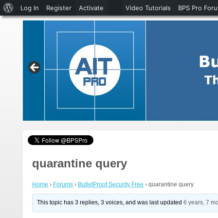
About
Log In
Register
Activate
Video Tutorials
BPS Pro For
WordPress
quarantine query
Home
›
Forums
›
BulletProof Security Free
›
quarantine query
This topic has 3 replies, 3 voices, and was last updated
6 years, 7 m