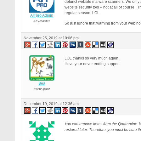
defunct website malware scanners. We only 
website security tool – not at all of course
regular season. LOL
AITpro Admin
Keymaster
So just ignore that warning from your web h
November 25, 2019 at 10:06 pm
LOL thanks so very much again.
I love your never ending support
Bea
Participant
December 19, 2019 at 12:36 am
You can remove items from the Quarantine. W
restored later. Therefore, you must be sure th