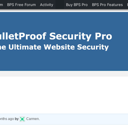
um
BPS Free Forum
Activity
Buy BPS Pro
BPS Pro Features
onths ago
by
Carmen
.