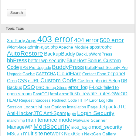
Topic Tags
403 error
404 error
500 error
3rd Party Apps
admin-ajax.php
apostrophe
Apache Module
@font-face
AutoRestore
BackupBuddy
BackUpWordPress
bbPress
Bonus Custom
better wp security
BlueHost
BuddyPress
Code
BPS Pro Upgrade
BulletProof Security Pro
CloudFlare
cpanel
Cache
CAPTCHA
Upgrade
Contact Form 7
Custom Code
Cron
CSS
cURL
Custom php.ini Setup
DB
DSO
Backup
error_log
F-Lock
failed to
DSO Setup Steps
open stream
flush_rewrite_rules
GWIOD
FastCGI
fatal error
Idle
HEAD Request
htaccess Redirect Code
HTTP Error Log
Jetpack
JTC
Session Logout
ini_set Options
iPage
installation
Login Security
Anti-Hacker
JTC Anti-Spam
login
maintenance mode
Malware Scanner
mailchimp
ModSecurity
ManageWP
mod_security
mod_fcgid
multisite
network
MScan
NextGen
NextGen Gallery