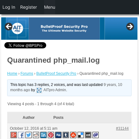
Log In
Register
Menu
Quarantined php_mail.log
Home
›
Forums
›
BulletProof Security Pro
›
Quarantined php_mail.log
This topic has 3 replies, 2 voices, and was last updated
9 years, 10
months ago
by
AITpro Admin
.
Viewing 4 posts - 1 through 4 (of 4 total)
Author
Posts
October 12, 2016 at 5:11 am
#31144