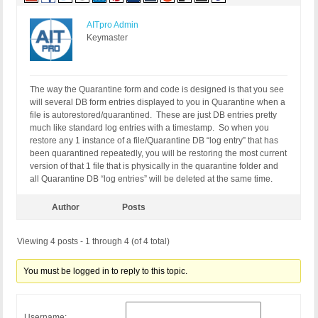
AITpro Admin
Keymaster
The way the Quarantine form and code is designed is that you see
will several DB form entries displayed to you in Quarantine when a
file is autorestored/quarantined. These are just DB entries pretty
much like standard log entries with a timestamp. So when you
restore any 1 instance of a file/Quarantine DB “log entry” that has
been quarantined repeatedly, you will be restoring the most current
version of that 1 file that is physically in the quarantine folder and
all Quarantine DB “log entries” will be deleted at the same time.
Author
Posts
Viewing 4 posts - 1 through 4 (of 4 total)
You must be logged in to reply to this topic.
Username: