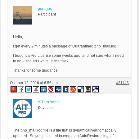
georges
Participant
Hello,
I get every 2 minutes a message of Quarantined php_mail.log.
I bought a Pro License some weeks ago, and not sure what I need
to do – should I whitelist that file?
Thanks for some guidance
October 12, 2016 at 6:56 am
#31145
AITpro Admin
Keymaster
The php_mail.log file is a file that is dynamically/automatically
updated. So you just need to create an AutoRestore single file