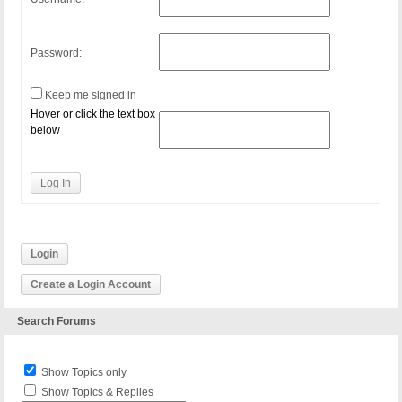
Password:
Keep me signed in
Hover or click the text box
below
Log In
Login
Create a Login Account
Search Forums
Show Topics only
Show Topics & Replies