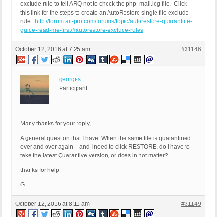
exclude rule to tell ARQ not to check the php_mail.log file. Click
this link for the steps to create an AutoRestore single file exclude
rule:
http://forum.ait-pro.com/forums/topic/autorestore-quarantine-
guide-read-me-first/#autorestore-exclude-rules
October 12, 2016 at 7:25 am
#31146
georges
Participant
Many thanks for your reply,
A general question that I have. When the same file is quarantined
over and over again – and I need to click RESTORE, do I have to
take the latest Quarantive version, or does in not matter?
thanks for help
G
October 12, 2016 at 8:11 am
#31149