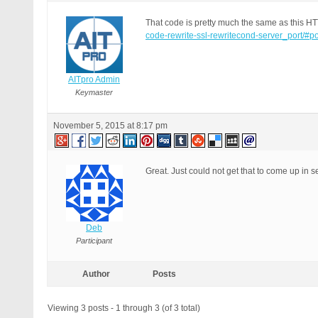
That code is pretty much the same as this H
code-rewrite-ssl-rewritecond-server_port/#p
AITpro Admin
Keymaster
November 5, 2015 at 8:17 pm
Great. Just could not get that to come up in 
Deb
Participant
Author
Posts
Viewing 3 posts - 1 through 3 (of 3 total)