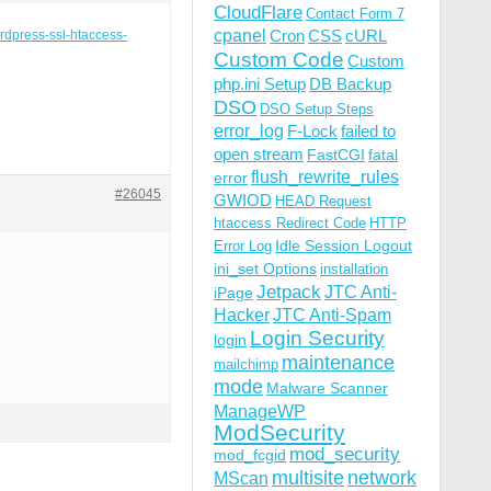
CloudFlare
Contact Form 7
cpanel
Cron
CSS
cURL
ordpress-ssl-htaccess-
Custom Code
Custom
php.ini Setup
DB Backup
DSO
DSO Setup Steps
error_log
F-Lock
failed to
open stream
FastCGI
fatal
flush_rewrite_rules
error
#26045
GWIOD
HEAD Request
htaccess Redirect Code
HTTP
Idle Session Logout
Error Log
ini_set Options
installation
Jetpack
JTC Anti-
iPage
Hacker
JTC Anti-Spam
Login Security
login
maintenance
mailchimp
mode
Malware Scanner
ManageWP
ModSecurity
mod_security
mod_fcgid
multisite
network
MScan