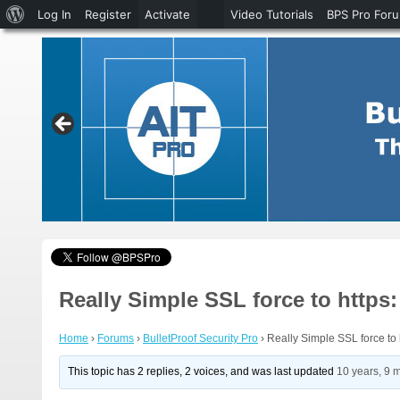
About
Log In
Register
Activate
Video Tutorials
BPS Pro For
WordPress
Really Simple SSL force to http
Home
›
Forums
›
BulletProof Security Pro
›
Really Simple SSL force to
This topic has 2 replies, 2 voices, and was last updated
10 years, 9 