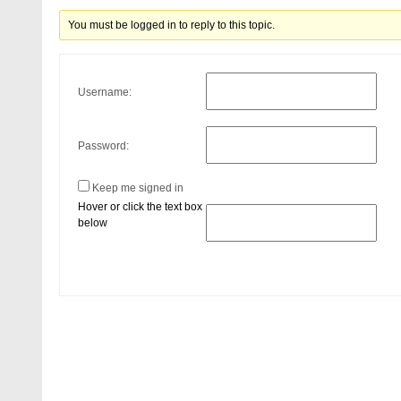
You must be logged in to reply to this topic.
Username:
Password:
Keep me signed in
Hover or click the text box
below