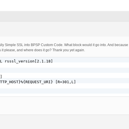
ally Simple SSL into BPSP Custom Code. What block would it go into. And because y
is it please, and where does it go? Thank you yet again.
L rsssl_version[2.1.18]

]

TTP_HOST}%{REQUEST_URI} [R=301,L]
