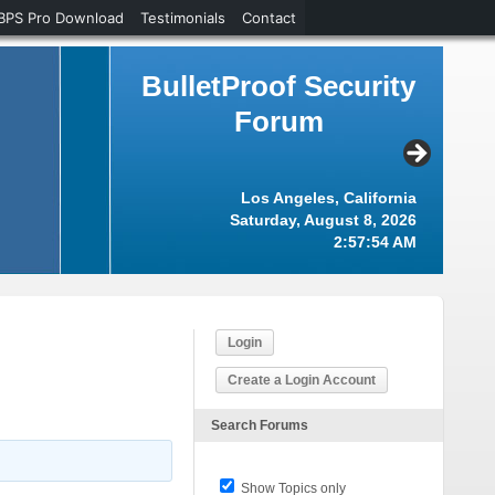
BPS Pro Download
Testimonials
Contact
BulletProof Security
Forum
Los Angeles, California
Saturday, August 8, 2026
2:57:54 AM
Login
Create a Login Account
Search Forums
Show Topics only