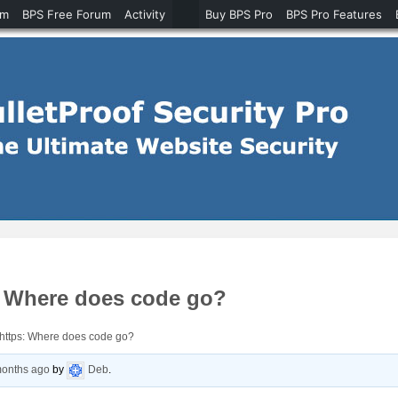
um
BPS Free Forum
Activity
Buy BPS Pro
BPS Pro Features
s: Where does code go?
 https: Where does code go?
months ago
by
Deb
.