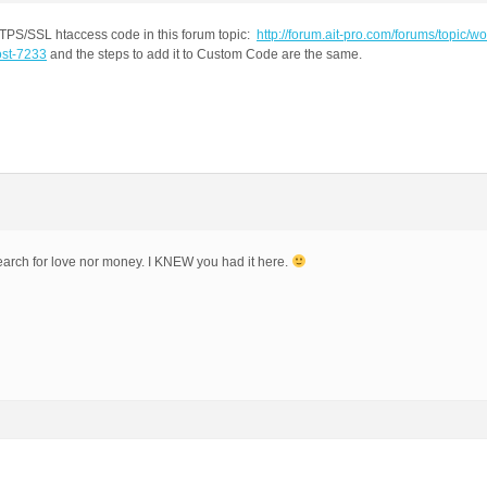
TTPS/SSL htaccess code in this forum topic:
http://forum.ait-pro.com/forums/topic/w
ost-7233
and the steps to add it to Custom Code are the same.
search for love nor money. I KNEW you had it here.