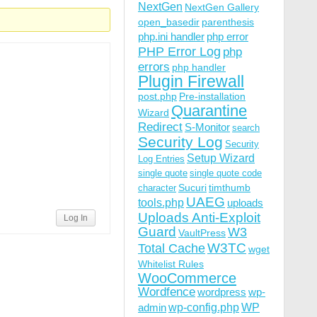
NextGen
NextGen Gallery
open_basedir
parenthesis
php.ini handler
php error
PHP Error Log
php
errors
php handler
Plugin Firewall
post.php
Pre-installation
Quarantine
Wizard
Redirect
S-Monitor
search
Security Log
Security
Setup Wizard
Log Entries
single quote
single quote code
Sucuri
timthumb
character
UAEG
tools.php
uploads
Uploads Anti-Exploit
Log In
Guard
W3
VaultPress
W3TC
Total Cache
wget
Whitelist Rules
WooCommerce
Wordfence
wordpress
wp-
wp-config.php
admin
WP