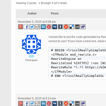
Viewing 3 posts - 1 through 3 (of 3 total)
Author
Posts
November 5, 2015 at 8:08 pm
I would like to put the code generated by Re
correct to use? If you have a best one, what 
# BEGIN rlrssslReallySimpleSS
<IfModule mod_rewrite.c>

Deb
RewriteEngine on

Participant
RewriteCond %{HTTPS} !=on [NC
RewriteRule ^(.*) https://%{H
</IfModule>

November 5, 2015 at 8:14 pm