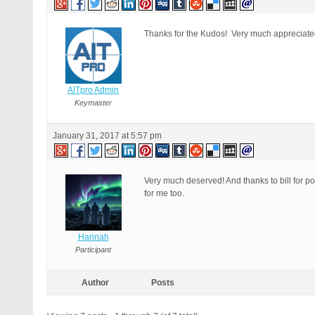
Thanks for the Kudos! Very much appreciat
AITpro Admin
Keymaster
January 31, 2017 at 5:57 pm
Very much deserved! And thanks to bill for pos
for me too.
Hannah
Participant
Author
Posts