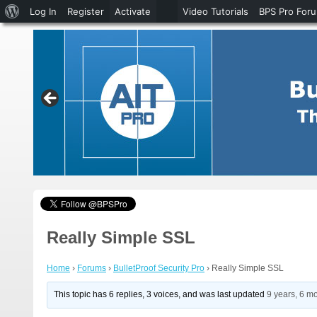
About
Log In
Register
Activate
Video Tutorials
BPS Pro For
WordPress
Really Simple SSL
Home
›
Forums
›
BulletProof Security Pro
›
Really Simple SSL
This topic has 6 replies, 3 voices, and was last updated
9 years, 6 m