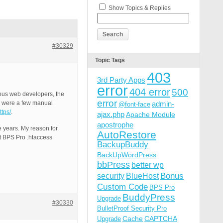
Show Topics & Replies
#30329
Topic Tags
403
3rd Party Apps
error
404 error
500
ious web developers, the
error
e were a few manual
admin-
@font-face
ttps/
.
ajax.php
Apache Module
apostrophe
e years. My reason for
AutoRestore
nt BPS Pro .htaccess
BackupBuddy
BackUpWordPress
bbPress
better wp
Bonus
security
BlueHost
Custom Code
BPS Pro
BuddyPress
Upgrade
#30330
BulletProof Security Pro
Cache
CAPTCHA
Upgrade