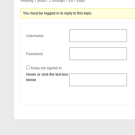
Viewing 7 posts - 1 through 7 (of 7 total)
You must be logged in to reply to this topic.
Username:
Password:
Keep me signed in
Hover or click the text box
below