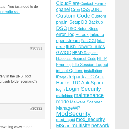
CloudFlare
Contact Form 7
cate. You just need to do
cpanel
Cron
CSS
cURL
-rewrite-ssl-
Custom Code
Custom
php.ini Setup
DB Backup
DSO
DSO Setup Steps
error_log
F-Lock
failed to
open stream
FastCGI
fatal
flush_rewrite_rules
error
#30331
GWIOD
HEAD Request
htaccess Redirect Code
HTTP
Idle Session Logout
Error Log
ini_set Options
installation
Jetpack
tely
in the BPS Root
JTC Anti-
iPage
ion/sub folder scenario)?
Hacker
JTC Anti-Spam
Login Security
login
maintenance
mailchimp
mode
Malware Scanner
ManageWP
#30332
ModSecurity
mod_security
mod_fcgid
multisite
network
MScan
 rewriting www to non-