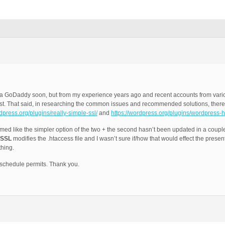
e via GoDaddy soon, but from my experience years ago and recent accounts from var
est. That said, in researching the common issues and recommended solutions, ther
rdpress.org/plugins/really-simple-ssl/
and
https://wordpress.org/plugins/wordpress-h
emed like the simpler option of the two + the second hasn’t been updated in a coupl
 SSL
modifies the .htaccess file and I wasn’t sure if/how that would effect the prese
thing.
schedule permits. Thank you.