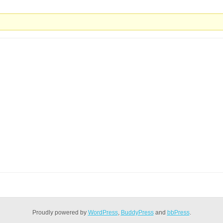
Proudly powered by
WordPress
,
BuddyPress
and
bbPress
.