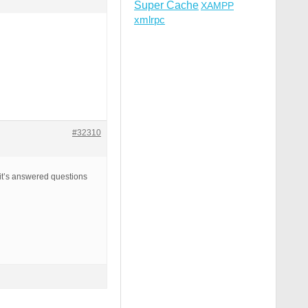
Super Cache
XAMPP
xmlrpc
#32310
, it’s answered questions