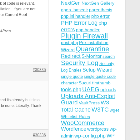
NextGen
NextGen Gallery
 of code is relevant.
ation. If you are not
open_basedir
parenthesis
our Current Root
php.ini handler
php error
PHP Error Log
php
errors
php handler
rdPress
Plugin Firewall
post.php
Pre-installation
Quarantine
Wizard
Redirect
S-Monitor
search
Security Log
Security
Setup Wizard
#30335
Log Entries
single quote
single quote code
Sucuri
timthumb
character
UAEG
tools.php
uploads
Uploads Anti-Exploit
nd its already built into
Guard
W3
VaultPress
 to none. Literally. Thank
W3TC
Total Cache
wget
Whitelist Rules
WooCommerce
Wordfence
wordpress
wp-
#30336
wp-config.php
admin
WP