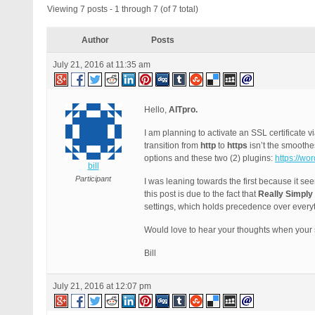
Viewing 7 posts - 1 through 7 (of 7 total)
Author
Posts
July 21, 2016 at 11:35 am
Hello,
AITpro.
I am planning to activate an SSL certificat
transition from
http
to
https
isn’t the smooth
options and these two (2) plugins:
https://wo
bill
Participant
I was leaning towards the first because it se
this post is due to the fact that
Really Simply
settings, which holds precedence over every
Would love to hear your thoughts when your 
Bill
July 21, 2016 at 12:07 pm