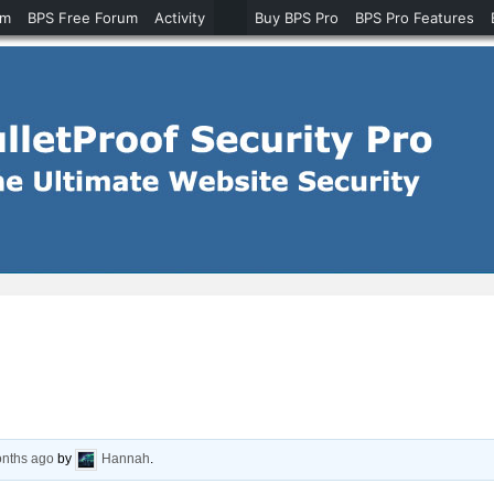
um
BPS Free Forum
Activity
Buy BPS Pro
BPS Pro Features
onths ago
by
Hannah
.