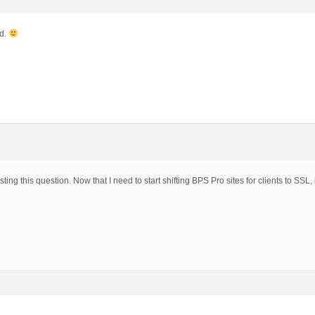
ed.
ting this question. Now that I need to start shifting BPS Pro sites for clients to SSL