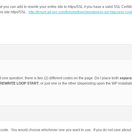
you can add to rewrite your entire site to https/SSL if you have a valid SSL Certifi
ire site https/SSL:
http://forum.ait-pro.com/forums/topic/wordpress-ssl-htaccess-code
ad one question: there is two (2) different codes on the page. Do I place both
separa
REWRITE LOOP START
, or just one or the other (depending upon the WP installat
 the code. You would choose whichever one you want to use. If you do not care about