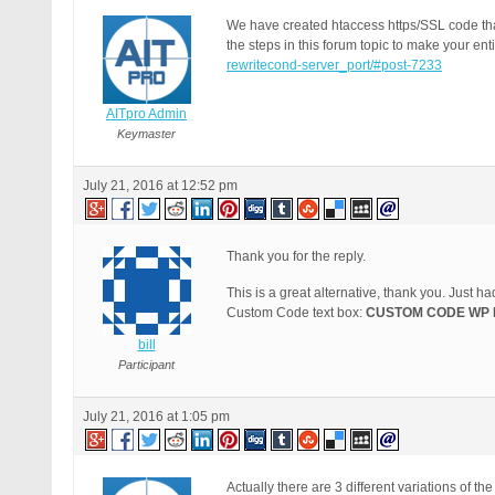
We have created htaccess https/SSL code that 
the steps in this forum topic to make your ent
rewritecond-server_port/#post-7233
AITpro Admin
Keymaster
July 21, 2016 at 12:52 pm
Thank you for the reply.
This is a great alternative, thank you. Just h
Custom Code text box:
CUSTOM CODE WP 
bill
Participant
July 21, 2016 at 1:05 pm
Actually there are 3 different variations of