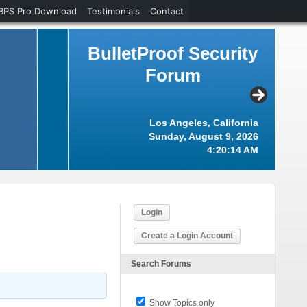
BPS Pro Download
Testimonials
Contact
BulletProof Security
Forum
Los Angeles, California
Sunday, August 9, 2026
4:20:14 AM
Login
Create a Login Account
Search Forums
Show Topics only