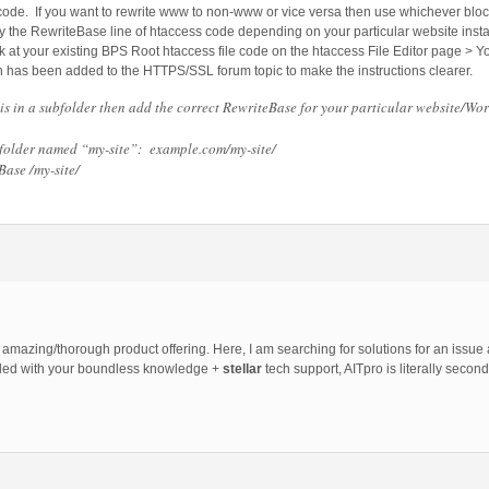
 code. If you want to rewrite www to non-www or vice versa then use whichever block
he RewriteBase line of htaccess code depending on your particular website install
 at your existing BPS Root htaccess file code on the htaccess File Editor page > Y
on has been added to the HTTPS/SSL forum topic to make the instructions clearer.
is in a subfolder then add the correct RewriteBase for your particular website/Wo
a folder named “my-site”: example.com/my-site/
ase /my-site/
amazing/thorough product offering. Here, I am searching for solutions for an issue a
upled with your boundless knowledge +
stellar
tech support, AITpro is literally second