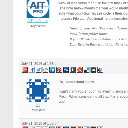
www or vice versa then use the first block of
The note below means that you would modify t
sure what your RewriteBase code is then look
htaccess File tab. Additional help informati
AITpro Admin
Keymaster
Note:
If your WordPress installation 
installation folder name.
If your WordPress installation is in 
Your RewriteBase would be: RewriteB
July 21, 2016 at 1:38 pm
Ok, I understand it now…
I can’t thank you enough for availing such an 
Pro…. When considering all that Pro is, co
you!
bill
Participant
July 21, 2016 at 1:53 pm