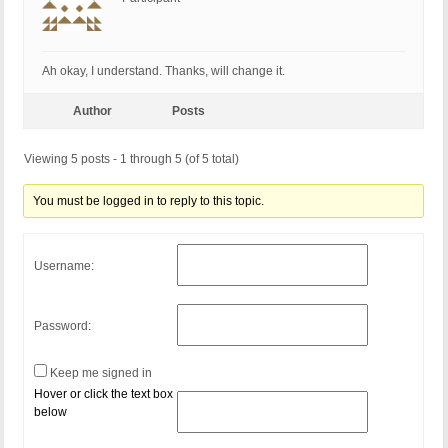
Ah okay, I understand. Thanks, will change it.
Author
Posts
Viewing 5 posts - 1 through 5 (of 5 total)
You must be logged in to reply to this topic.
Username:
Password:
Keep me signed in
Hover or click the text box
below