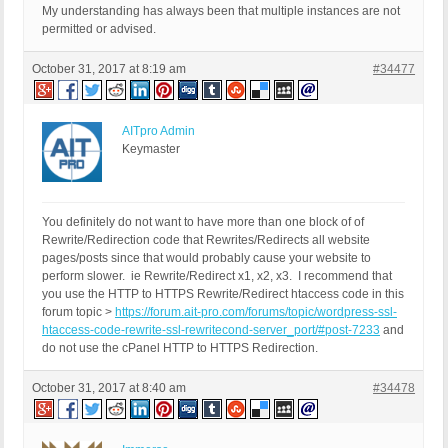
My understanding has always been that multiple instances are not
permitted or advised.
October 31, 2017 at 8:19 am
#34477
AITpro Admin
Keymaster
You definitely do not want to have more than one block of of
Rewrite/Redirection code that Rewrites/Redirects all website
pages/posts since that would probably cause your website to
perform slower. ie Rewrite/Redirect x1, x2, x3. I recommend that
you use the HTTP to HTTPS Rewrite/Redirect htaccess code in this
forum topic >
https://forum.ait-pro.com/forums/topic/wordpress-ssl-
htaccess-code-rewrite-ssl-rewritecond-server_port/#post-7233
and
do not use the cPanel HTTP to HTTPS Redirection.
October 31, 2017 at 8:40 am
#34478