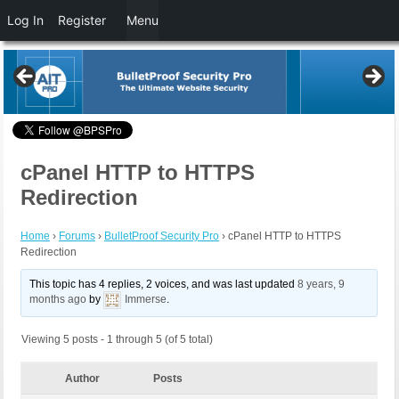
Log In
Register
Menu
cPanel HTTP to HTTPS
Redirection
Home
›
Forums
›
BulletProof Security Pro
›
cPanel HTTP to HTTPS
Redirection
This topic has 4 replies, 2 voices, and was last updated
8 years, 9
months ago
by
Immerse
.
Viewing 5 posts - 1 through 5 (of 5 total)
Author
Posts