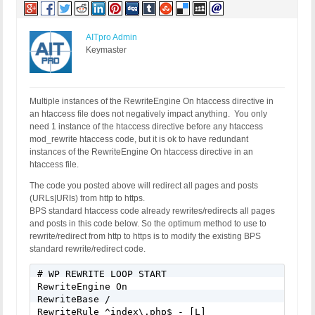
AITpro Admin
Keymaster
Multiple instances of the RewriteEngine On htaccess directive in
an htaccess file does not negatively impact anything. You only
need 1 instance of the htaccess directive before any htaccess
mod_rewrite htaccess code, but it is ok to have redundant
instances of the RewriteEngine On htaccess directive in an
htaccess file.
The code you posted above will redirect all pages and posts
(URLs|URIs) from http to https.
BPS standard htaccess code already rewrites/redirects all pages
and posts in this code below. So the optimum method to use to
rewrite/redirect from http to https is to modify the existing BPS
standard rewrite/redirect code.
# WP REWRITE LOOP START

RewriteEngine On

RewriteBase /

RewriteRule ^index\.php$ - [L]