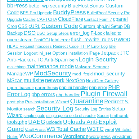
bbPress
Bonus Custom
better wp security
BlueHost
BuddyPress
Code
BPS Pro Upgrade
BulletProof Security Pro
CloudFlare
cpanel
Cache
CAPTCHA
Upgrade
Contact Form 7
Custom Code
Cron
CSS
cURL
Custom php.ini Setup
DB
DSO
Backup
error_log
F-Lock
failed to
DSO Setup Steps
open stream
flush_rewrite_rules
GWIOD
FastCGI
fatal error
Idle
HEAD Request
htaccess Redirect Code
HTTP Error Log
Jetpack
JTC
Session Logout
ini_set Options
iPage
installation
Login Security
Anti-Hacker
JTC Anti-Spam
login
maintenance mode
Malware Scanner
mailchimp
ModSecurity
ManageWP
mod_security
mod_fcgid
multisite
network
MScan
NextGen
NextGen Gallery
PHP
php.ini handler
php error
open_basedir
parenthesis
Plugin Firewall
Error Log
php errors
php handler
Quarantine
Redirect
S-
post.php
Pre-installation Wizard
Security Log
Monitor
Setup
search
Security Log Entries
Wizard
Sucuri
timthumb
single quote
single quote code character
UAEG
Uploads Anti-Exploit
tools.php
uploads
W3TC
Guard
W3 Total Cache
VaultPress
wget
Whitelist
WooCommerce
Wordfence
wordpress
wp-admin
Rules