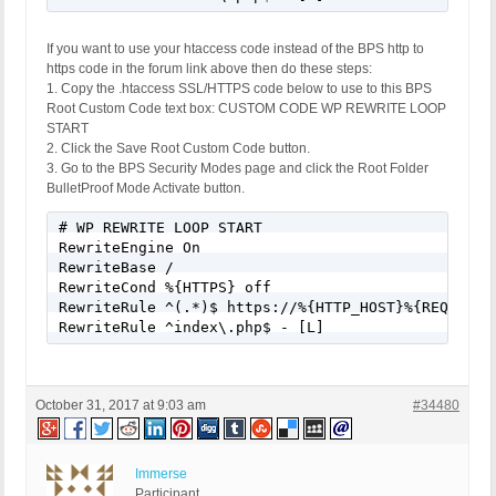
If you want to use your htaccess code instead of the BPS http to
https code in the forum link above then do these steps:
1. Copy the .htaccess SSL/HTTPS code below to use to this BPS
Root Custom Code text box: CUSTOM CODE WP REWRITE LOOP
START
2. Click the Save Root Custom Code button.
3. Go to the BPS Security Modes page and click the Root Folder
BulletProof Mode Activate button.
# WP REWRITE LOOP START

RewriteEngine On

RewriteBase /

RewriteCond %{HTTPS} off

RewriteRule ^(.*)$ https://%{HTTP_HOST}%{REQUEST_U
RewriteRule ^index\.php$ - [L]
October 31, 2017 at 9:03 am
#34480
Immerse
Participant