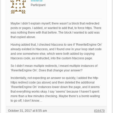
Immerse
Participant
Maybe I didn’t explain myself; there wasn’t a block that redirected
posts or pages. I added, or wanted to add that, to force https. There
was nothing there with that before. The block I wanted to add was
that copied above.
Having added that, I checked htaccess to see if ‘RewriteEngine On’
already existed in htaccess, and I found one in your loop start code
and one somewhere else, which were both added by copying
htaccess code, as instructed, into the custom htaccess page.
So I didn’t mean multiple redirects, I meant multiple instances of
‘RewriteEngine On’. Does that change your answer?
Incidentally, not expecting an answer so quickly, I added the http-
https redirect code (as above) and then deleted the additional
‘RewriteEngine On’ instances lower down the page, and it seems
that everything works okay. I say ‘seems’ because I haven’t spent
more than a few minutes checking. Maybe there’s a bomb waiting
to go off, I don’t know…
October 31, 2017 at 8:55 am
#34479