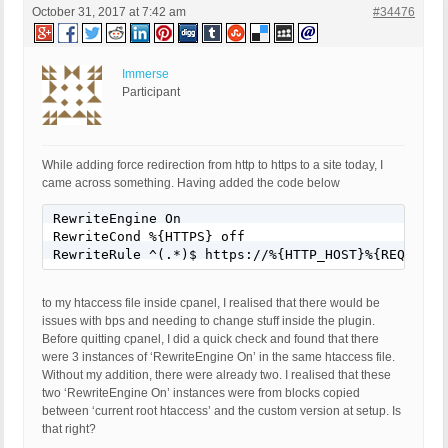
October 31, 2017 at 7:42 am
#34476
Immerse
Participant
While adding force redirection from http to https to a site today, I
came across something. Having added the code below
RewriteEngine On

RewriteCond %{HTTPS} off

RewriteRule ^(.*)$ https://%{HTTP_HOST}%{REQUEST_
to my htaccess file inside cpanel, I realised that there would be
issues with bps and needing to change stuff inside the plugin.
Before quitting cpanel, I did a quick check and found that there
were 3 instances of ‘RewriteEngine On’ in the same htaccess file.
Without my addition, there were already two. I realised that these
two ‘RewriteEngine On’ instances were from blocks copied
between ‘current root htaccess’ and the custom version at setup. Is
that right?