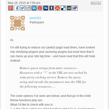
May 18, 2015 at 7:05 pm
#22722
jenni101
Participant
Hi,
I’m still trying to reduce our (awful) page load times, have looked
into minifying plugins and cacheing plugins but read here that it
can mess up your site big time – and have read that this will help
instead:
Remove query strings from static resources –
Resources with a “?” in the URL are not cached by
some proxy caching servers. Remove the query
string and encode the parameters into the URL for
the following resources:….
The code options I’ve seen are below, and that go in the child
theme functions.php are:
What I’d like to check with you is: