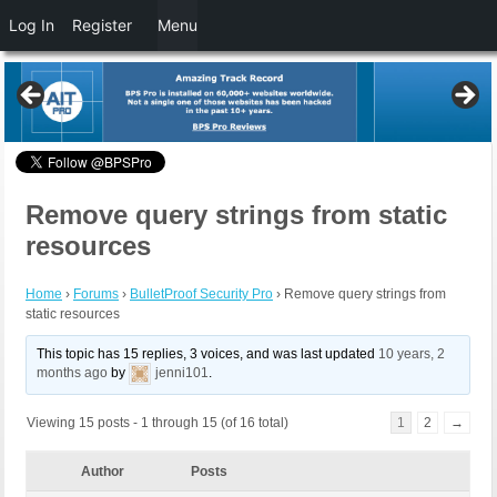
Log In
Register
Menu
Remove query strings from static
resources
Home
›
Forums
›
BulletProof Security Pro
›
Remove query strings from
static resources
This topic has 15 replies, 3 voices, and was last updated
10 years, 2
months ago
by
jenni101
.
Viewing 15 posts - 1 through 15 (of 16 total)
1
2
→
Author
Posts