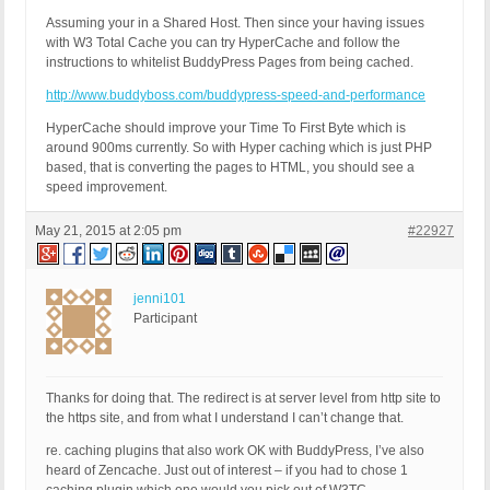
Assuming your in a Shared Host. Then since your having issues
with W3 Total Cache you can try HyperCache and follow the
instructions to whitelist BuddyPress Pages from being cached.
http://www.buddyboss.com/buddypress-speed-and-performance
HyperCache should improve your Time To First Byte which is
around 900ms currently. So with Hyper caching which is just PHP
based, that is converting the pages to HTML, you should see a
speed improvement.
May 21, 2015 at 2:05 pm
#22927
jenni101
Participant
Thanks for doing that. The redirect is at server level from http site to
the https site, and from what I understand I can’t change that.
re. caching plugins that also work OK with BuddyPress, I’ve also
heard of Zencache. Just out of interest – if you had to chose 1