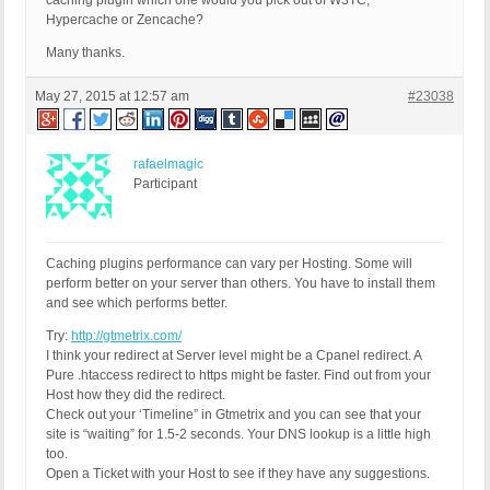
caching plugin which one would you pick out of W3TC,
Hypercache or Zencache?
Many thanks.
May 27, 2015 at 12:57 am
#23038
rafaelmagic
Participant
Caching plugins performance can vary per Hosting. Some will
perform better on your server than others. You have to install them
and see which performs better.
Try:
http://gtmetrix.com/
I think your redirect at Server level might be a Cpanel redirect. A
Pure .htaccess redirect to https might be faster. Find out from your
Host how they did the redirect.
Check out your ‘Timeline” in Gtmetrix and you can see that your
site is “waiting” for 1.5-2 seconds. Your DNS lookup is a little high
too.
Open a Ticket with your Host to see if they have any suggestions.