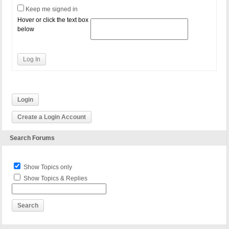
Keep me signed in
Hover or click the text box
below
Log In
Login
Create a Login Account
Search Forums
Show Topics only
Show Topics & Replies