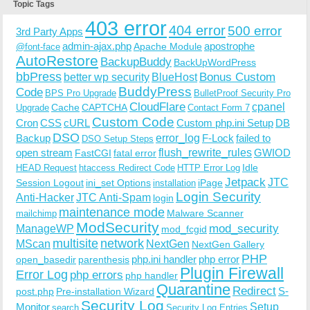
Topic Tags
403 error
404 error
500 error
3rd Party Apps
admin-ajax.php
apostrophe
Apache Module
@font-face
AutoRestore
BackupBuddy
BackUpWordPress
bbPress
Bonus Custom
better wp security
BlueHost
BuddyPress
Code
BPS Pro Upgrade
BulletProof Security Pro
CloudFlare
cpanel
Cache
CAPTCHA
Upgrade
Contact Form 7
Custom Code
Cron
CSS
cURL
Custom php.ini Setup
DB
DSO
Backup
error_log
F-Lock
failed to
DSO Setup Steps
open stream
flush_rewrite_rules
GWIOD
FastCGI
fatal error
Idle
HEAD Request
htaccess Redirect Code
HTTP Error Log
Jetpack
JTC
Session Logout
ini_set Options
iPage
installation
Login Security
Anti-Hacker
JTC Anti-Spam
login
maintenance mode
Malware Scanner
mailchimp
ModSecurity
ManageWP
mod_security
mod_fcgid
multisite
network
MScan
NextGen
NextGen Gallery
PHP
php.ini handler
php error
open_basedir
parenthesis
Plugin Firewall
Error Log
php errors
php handler
Quarantine
Redirect
S-
post.php
Pre-installation Wizard
Security Log
Monitor
Setup
search
Security Log Entries