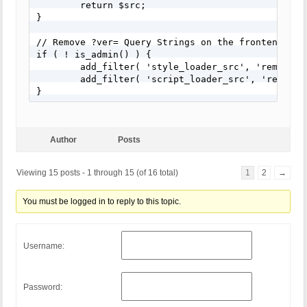
	return $src;

}

// Remove ?ver= Query Strings on the frontend only
if ( ! is_admin() ) {

	add_filter( 'style_loader_src', 'remove_ver_query_strings', 10, 2 );

	add_filter( 'script_loader_src', 'remove_ver_query_strings', 10, 2 );

}
Author
Posts
Viewing 15 posts - 1 through 15 (of 16 total)
1
2
→
You must be logged in to reply to this topic.
Username:
Password: