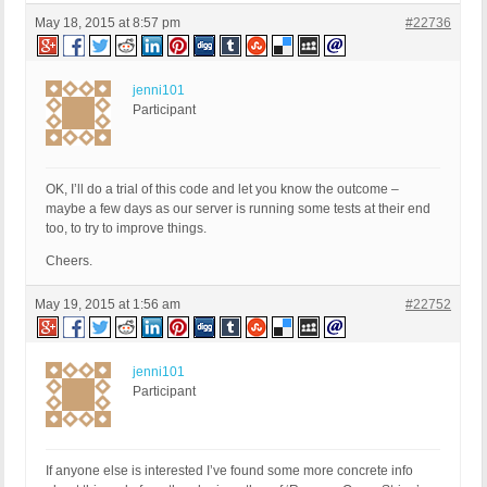
May 18, 2015 at 8:57 pm
#22736
jenni101
Participant
OK, I’ll do a trial of this code and let you know the outcome –
maybe a few days as our server is running some tests at their end
too, to try to improve things.
Cheers.
May 19, 2015 at 1:56 am
#22752
jenni101
Participant
If anyone else is interested I’ve found some more concrete info