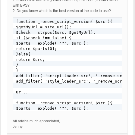
1. is this Ok to add to my child functions.php? As in, it won’t mess
with BPS?
2. Do you know which is the best version of the code to use?
function _remove_script_version( $src ){

$getMyUrl = site_url();

$check = strpos($src, $getMyUrl);

if ($check !== false) {

$parts = explode( '?', $src );

return $parts[0];

}else{

return $src;

}

}

add_filter( 'script_loader_src', '_remove_script_v
add_filter( 'style_loader_src', '_remove_script_ve
Or...

function _remove_script_version( $src ){

$parts = explode( '?', $src );

return $parts[0];

}

All advice much appreciated,
add_filter( 'script_loader_src', '_remove_script_v
Jenny
add_filter( 'style_loader_src', '_remove_script_ve