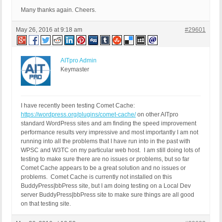
Many thanks again. Cheers.
May 26, 2016 at 9:18 am
#29601
AITpro Admin
Keymaster
I have recently been testing Comet Cache:
https://wordpress.org/plugins/comet-cache/
on other AITpro
standard WordPress sites and am finding the speed improvement
performance results very impressive and most importantly I am not
running into all the problems that I have run into in the past with
WPSC and W3TC on my particular web host. I am still doing lots of
testing to make sure there are no issues or problems, but so far
Comet Cache appears to be a great solution and no issues or
problems. Comet Cache is currently not installed on this
BuddyPress|bbPress site, but I am doing testing on a Local Dev
server BuddyPress|bbPress site to make sure things are all good
on that testing site.