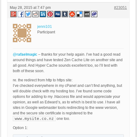
May 28, 2015 at 7:47 pm
#23051
jenni101
Participant
@rafaelmagic
– thanks for your help again. I’ve had a good read
around things and have tested Zen Cache Lite on another site and
all good. And Hyper Cache sounds excellent too, so I’ll test with
both of these soon.
re. the redirect from http to https site:
I’ve checked everywhere in my cPanel and can’t find anything, but
will double check with my hosting too. I’ve found some code
options for adding to my .htaccess file and would appreciate your
opinion, as well as Edward’s, as to which is best to use. I have all
sites in Google webmaster tools redirecting to the www version,
and the secure site certificate is registered to the
www.mysite.co.nz
one too.
Option 1: