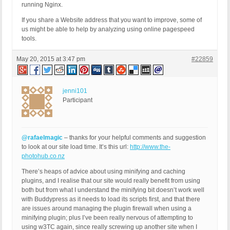
running Nginx.
If you share a Website address that you want to improve, some of
us might be able to help by analyzing using online pagespeed
tools.
May 20, 2015 at 3:47 pm
#22859
jenni101
Participant
@rafaelmagic
– thanks for your helpful comments and suggestion
to look at our site load time. It’s this url:
http://www.the-
photohub.co.nz
There’s heaps of advice about using minifying and caching
plugins, and I realise that our site would really benefit from using
both but from what I understand the minifying bit doesn’t work well
with Buddypress as it needs to load its scripts first, and that there
are issues around managing the plugin firewall when using a
minifying plugin; plus I’ve been really nervous of attempting to
using w3TC again, since really screwing up another site when I