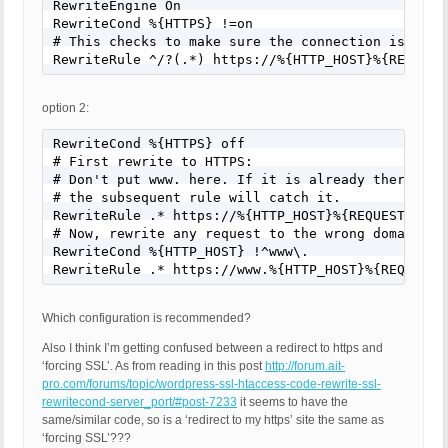
RewriteEngine On

RewriteCond %{HTTPS} !=on

# This checks to make sure the connection is not a
RewriteRule ^/?(.*) https://%{HTTP_HOST}%{REQUEST
option 2:
RewriteCond %{HTTPS} off

# First rewrite to HTTPS:

# Don't put www. here. If it is already there it w
# the subsequent rule will catch it.

RewriteRule .* https://%{HTTP_HOST}%{REQUEST_URI} 
# Now, rewrite any request to the wrong domain to 
RewriteCond %{HTTP_HOST} !^www\.

RewriteRule .* https://www.%{HTTP_HOST}%{REQUEST_
Which configuration is recommended?
Also I think I’m getting confused between a redirect to https and
‘forcing SSL’. As from reading in this post
http://forum.ait-
pro.com/forums/topic/wordpress-ssl-htaccess-code-rewrite-ssl-
rewritecond-server_port/#post-7233
it seems to have the
same/similar code, so is a ‘redirect to my https’ site the same as
‘forcing SSL’???