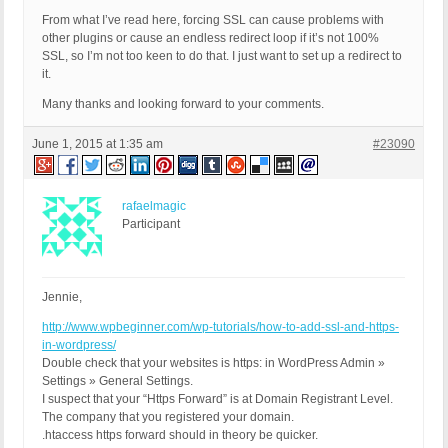
From what I’ve read here, forcing SSL can cause problems with
other plugins or cause an endless redirect loop if it’s not 100%
SSL, so I’m not too keen to do that. I just want to set up a redirect to
it.
Many thanks and looking forward to your comments.
June 1, 2015 at 1:35 am
#23090
rafaelmagic
Participant
Jennie,
http://www.wpbeginner.com/wp-tutorials/how-to-add-ssl-and-https-
in-wordpress/
Double check that your websites is https: in WordPress Admin »
Settings » General Settings.
I suspect that your “Https Forward” is at Domain Registrant Level.
The company that you registered your domain.
.htaccess https forward should in theory be quicker.