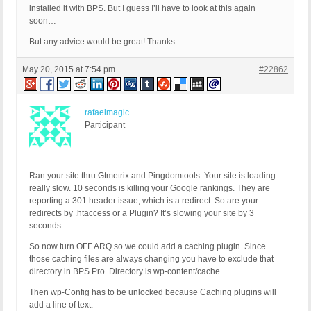
installed it with BPS. But I guess I’ll have to look at this again
soon…
But any advice would be great! Thanks.
May 20, 2015 at 7:54 pm
#22862
rafaelmagic
Participant
Ran your site thru Gtmetrix and Pingdomtools. Your site is loading
really slow. 10 seconds is killing your Google rankings. They are
reporting a 301 header issue, which is a redirect. So are your
redirects by .htaccess or a Plugin? It’s slowing your site by 3
seconds.
So now turn OFF ARQ so we could add a caching plugin. Since
those caching files are always changing you have to exclude that
directory in BPS Pro. Directory is wp-content/cache
Then wp-Config has to be unlocked because Caching plugins will
add a line of text.