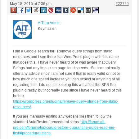
May 18, 2015 at 7:36 pm
#22729
Or...

/*** Remove Query String from Static Resources ***
function remove_cssjs_ver( $src ) {

AITpro Admin
if( strpos( $src, '?ver=' ) )

Keymaster
$src = remove_query_arg( 'ver', $src );

return $src;

}

add_filter( 'style_loader_src', 'remove_cssjs_ver'
I did a Google search for: Remove query strings from static
add_filter( 'script_loader_src', 'remove_cssjs_ve
resources and I see there is a WordPress plugin with this name
that does this. I have never heard of or was aware that Query
Strings had any impact on page load speeds. So I cannot really
offer any advice since I am not sure if that is really valid or not or
how much of a speed increase you can expect or anything at all
regarding this. I do not think doing this will affect the BPS Pro
plugin directly, but not really sure since I have never heard of this
before.
https://wordpress.org/plugins/remove-query-strings-from-static-
resources/
If you are manually editing any website files then follow the
standard AutoRestore procedural steps:
http://forum.ait-
pro.com/forums/topic/autorestore-quarantine-guide-read-me-
first/#procedural-steps