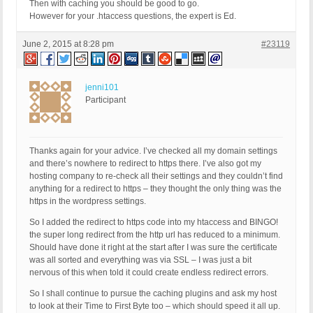
Then with caching you should be good to go.
However for your .htaccess questions, the expert is Ed.
June 2, 2015 at 8:28 pm
#23119
jenni101
Participant
Thanks again for your advice. I’ve checked all my domain settings
and there’s nowhere to redirect to https there. I’ve also got my
hosting company to re-check all their settings and they couldn’t find
anything for a redirect to https – they thought the only thing was the
https in the wordpress settings.
So I added the redirect to https code into my htaccess and BINGO!
the super long redirect from the http url has reduced to a minimum.
Should have done it right at the start after I was sure the certificate
was all sorted and everything was via SSL – I was just a bit
nervous of this when told it could create endless redirect errors.
So I shall continue to pursue the caching plugins and ask my host
to look at their Time to First Byte too – which should speed it all up.