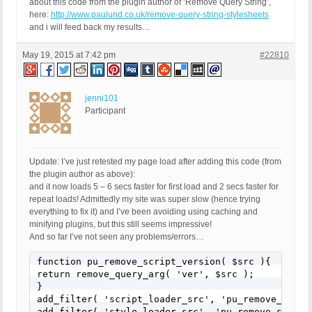
about this code from the plugin author of ‘Remove Query String’,
here:
http://www.paulund.co.uk/remove-query-string-stylesheets
and i will feed back my results…
May 19, 2015 at 7:42 pm
#22810
jenni101
Participant
Update: I’ve just retested my page load after adding this code (from
the plugin author as above):
and it now loads 5 – 6 secs faster for first load and 2 secs faster for
repeat loads! Admittedly my site was super slow (hence trying
everything to fix it) and I’ve been avoiding using caching and
minifying plugins, but this still seems impressive!
And so far I’ve not seen any problems/errors…
function pu_remove_script_version( $src ){

return remove_query_arg( 'ver', $src );

}

add_filter( 'script_loader_src', 'pu_remove_script
add_filter( 'style_loader_src', 'pu_remove_script