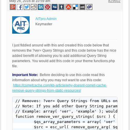
May 26, 2016 at 10:59 am
#29602
AITpro Admin
Keymaster
I just fiddled around with this and created this code below that
removes the ?ver= Query Strings and this code below has the nice
added benefit of allowing you to add additional Query String
parameters. You would add this code in your theme functions.php
file.
Important Note:
Before deciding to use this code read this
information about why you may not want to use this code:
https://cometcache.com/kb-article/why-doesnt-comet-cache-
remove-query-strings-from-static-resources/
// Removes: ?ver= Query Strings from URLs on the 
// Note: If you add other Query String parameters
// Example: array( 'ver', 'example' ); would also
function remove_ver_query_strings( $src ) {

	$qs_array_parameters = array( 'ver' );

	$src = esc_url( remove_query_arg( $qs_array_parameters, $src ) );
