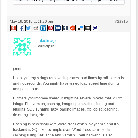
May 19, 2015 at 11:20 pm
#22815
rafaelmagic
Participant
jenni
Usually query strings removal improves load times by milliseconds
and not seconds. You might have tested load speed time during
non peak hours.
Ultimately to improve speed, it might be several moves that will fix
things. Php version, caching, image optimization, finding bad
plugins, SQL Tunning, lazy loading images, ttfb, object caching,
deferring Java, etc.
Caching is necessary with WordPress which is dynamic and it’s
backend is SQL. For example even WordPress.com itself is
caching using BatCache and Varnish. Their backend is also