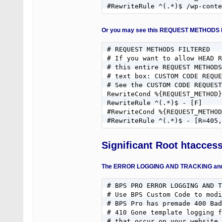
#RewriteRule ^(.*)$ /wp-conte
Or you may see this REQUEST METHODS 
# REQUEST METHODS FILTERED

# If you want to allow HEAD R
# this entire REQUEST METHODS
# text box: CUSTOM CODE REQUE
# See the CUSTOM CODE REQUEST
RewriteCond %{REQUEST_METHOD}
RewriteRule ^(.*)$ - [F]

#RewriteCond %{REQUEST_METHOD
#RewriteRule ^(.*)$ - [R=405,
Significant Root htacces
The ERROR LOGGING AND TRACKING and RE
# BPS PRO ERROR LOGGING AND T
# Use BPS Custom Code to modi
# BPS Pro has premade 400 Bad
# 410 Gone template logging f
# that occur on your website.