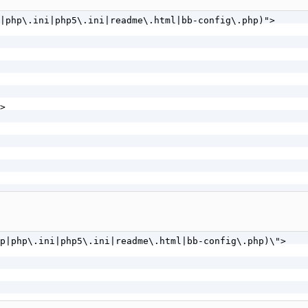
 ^(HEAD) [NC]

|php\.ini|php5\.ini|readme\.html|bb-config\.php)">

]
>

p|php\.ini|php5\.ini|readme\.html|bb-config\.php)\">
