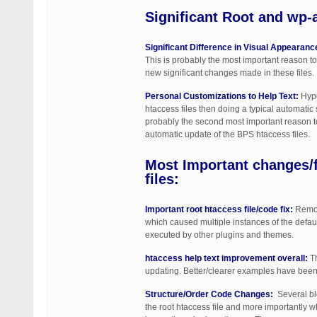
Significant
Root and wp-a
Significant Difference in Visual Appearanc
This is probably the most important reason to
new significant changes made in these files.
Personal Customizations to Help Text:
Hypo
htaccess files then doing a typical automatic
probably the second most important reason to 
automatic update of the BPS htaccess files.
Most Important changes/
files:
Important root htaccess file/code fix:
Remova
which caused multiple instances of the defau
executed by other plugins and themes.
htaccess help text improvement overall:
Th
updating. Better/clearer examples have been c
Structure/Order Code Changes:
Several blo
the root htaccess file and more importantly wh