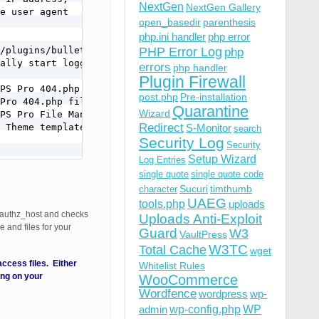
NextGen
NextGen Gallery
e user agent

open_basedir
parenthesis
php.ini handler
php error
/plugins/bulletproof-security/

PHP Error Log
php
ally start logging errors

errors
php handler
Plugin Firewall
PS Pro 404.php file

post.php
Pre-installation
Pro 404.php file.

Quarantine
Wizard
PS Pro File Manager.

Redirect
 Theme template file.

S-Monitor
search
Security Log
Security
Setup Wizard
Log Entries
single quote
single quote code
Sucuri
timthumb
character
UAEG
tools.php
uploads
authz_host and checks
Uploads Anti-Exploit
 and files for your
Guard
W3
VaultPress
W3TC
Total Cache
wget
cess files. Either
Whitelist Rules
ng on your
WooCommerce
Wordfence
wordpress
wp-
wp-config.php
admin
WP