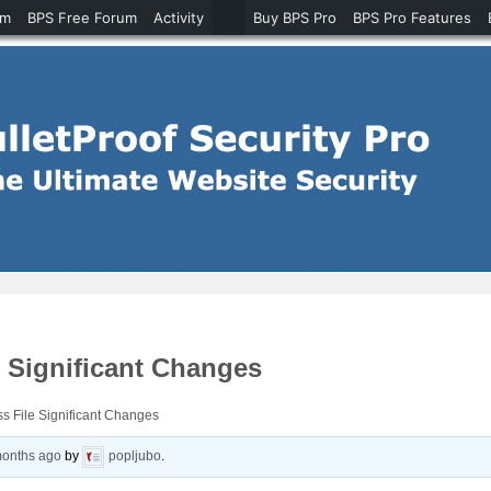
um
BPS Free Forum
Activity
Buy BPS Pro
BPS Pro Features
 Significant Changes
s File Significant Changes
months ago
by
popljubo
.