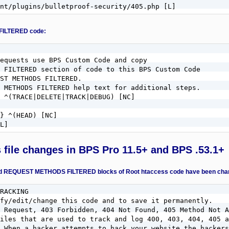
nt/plugins/bulletproof-security/405.php [L]
FILTERED code:
equests use BPS Custom Code and copy

 FILTERED section of code to this BPS Custom Code

ST METHODS FILTERED.

 METHODS FILTERED help text for additional steps.

 ^(TRACE|DELETE|TRACK|DEBUG) [NC]

} ^(HEAD) [NC]

L]
s file changes in BPS Pro 11.5+ and BPS .53.1+
QUEST METHODS FILTERED blocks of Root htaccess code have been change
RACKING

fy/edit/change this code and to save it permanently.

 Request, 403 Forbidden, 404 Not Found, 405 Method Not A
iles that are used to track and log 400, 403, 404, 405 a
 When a hacker attempts to hack your website the hackers