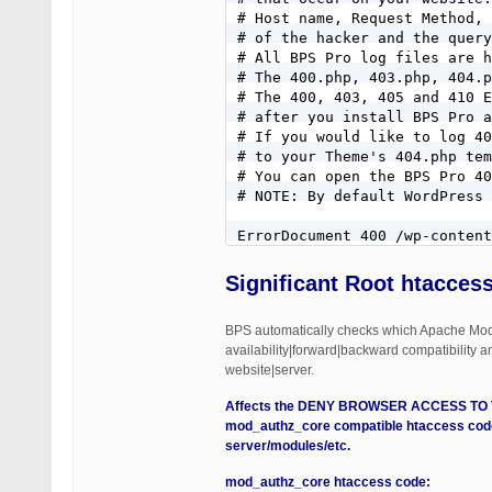
# Host name, Request Method, 
# of the hacker and the query
# All BPS Pro log files are h
# The 400.php, 403.php, 404.p
# The 400, 403, 405 and 410 E
# after you install BPS Pro a
# If you would like to log 40
# to your Theme's 404.php tem
# You can open the BPS Pro 40
# NOTE: By default WordPress 
ErrorDocument 400 /wp-content
ErrorDocument 401 default

ErrorDocument 403 /wp-content
Significant
Root htaccess
ErrorDocument 404 /404.php

ErrorDocument 405 /wp-content
BPS automatically checks which Apache Mo
ErrorDocument 410 /wp-content
availability|forward|backward compatibility a
website|server.
# REQUEST METHODS FILTERED

# If you want to allow HEAD R
Affects the DENY BROWSER ACCESS TO THES
# this entire REQUEST METHODS
mod_authz_core compatible htaccess code
# text box: CUSTOM CODE REQUE
server/modules/etc.
# See the CUSTOM CODE REQUEST
RewriteCond %{REQUEST_METHOD}
mod_authz_core htaccess code: