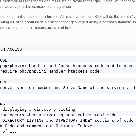
l technical reasons for making these structure/order changes, which I will not bore
 any/every possible scenario that may occur.
ires manual steps to be performed. All future versions of BPS will do the normal/ty
creating a Notice about these significant changes vs just doing a normal automatic u
 and some additional reasons not stated here.
R_AGENT} (havij|libwww-perl|wget|python|nikto|curl|scan|java|winhttp|clshttp|loader) [NC,OR]
RewriteCond %{HTTP_USER_AGENT} (%0A|%0D|%27|%3C|%3E|%00) [NC,OR]
RewriteCond %{HTTP_USER_AGENT} (;|<|>|'|"|\)|\(|%0A|%0D|%22|%27|%28|%3C|%3E|%00).*(libwww-perl|wget|python|nikto|curl|scan|java|winhttp|HTTrack|clshttp|archiver|loader|email|harvest|extract|grab|miner) [NC,OR]
RewriteCond %{THE_REQUEST} (\?|\*|%2a)+(%20+|\\s+|%20+\\s+|\\s+%20+|\\s+%20+\\s+)HTTP(:/|/) [NC,OR]
RewriteCond %{THE_REQUEST} etc/passwd [NC,OR]
RewriteCond %{THE_REQUEST} cgi-bin [NC,OR]
RewriteCond %{THE_REQUEST} (%0A|%0D|\\r|\\n) [NC,OR]
RewriteCond %{REQUEST_URI} owssvr\.dll [NC,OR]
RewriteCond %{HTTP_REFERER} (%0A|%0D|%27|%3C|%3E|%00) [NC,OR]
RewriteCond %{HTTP_REFERER} \.opendirviewer\. [NC,OR]
RewriteCond %{HTTP_REFERER} users\.skynet\.be.* [NC,OR]
RewriteCond %{QUERY_STRING} [a-zA-Z0-9_]=http:// [NC,OR]
RewriteCond %{QUERY_STRING} [a-zA-Z0-9_]=(\.\.//?)+ [NC,OR]
RewriteCond %{QUERY_STRING} [a-zA-Z0-9_]=/([a-z0-9_.]//?)+ [NC,OR]
RewriteCond %{QUERY_STRING} \=PHP[0-9a-f]{8}-[0-9a-f]{4}-[0-9a-f]{4}-[0-9a-f]{4}-[0-9a-f]{12} [NC,OR]
RewriteCond %{QUERY_STRING} (\.\./|%2e%2e%2f|%2e%2e/|\.\.%2f|%2e\.%2f|%2e\./|\.%2e%2f|\.%2e/) [NC,OR]
RewriteCond %{QUERY_STRING} ftp\: [NC,OR]
RewriteCond %{QUERY_STRING} http\: [NC,OR]
RewriteCond %{QUERY_STRING} https\: [NC,OR]
RewriteCond %{QUERY_STRING} \=\|w\| [NC,OR]
RewriteCond %{QUERY_STRING} ^(.*)/self/(.*)$ [NC,OR]
RewriteCond %{QUERY_STRING} ^(.*)cPath=http://(.*)$ [NC,OR]
RewriteCond %{QUERY_STRING} (\<|%3C).*script.*(\>|%3E) [NC,OR]
RewriteCond %{QUERY_STRING} (<|%3C)([^s]*s)+cript.*(>|%3E) [NC,OR]
RewriteCond %{QUERY_STRING} (\<|%3C).*embed.*(\>|%3E) [NC,OR]
RewriteCond %{QUERY_STRING} (<|%3C)([^e]*e)+mbed.*(>|%3E) [NC,OR]
RewriteCond %{QUERY_STRING} (\<|%3C).*object.*(\>|%3E) [NC,OR]
RewriteCond %{QUERY_STRING} (<|%3C)([^o]*o)+bject.*(>|%3E) [NC,OR]
RewriteCond %{QUERY_STRING} (\<|%3C).*iframe.*(\>|%3E) [NC,OR]
RewriteCond %{QUERY_STRING} (<|%3C)([^i]*i)+frame.*(>|%3E) [NC,OR]
RewriteCond %{QUERY_STRING} base64_encode.*\(.*\) [NC,OR]
RewriteCond %{QUERY_STRING} base64_(en|de)code[^(]*\([^)]*\) [NC,OR]
RewriteCond %{QUERY_STRING} GLOBALS(=|\[|\%[0-9A-Z]{0,2}) [OR]
RewriteCond %{QUERY_STRING} _REQUEST(=|\[|\%[0-9A-Z]{0,2}) [OR]
RewriteCond %{QUERY_STRING} ^.*(\(|\)|<|>|%3c|%3e).* [NC,OR]
RewriteCond %{QUERY_STRING} ^.*(\