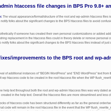
dmin htaccess file changes in BPS Pro 9.8+ a
e:
The visual appearance/format/structure of the root and wp-admin htaccess files is s
 notify folks about the significant changes to the BPS htaccess files to avoid confus
thetically if someone has created their own personal customizations or added addit
 string replacement in the htaccess files could in theory delete or remove personal c
notify folks about the significant changes to the BPS htaccess files instead of just 
fixes/improvements to the BPS root and wp-ad
l of additional instances of “BEGIN WordPress” and “END WordPress” text from the
lt wp htaccess code to be created in the root htaccess file when the WP flush_rewri
e help text throughout both the root and wp-admin htaccess files was very dated a
reated in the help text. Overall the htaccess files are more streamlined and less clu
cks of htaccess code has been structured differently as far as the general order/s
at code will remain in the root htaccess file in the event that the WP flush_rewrite_