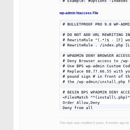
wp-admin htaccess File
# BULLETPROOF PRO 9.8 WP-ADMI
# DO NOT ADD URL REWRITING IN
# RewriteRule ^(.*)$ - [F] wo
# RewriteRule . /index.php [L
# WPADMIN DENY BROWSER ACCESS
# Deny Browser access to /wp-
# Use BPS wp-admin Custom Cod
# Replace 88.77.66.55 with yo
# pound sign # in front of th
# the /wp-admin/install.php f
# BEGIN BPS WPADMIN DENY ACCE
<FilesMatch "^(install\.php)"
Order Allow,Deny

Deny from all

#Allow from 88.77.66.55

</FilesMatch>

This topic was modified 6 years, 8 months ago by
# END BPS WPADMIN DENY ACCESS