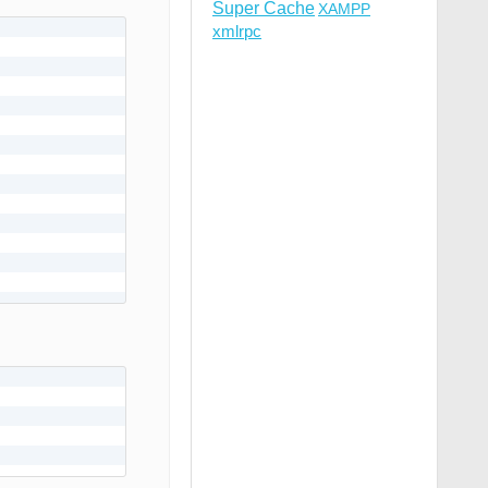
Super Cache
XAMPP
xmlrpc