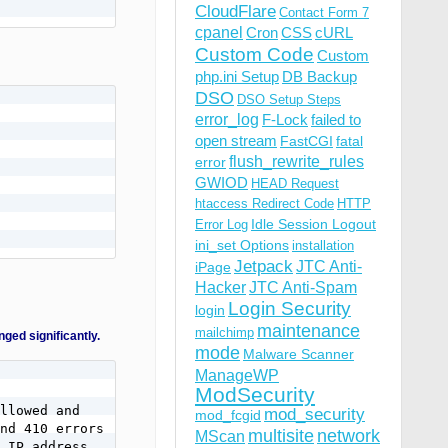
CloudFlare
Contact Form 7
cpanel
Cron
CSS
cURL
Custom Code
Custom
php.ini Setup
DB Backup
DSO
DSO Setup Steps
error_log
F-Lock
failed to
open stream
FastCGI
fatal
flush_rewrite_rules
error
GWIOD
HEAD Request
htaccess Redirect Code
HTTP
Idle Session Logout
Error Log
ini_set Options
installation
Jetpack
JTC Anti-
iPage
Hacker
JTC Anti-Spam
Login Security
login
maintenance
mailchimp
d significantly.
mode
Malware Scanner
ManageWP
ModSecurity
llowed and

mod_security
mod_fcgid
nd 410 errors

multisite
network
MScan
 IP address,
