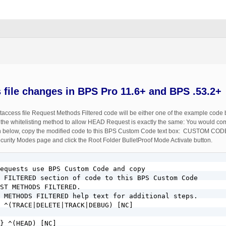
s file changes in BPS Pro 11.6+ and BPS .53.2+
ccess file Request Methods Filtered code will be either one of the example code b
 the whitelisting method to allow HEAD Request is exactly the same: You would comm
 shown below, copy the modified code to this BPS Custom Code text box: CUSTO
urity Modes page and click the Root Folder BulletProof Mode Activate button.
equests use BPS Custom Code and copy 

 FILTERED section of code to this BPS Custom Code 

ST METHODS FILTERED.

 METHODS FILTERED help text for additional steps.

 ^(TRACE|DELETE|TRACK|DEBUG) [NC]

} ^(HEAD) [NC]
