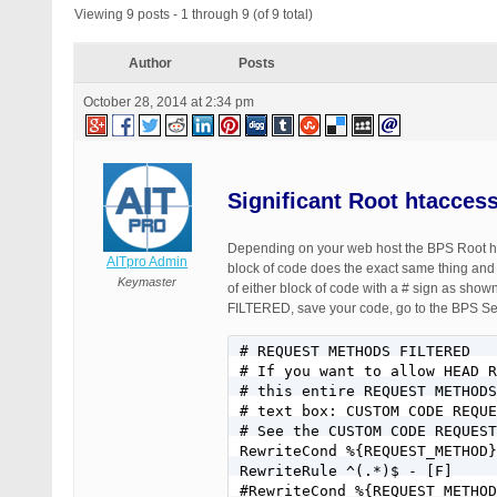
Viewing 9 posts - 1 through 9 (of 9 total)
Author
Posts
October 28, 2014 at 2:34 pm
Significant Root htacces
Depending on your web host the BPS Root hta
AITpro Admin
block of code does the exact same thing and
Keymaster
of either block of code with a # sign as
FILTERED, save your code, go to the BPS Sec
# REQUEST METHODS FILTERED

# If you want to allow HEAD R
# this entire REQUEST METHODS
# text box: CUSTOM CODE REQUE
# See the CUSTOM CODE REQUEST
RewriteCond %{REQUEST_METHOD}
RewriteRule ^(.*)$ - [F]

#RewriteCond %{REQUEST_METHOD