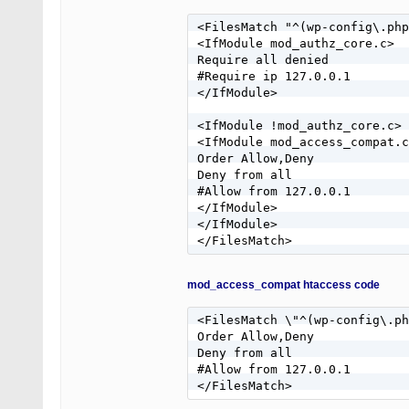
RewriteRule ^(.*)$ - [F]

RewriteCond %{REQUEST_METHOD}
<FilesMatch "^(wp-config\.php
RewriteRule ^(.*)$ - [R=405,L
<IfModule mod_authz_core.c>

Require all denied

#Require ip 127.0.0.1

</IfModule>

<IfModule !mod_authz_core.c>

<IfModule mod_access_compat.c
Order Allow,Deny

Deny from all

#Allow from 127.0.0.1

</IfModule>

</IfModule>

</FilesMatch>
mod_access_compat htaccess code
<FilesMatch \"^(wp-config\.ph
Order Allow,Deny

Deny from all

#Allow from 127.0.0.1

</FilesMatch>