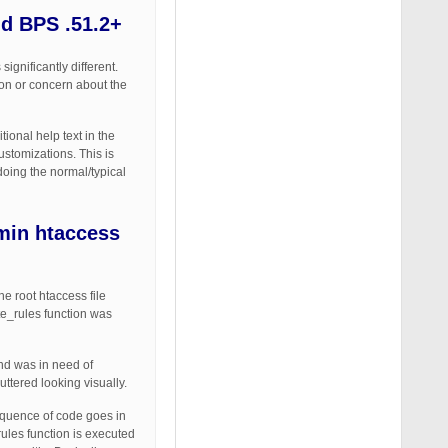
nd BPS .51.2+
ignificantly different.
ion or concern about the
ional help text in the
ustomizations. This is
doing the normal/typical
min htaccess
 root htaccess file
te_rules function was
nd was in need of
ttered looking visually.
equence of code goes in
rules function is executed