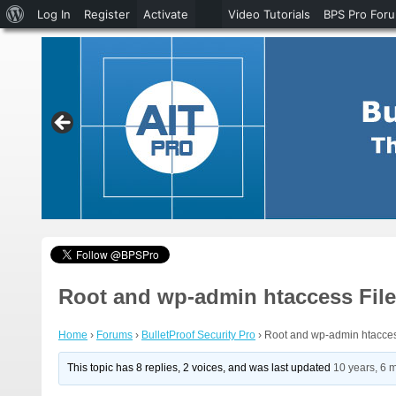
About
Log In
Register
Activate
Video Tutorials
BPS Pro For
WordPress
Root and wp-admin htaccess File
Home
›
Forums
›
BulletProof Security Pro
›
Root and wp-admin htacces
This topic has 8 replies, 2 voices, and was last updated
10 years, 6 