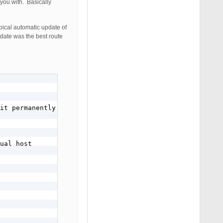
 you with. Basically
pical automatic update of
pdate was the best route