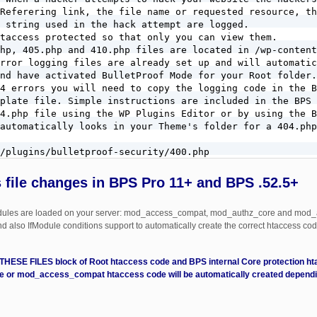
Referering link, the file name or requested resource, th
 string used in the hack attempt are logged.

taccess protected so that only you can view them.

hp, 405.php and 410.php files are located in /wp-content
rror logging files are already set up and will automatic
nd have activated BulletProof Mode for your Root folder.

4 errors you will need to copy the logging code in the B
plate file. Simple instructions are included in the BPS 
4.php file using the WP Plugins Editor or by using the B
automatically looks in your Theme's folder for a 404.php
/plugins/bulletproof-security/400.php

/plugins/bulletproof-security/403.php

 file changes in BPS Pro 11+ and BPS .52.5+
/plugins/bulletproof-security/405.php

dules are loaded on your server: mod_access_compat, mod_authz_core and mod_
/plugins/bulletproof-security/410.php

nd also IfModule conditions support to automatically create the correct htaccess code
equests use BPS Custom Code and copy

E FILES block of Root htaccess code and BPS internal Core protection htac
 FILTERED section of code to this BPS Custom Code

 or mod_access_compat htaccess code will be automatically created dependi
ST METHODS FILTERED.

 METHODS FILTERED help text for additional steps.

 ^(TRACE|DELETE|TRACK|DEBUG) [NC]
