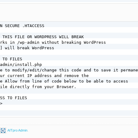
N SECURE .HTACCESS

 THIS FILE OR WORDPRESS WILL BREAK

rks in /wp-admin without breaking WordPress

] will break WordPress

 TO FILES

admin/install.php

e to modify/edit/change this code and to save it permane
ur current IP address and remove the

e Allow from line of code below to be able to access

ile directly from your Browser.

SS TO FILES

>

AITpro Admin
.
 TO FILES
