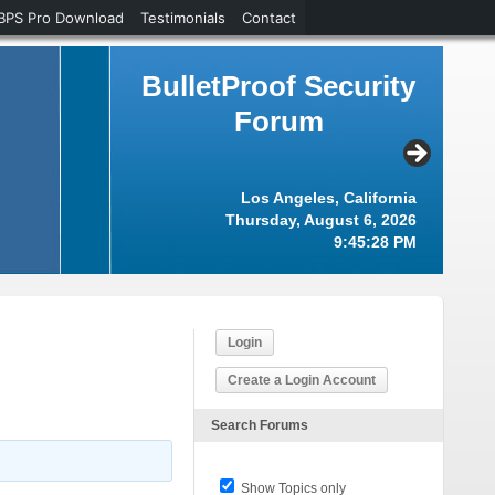
BPS Pro Download
Testimonials
Contact
BulletProof Security
Forum
Los Angeles, California
Thursday, August 6, 2026
9:45:29 PM
Login
Create a Login Account
Search Forums
Show Topics only