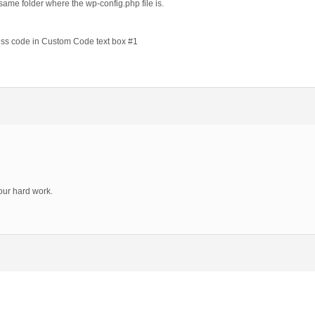
e same folder where the wp-config.php file is.
cess code in Custom Code text box #1
your hard work.