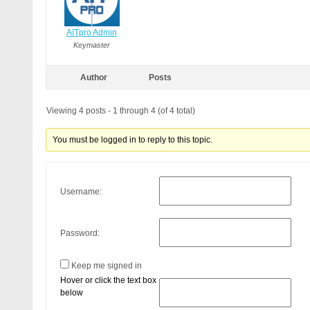
AITpro Admin
Keymaster
Author
Posts
Viewing 4 posts - 1 through 4 (of 4 total)
You must be logged in to reply to this topic.
Username:
Password:
Keep me signed in
Hover or click the text box
below