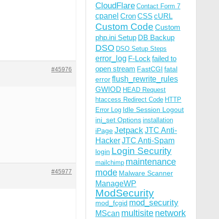
CloudFlare
Contact Form 7
cpanel
Cron
CSS
cURL
Custom Code
Custom
php.ini Setup
DB Backup
DSO
DSO Setup Steps
error_log
F-Lock
failed to
open stream
FastCGI
fatal
#45976
flush_rewrite_rules
error
GWIOD
HEAD Request
htaccess Redirect Code
HTTP
Idle Session Logout
Error Log
ini_set Options
installation
Jetpack
JTC Anti-
iPage
Hacker
JTC Anti-Spam
Login Security
login
maintenance
mailchimp
mode
#45977
Malware Scanner
ManageWP
ModSecurity
mod_security
mod_fcgid
multisite
network
MScan