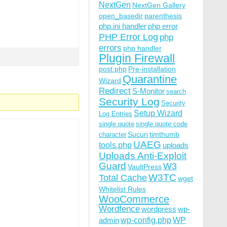
NextGen
NextGen Gallery
open_basedir
parenthesis
php.ini handler
php error
PHP Error Log
php
errors
php handler
Plugin Firewall
post.php
Pre-installation
Quarantine
Wizard
Redirect
S-Monitor
search
Security Log
Security
Setup Wizard
Log Entries
single quote
single quote code
Sucuri
timthumb
character
UAEG
tools.php
uploads
Uploads Anti-Exploit
Guard
W3
VaultPress
W3TC
Total Cache
wget
Whitelist Rules
WooCommerce
Wordfence
wordpress
wp-
wp-config.php
admin
WP