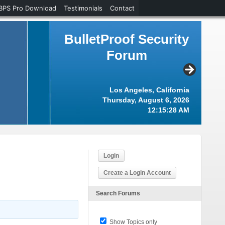
BPS Pro Download
Testimonials
Contact
BulletProof Security
Forum
Los Angeles, California
Thursday, August 6, 2026
12:15:29 AM
Login
Create a Login Account
Search Forums
Show Topics only