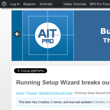
About
Log In
Register
Activate
Video Tutorials
BPS Pro For
WordPress
Running Setup Wizard breaks our
Home
›
Forums
›
BulletProof Security Free
›
Running Setup Wizard bre
This topic has 3 replies, 2 voices, and was last updated
2 months, 2