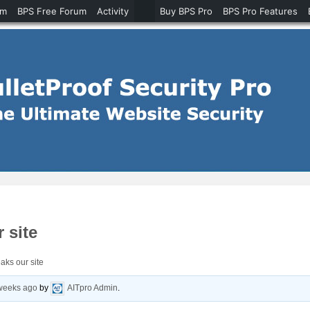
um
BPS Free Forum
Activity
Buy BPS Pro
BPS Pro Features
 site
aks our site
 weeks ago
by
AITpro Admin
.