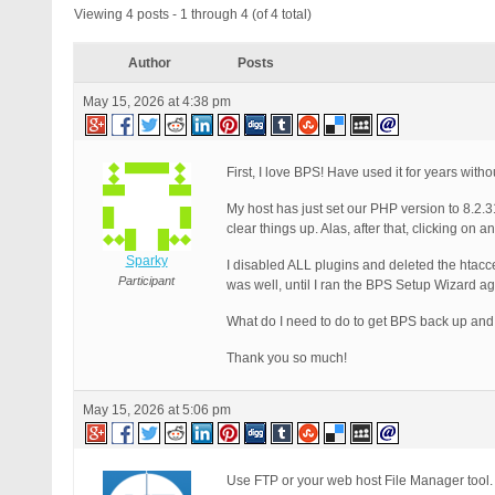
Viewing 4 posts - 1 through 4 (of 4 total)
Author
Posts
May 15, 2026 at 4:38 pm
First, I love BPS! Have used it for years wit
My host has just set our PHP version to 8.2.3
clear things up. Alas, after that, clicking o
Sparky
I disabled ALL plugins and deleted the htacces
Participant
was well, until I ran the BPS Setup Wizard 
What do I need to do to get BPS back up and 
Thank you so much!
May 15, 2026 at 5:06 pm
Use FTP or your web host File Manager tool.