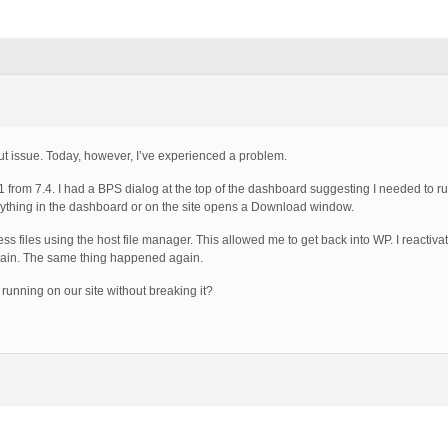
hout issue. Today, however, I’ve experienced a problem.
1 from 7.4. I had a BPS dialog at the top of the dashboard suggesting I needed to r
n anything in the dashboard or on the site opens a Download window.
s files using the host file manager. This allowed me to get back into WP. I reactiva
again. The same thing happened again.
running on our site without breaking it?