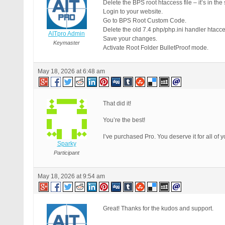
Delete the BPS root htaccess file – it’s in th
Login to your website.
Go to BPS Root Custom Code.
Delete the old 7.4 php/php.ini handler htac
AITpro Admin
Save your changes.
Keymaster
Activate Root Folder BulletProof mode.
May 18, 2026 at 6:48 am
That did it!
You’re the best!
I’ve purchased Pro. You deserve it for all of 
Sparky
Participant
May 18, 2026 at 9:54 am
Great! Thanks for the kudos and support.