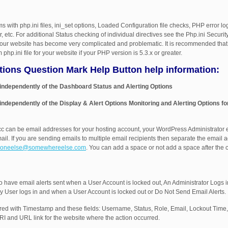
s with php.ini files, ini_set options, Loaded Configuration file checks, PHP error lo
, etc. For additional Status checking of individual directives see the Php.ini Secur
 your website has become very complicated and problematic. It is recommended that 
php.ini file for your website if your PHP version is 5.3.x or greater.
ptions Question Mark Help Button help information:
 independently of the Dashboard Status and Alerting Options
 independently of the Display & Alert Options Monitoring and Alerting Options fo
cc can be email addresses for your hosting account, your WordPress Administrator 
ail. If you are sending emails to multiple email recipients then separate the email
oneelse@somewhereelse.com
. You can add a space or not add a space after th
o have email alerts sent when a User Account is locked out, An Administrator Logs i
y User logs in and when a User Account is locked out or Do Not Send Email Alerts.
urred with Timestamp and these fields: Username, Status, Role, Email, Lockout Time
 and URL link for the website where the action occurred.