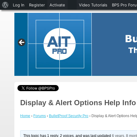
About
Log In
Register
Activate
Video Tutorials
BPS Pro For
WordPress
Display & Alert Options Help Info
Home
›
Forums
›
BulletProof Security Pro
›
Display & Alert Options Hel
This topic has 1 reply, 2 voices, and was last updated
6 years, 8 mon