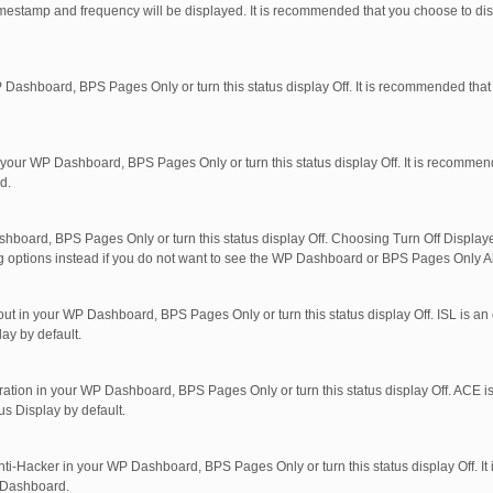
imestamp and frequency will be displayed. It is recommended that you choose to di
 Dashboard, BPS Pages Only or turn this status display Off. It is recommended that
in your WP Dashboard, BPS Pages Only or turn this status display Off. It is recomme
d.
shboard, BPS Pages Only or turn this status display Off. Choosing Turn Off Displaye
ng options instead if you do not want to see the WP Dashboard or BPS Pages Only Al
out in your WP Dashboard, BPS Pages Only or turn this status display Off. ISL is an 
ay by default.
ration in your WP Dashboard, BPS Pages Only or turn this status display Off. ACE is
s Display by default.
nti-Hacker in your WP Dashboard, BPS Pages Only or turn this status display Off. I
P Dashboard.