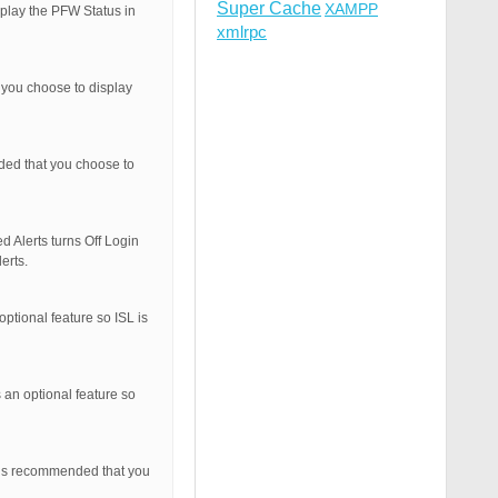
Super Cache
XAMPP
splay the PFW Status in
xmlrpc
 you choose to display
nded that you choose to
d Alerts turns Off Login
erts.
optional feature so ISL is
 an optional feature so
t is recommended that you