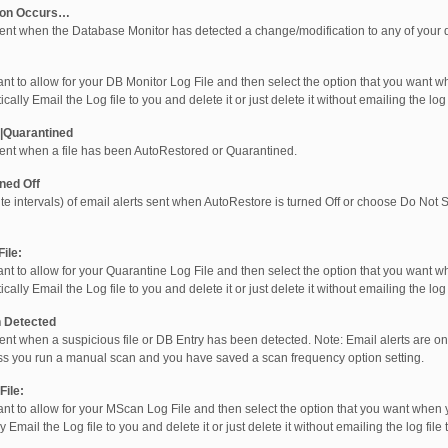
ion Occurs…
sent when the Database Monitor has detected a change/modification to any of your 
nt to allow for your DB Monitor Log File and then select the option that you want w
ly Email the Log file to you and delete it or just delete it without emailing the log fi
|Quarantined
sent when a file has been AutoRestored or Quarantined.
ned Off
te intervals) of email alerts sent when AutoRestore is turned Off or choose Do Not
ile:
nt to allow for your Quarantine Log File and then select the option that you want w
ly Email the Log file to you and delete it or just delete it without emailing the log fi
 Detected
ent when a suspicious file or DB Entry has been detected. Note: Email alerts are on
s you run a manual scan and you have saved a scan frequency option setting.
ile:
nt to allow for your MScan Log File and then select the option that you want when y
ail the Log file to you and delete it or just delete it without emailing the log file to