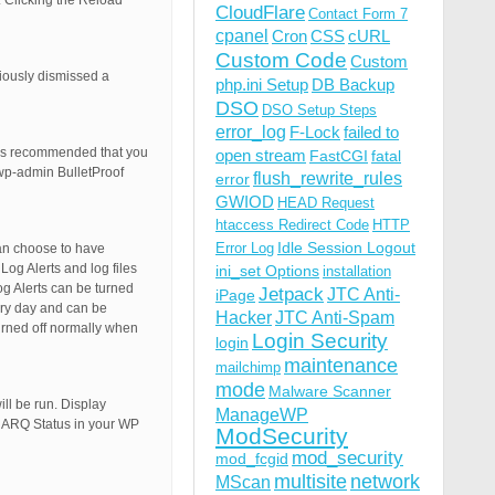
 Clicking the Reload
CloudFlare
Contact Form 7
cpanel
Cron
CSS
cURL
Custom Code
Custom
iously dismissed a
php.ini Setup
DB Backup
DSO
DSO Setup Steps
error_log
F-Lock
failed to
t is recommended that you
open stream
FastCGI
fatal
wp-admin BulletProof
flush_rewrite_rules
error
GWIOD
HEAD Request
htaccess Redirect Code
HTTP
Idle Session Logout
Error Log
can choose to have
og Alerts and log files
ini_set Options
installation
og Alerts can be turned
Jetpack
JTC Anti-
iPage
very day and can be
Hacker
JTC Anti-Spam
urned off normally when
Login Security
login
maintenance
mailchimp
mode
Malware Scanner
ll be run. Display
ManageWP
e ARQ Status in your WP
ModSecurity
mod_security
mod_fcgid
multisite
network
MScan