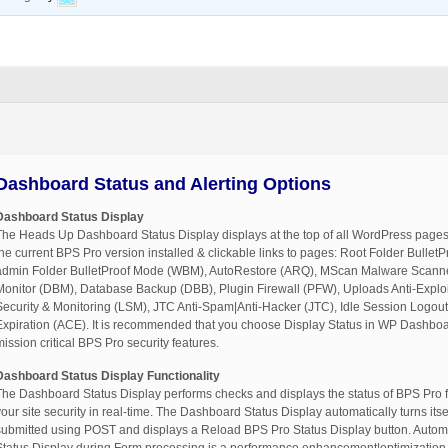
Dashboard Status and Alerting Options
Dashboard Status Display
The Heads Up Dashboard Status Display displays at the top of all WordPress pages
the current BPS Pro version installed & clickable links to pages: Root Folder Bulle
admin Folder BulletProof Mode (WBM), AutoRestore (ARQ), MScan Malware Scan
Monitor (DBM), Database Backup (DBB), Plugin Firewall (PFW), Uploads Anti-Explo
Security & Monitoring (LSM), JTC Anti-Spam|Anti-Hacker (JTC), Idle Session Logout
Expiration (ACE). It is recommended that you choose Display Status in WP Dashboard
mission critical BPS Pro security features.
Dashboard Status Display Functionality
The Dashboard Status Display performs checks and displays the status of BPS Pro f
your site security in real-time. The Dashboard Status Display automatically turns itse
submitted using POST and displays a Reload BPS Pro Status Display button. Automati