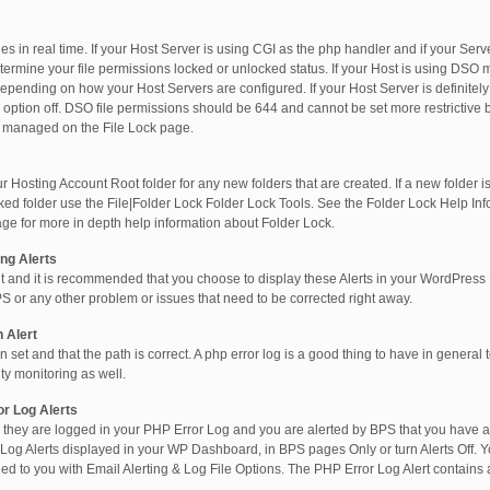
iles in real time. If your Host Server is using CGI as the php handler and if your Ser
determine your file permissions locked or unlocked status. If your Host is using D
 depending on how your Host Servers are configured. If your Host Server is defini
ns option off. DSO file permissions should be 644 and cannot be set more restrictiv
e managed on the File Lock page.
osting Account Root folder for any new folders that are created. If a new folder is 
ked folder use the File|Folder Lock Folder Lock Tools. See the Folder Lock Help In
age for more in depth help information about Folder Lock.
ng Alerts
 and it is recommended that you choose to display these Alerts in your WordPres
PS or any other problem or issues that need to be corrected right away.
 Alert
n set and that the path is correct. A php error log is a good thing to have in general 
ty monitoring as well.
r Log Alerts
they are logged in your PHP Error Log and you are alerted by BPS that you have a
Log Alerts displayed in your WP Dashboard, in BPS pages Only or turn Alerts Off. 
ed to you with Email Alerting & Log File Options. The PHP Error Log Alert contains 