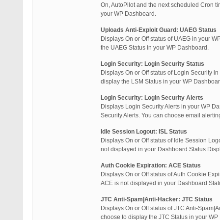
On, AutoPilot and the next scheduled Cron t
your WP Dashboard.
Uploads Anti-Exploit Guard: UAEG Status
Displays On or Off status of UAEG in your WP
the UAEG Status in your WP Dashboard.
Login Security: Login Security Status
Displays On or Off status of Login Security 
display the LSM Status in your WP Dashboar
Login Security: Login Security Alerts
Displays Login Security Alerts in your WP Da
Security Alerts. You can choose email alerti
Idle Session Logout: ISL Status
Displays On or Off status of Idle Session Log
not displayed in your Dashboard Status Displ
Auth Cookie Expiration: ACE Status
Displays On or Off status of Auth Cookie Expi
ACE is not displayed in your Dashboard Statu
JTC Anti-Spam|Anti-Hacker: JTC Status
Displays On or Off status of JTC Anti-Spam|A
choose to display the JTC Status in your W