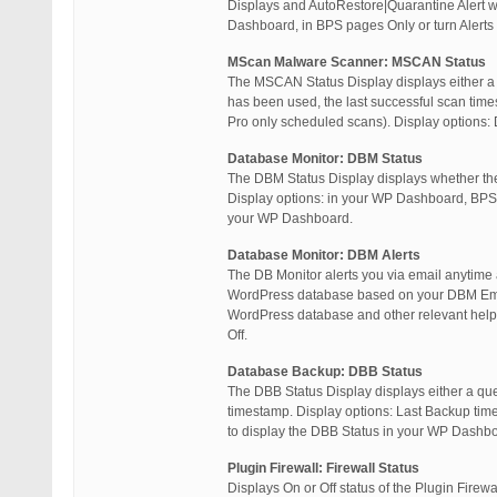
Displays and AutoRestore|Quarantine Alert w
Dashboard, in BPS pages Only or turn Alerts
MScan Malware Scanner: MSCAN Status
The MSCAN Status Display displays either a 
has been used, the last successful scan tim
Pro only scheduled scans). Display options: 
Database Monitor: DBM Status
The DBM Status Display displays whether the
Display options: in your WP Dashboard, BPS P
your WP Dashboard.
Database Monitor: DBM Alerts
The DB Monitor alerts you via email anytime
WordPress database based on your DBM Email 
WordPress database and other relevant help 
Off.
Database Backup: DBB Status
The DBB Status Display displays either a qu
timestamp. Display options: Last Backup time
to display the DBB Status in your WP Dashb
Plugin Firewall: Firewall Status
Displays On or Off status of the Plugin Firew