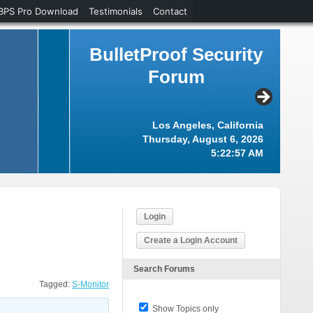
BPS Pro Download
Testimonials
Contact
BulletProof Security
Forum
Los Angeles, California
Thursday, August 6, 2026
5:22:58 AM
Login
Create a Login Account
Search Forums
Tagged:
S-Monitor
Show Topics only