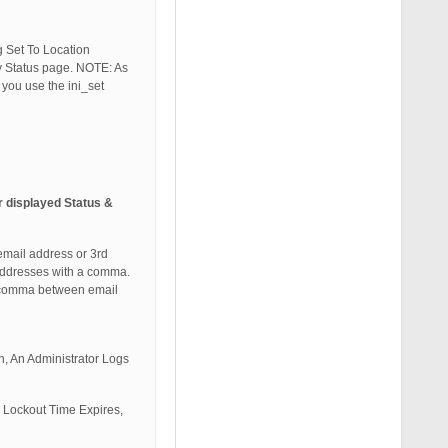
g Set To Location
ity Status page. NOTE: As
you use the ini_set
r displayed Status &
email address or 3rd
 addresses with a comma.
e comma between email
n, An Administrator Logs
, Lockout Time Expires,