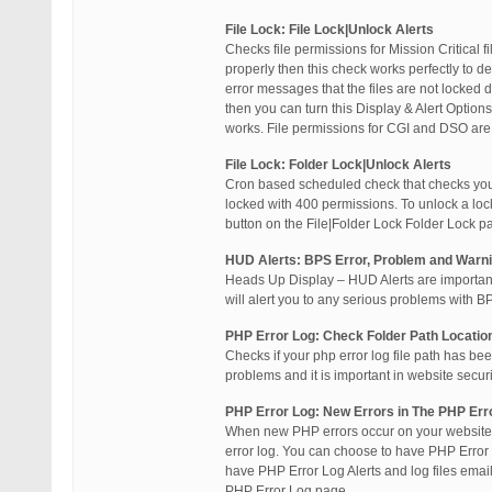
File Lock: File Lock|Unlock Alerts
Checks file permissions for Mission Critical f
properly then this check works perfectly to 
error messages that the files are not locked
then you can turn this Display & Alert Optio
works. File permissions for CGI and DSO ar
File Lock: Folder Lock|Unlock Alerts
Cron based scheduled check that checks your H
locked with 400 permissions. To unlock a loc
button on the File|Folder Lock Folder Lock p
HUD Alerts: BPS Error, Problem and Warni
Heads Up Display – HUD Alerts are important
will alert you to any serious problems with B
PHP Error Log: Check Folder Path Location
Checks if your php error log file path has bee
problems and it is important in website securi
PHP Error Log: New Errors in The PHP Erro
When new PHP errors occur on your website 
error log. You can choose to have PHP Error 
have PHP Error Log Alerts and log files email
PHP Error Log page.