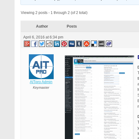
Viewing 2 posts - 1 through 2 (of 2 total)
Author
Posts
April 6, 2016 at 6:34 pm
AITpro Admin
Keymaster