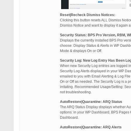
Reset|Recheck Dismiss Notices:
Clicking this button resets ALL Dismiss Not
Dismiss Notice and want to display it again at 
Security Status: BPS Pro Version, RBM, W
Displays the currently installed BPS Pro ver
choose: Display Status & Alerts in WP Dashb
Mode & displays On or Off.
Security Log: New Log Entry Has Been Lo
When new Security Log entries are logged in 
Security Log Alerts displayed in your WP Dash
emailed to you with Email Alerting & Log File
On or Off as needed. The Security Log is a pr
irritating. Recommended Usage/Setting: Secu
not troubleshooting.
AutoRestore|Quarantine: ARQ Status
The ARQ Status Display displays whether Aut
options: in your WP Dashboard, BPS Pages Onl
Dashboard.
AutoRestore|Quarantine: ARQ Alerts