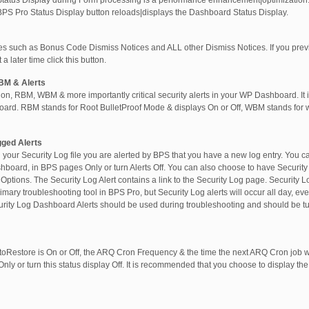
Status Display during Form processing is a performance enhancement|optimization.
BPS Pro Status Display button reloads|displays the Dashboard Status Display.
ices such as Bonus Code Dismiss Notices and ALL other Dismiss Notices. If you prev
a later time click this button.
BM & Alerts
sion, RBM, WBM & more importantly critical security alerts in your WP Dashboard. I
oard. RBM stands for Root BulletProof Mode & displays On or Off, WBM stands for 
gged Alerts
your Security Log file you are alerted by BPS that you have a new log entry. You 
board, in BPS pages Only or turn Alerts Off. You can also choose to have Security L
 Options. The Security Log Alert contains a link to the Security Log page. Security L
imary troubleshooting tool in BPS Pro, but Security Log alerts will occur all day, e
rity Log Dashboard Alerts should be used during troubleshooting and should be t
oRestore is On or Off, the ARQ Cron Frequency & the time the next ARQ Cron job wi
y or turn this status display Off. It is recommended that you choose to display th