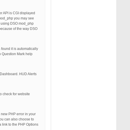
ver API is CGI displayed
SO mod_php you may see
tely using DSO mod_php
e because of the way DSO
found it is automatically
fo Question Mark help
s Dashboard. HUD Alerts
to check for website
 new PHP error in your
You can also choose to
a link to the PHP Options