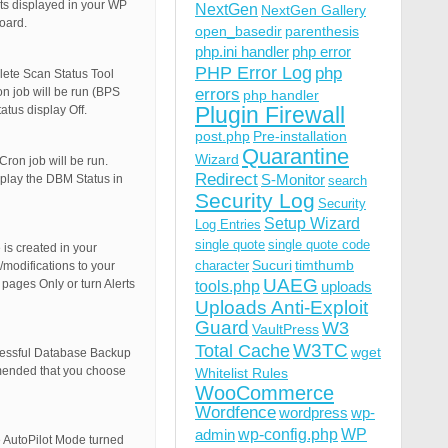
ts displayed in your WP
NextGen
NextGen Gallery
oard.
open_basedir
parenthesis
php.ini handler
php error
PHP Error Log
php
lete Scan Status Tool
n job will be run (BPS
errors
php handler
atus display Off.
Plugin Firewall
post.php
Pre-installation
Quarantine
Wizard
ron job will be run.
Redirect
S-Monitor
splay the DBM Status in
search
Security Log
Security
Setup Wizard
Log Entries
single quote
single quote code
is created in your
Sucuri
timthumb
character
modifications to your
UAEG
pages Only or turn Alerts
tools.php
uploads
Uploads Anti-Exploit
Guard
W3
VaultPress
W3TC
Total Cache
wget
ccessful Database Backup
mmended that you choose
Whitelist Rules
WooCommerce
Wordfence
wordpress
wp-
wp-config.php
admin
WP
ve AutoPilot Mode turned