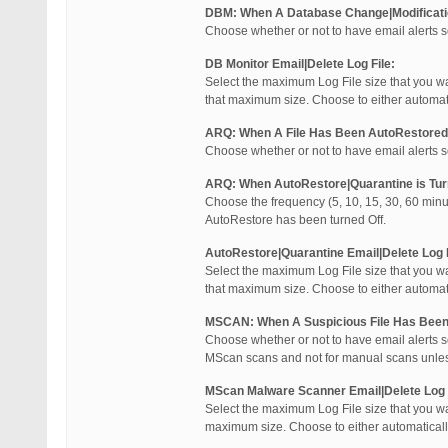
DBM: When A Database Change|Modificat
Choose whether or not to have email alerts 
DB Monitor Email|Delete Log File:
Select the maximum Log File size that you wa
that maximum size. Choose to either automatical
ARQ: When A File Has Been AutoRestored
Choose whether or not to have email alerts 
ARQ: When AutoRestore|Quarantine is Tur
Choose the frequency (5, 10, 15, 30, 60 minu
AutoRestore has been turned Off.
AutoRestore|Quarantine Email|Delete Log F
Select the maximum Log File size that you wa
that maximum size. Choose to either automatical
MSCAN: When A Suspicious File Has Been
Choose whether or not to have email alerts s
MScan scans and not for manual scans unles
MScan Malware Scanner Email|Delete Log F
Select the maximum Log File size that you wa
maximum size. Choose to either automatically Em