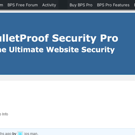
um
BPS Free Forum
Activity
Buy BPS Pro
BPS Pro Features
p Info
ths ago
by
ios man
.