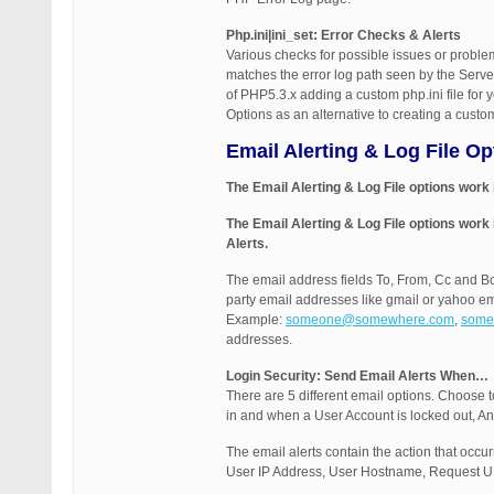
Php.ini|ini_set: Error Checks & Alerts
Various checks for possible issues or problem
matches the error log path seen by the Server
of PHP5.3.x adding a custom php.ini file for
Options as an alternative to creating a custom 
Email Alerting & Log File O
The Email Alerting & Log File options work
The Email Alerting & Log File options work
Alerts.
The email address fields To, From, Cc and B
party email addresses like gmail or yahoo em
Example:
someone@somewhere.com
,
some
addresses.
Login Security: Send Email Alerts When…
There are 5 different email options. Choose t
in and when a User Account is locked out, An
The email alerts contain the action that occ
User IP Address, User Hostname, Request URI