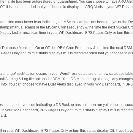
hen a file has been autorestored or quarantined. You can choose to have ARQ Aler
 Off. It is recommended that you choose to display the ARQ Alerts in your WP Dashb
question mark hover icon indicating an MScan scan has not been run yet or the De
estamp (manual scans) or the MScan Cron Frequency & the time the next MScan Cro
Display last or next scan time in your WP Dashboard, BPS Pages Only or turn this st
 Database Monitor is On or Off, the DBM Cron Frequency & the time the next DBM C
ages Only or turn this status display Off. It is recommended that you choose to di
 a change/modification occurs in your WordPress database or a new database table 
Alerting & Log file options for DBM. Your DB Monitor Log also logs any changes/
info. You can choose to have DBM Alerts displayed in your WP Dashboard, in BPS 
estion mark hover icon indicating a DB Backup has not been run yet or the last su
 in your WP Dashboard, BPS Pages Only or turn this status display Off. It is reco
oard.
all in your WP Dashboard, BPS Pages Only or turn this status display Off. If you ha