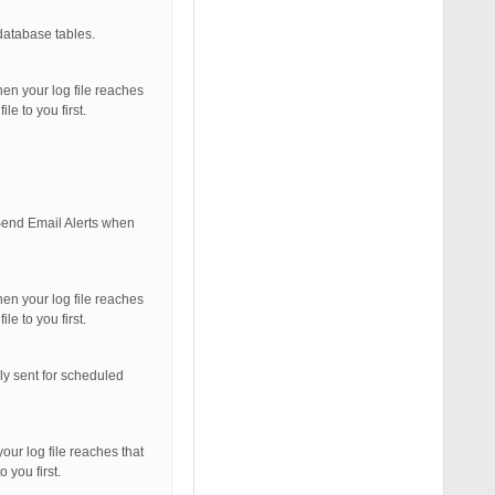
database tables.
hen your log file reaches
le to you first.
 Send Email Alerts when
hen your log file reaches
le to you first.
ly sent for scheduled
our log file reaches that
 you first.