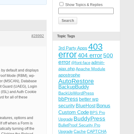
Show Topics & Replies
#28992
Topic Tags
403
3rd Party Apps
error
404 error
500
error
admin-
@font-face
ajax.php
Apache Module
 by default and displays
apostrophe
tProof Mode (RBM), wp-
AutoRestore
ner (MSCAN), Database
BackupBuddy
it Guard (UAEG), Login
 (ISL) and Auth Cookie
BackUpWordPress
 for all of these
bbPress
better wp
Bonus
security
BlueHost
Custom Code
BPS Pro
BuddyPress
eatures, options and
Upgrade
lf off when a Form is
BulletProof Security Pro
cally turning off the
Cache
CAPTCHA
Upgrade