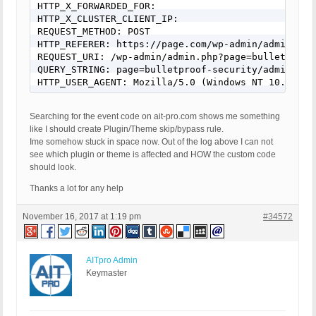
HTTP_X_FORWARDED_FOR: 

HTTP_X_CLUSTER_CLIENT_IP: 

REQUEST_METHOD: POST 

HTTP_REFERER: https://page.com/wp-admin/admin.php
REQUEST_URI: /wp-admin/admin.php?page=bulletproof-
QUERY_STRING: page=bulletproof-security/admin/core
HTTP_USER_AGENT: Mozilla/5.0 (Windows NT 10.0; Wi
Searching for the event code on ait-pro.com shows me something
like I should create Plugin/Theme skip/bypass rule.
Ime somehow stuck in space now. Out of the log above I can not
see which plugin or theme is affected and HOW the custom code
should look.
Thanks a lot for any help
November 16, 2017 at 1:19 pm
#34572
AITpro Admin
Keymaster