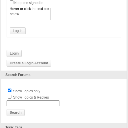
Keep me signed in
Hover or click the text box
below
Log In
Login
Create a Login Account
Search Forums
Show Topics only
Show Topics & Replies
Topic Tags