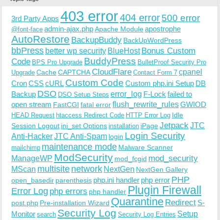
403 error
404 error
500 error
3rd Party Apps
admin-ajax.php
apostrophe
Apache Module
@font-face
AutoRestore
BackupBuddy
BackUpWordPress
bbPress
Bonus Custom
better wp security
BlueHost
BuddyPress
Code
BPS Pro Upgrade
BulletProof Security Pro
CloudFlare
cpanel
Cache
CAPTCHA
Upgrade
Contact Form 7
Custom Code
Cron
CSS
cURL
Custom php.ini Setup
DB
DSO
Backup
error_log
F-Lock
failed to
DSO Setup Steps
open stream
flush_rewrite_rules
GWIOD
FastCGI
fatal error
Idle
HEAD Request
htaccess Redirect Code
HTTP Error Log
Jetpack
JTC
Session Logout
ini_set Options
iPage
installation
Login Security
Anti-Hacker
JTC Anti-Spam
login
maintenance mode
Malware Scanner
mailchimp
ModSecurity
ManageWP
mod_security
mod_fcgid
multisite
network
MScan
NextGen
NextGen Gallery
PHP
php.ini handler
php error
open_basedir
parenthesis
Plugin Firewall
Error Log
php errors
php handler
Quarantine
Redirect
S-
post.php
Pre-installation Wizard
Security Log
Monitor
Setup
search
Security Log Entries