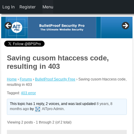
Log In
Register
Menu
Saving cusom htaccess code,
resulting in 403
Home
›
Forums
›
BulletProof Security Free
›
Saving cusom htaccess code,
resulting in 403
Tagged:
403 error
This topic has 1 reply, 2 voices, and was last updated
8 years, 8
months ago
by
AITpro Admin
.
Viewing 2 posts - 1 through 2 (of 2 total)