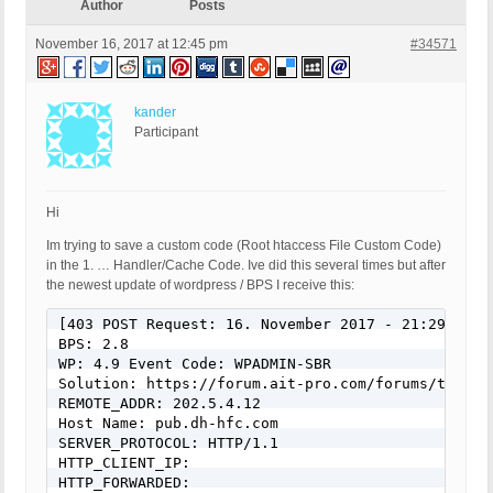
Author
Posts
November 16, 2017 at 12:45 pm
#34571
kander
Participant
Hi
Im trying to save a custom code (Root htaccess File Custom Code)
in the 1. … Handler/Cache Code. Ive did this several times but after
the newest update of wordpress / BPS I receive this:
[403 POST Request: 16. November 2017 - 21:29] 

BPS: 2.8 

WP: 4.9 Event Code: WPADMIN-SBR 

Solution: https://forum.ait-pro.com/forums/topic/s
REMOTE_ADDR: 202.5.4.12 

Host Name: pub.dh-hfc.com 

SERVER_PROTOCOL: HTTP/1.1 

HTTP_CLIENT_IP: 

HTTP_FORWARDED: 
