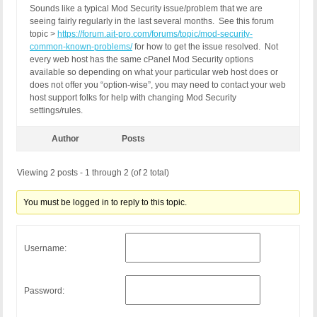
Sounds like a typical Mod Security issue/problem that we are
seeing fairly regularly in the last several months. See this forum
topic >
https://forum.ait-pro.com/forums/topic/mod-security-
common-known-problems/
for how to get the issue resolved. Not
every web host has the same cPanel Mod Security options
available so depending on what your particular web host does or
does not offer you “option-wise”, you may need to contact your web
host support folks for help with changing Mod Security
settings/rules.
Author
Posts
Viewing 2 posts - 1 through 2 (of 2 total)
You must be logged in to reply to this topic.
Username:
Password: