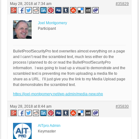
May 28, 2018 at 7:34 am
#35829
Joel Montgomery
Participant
BulletProofSecurityPro text overwrites almost everything on a page
and I cann’t read the scrambled text, much less either do the
process I planned to do or read the BulletProofSecurityPro
information. I was going to load up a visual to demonstrate and the
scrambled text is preventing me from uploading a media file to
share as a URL. I’ll just give you the link to my Media Upload page
that demonstrates the scrambled text.
https://joel-montgomery.net/wp-admin/media-new.php
May 28, 2018 at 8:44 am
#35830
AITpro Admin
Keymaster