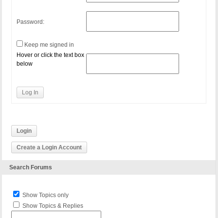
Password:
Keep me signed in
Hover or click the text box
below
Log In
Login
Create a Login Account
Search Forums
Show Topics only
Show Topics & Replies