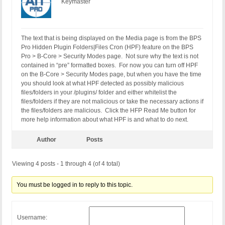
Keymaster
The text that is being displayed on the Media page is from the BPS
Pro Hidden Plugin Folders|Files Cron (HPF) feature on the BPS
Pro > B-Core > Security Modes page. Not sure why the text is not
contained in “pre” formatted boxes. For now you can turn off HPF
on the B-Core > Security Modes page, but when you have the time
you should look at what HPF detected as possibly malicious
files/folders in your /plugins/ folder and either whitelist the
files/folders if they are not malicious or take the necessary actions if
the files/folders are malicious. Click the HFP Read Me button for
more help information about what HPF is and what to do next.
Author
Posts
Viewing 4 posts - 1 through 4 (of 4 total)
You must be logged in to reply to this topic.
Username: