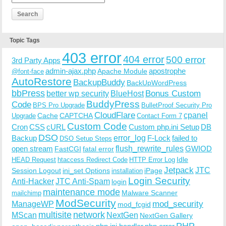
Topic Tags
403 error
404 error
500 error
3rd Party Apps
admin-ajax.php
apostrophe
Apache Module
@font-face
AutoRestore
BackupBuddy
BackUpWordPress
bbPress
Bonus Custom
better wp security
BlueHost
BuddyPress
Code
BPS Pro Upgrade
BulletProof Security Pro
CloudFlare
cpanel
Cache
CAPTCHA
Upgrade
Contact Form 7
Custom Code
Cron
CSS
cURL
Custom php.ini Setup
DB
DSO
Backup
error_log
F-Lock
failed to
DSO Setup Steps
open stream
flush_rewrite_rules
GWIOD
FastCGI
fatal error
Idle
HEAD Request
htaccess Redirect Code
HTTP Error Log
Jetpack
JTC
Session Logout
ini_set Options
iPage
installation
Login Security
Anti-Hacker
JTC Anti-Spam
login
maintenance mode
Malware Scanner
mailchimp
ModSecurity
ManageWP
mod_security
mod_fcgid
multisite
network
MScan
NextGen
NextGen Gallery
PHP