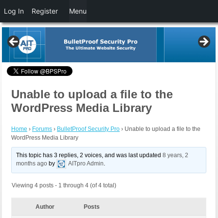
Log In
Register
Menu
Unable to upload a file to the
WordPress Media Library
Home
›
Forums
›
BulletProof Security Pro
›
Unable to upload a file to the
WordPress Media Library
This topic has 3 replies, 2 voices, and was last updated
8 years, 2
months ago
by
AITpro Admin
.
Viewing 4 posts - 1 through 4 (of 4 total)
Author
Posts