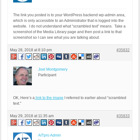
The link you posted is to your WordPress backend wp-admin area,
which is only accessible to an Administrator that is logged into the
website. I do not understand what “scrambled text” means. Take a
screenshot of the Media Library page and then post a link to that
screenshot so I can see what you are talking about.
May 28, 2018 at 8:10 pm
#35832
Joel Montgomery
Participant
OK, Here’s a
link to the image
I referred to earlier about “scrambled
text.”
May 29, 2018 at 11:35 am
#35833
AITpro Admin