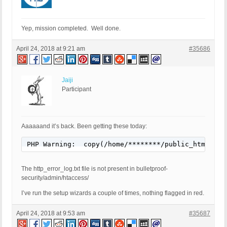
Yep, mission completed. Well done.
April 24, 2018 at 9:21 am
#35686
Jaiji
Participant
Aaaaaand it’s back. Been getting these today:
PHP Warning:  copy(/home/********/public_html/wp-
The http_error_log.txt file is not present in bulletproof-
security/admin/htaccess/
I’ve run the setup wizards a couple of times, nothing flagged in red.
April 24, 2018 at 9:53 am
#35687