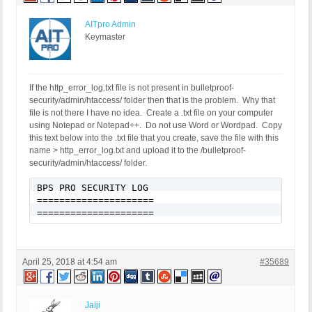
AITpro Admin
Keymaster
If the http_error_log.txt file is not present in bulletproof-
security/admin/htaccess/ folder then that is the problem. Why that
file is not there I have no idea. Create a .txt file on your computer
using Notepad or Notepad++. Do not use Word or Wordpad. Copy
this text below into the .txt file that you create, save the file with this
name > http_error_log.txt and upload it to the /bulletproof-
security/admin/htaccess/ folder.
BPS PRO SECURITY LOG

=====================

=====================
April 25, 2018 at 4:54 am
#35689
Jaiji