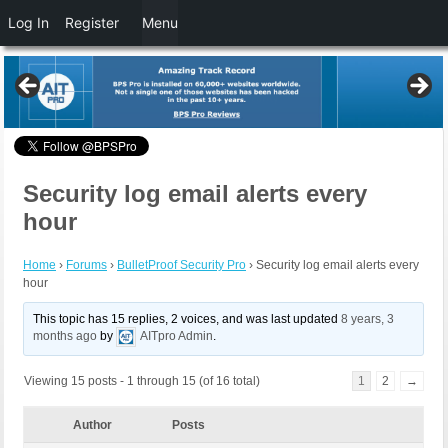
Log In
Register
Menu
Security log email alerts every
hour
Home
›
Forums
›
BulletProof Security Pro
›
Security log email alerts every
hour
This topic has 15 replies, 2 voices, and was last updated
8 years, 3
months ago
by
AITpro Admin
.
Viewing 15 posts - 1 through 15 (of 16 total)
1
2
→
Author
Posts