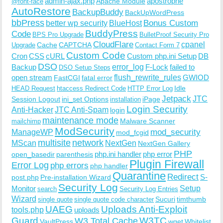
admin-ajax.php
apostrophe
Apache Module
@font-face
AutoRestore
BackupBuddy
BackUpWordPress
bbPress
Bonus Custom
better wp security
BlueHost
BuddyPress
Code
BPS Pro Upgrade
BulletProof Security Pro
CloudFlare
cpanel
Cache
CAPTCHA
Upgrade
Contact Form 7
Custom Code
Cron
CSS
cURL
Custom php.ini Setup
DB
DSO
Backup
error_log
F-Lock
failed to
DSO Setup Steps
open stream
flush_rewrite_rules
GWIOD
FastCGI
fatal error
Idle
HEAD Request
htaccess Redirect Code
HTTP Error Log
Jetpack
JTC
Session Logout
ini_set Options
iPage
installation
Login Security
Anti-Hacker
JTC Anti-Spam
login
maintenance mode
Malware Scanner
mailchimp
ModSecurity
ManageWP
mod_security
mod_fcgid
multisite
network
MScan
NextGen
NextGen Gallery
PHP
php.ini handler
php error
open_basedir
parenthesis
Plugin Firewall
Error Log
php errors
php handler
Quarantine
Redirect
S-
post.php
Pre-installation Wizard
Security Log
Monitor
Setup
search
Security Log Entries
Wizard
Sucuri
timthumb
single quote
single quote code character
UAEG
Uploads Anti-Exploit
tools.php
uploads
W3TC
Guard
W3 Total Cache
VaultPress
wget
Whitelist