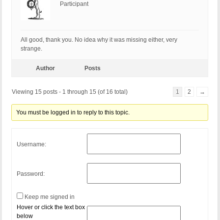
Participant
All good, thank you. No idea why it was missing either, very
strange.
Author
Posts
Viewing 15 posts - 1 through 15 (of 16 total)
1
2
→
You must be logged in to reply to this topic.
Username:
Password:
Keep me signed in
Hover or click the text box
below