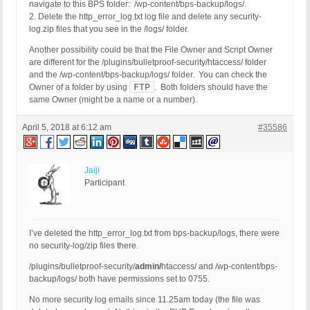
navigate to this BPS folder: /wp-content/bps-backup/logs/.
2. Delete the http_error_log.txt log file and delete any security-
log.zip files that you see in the /logs/ folder.
Another possibility could be that the File Owner and Script Owner
are different for the /plugins/bulletproof-security/htaccess/ folder
and the /wp-content/bps-backup/logs/ folder. You can check the
FTP
Owner of a folder by using
. Both folders should have the
same Owner (might be a name or a number).
April 5, 2018 at 6:12 am
#35586
Jaiji
Participant
I’ve deleted the http_error_log.txt from bps-backup/logs, there were
no security-log/zip files there.
/plugins/bulletproof-security/
admin/
htaccess/ and /wp-content/bps-
backup/logs/ both have permissions set to 0755.
No more security log emails since 11.25am today (the file was