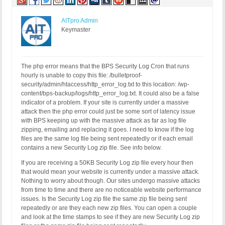
AITpro Admin
Keymaster
The php error means that the BPS Security Log Cron that runs
hourly is unable to copy this file: /bulletproof-
security/admin/htaccess/http_error_log.txt to this location: /wp-
content/bps-backup/logs/http_error_log.txt. It could also be a false
indicator of a problem. If your site is currently under a massive
attack then the php error could just be some sort of latency issue
with BPS keeping up with the massive attack as far as log file
zipping, emailing and replacing it goes. I need to know if the log
files are the same log file being sent repeatedly or if each email
contains a new Security Log zip file. See info below.
If you are receiving a 50KB Security Log zip file every hour then
that would mean your website is currently under a massive attack.
Nothing to worry about though. Our sites undergo massive attacks
from time to time and there are no noticeable website performance
issues. Is the Security Log zip file the same zip file being sent
repeatedly or are they each new zip files. You can open a couple
and look at the time stamps to see if they are new Security Log zip