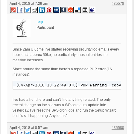
April 4, 2018 at 7:29 am
#35578
Jaiji
Participant
Since 2am UK time I’ve started receiving security log emails every
hour, each approx 50kb, no particularly unusual entries, no
massive increases.
Since around the same time there’s a repeated PHP error (16
instances):
[04-Apr-2018 13:22:49 UTC] PHP Warning: copy(/hom
I’ve had a hunt here and can’t find anything related. The only
recent change on the site was a WP core auto-update late
yesterday. I’ve reset the BPS cron jobs and run the Setup Wizard
but it’s still happening. Any ideas?
April 4, 2018 at 8:57 am
#35580