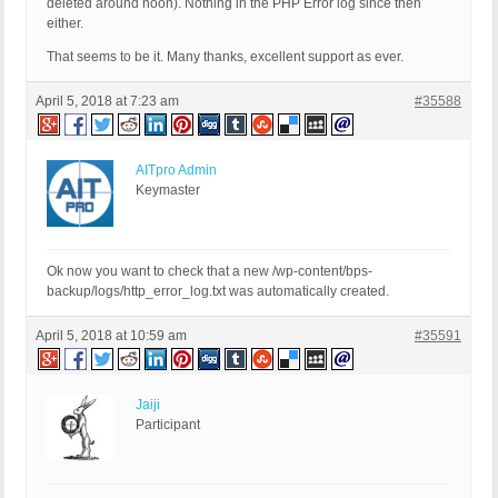
deleted around noon). Nothing in the PHP Error log since then
either.
That seems to be it. Many thanks, excellent support as ever.
April 5, 2018 at 7:23 am
#35588
AITpro Admin
Keymaster
Ok now you want to check that a new /wp-content/bps-
backup/logs/http_error_log.txt was automatically created.
April 5, 2018 at 10:59 am
#35591
Jaiji
Participant