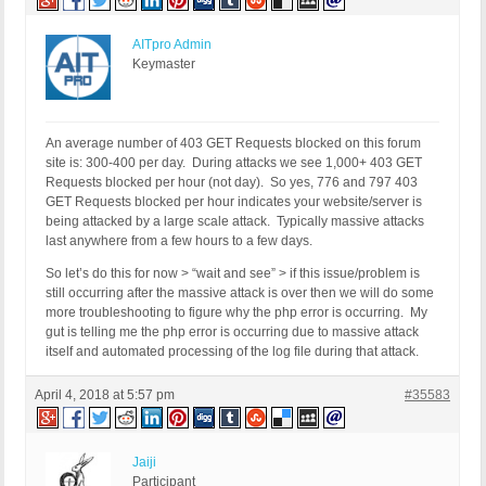
AITpro Admin
Keymaster
An average number of 403 GET Requests blocked on this forum
site is: 300-400 per day. During attacks we see 1,000+ 403 GET
Requests blocked per hour (not day). So yes, 776 and 797 403
GET Requests blocked per hour indicates your website/server is
being attacked by a large scale attack. Typically massive attacks
last anywhere from a few hours to a few days.
So let’s do this for now > “wait and see” > if this issue/problem is
still occurring after the massive attack is over then we will do some
more troubleshooting to figure why the php error is occurring. My
gut is telling me the php error is occurring due to massive attack
itself and automated processing of the log file during that attack.
April 4, 2018 at 5:57 pm
#35583
Jaiji
Participant