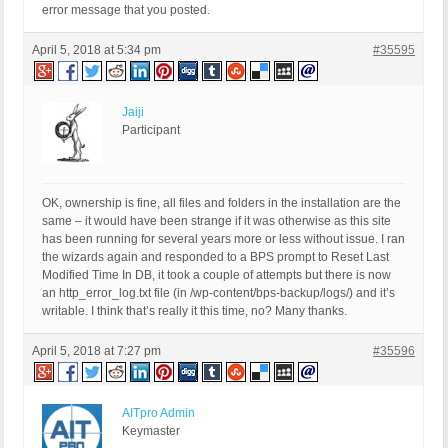
error message that you posted.
April 5, 2018 at 5:34 pm
#35595
Jaiji
Participant
OK, ownership is fine, all files and folders in the installation are the
same – it would have been strange if it was otherwise as this site
has been running for several years more or less without issue. I ran
the wizards again and responded to a BPS prompt to Reset Last
Modified Time In DB, it took a couple of attempts but there is now
an http_error_log.txt file (in /wp-content/bps-backup/logs/) and it’s
writable. I think that’s really it this time, no? Many thanks.
April 5, 2018 at 7:27 pm
#35596
AITpro Admin
Keymaster