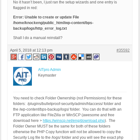
No it hasn’t been, I just ran the setup wizards and one entry is
flagged in red:
Error: Unable to create or update File
/home/knockeng/public_html/wp-content/bps-
backup/logs/http_error_log.txt
Shall I do a manual reinstall?
April 5, 2018 at 12:13 pm
#35592
AITpro Admin
Keymaster
You need to check Folder Ownership (not Permissions) for these
folders: /plugins/bulletproof-security/admin/htaccess/ folder and
the /wp-content/bps-backup/logs/ folder. You can do that with an
FTP application like FileZilla or WinSCP (awesome and free
download here >
https://winscp.net/eng/download.php
). The
Folder Owner MUST be the same for both of these folders
otherwise the PHP Copy function will not be allowed to copy the
Security Log file to the /logs/ folder and you will see the exact php