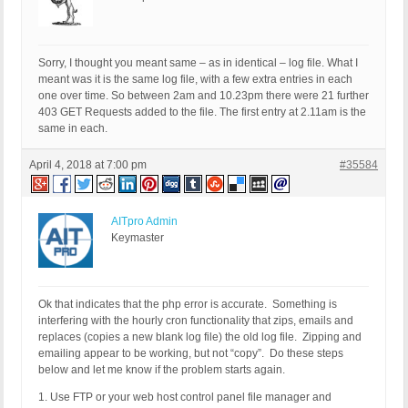
Sorry, I thought you meant same – as in identical – log file. What I
meant was it is the same log file, with a few extra entries in each
one over time. So between 2am and 10.23pm there were 21 further
403 GET Requests added to the file. The first entry at 2.11am is the
same in each.
April 4, 2018 at 7:00 pm
#35584
AITpro Admin
Keymaster
Ok that indicates that the php error is accurate. Something is
interfering with the hourly cron functionality that zips, emails and
replaces (copies a new blank log file) the old log file. Zipping and
emailing appear to be working, but not “copy”. Do these steps
below and let me know if the problem starts again.
1. Use FTP or your web host control panel file manager and