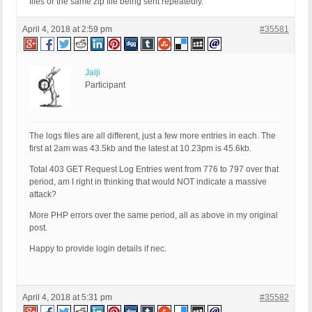
files or the same zip file being sent repeatedly.
April 4, 2018 at 2:59 pm
#35581
Jaiji
Participant
The logs files are all different, just a few more entries in each. The
first at 2am was 43.5kb and the latest at 10.23pm is 45.6kb.
Total 403 GET Request Log Entries went from 776 to 797 over that
period, am I right in thinking that would NOT indicate a massive
attack?
More PHP errors over the same period, all as above in my original
post.
Happy to provide login details if nec.
April 4, 2018 at 5:31 pm
#35582