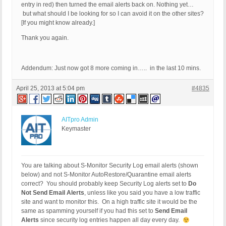
entry in red) then turned the email alerts back on. Nothing yet…
but what should I be looking for so I can avoid it on the other sites?
[If you might know already.]
Thank you again.
Addendum: Just now got 8 more coming in….. in the last 10 mins.
April 25, 2013 at 5:04 pm
#4835
AITpro Admin
Keymaster
You are talking about S-Monitor Security Log email alerts (shown
below) and not S-Monitor AutoRestore/Quarantine email alerts
correct? You should probably keep Security Log alerts set to
Do
Not Send Email Alerts
, unless like you said you have a low traffic
site and want to monitor this. On a high traffic site it would be the
same as spamming yourself if you had this set to
Send Email
Alerts
since security log entries happen all day every day.