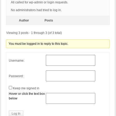
All called for wp-admin or login requests.
No administrators had tried to log in.
Author
Posts
Viewing 3 posts - 1 through 3 (of 3 total)
You must be logged in to reply to this topic.
Username:
Password:
Keep me signed in
Hover or click the text box
below
Log In