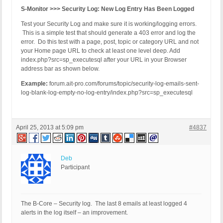
S-Monitor >>> Security Log: New Log Entry Has Been Logged
Test your Security Log and make sure it is working/logging errors.
This is a simple test that should generate a 403 error and log the
error. Do this test with a page, post, topic or category URL and not
your Home page URL to check at least one level deep. Add
index.php?src=sp_executesql after your URL in your Browser
address bar as shown below.
Example:
forum.ait-pro.com/forums/topic/security-log-emails-sent-
log-blank-log-empty-no-log-entry/index.php?src=sp_executesql
April 25, 2013 at 5:09 pm
#4837
Deb
Participant
The B-Core – Security log. The last 8 emails at least logged 4
alerts in the log itself – an improvement.