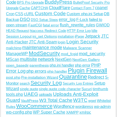
BuddyPress
Code
BPS Pro Upgrade
BulletProof Security Pro
CloudFlare
cpanel
Cache
CAPTCHA
Upgrade
Contact Form 7
Custom Code
Cron
CSS
cURL
Custom php.ini Setup
DB
DSO
Backup
error_log
F-Lock
failed to
DSO Setup Steps
open stream
flush_rewrite_rules
GWIOD
FastCGI
fatal error
Idle
HEAD Request
htaccess Redirect Code
HTTP Error Log
Jetpack
JTC
Session Logout
ini_set Options
iPage
installation
Login Security
Anti-Hacker
JTC Anti-Spam
login
maintenance mode
Malware Scanner
mailchimp
ModSecurity
ManageWP
mod_security
mod_fcgid
multisite
network
MScan
NextGen
NextGen Gallery
PHP
php.ini handler
php error
open_basedir
parenthesis
Plugin Firewall
Error Log
php errors
php handler
Quarantine
Redirect
S-
post.php
Pre-installation Wizard
Security Log
Monitor
Setup
search
Security Log Entries
Wizard
Sucuri
timthumb
single quote
single quote code character
UAEG
Uploads Anti-Exploit
tools.php
uploads
W3TC
Guard
W3 Total Cache
VaultPress
wget
Whitelist
WooCommerce
Wordfence
wordpress
wp-admin
Rules
wp-config.php
WP Super Cache
xmlrpc
XAMPP