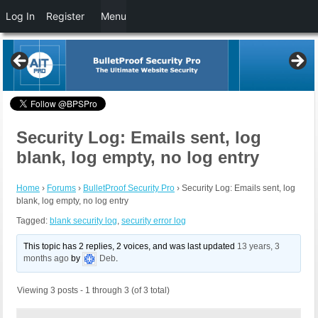
Log In
Register
Menu
Security Log: Emails sent, log
blank, log empty, no log entry
Home
›
Forums
›
BulletProof Security Pro
›
Security Log: Emails sent, log
blank, log empty, no log entry
Tagged:
blank security log
,
security error log
This topic has 2 replies, 2 voices, and was last updated
13 years, 3
months ago
by
Deb
.
Viewing 3 posts - 1 through 3 (of 3 total)