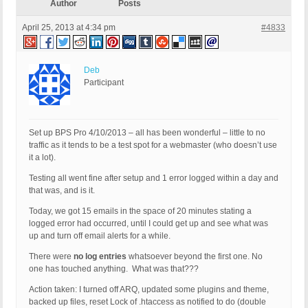
Author
Posts
April 25, 2013 at 4:34 pm
#4833
Deb
Participant
Set up BPS Pro 4/10/2013 – all has been wonderful – little to no
traffic as it tends to be a test spot for a webmaster (who doesn’t use
it a lot).
Testing all went fine after setup and 1 error logged within a day and
that was, and is it.
Today, we got 15 emails in the space of 20 minutes stating a
logged error had occurred, until I could get up and see what was
up and turn off email alerts for a while.
There were
no log entries
whatsoever beyond the first one. No
one has touched anything. What was that???
Action taken: I turned off ARQ, updated some plugins and theme,
backed up files, reset Lock of .htaccess as notified to do (double