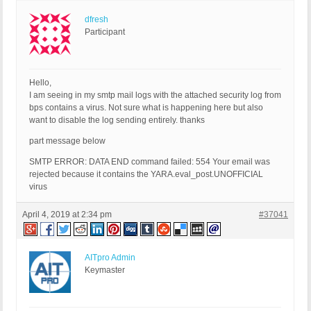
dfresh
Participant
Hello,
I am seeing in my smtp mail logs with the attached security log from
bps contains a virus. Not sure what is happening here but also
want to disable the log sending entirely. thanks
part message below
SMTP ERROR: DATA END command failed: 554 Your email was
rejected because it contains the YARA.eval_post.UNOFFICIAL
virus
April 4, 2019 at 2:34 pm
#37041
AITpro Admin
Keymaster