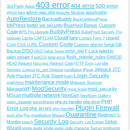
403 error
404 error
500 error
3rd Party Apps
admin-ajax.php
apostrophe
Apache Module
@font-face
AutoRestore
BackupBuddy
BackUpWordPress
bbPress
Bonus Custom
better wp security
BlueHost
BuddyPress
Code
BPS Pro Upgrade
BulletProof Security Pro
CloudFlare
cpanel
Cache
CAPTCHA
Upgrade
Contact Form 7
Custom Code
Cron
CSS
cURL
Custom php.ini Setup
DB
DSO
Backup
error_log
F-Lock
failed to
DSO Setup Steps
open stream
flush_rewrite_rules
GWIOD
FastCGI
fatal error
Idle
HEAD Request
htaccess Redirect Code
HTTP Error Log
Jetpack
JTC
Session Logout
ini_set Options
iPage
installation
Login Security
Anti-Hacker
JTC Anti-Spam
login
maintenance mode
Malware Scanner
mailchimp
ModSecurity
ManageWP
mod_security
mod_fcgid
multisite
network
MScan
NextGen
NextGen Gallery
PHP
php.ini handler
php error
open_basedir
parenthesis
Plugin Firewall
Error Log
php errors
php handler
Quarantine
Redirect
S-
post.php
Pre-installation Wizard
Security Log
Monitor
Setup
search
Security Log Entries
Wizard
Sucuri
timthumb
single quote
single quote code character