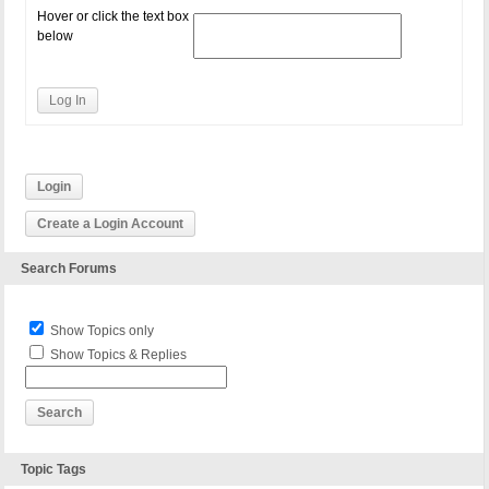
Hover or click the text box
below
Log In
Login
Create a Login Account
Search Forums
Show Topics only
Show Topics & Replies
Topic Tags