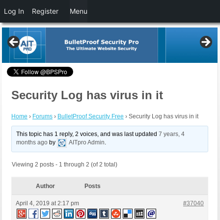
Log In
Register
Menu
Security Log has virus in it
Home
›
Forums
›
BulletProof Security Free
›
Security Log has virus in it
This topic has 1 reply, 2 voices, and was last updated
7 years, 4
months ago
by
AITpro Admin
.
Viewing 2 posts - 1 through 2 (of 2 total)
Author
Posts
April 4, 2019 at 2:17 pm
#37040