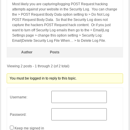
Most likely you are capturing/logging POST Request hacking
attempts against your website in the Security Log. You can change
the > POST Request Body Data option setting to > Do Not Log
POST Request Body Data. So that the Security Log does not
capture the hackers POST Request hack content. Or if you just
want to turn off Security Log emails then go to the > Email|Log
Settings page > change this option setting > Security Log:
Email|Delete Security Log File When… > to Delete Log File.
Author
Posts
Viewing 2 posts - 1 through 2 (of 2 total)
You must be logged in to reply to this topic.
Username:
Password:
Keep me signed in