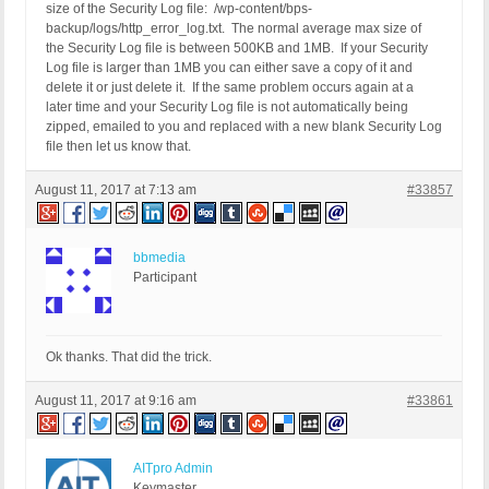
size of the Security Log file: /wp-content/bps-
backup/logs/http_error_log.txt. The normal average max size of
the Security Log file is between 500KB and 1MB. If your Security
Log file is larger than 1MB you can either save a copy of it and
delete it or just delete it. If the same problem occurs again at a
later time and your Security Log file is not automatically being
zipped, emailed to you and replaced with a new blank Security Log
file then let us know that.
August 11, 2017 at 7:13 am
#33857
bbmedia
Participant
Ok thanks. That did the trick.
August 11, 2017 at 9:16 am
#33861
AITpro Admin
Keymaster