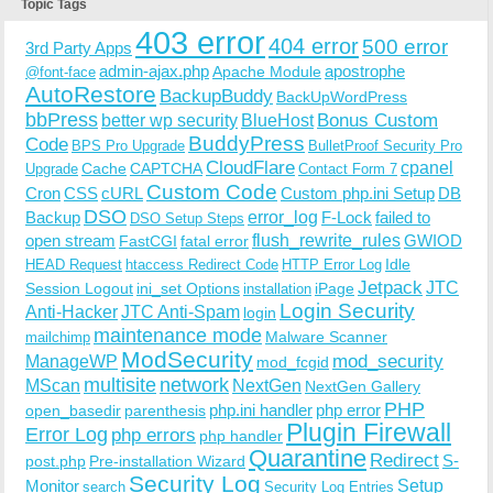
Topic Tags
403 error
404 error
500 error
3rd Party Apps
admin-ajax.php
apostrophe
Apache Module
@font-face
AutoRestore
BackupBuddy
BackUpWordPress
bbPress
Bonus Custom
better wp security
BlueHost
BuddyPress
Code
BPS Pro Upgrade
BulletProof Security Pro
CloudFlare
cpanel
Cache
CAPTCHA
Upgrade
Contact Form 7
Custom Code
Cron
CSS
cURL
Custom php.ini Setup
DB
DSO
Backup
error_log
F-Lock
failed to
DSO Setup Steps
open stream
flush_rewrite_rules
GWIOD
FastCGI
fatal error
Idle
HEAD Request
htaccess Redirect Code
HTTP Error Log
Jetpack
JTC
Session Logout
ini_set Options
iPage
installation
Login Security
Anti-Hacker
JTC Anti-Spam
login
maintenance mode
Malware Scanner
mailchimp
ModSecurity
ManageWP
mod_security
mod_fcgid
multisite
network
MScan
NextGen
NextGen Gallery
PHP
php.ini handler
php error
open_basedir
parenthesis
Plugin Firewall
Error Log
php errors
php handler
Quarantine
Redirect
S-
post.php
Pre-installation Wizard
Security Log
Monitor
Setup
search
Security Log Entries