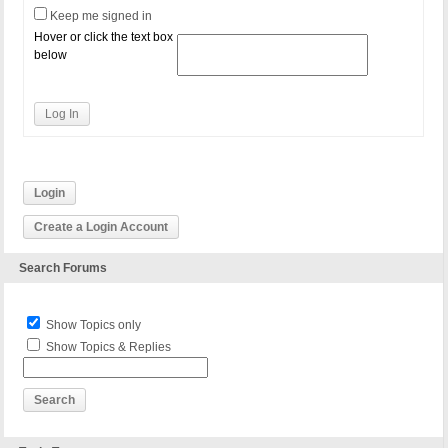
Keep me signed in
Hover or click the text box
below
Log In
Login
Create a Login Account
Search Forums
Show Topics only
Show Topics & Replies