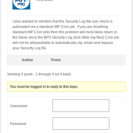
I also wanted to mention that the Security Log file size check is
automated via a standard WP Cron job. If you are disabling
standard WP Cron jobs then this problem will most likely return in
the future since the BPS Security Log (and other log files) Cron job
will not be allowed/able to automatically zip, email and replace
your Security Log file.
Author
Posts
Viewing 4 posts - 1 through 4 (of 4 total)
You must be logged in to reply to this topic.
Username:
Password: