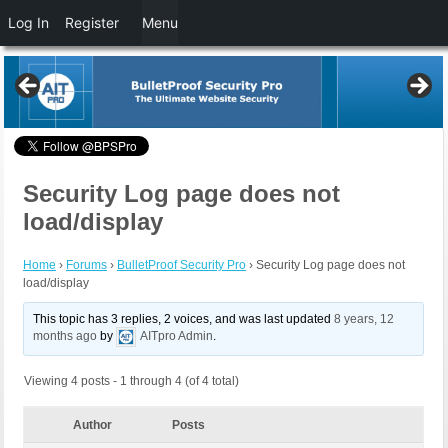
Log In
Register
Menu
Security Log page does not
load/display
Home
›
Forums
›
BulletProof Security Pro
›
Security Log page does not
load/display
This topic has 3 replies, 2 voices, and was last updated
8 years, 12
months ago
by
AITpro Admin
.
Viewing 4 posts - 1 through 4 (of 4 total)
Author
Posts