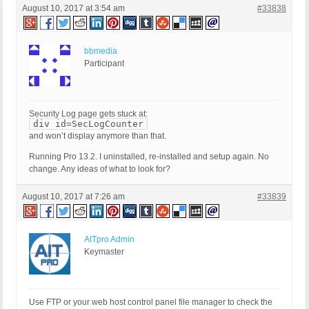
August 10, 2017 at 3:54 am
#33838
bbmedia
Participant
Security Log page gets stuck at:
div id=SecLogCounter
and won’t display anymore than that.
Running Pro 13.2. I uninstalled, re-installed and setup again. No
change. Any ideas of what to look for?
August 10, 2017 at 7:26 am
#33839
AITpro Admin
Keymaster
Use FTP or your web host control panel file manager to check the