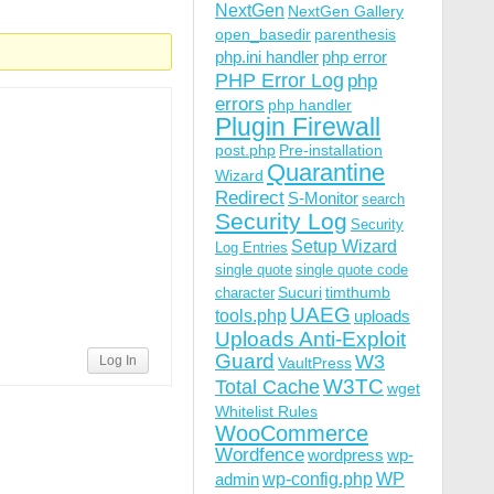
NextGen
NextGen Gallery
open_basedir
parenthesis
php.ini handler
php error
PHP Error Log
php
errors
php handler
Plugin Firewall
post.php
Pre-installation
Quarantine
Wizard
Redirect
S-Monitor
search
Security Log
Security
Setup Wizard
Log Entries
single quote
single quote code
Sucuri
timthumb
character
UAEG
tools.php
uploads
Uploads Anti-Exploit
Guard
W3
Log In
VaultPress
W3TC
Total Cache
wget
Whitelist Rules
WooCommerce
Wordfence
wordpress
wp-
wp-config.php
admin
WP