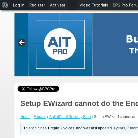
About
Log In
Register
Activate
Video Tutorials
BPS Pro For
WordPress
Setup EWizard cannot do the En
Home
›
Forums
›
BulletProof Security Free
›
Setup EWizard cannot do 
This topic has 1 reply, 2 voices, and was last updated
8 years, 7 mon