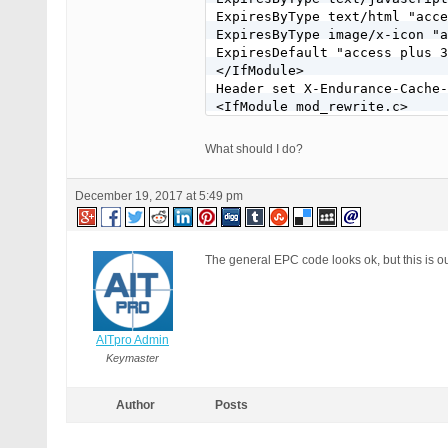
ExpiresByType text/html "acce
ExpiresByType image/x-icon "a
ExpiresDefault "access plus 3
</IfModule>

Header set X-Endurance-Cache-
<IfModule mod_rewrite.c>

RewriteEngine On

RewriteBase /~xxxxx/

What should I do?
RewriteRule ^index\.php$ - [L
RewriteCond %{REQUEST_FILENAM
December 19, 2017 at 5:49 pm
RewriteCond %{REQUEST_FILENAM
RewriteRule . /~xxxxx/index.p
</IfModule>

The general EPC code looks ok, but this is ou
# END WordPress
AITpro Admin
Keymaster
Author
Posts