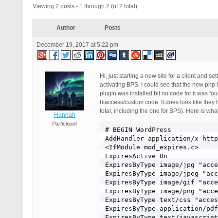
Viewing 2 posts - 1 through 2 (of 2 total)
Author
Posts
December 19, 2017 at 5:22 pm
Hi, just starting a new site for a client and 
activating BPS. I could see that the new ph
plugin was installed bit no code for it was fo
htaccess/custom code. It does look like the
total, including the one for BPS). Here is wha
Hannah
Participant
# BEGIN WordPress

AddHandler application/x-http
<IfModule mod_expires.c>

ExpiresActive On

ExpiresByType image/jpg "acce
ExpiresByType image/jpeg "acc
ExpiresByType image/gif "acce
ExpiresByType image/png "acce
ExpiresByType text/css "acces
ExpiresByType application/pdf
ExpiresByType text/javascript