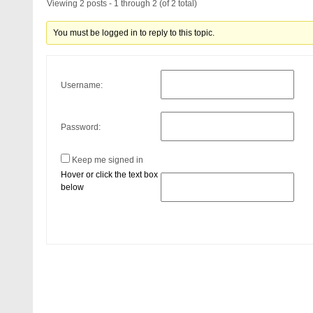
Viewing 2 posts - 1 through 2 (of 2 total)
You must be logged in to reply to this topic.
Username:
Password:
Keep me signed in
Hover or click the text box
below