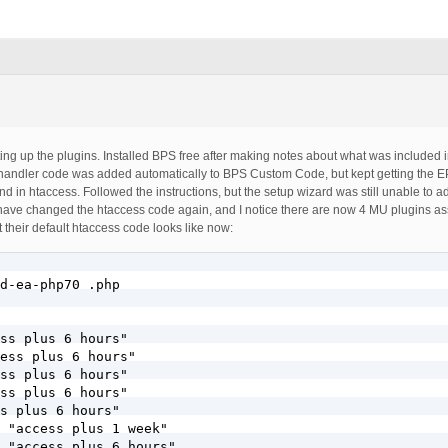
setting up the plugins. Installed BPS free after making notes about what was included i
p handler code was added automatically to BPS Custom Code, but kept getting the E
und in htaccess. Followed the instructions, but the setup wizard was still unable to a
y have changed the htaccess code again, and I notice there are now 4 MU plugins a
t their default htaccess code looks like now:
d-ea-php70 .php

ss plus 6 hours"

ess plus 6 hours"

ss plus 6 hours"

ss plus 6 hours"

s plus 6 hours"

 "access plus 1 week"

 "access plus 6 hours"
