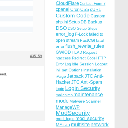
CloudFlare
Contact Form 7
cpanel
Cron
CSS
cURL
Custom Code
Custom
php.ini Setup
DB Backup
DSO
DSO Setup Steps
error_log
F-Lock
failed to
open stream
FastCGI
fatal
flush_rewrite_rules
error
GWIOD
HEAD Request
#35159
htaccess Redirect Code
HTTP
Idle Session Logout
Error Log
ini_set Options
installation
need.
Jetpack
JTC Anti-
iPage
Hacker
JTC Anti-Spam
Login Security
login
maintenance
mailchimp
mode
Malware Scanner
ManageWP
ModSecurity
mod_security
mod_fcgid
multisite
network
MScan