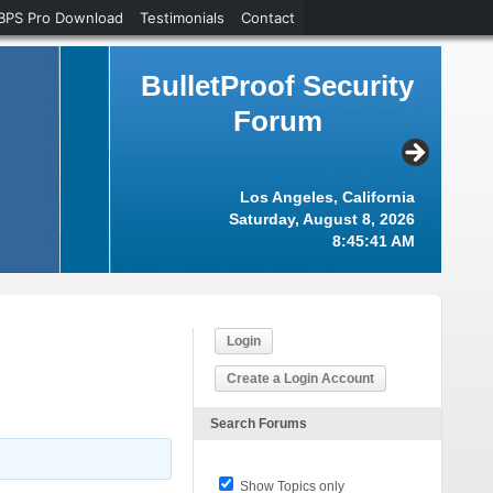
BPS Pro Download
Testimonials
Contact
BulletProof Security
Forum
Los Angeles, California
Saturday, August 8, 2026
8:45:42 AM
Login
Create a Login Account
Search Forums
Show Topics only