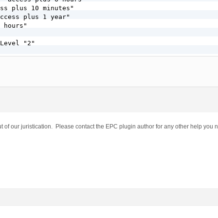
ss plus 10 minutes"

ccess plus 1 year"

 hours"

Level "2"

]

E} !-f

E} !-d

hp [L]

t of our juristication. Please contact the EPC plugin author for any other help you 