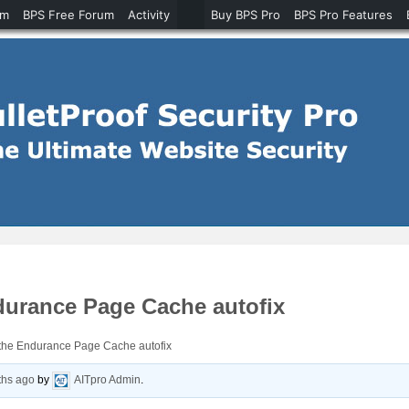
um
BPS Free Forum
Activity
Buy BPS Pro
BPS Pro Features
durance Page Cache autofix
the Endurance Page Cache autofix
ths ago
by
AITpro Admin
.