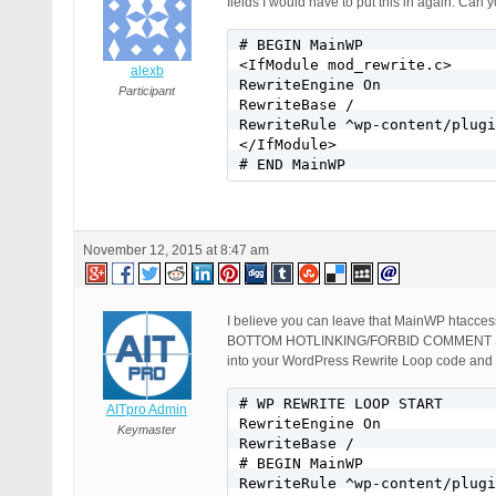
fields I would have to put this in again. Can 
# BEGIN MainWP

<IfModule mod_rewrite.c>

alexb
RewriteEngine On

Participant
RewriteBase /

RewriteRule ^wp-content/plugi
</IfModule>

# END MainWP
November 12, 2015 at 8:47 am
I believe you can leave that MainWP htacce
BOTTOM HOTLINKING/FORBID COMMENT SP
into your WordPress Rewrite Loop code an
# WP REWRITE LOOP START

AITpro Admin
RewriteEngine On

Keymaster
RewriteBase /

# BEGIN MainWP

RewriteRule ^wp-content/plugi