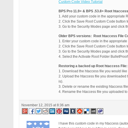
Custom Code Video Tutorial
BPS Pro 11.9+ & BPS .53.8+ Root htaccess
1. Add your custom code in the appropriate 
2. Click the Save Root Custom Code button 
3. Go to the Security Modes page and click t
Older BPS versions: Root htaccess File 
1. Enter your custom code in the appropriat
2. Click the Save Root Custom Code button 
3. Go to the Security Modes page and click t
4. Select the Activate Root Folder BulletProo
Restoring a backed up Root htaccess File:
1. Download the htaccess file you would like
2. Upload the htaccess file you downloaded t
is).
3. Delete or rename the existing htaccess file
4. Rename the htaccess file you uploaded to 
November 12, 2015 at 8:36 am
I have this custom code in my htaccess (aut