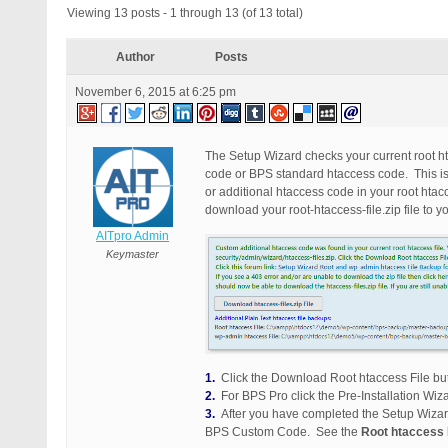
Viewing 13 posts - 1 through 13 (of 13 total)
Author
Posts
November 6, 2015 at 6:25 pm
The Setup Wizard checks your current root ht
code or BPS standard htaccess code. This is a
or additional htaccess code in your root htac
download your root-htaccess-file.zip file to 
AITpro Admin
Keymaster
1.
Click the Download Root htaccess File but
2.
For BPS Pro click the Pre-Installation Wiza
3.
After you have completed the Setup Wizard
BPS Custom Code. See the
Root htaccess 