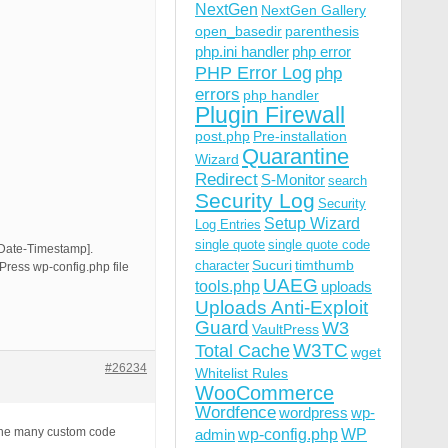
NextGen
NextGen Gallery
open_basedir
parenthesis
php.ini handler
php error
PHP Error Log
php
errors
php handler
Plugin Firewall
post.php
Pre-installation
Quarantine
Wizard
Redirect
S-Monitor
search
Security Log
Security
Setup Wizard
Log Entries
single quote
single quote code
[Date-Timestamp].
Sucuri
timthumb
character
Press wp-config.php file
UAEG
tools.php
uploads
Uploads Anti-Exploit
Guard
W3
VaultPress
W3TC
Total Cache
wget
#26234
Whitelist Rules
WooCommerce
Wordfence
wordpress
wp-
wp-config.php
 the many custom code
admin
WP