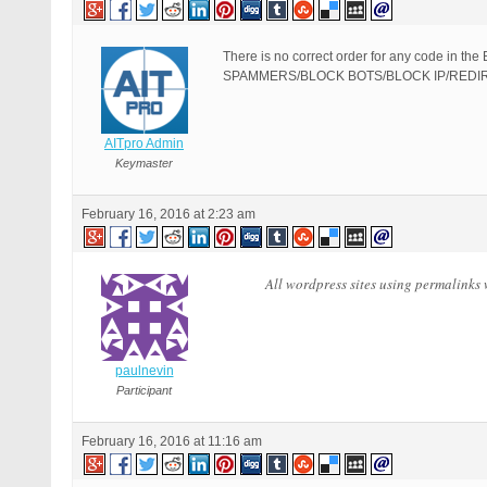
There is no correct order for any code 
SPAMMERS/BLOCK BOTS/BLOCK IP/REDIRECT CO
AITpro Admin
Keymaster
February 16, 2016 at 2:23 am
All wordpress sites using permalinks 
paulnevin
Participant
February 16, 2016 at 11:16 am