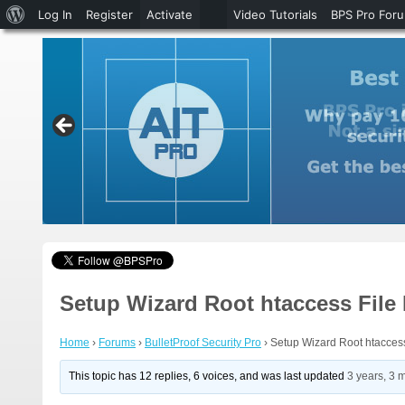
About
Log In
Register
Activate
Video Tutorials
BPS Pro For
WordPress
Setup Wizard Root htaccess File
Home
›
Forums
›
BulletProof Security Pro
›
Setup Wizard Root htacces
This topic has 12 replies, 6 voices, and was last updated
3 years, 3 