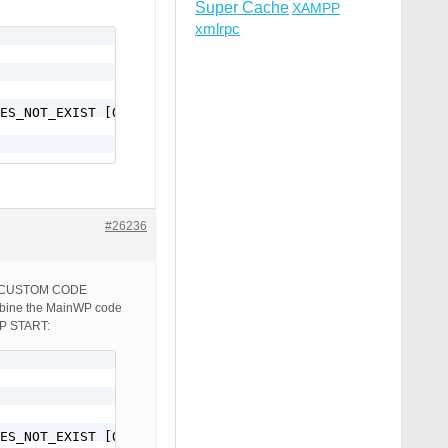
Super Cache
XAMPP
xmlrpc
ES_NOT_EXIST [QSA,L]

#26236
box: CUSTOM CODE
ine the MainWP code
OP START:
ES_NOT_EXIST [QSA,L]
