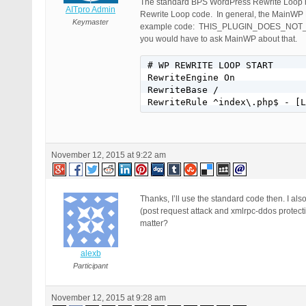
The standard BPS WordPress Rewrite Loop h
AITpro Admin
Rewrite Loop code. In general, the MainWP Rew
Keymaster
example code: THIS_PLUGIN_DOES_NOT_EXIS
you would have to ask MainWP about that.
# WP REWRITE LOOP START

RewriteEngine On

RewriteBase /

RewriteRule ^index\.php$ - [L
November 12, 2015 at 9:22 am
Thanks, I’ll use the standard code then. I al
(post request attack and xmlrpc-ddos protect
matter?
alexb
Participant
November 12, 2015 at 9:28 am