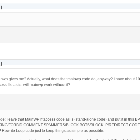
]
]
ainwp gives me? Actually, what does that mainwp code do, anyway? I have about 10 
ess file as is. will mainwp work without it?
usage: leave that MainWP htaccess code as is (stand-alone code) and put it in this
KING/FORBID COMMENT SPAMMERS/BLOCK BOTS/BLOCK IP/REDIRECT CODE: and
ewrite Loop code just to keep things as simple as possible.