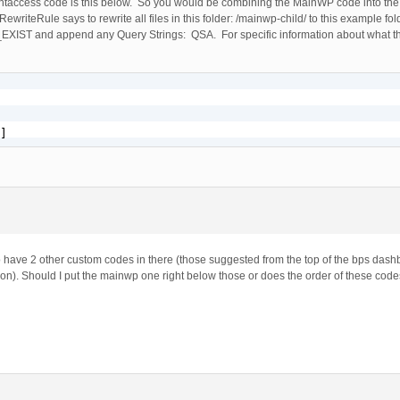
taccess code is this below. So you would be combining the MainWP code into th
riteRule says to rewrite all files in this folder: /mainwp-child/ to this example fol
T and append any Query Strings: QSA. For specific information about what 
]
so have 2 other custom codes in there (those suggested from the top of the bps dash
ion). Should I put the mainwp one right below those or does the order of these code