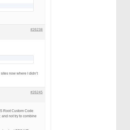
#26238
sites now where I didn’t
#26245
 BPS Root Custom Code
 not try to combine