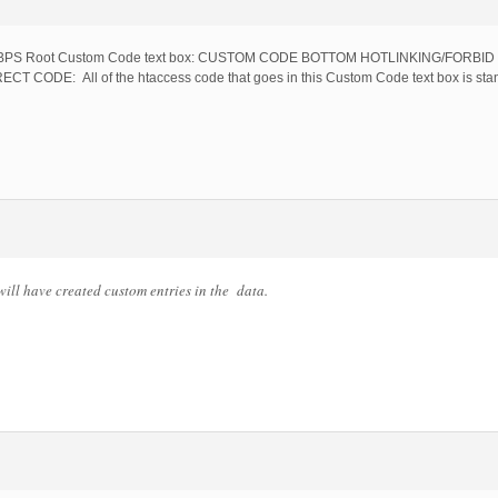
in the BPS Root Custom Code text box: CUSTOM CODE BOTTOM HOTLINKING/FORB
DE: All of the htaccess code that goes in this Custom Code text box is stan
will have created custom entries in the data.