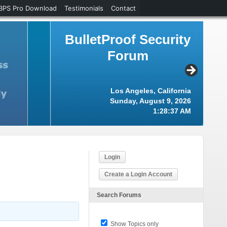
BPS Pro Download
Testimonials
Contact
BulletProof Security
Forum
Los Angeles, California
Sunday, August 9, 2026
1:28:38 AM
Login
Create a Login Account
Search Forums
Show Topics only