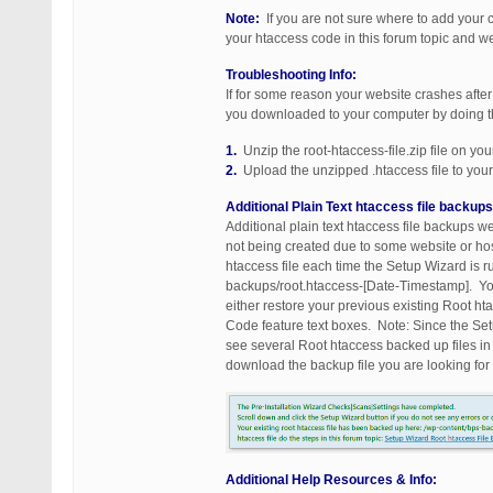
Note:
If you are not sure where to add your
your htaccess code in this forum topic and 
Troubleshooting Info:
If for some reason your website crashes after 
you downloaded to your computer by doing t
1.
Unzip the root-htaccess-file.zip file on yo
2.
Upload the unzipped .htaccess file to your 
Additional Plain Text htaccess file backup
Additional plain text htaccess file backups 
not being created due to some website or host
htaccess file each time the Setup Wizard is r
backups/root.htaccess-[Date-Timestamp]. You
either restore your previous existing Root 
Code feature text boxes. Note: Since the Se
see several Root htaccess backed up files i
download the backup file you are looking fo
Additional Help Resources & Info: