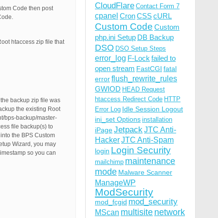
CloudFlare
Contact Form 7
ustom Code then post
cpanel
Cron
CSS
cURL
Code.
Custom Code
Custom
php.ini Setup
DB Backup
oot htaccess zip file that
DSO
DSO Setup Steps
error_log
F-Lock
failed to
open stream
FastCGI
fatal
flush_rewrite_rules
error
GWIOD
HEAD Request
htaccess Redirect Code
HTTP
the backup zip file was
Idle Session Logout
backup the existing Root
Error Log
ent/bps-backup/master-
ini_set Options
installation
ss file backup(s) to
Jetpack
JTC Anti-
iPage
e into the BPS Custom
Hacker
JTC Anti-Spam
Setup Wizard, you may
Login Security
login
/Timestamp so you can
maintenance
mailchimp
mode
Malware Scanner
ManageWP
ModSecurity
mod_security
mod_fcgid
multisite
network
MScan