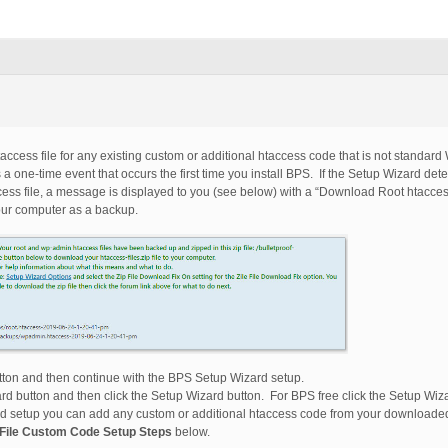
access file for any existing custom or additional htaccess code that is not standar
 one-time event that occurs the first time you install BPS. If the Setup Wizard det
cess file, a message is displayed to you (see below) with a “Download Root htaccess
your computer as a backup.
ton and then continue with the BPS Setup Wizard setup.
rd button and then click the Setup Wizard button. For BPS free click the Setup Wiza
 setup you can add any custom or additional htaccess code from your downloaded r
File Custom Code Setup Steps
below.