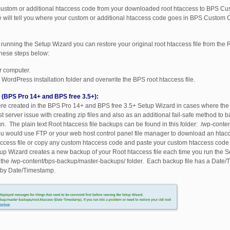
 custom or additional htaccess code from your downloaded root htaccess to BPS C
we will tell you where your custom or additional htaccess code goes in BPS Custom 
running the Setup Wizard you can restore your original root htaccess file from the R
hese steps below:
ur computer.
WordPress installation folder and overwrite the BPS root htaccess file.
s (BPS Pro 14+ and BPS free 3.5+):
were created in the BPS Pro 14+ and BPS free 3.5+ Setup Wizard in cases where the 
 server issue with creating zip files and also as an additional fail-safe method to 
un. The plain text Root htaccess file backups can be found in this folder: /wp-cont
 would use FTP or your web host control panel file manager to download an htacce
htaccess file or copy any custom htaccess code and paste your custom htaccess cod
tup Wizard creates a new backup of your Root htaccess file each time you run the 
n the /wp-content/bps-backup/master-backups/ folder. Each backup file has a Date
r by Date/Timestamp.