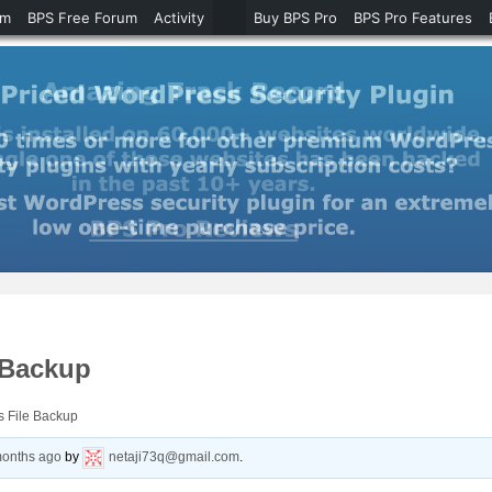
um
BPS Free Forum
Activity
Buy BPS Pro
BPS Pro Features
 Backup
s File Backup
months ago
by
netaji73q@gmail.com
.