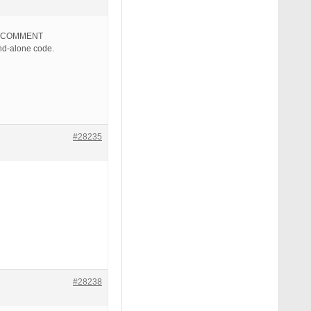
ID COMMENT
d-alone code.
#28235
#28238