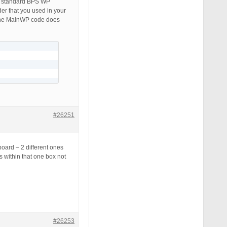
e standard BPS WP
der that you used in your
the MainWP code does
#26251
board – 2 different ones
s within that one box not
#26253