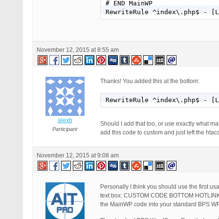
# END MainWP

RewriteRule ^index\.php$ - [L
November 12, 2015 at 8:55 am
Thanks! You added this at the bottom:
RewriteRule ^index\.php$ - [L
alexb
Should I add that too, or use exactly what m
Participant
add this code to custom and just left the htacc
November 12, 2015 at 9:08 am
Personally I think you should use the first 
text box: CUSTOM CODE BOTTOM HOTLIN
the MainWP code into your standard BPS WP R