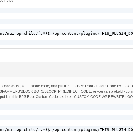
you help?
ns/mainwp-child/(.*)$ /wp-content/plugins/THIS_PLUGIN_DO
ss code as is (stand-alone code) and put it in this BPS Root Custom Code text 
AMMERS/BLOCK BOTS/BLOCK IP/REDIRECT CODE: or you can probably comb
d put it in this BPS Root Custom Code text box: CUSTOM CODE WP REWRITE LO
ns/mainwp-child/(.*)$ /wp-content/plugins/THIS_PLUGIN_DO