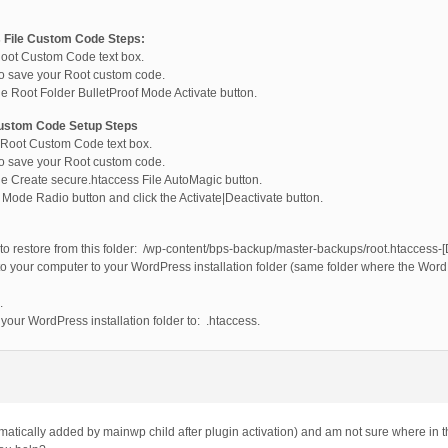
 File Custom Code Steps:
Root Custom Code text box.
to save your Root custom code.
he Root Folder BulletProof Mode Activate button.
Custom Code Setup Steps
e Root Custom Code text box.
to save your Root custom code.
he Create secure.htaccess File AutoMagic button.
f Mode Radio button and click the Activate|Deactivate button.
 to restore from this folder: /wp-content/bps-backup/master-backups/root.htaccess-
o your computer to your WordPress installation folder (same folder where the Word
.
your WordPress installation folder to: .htaccess.
omatically added by mainwp child after plugin activation) and am not sure where in