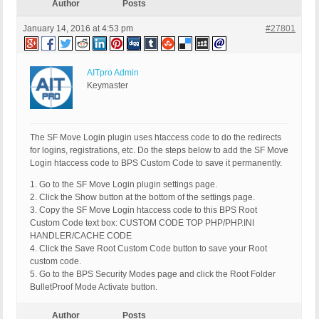
Author
Posts
January 14, 2016 at 4:53 pm
#27801
AITpro Admin
Keymaster
The SF Move Login plugin uses htaccess code to do the redirects
for logins, registrations, etc. Do the steps below to add the SF Move
Login htaccess code to BPS Custom Code to save it permanently.
1. Go to the SF Move Login plugin settings page.
2. Click the Show button at the bottom of the settings page.
3. Copy the SF Move Login htaccess code to this BPS Root
Custom Code text box: CUSTOM CODE TOP PHP/PHP.INI
HANDLER/CACHE CODE
4. Click the Save Root Custom Code button to save your Root
custom code.
5. Go to the BPS Security Modes page and click the Root Folder
BulletProof Mode Activate button.
Author
Posts