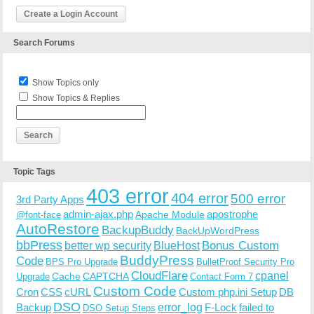
Create a Login Account
Search Forums
Show Topics only
Show Topics & Replies
Topic Tags
403 error
404 error
500 error
3rd Party Apps
admin-ajax.php
apostrophe
Apache Module
@font-face
AutoRestore
BackupBuddy
BackUpWordPress
bbPress
Bonus Custom
better wp security
BlueHost
BuddyPress
Code
BPS Pro Upgrade
BulletProof Security Pro
CloudFlare
cpanel
Cache
CAPTCHA
Upgrade
Contact Form 7
Custom Code
Cron
CSS
cURL
Custom php.ini Setup
DB
DSO
Backup
error_log
F-Lock
failed to
DSO Setup Steps