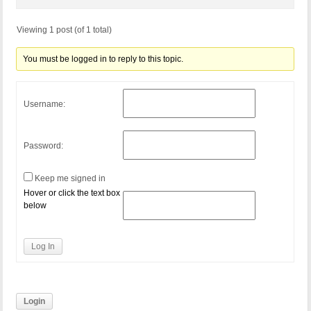
Viewing 1 post (of 1 total)
You must be logged in to reply to this topic.
Username:
Password:
Keep me signed in
Hover or click the text box
below
Log In
Login