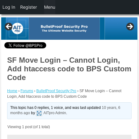
Log In
Register
Menu
SF Move Login – Cannot Login,
Add htaccess code to BPS Custom
Code
Home
›
Forums
›
BulletProof Security Pro
›
SF Move Login – Cannot
Login, Add htaccess code to BPS Custom Code
This topic has 0 replies, 1 voice, and was last updated
10 years, 6
months ago
by
AITpro Admin
.
Viewing 1 post (of 1 total)