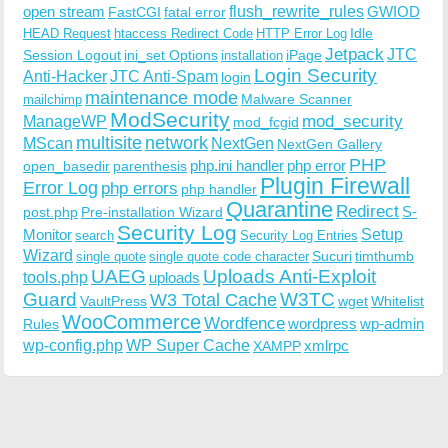
open stream
flush_rewrite_rules
GWIOD
FastCGI
fatal error
Idle
HEAD Request
htaccess Redirect Code
HTTP Error Log
Jetpack
JTC
Session Logout
ini_set Options
iPage
installation
Login Security
Anti-Hacker
JTC Anti-Spam
login
maintenance mode
Malware Scanner
mailchimp
ModSecurity
ManageWP
mod_security
mod_fcgid
multisite
network
MScan
NextGen
NextGen Gallery
PHP
php.ini handler
php error
open_basedir
parenthesis
Plugin Firewall
Error Log
php errors
php handler
Quarantine
Redirect
S-
post.php
Pre-installation Wizard
Security Log
Monitor
Setup
search
Security Log Entries
Wizard
Sucuri
timthumb
single quote
single quote code character
UAEG
Uploads Anti-Exploit
tools.php
uploads
W3TC
Guard
W3 Total Cache
VaultPress
wget
Whitelist
WooCommerce
Wordfence
wordpress
wp-admin
Rules
wp-config.php
WP Super Cache
xmlrpc
XAMPP