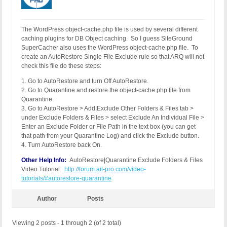
The WordPress object-cache.php file is used by several different
caching plugins for DB Object caching. So I guess SiteGround
SuperCacher also uses the WordPress object-cache.php file. To
create an AutoRestore Single File Exclude rule so that ARQ will not
check this file do these steps:
1. Go to AutoRestore and turn Off AutoRestore.
2. Go to Quarantine and restore the object-cache.php file from
Quarantine.
3. Go to AutoRestore > Add|Exclude Other Folders & Files tab >
under Exclude Folders & Files > select Exclude An Individual File >
Enter an Exclude Folder or File Path in the text box (you can get
that path from your Quarantine Log) and click the Exclude button.
4. Turn AutoRestore back On.
Other Help Info:
AutoRestore|Quarantine Exclude Folders & Files
Video Tutorial:
http://forum.ait-pro.com/video-
tutorials/#autorestore-quarantine
Author
Posts
Viewing 2 posts - 1 through 2 (of 2 total)