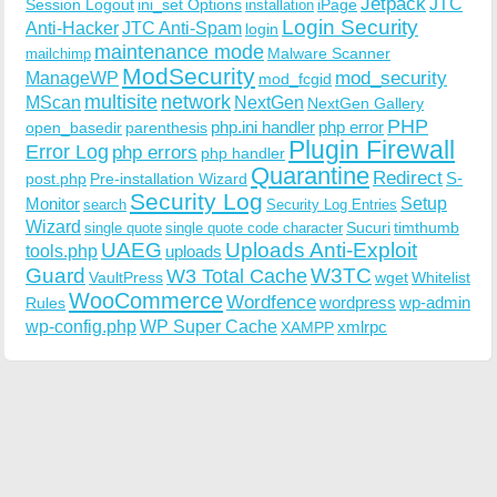
Jetpack
JTC
Session Logout
ini_set Options
iPage
installation
Login Security
Anti-Hacker
JTC Anti-Spam
login
maintenance mode
Malware Scanner
mailchimp
ModSecurity
ManageWP
mod_security
mod_fcgid
multisite
network
MScan
NextGen
NextGen Gallery
PHP
php.ini handler
php error
open_basedir
parenthesis
Plugin Firewall
Error Log
php errors
php handler
Quarantine
Redirect
S-
post.php
Pre-installation Wizard
Security Log
Monitor
Setup
search
Security Log Entries
Wizard
Sucuri
timthumb
single quote
single quote code character
UAEG
Uploads Anti-Exploit
tools.php
uploads
W3TC
Guard
W3 Total Cache
VaultPress
wget
Whitelist
WooCommerce
Wordfence
wordpress
wp-admin
Rules
wp-config.php
WP Super Cache
xmlrpc
XAMPP