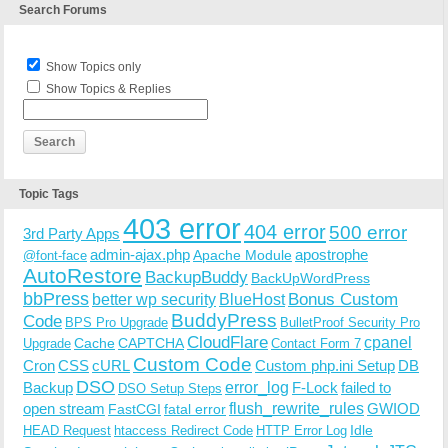
Search Forums
Show Topics only
Show Topics & Replies
Topic Tags
403 error
404 error
500 error
3rd Party Apps
admin-ajax.php
apostrophe
Apache Module
@font-face
AutoRestore
BackupBuddy
BackUpWordPress
bbPress
Bonus Custom
better wp security
BlueHost
BuddyPress
Code
BPS Pro Upgrade
BulletProof Security Pro
CloudFlare
cpanel
Cache
CAPTCHA
Upgrade
Contact Form 7
Custom Code
Cron
CSS
cURL
Custom php.ini Setup
DB
DSO
Backup
error_log
F-Lock
failed to
DSO Setup Steps
open stream
flush_rewrite_rules
GWIOD
FastCGI
fatal error
Idle
HEAD Request
htaccess Redirect Code
HTTP Error Log