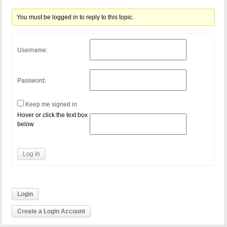
You must be logged in to reply to this topic.
Username:
Password:
Keep me signed in
Hover or click the text box
below
Log In
Login
Create a Login Account