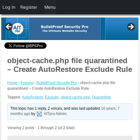
Log In
Register
Menu
object-cache.php file quarantined
– Create AutoRestore Exclude Rule
Home
›
Forums
›
BulletProof Security Pro
›
object-cache.php file
quarantined – Create AutoRestore Exclude Rule
Tagged:
AutoRestore
,
Exclude
,
object-cache.php
,
Quarantine
This topic has 1 reply, 2 voices, and was last updated
10 years, 7
months ago
by
AITpro Admin
.
Viewing 2 posts - 1 through 2 (of 2 total)