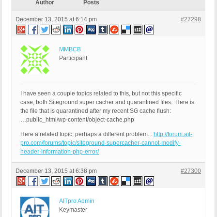
Author
Posts
December 13, 2015 at 6:14 pm
#27298
MMBCB
Participant
I have seen a couple topics related to this, but not this specific
case, both Siteground super cacher and quarantined files. Here is
the file that is quarantined after my recent SG cache flush:
…public_html/wp-content/object-cache.php
Here a related topic, perhaps a different problem..:
http://forum.ait-
pro.com/forums/topic/siteground-supercacher-cannot-modify-
header-information-php-error/
December 13, 2015 at 6:38 pm
#27300
AITpro Admin
Keymaster