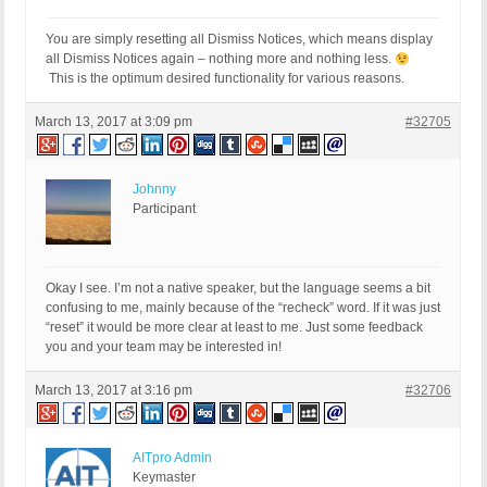
You are simply resetting all Dismiss Notices, which means display
all Dismiss Notices again – nothing more and nothing less.
This is the optimum desired functionality for various reasons.
March 13, 2017 at 3:09 pm
#32705
Johnny
Participant
Okay I see. I’m not a native speaker, but the language seems a bit
confusing to me, mainly because of the “recheck” word. If it was just
“reset” it would be more clear at least to me. Just some feedback
you and your team may be interested in!
March 13, 2017 at 3:16 pm
#32706
AITpro Admin
Keymaster