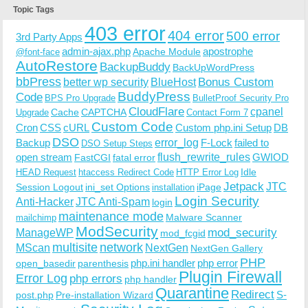
Topic Tags
403 error
404 error
500 error
3rd Party Apps
admin-ajax.php
apostrophe
Apache Module
@font-face
AutoRestore
BackupBuddy
BackUpWordPress
bbPress
Bonus Custom
better wp security
BlueHost
BuddyPress
Code
BPS Pro Upgrade
BulletProof Security Pro
CloudFlare
cpanel
Cache
CAPTCHA
Upgrade
Contact Form 7
Custom Code
Cron
CSS
cURL
Custom php.ini Setup
DB
DSO
Backup
error_log
F-Lock
failed to
DSO Setup Steps
open stream
flush_rewrite_rules
GWIOD
FastCGI
fatal error
Idle
HEAD Request
htaccess Redirect Code
HTTP Error Log
Jetpack
JTC
Session Logout
ini_set Options
iPage
installation
Login Security
Anti-Hacker
JTC Anti-Spam
login
maintenance mode
Malware Scanner
mailchimp
ModSecurity
ManageWP
mod_security
mod_fcgid
multisite
network
MScan
NextGen
NextGen Gallery
PHP
php.ini handler
php error
open_basedir
parenthesis
Plugin Firewall
Error Log
php errors
php handler
Quarantine
Redirect
S-
post.php
Pre-installation Wizard