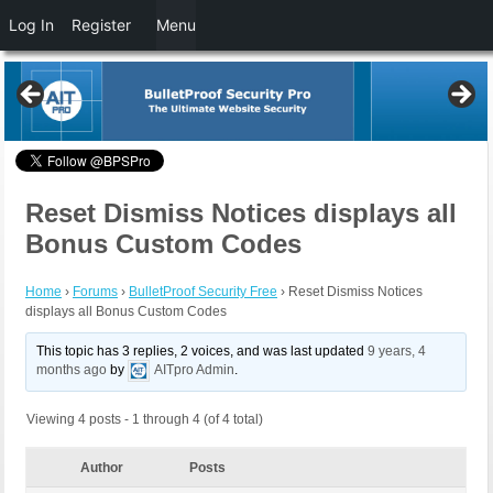
Log In
Register
Menu
Reset Dismiss Notices displays all
Bonus Custom Codes
Home
›
Forums
›
BulletProof Security Free
›
Reset Dismiss Notices
displays all Bonus Custom Codes
This topic has 3 replies, 2 voices, and was last updated
9 years, 4
months ago
by
AITpro Admin
.
Viewing 4 posts - 1 through 4 (of 4 total)
Author
Posts