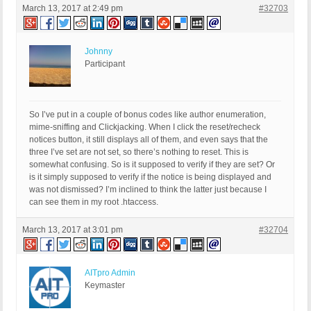
March 13, 2017 at 2:49 pm
#32703
Johnny
Participant
So I’ve put in a couple of bonus codes like author enumeration,
mime-sniffing and Clickjacking. When I click the reset/recheck
notices button, it still displays all of them, and even says that the
three I’ve set are not set, so there’s nothing to reset. This is
somewhat confusing. So is it supposed to verify if they are set? Or
is it simply supposed to verify if the notice is being displayed and
was not dismissed? I’m inclined to think the latter just because I
can see them in my root .htaccess.
March 13, 2017 at 3:01 pm
#32704
AITpro Admin
Keymaster