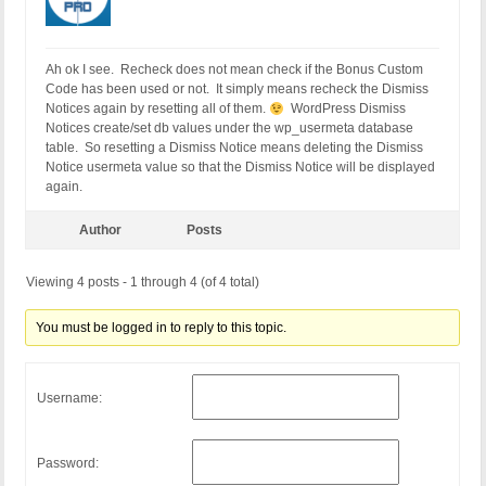
Ah ok I see. Recheck does not mean check if the Bonus Custom
Code has been used or not. It simply means recheck the Dismiss
Notices again by resetting all of them.
WordPress Dismiss
Notices create/set db values under the wp_usermeta database
table. So resetting a Dismiss Notice means deleting the Dismiss
Notice usermeta value so that the Dismiss Notice will be displayed
again.
Author
Posts
Viewing 4 posts - 1 through 4 (of 4 total)
You must be logged in to reply to this topic.
Username:
Password: