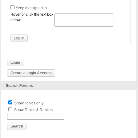
Keep me signed in
Hover or click the text box
below
Log In
Login
Create a Login Account
Search Forums
Show Topics only
Show Topics & Replies