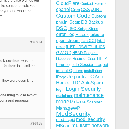
h is the case 9 times out
CloudFlare
Contact Form 7
 like someone stole your
cpanel
Cron
CSS
cURL
for you and would be
Custom Code
Custom
em.
php.ini Setup
DB Backup
DSO
DSO Setup Steps
error_log
F-Lock
failed to
open stream
FastCGI
fatal
#36914
flush_rewrite_rules
error
GWIOD
HEAD Request
htaccess Redirect Code
HTTP
me know there was no
Idle Session Logout
Error Log
for them to install the
ini_set Options
installation
Jetpack
JTC Anti-
iPage
s. They were even kind
Hacker
JTC Anti-Spam
Login Security
login
maintenance
one thing to lose two of
mailchimp
tions and requests.
mode
Malware Scanner
ManageWP
ModSecurity
mod_security
mod_fcgid
#36915
multisite
network
MScan