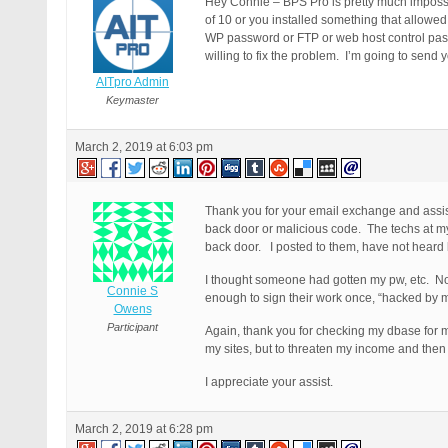
Hey Connie – BPS Pro is pretty much impossi
of 10 or you installed something that allowed
WP password or FTP or web host control pass
willing to fix the problem. I’m going to send y
AITpro Admin
Keymaster
March 2, 2019 at 6:03 pm
Thank you for your email exchange and assi
back door or malicious code. The techs at my 
back door. I posted to them, have not heard ba
I thought someone had gotten my pw, etc. No.
Connie S
enough to sign their work once, “hacked by 
Owens
Participant
Again, thank you for checking my dbase for my 
my sites, but to threaten my income and the
I appreciate your assist.
March 2, 2019 at 6:28 pm