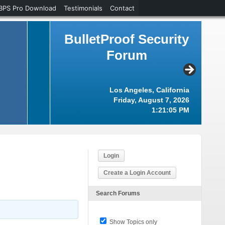
BPS Pro Download
Testimonials
Contact
BulletProof Security
Forum
Los Angeles, California
Friday, August 7, 2026
1:21:06 PM
Login
Create a Login Account
Search Forums
Show Topics only