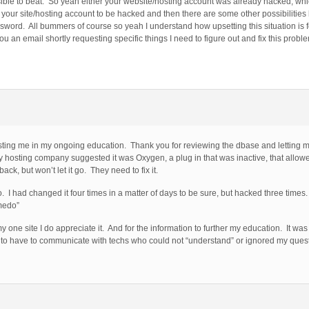
ble to beat. So yeah either your website/hosting account was already hacked, whic
 your site/hosting account to be hacked and then there are some other possibilities
word. All bummers of course so yeah I understand how upsetting this situation is 
ou an email shortly requesting specific things I need to figure out and fix this probl
sting me in my ongoing education. Thank you for reviewing the dbase and letting 
hosting company suggested it was Oxygen, a plug in that was inactive, that allowed 
ck, but won’t let it go. They need to fix it.
 I had changed it four times in a matter of days to be sure, but hacked three time
medo”
one site I do appreciate it. And for the information to further my education. It was 
n to have to communicate with techs who could not “understand” or ignored my ques