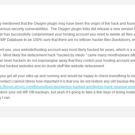
y mentioned that the Oxygen plugin may have been the origin of the hack and found 
ious security vulnerabilities. The Oxygen plugin folks did release a new version b
ker has successfully compromised your hosting account you need to delete all files an
P Database to be 100% sure that there are no leftover hacker files (backdoors, et
nt you, your website/hosting account was most likely hacked for years, which is a v
ately. Most likely the defacement hack “hacked by medo ” came many months/years aft
r level hackers do not expose/give away that they control your hosting account and
find hacked websites and do dumb stuff like website defacement.
p you get all your sites up and running and would be happy to check everything to m
ntact I cannot stress how important it is that you do not restore any old backup file
ps://forum.ait-pro.com/forums/topic/wordpress-hacked-wordpress-hack-cleanup-wor
tore your old WP DB backups, but yeah it’s going to take a few days of doing install
 I can.