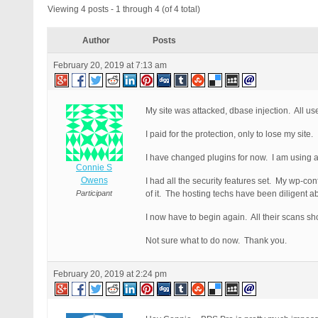
Viewing 4 posts - 1 through 4 (of 4 total)
Author
Posts
February 20, 2019 at 7:13 am
My site was attacked, dbase injection. All us
I paid for the protection, only to lose my site.
I have changed plugins for now. I am using a 
Connie S
Owens
I had all the security features set. My wp-co
Participant
of it. The hosting techs have been diligent 
I now have to begin again. All their scans sh
Not sure what to do now. Thank you.
February 20, 2019 at 2:24 pm