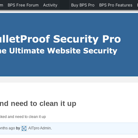
um
BPS Free Forum
Activity
Buy BPS Pro
BPS Pro Features
d need to clean it up
ked and need to clean it up
onths ago
by
AITpro Admin
.