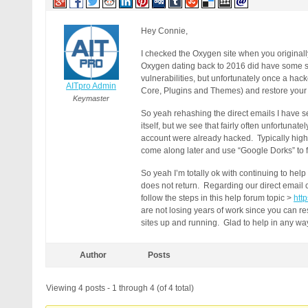
Hey Connie,
I checked the Oxygen site when you originall
Oxygen dating back to 2016 did have some ser
vulnerabilities, but unfortunately once a hac
AITpro Admin
Core, Plugins and Themes) and restore your W
Keymaster
So yeah rehashing the direct emails I have se
itself, but we see that fairly often unfortun
account were already hacked. Typically highe
come along later and use “Google Dorks” to 
So yeah I’m totally ok with continuing to hel
does not return. Regarding our direct email co
follow the steps in this help forum topic >
htt
are not losing years of work since you can res
sites up and running. Glad to help in any way
Author
Posts
Viewing 4 posts - 1 through 4 (of 4 total)