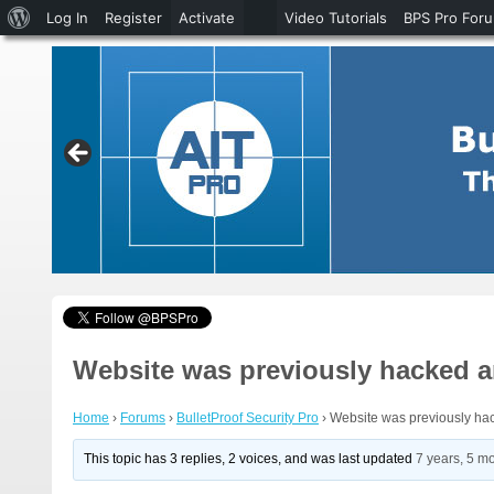
About
Log In
Register
Activate
Video Tutorials
BPS Pro For
WordPress
Website was previously hacked an
Home
›
Forums
›
BulletProof Security Pro
›
Website was previously hac
This topic has 3 replies, 2 voices, and was last updated
7 years, 5 m