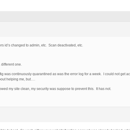
ers id’s changed to admin, etc. Scan deactivated, etc.
different one.
nfig was continuously quarantined as was the error log for a week. I could not get 
about helping me, but….
owed my site clean, my security was suppose to prevent this. It has not.