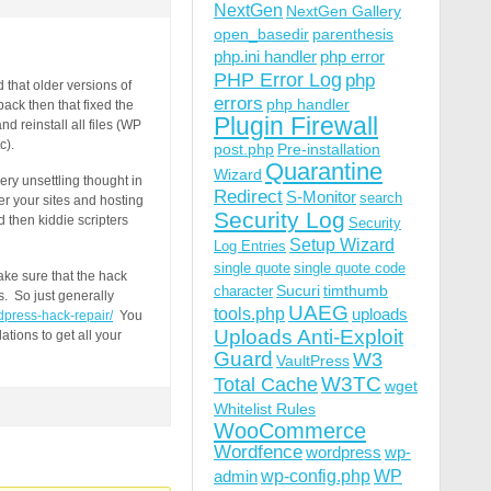
NextGen
NextGen Gallery
open_basedir
parenthesis
php.ini handler
php error
PHP Error Log
php
that older versions of
errors
php handler
ack then that fixed the
Plugin Firewall
d reinstall all files (WP
c).
post.php
Pre-installation
Quarantine
Wizard
ery unsettling thought in
Redirect
S-Monitor
search
er your sites and hosting
Security Log
 then kiddie scripters
Security
Setup Wizard
Log Entries
single quote
single quote code
ake sure that the hack
Sucuri
timthumb
character
s. So just generally
UAEG
tools.php
uploads
dpress-hack-repair/
You
Uploads Anti-Exploit
ations to get all your
Guard
W3
VaultPress
W3TC
Total Cache
wget
Whitelist Rules
WooCommerce
Wordfence
wordpress
wp-
wp-config.php
admin
WP