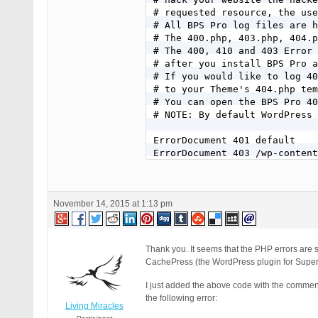
# requested resource, the use
# All BPS Pro log files are h
# The 400.php, 403.php, 404.p
# The 400, 410 and 403 Error 
# after you install BPS Pro a
# If you would like to log 40
# to your Theme's 404.php tem
# You can open the BPS Pro 40
# NOTE: By default WordPress 
ErrorDocument 401 default

ErrorDocument 403 /wp-content
ErrorDocument 404 /404.php

ErrorDocument 410 /wp-content
November 14, 2015 at 1:13 pm
Thank you. It seems that the PHP errors are 
CachePress (the WordPress plugin for Supe
I just added the above code with the comment
the following error:
Living Miracles