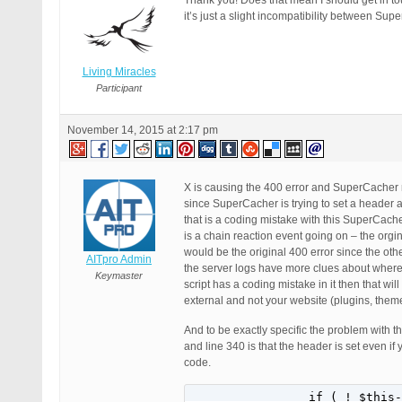
Thank you! Does that mean I should get in tou
it’s just a slight incompatibility between 
Living Miracles
Participant
November 14, 2015 at 2:17 pm
X is causing the 400 error and SuperCacher m
since SuperCacher is trying to set a header 
that is a coding mistake with this SuperCach
is a chain reaction event going on – the orgi
would be the original 400 error since the ot
AITpro Admin
the server logs have more clues about where t
Keymaster
script has a coding mistake in it then that w
external and not your website (plugins, theme
And to be exactly specific the problem with 
and line 340 is that the header is set even if
code.
		if ( ! $this->options_handler->is_enabled( 'enable_cache' ) || $this->is_url_blacklisted()) {
