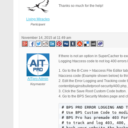
Thanks so much for the help!
Living Miracles
Participant
November 14, 2015 at 11:49 am
If there is not an option in SuperCacher to e
Logging htaccess code to not log 400 errors 
1. Go to the B-Core > htaccess File Editor t
htaccess code (Example shown below) to th
AITpro Admin
2. Edit the Error Logging and Tracking code
Keymaster
content/plugins/bulletproof-security/400.ph
3. Click the Save Root Custom Code button.
4. Go to the BPS Security Modes page and cli
# BPS PRO ERROR LOGGING AND T
# Use BPS Custom Code to modi
# BPS Pro has premade 403 For
# to track and log 403, 400, 
# hack your website the hacke