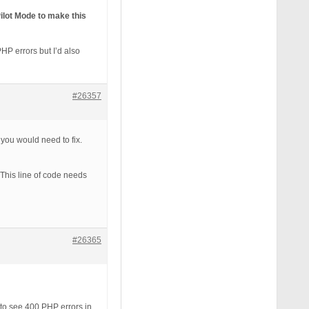
ilot Mode to make this
HP errors but I’d also
#26357
 you would need to fix.
 This line of code needs
#26365
t to see 400 PHP errors in