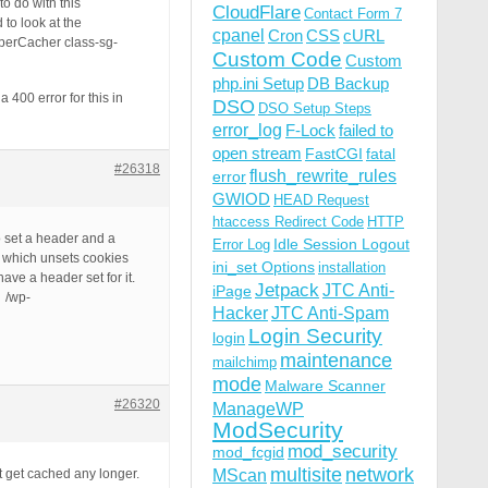
o do with this
CloudFlare
Contact Form 7
to look at the
cpanel
Cron
CSS
cURL
uperCacher class-sg-
Custom Code
Custom
php.ini Setup
DB Backup
400 error for this in
DSO
DSO Setup Steps
error_log
F-Lock
failed to
open stream
FastCGI
fatal
#26318
flush_rewrite_rules
error
GWIOD
HEAD Request
htaccess Redirect Code
HTTP
o set a header and a
Idle Session Logout
Error Log
; which unsets cookies
ini_set Options
installation
ave a header set for it.
Jetpack
JTC Anti-
iPage
: /wp-
Hacker
JTC Anti-Spam
Login Security
login
maintenance
mailchimp
mode
Malware Scanner
#26320
ManageWP
ModSecurity
mod_security
mod_fcgid
multisite
network
MScan
’t get cached any longer.