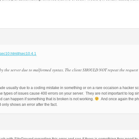
-sec10.html#sec10.4.1
by the server due to malformed syntax. The client SHOULD NOT repeat the request
e usually due to a coding mistake in something or on a rare occaison a hacker scrip
se types of issues cause 400 errors on your server. They are not important to log 
ad can happen if something that is broken is not working.
And once again the php 
only shows an error after the fact.