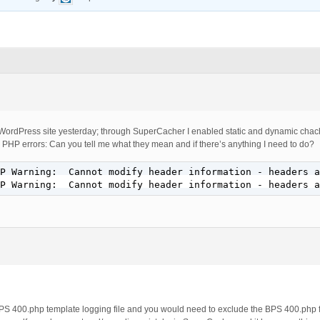
ordPress site yesterday; through SuperCacher I enabled static and dynamic chach
 PHP errors: Can you tell me what they mean and if there’s anything I need to do?
P Warning:  Cannot modify header information - headers a
P Warning:  Cannot modify header information - headers a
PS 400.php template logging file and you would need to exclude the BPS 400.php f