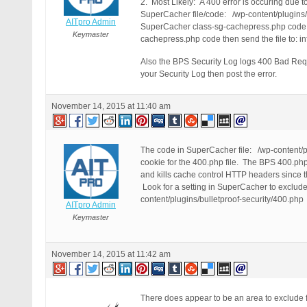
2. Most Likely: A 400 error is occuring due 
SuperCacher file/code: /wp-content/plugins/
AITpro Admin
SuperCacher class-sg-cachepress.php code to 
Keymaster
cachepress.php code then send the file to: inf
Also the BPS Security Log logs 400 Bad Reque
your Security Log then post the error.
November 14, 2015 at 11:40 am
The code in SuperCacher file: /wp-content/p
cookie for the 400.php file. The BPS 400.ph
and kills cache control HTTP headers since th
Look for a setting in SuperCacher to exclude 
content/plugins/bulletproof-security/400.php
AITpro Admin
Keymaster
November 14, 2015 at 11:42 am
There does appear to be an area to exclude fi