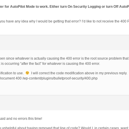
r for AutoPilot Mode to work. Either turn On Security Logging or turn Off AutoP
ou have any idea why I would be getting that error? I’d like to not receive the 400 P
en since whatever is actually causing the 400 error is the root source problem that
s occurring “after the fact” for whatever is causing the 400 error.
fication to use.
I will correct the code modification above in my previous reply.
ocument 400 /wp-content/plugins/bulletproof-security/400.php
id and no errors this time!
ing unhelpful about having removed that line of code? Would I, in certain cases, wan