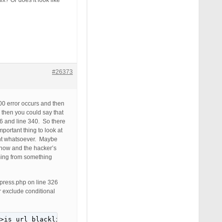
x? Or does it look like
#26373
00 error occurs and then
 then you could say that
26 and line 340. So there
portant thing to look at
tant whatsoever. Maybe
t now and the hacker’s
oming from something
epress.php on line 326
or exclude conditional