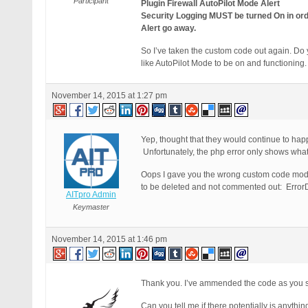
Participant
Plugin Firewall AutoPilot Mode Alert
Security Logging MUST be turned On in orde
Alert go away.
So I’ve taken the custom code out again. Do y
like AutoPilot Mode to be on and functioning.
November 14, 2015 at 1:27 pm
Yep, thought that they would continue to happ
Unfortunately, the php error only shows what i
Oops I gave you the wrong custom code modi
to be deleted and not commented out: ErrorD
AITpro Admin
Keymaster
November 14, 2015 at 1:46 pm
Thank you. I’ve ammended the code as you sa
Can you tell me if there potentially is anyth