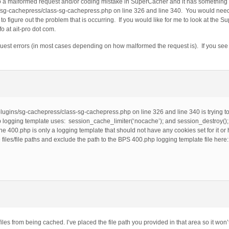
to a malformed request and/or coding mistake in SuperCacher and it has something t
sg-cachepress/class-sg-cachepress.php on line 326 and line 340. You would need 
figure out the problem that is occurring. If you would like for me to look at the S
o at ait-pro dot com.
st errors (in most cases depending on how malformed the request is). If you see a 
lugins/sg-cachepress/class-sg-cachepress.php on line 326 and line 340 is trying t
p logging template uses: session_cache_limiter(‘nocache’); and session_destroy()
e 400.php is only a logging template that should not have any cookies set for it or h
files/file paths and exclude the path to the BPS 400.php logging template file here
les from being cached. I’ve placed the file path you provided in that area so it won