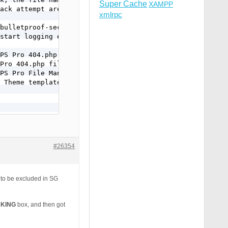
Super Cache
XAMPP
ack attempt are logged.

xmlrpc
bulletproof-security/

start logging errors

PS Pro 404.php file

Pro 404.php file.

PS Pro File Manager.

 Theme template file.

#26354
p to be excluded in SG
CKING
box, and then got