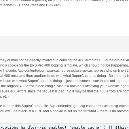
ch with SiteGround regarding this error and see if there is something they need to fi
SuperCacher/SG CachePress and BPS Pro?
ay or may not be directly involved in causing the 400 error for X. So the orginal 4
and a cookie for the BPS Pro 400 logging template, which should not be happening,
er file/code: /wp-content/plugins/sg-cachepress/class-sg-cachepress.php on line 3
nal 400 error and then another issue with what SuperCacher is doing. So the only im
her issue with what SuperCacher is doing is just a nuisance issue that is not impor
he original 400 error is occurring? Also if a hacker is attacking your website righ
ill cause 400 errors since the request is bad. So it may be that the 400 errors are c
, etc).
the code in this SuperCacher file: /wp-content/plugins/sg-cachepress/class-sg-cach
 you exclude/blacklist a URL and a cookie is set no matter what – there is no on/off 