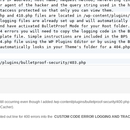
r agent of the hacker and the query string used in the h
taccess protected so that only you can view them.

hp and 410.php files are located in /wp-content/plugins/
logging files are already set up and will automatically 
nd have activated BulletProof Mode for your Root folder.

4 errors you will need to copy the logging code in the B
plate file. Simple instructions are included in the BPS 
4.php file using the WP Plugins Editor or by using the B
automatically looks in your Theme's folder for a 404.php
/plugins/bulletproof-security/403.php

/plugins/bulletproof-security/410.php
still occurring even though I added /wp-content/plugins/bulletproof-security/400.ph
rCacher).
ed out line for 400 errors into the
CUSTOM CODE ERROR LOGGING AND TRA