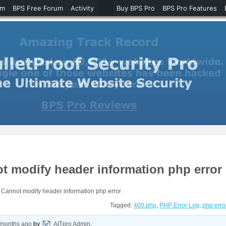
um
BPS Free Forum
Activity
Buy BPS Pro
BPS Pro Features
 modify header information php error
Cannot modify header information php error
Tagged:
400.php
,
PHP Error Log
,
php erro
 months ago
by
AITpro Admin
.