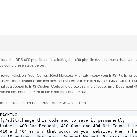
xclude the BPS 400.php file or if excluding the 400.php file does not work then you
by doing these steps below:
ab page > click on “Your Current Root htaccess File” tab > copy your BPS Pro Error 
is BPS Root Custom Code text box:
CUSTOM CODE ERROR LOGGING AND TRA
 that you copied to BPS Custom Code and delete this line of code: ErrorDocument 4
p, which has been deleted in the example code below.
ck the Root Folder BulletProof Mode Activate button.
RACKING

fy/edit/change this code and to save it permanently.

bidden, 400 Bad Request, 410 Gone and 404 Not Found file
410 and 404 errors that occur on your website. When a ha
rs IP address, Host name, Request Method, Referering lin