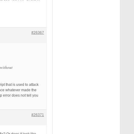
#26367
 without
t that is used to attack
since whatever made the
error does not tell you
#26371