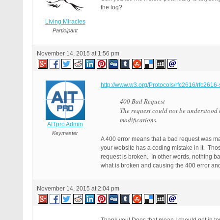
the log?
Living Miracles
Participant
November 14, 2015 at 1:56 pm
http://www.w3.org/Protocols/rfc2616/rfc2616
400 Bad Request
The request could not be understood 
modifications.
AITpro Admin
Keymaster
A 400 error means that a bad request was mad
your website has a coding mistake in it. Tho
request is broken. In other words, nothing b
what is broken and causing the 400 error and 
November 14, 2015 at 2:04 pm