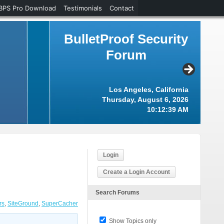
BPS Pro Download
Testimonials
Contact
BulletProof Security
Forum
Los Angeles, California
Thursday, August 6, 2026
10:12:39 AM
Login
Create a Login Account
Search Forums
rs
,
SiteGround
,
SuperCacher
Show Topics only