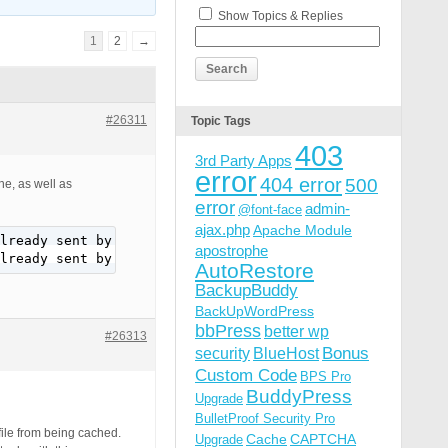
Show Topics & Replies
1
2
→
#26311
Topic Tags
403
3rd Party Apps
error
404 error
500
e, as well as
error
admin-
@font-face
ajax.php
Apache Module
lready sent by (output started at /wp-content/plugins/bu
apostrophe
lready sent by (output started at /wp-content/plugins/bu
AutoRestore
BackupBuddy
BackUpWordPress
bbPress
better wp
#26313
Bonus
security
BlueHost
Custom Code
BPS Pro
BuddyPress
Upgrade
BulletProof Security Pro
ile from being cached.
Cache
CAPTCHA
Upgrade