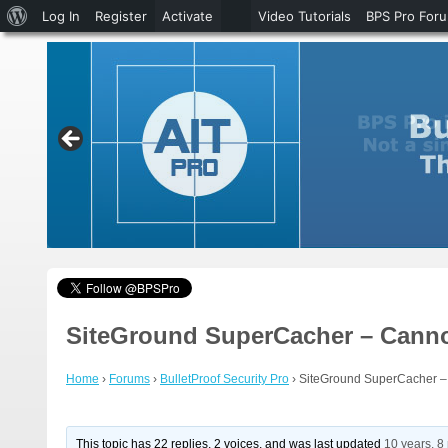
About
Log In
Register
Activate
Video Tutorials
BPS Pro For
WordPress
SiteGround SuperCacher – Cannot
Home
›
Forums
›
BulletProof Security Pro
›
SiteGround SuperCacher – 
This topic has 22 replies, 2 voices, and was last updated
10 years, 8