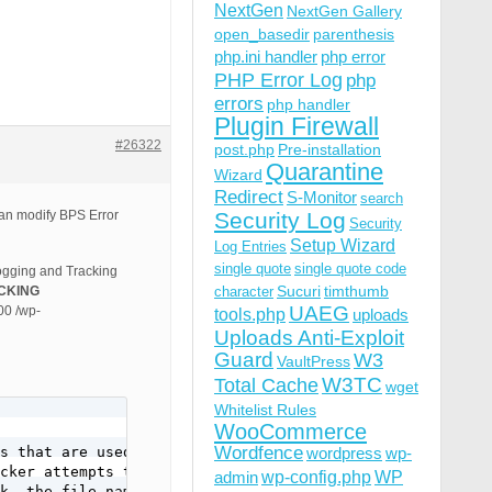
NextGen
NextGen Gallery
open_basedir
parenthesis
php.ini handler
php error
PHP Error Log
php
errors
php handler
Plugin Firewall
#26322
post.php
Pre-installation
Quarantine
Wizard
Redirect
S-Monitor
search
 can modify BPS Error
Security Log
Security
Setup Wizard
Log Entries
single quote
single quote code
Logging and Tracking
Sucuri
timthumb
CKING
character
UAEG
00 /wp-
tools.php
uploads
Uploads Anti-Exploit
Guard
W3
VaultPress
W3TC
Total Cache
wget
Whitelist Rules
WooCommerce
Wordfence
s that are used

wordpress
wp-
cker attempts to

wp-config.php
admin
WP
k, the file name or
