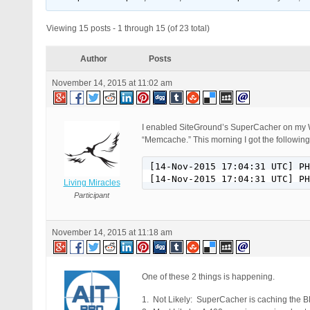
Viewing 15 posts - 1 through 15 (of 23 total)
Author
Posts
November 14, 2015 at 11:02 am
I enabled SiteGround’s SuperCacher on my W
“Memcache.” This morning I got the following
[14-Nov-2015 17:04:31 UTC] PH
[14-Nov-2015 17:04:31 UTC] PH
Living Miracles
Participant
November 14, 2015 at 11:18 am
One of these 2 things is happening.
1. Not Likely: SuperCacher is caching the B