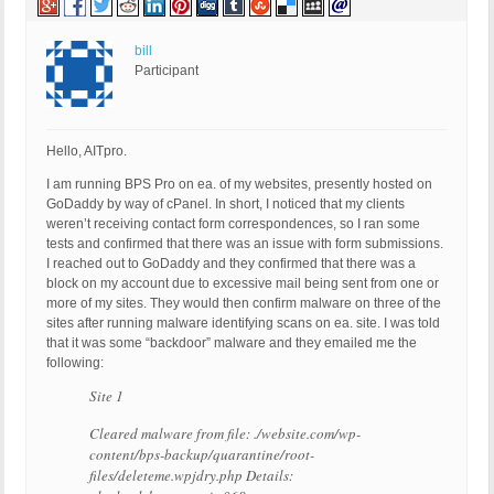
bill
Participant
Hello, AITpro.
I am running BPS Pro on ea. of my websites, presently hosted on
GoDaddy by way of cPanel. In short, I noticed that my clients
weren’t receiving contact form correspondences, so I ran some
tests and confirmed that there was an issue with form submissions.
I reached out to GoDaddy and they confirmed that there was a
block on my account due to excessive mail being sent from one or
more of my sites. They would then confirm malware on three of the
sites after running malware identifying scans on ea. site. I was told
that it was some “backdoor” malware and they emailed me the
following:
Site 1
Cleared malware from file: ./website.com/wp-
content/bps-backup/quarantine/root-
files/deleteme.wpjdry.php Details: