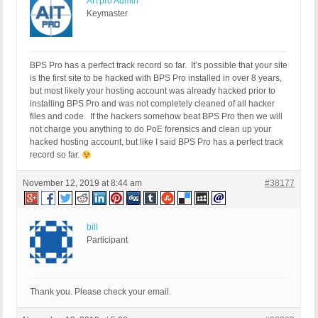
AITpro Admin
Keymaster
BPS Pro has a perfect track record so far. It’s possible that your site
is the first site to be hacked with BPS Pro installed in over 8 years,
but most likely your hosting account was already hacked prior to
installing BPS Pro and was not completely cleaned of all hacker
files and code. If the hackers somehow beat BPS Pro then we will
not charge you anything to do PoE forensics and clean up your
hacked hosting account, but like I said BPS Pro has a perfect track
record so far.
November 12, 2019 at 8:44 am
#38177
bill
Participant
Thank you. Please check your email.