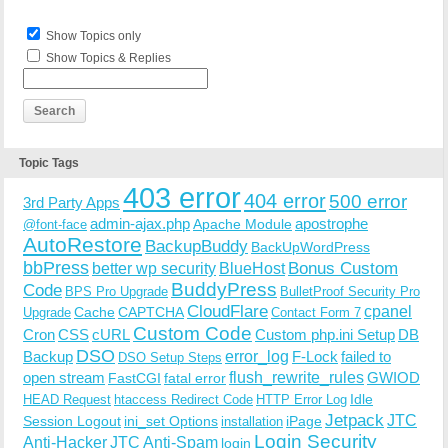
Show Topics only
Show Topics & Replies
Topic Tags
403 error
404 error
500 error
3rd Party Apps
admin-ajax.php
apostrophe
Apache Module
@font-face
AutoRestore
BackupBuddy
BackUpWordPress
bbPress
Bonus Custom
better wp security
BlueHost
BuddyPress
Code
BPS Pro Upgrade
BulletProof Security Pro
CloudFlare
cpanel
Cache
CAPTCHA
Upgrade
Contact Form 7
Custom Code
Cron
CSS
cURL
Custom php.ini Setup
DB
DSO
Backup
error_log
F-Lock
failed to
DSO Setup Steps
open stream
flush_rewrite_rules
GWIOD
FastCGI
fatal error
Idle
HEAD Request
htaccess Redirect Code
HTTP Error Log
Jetpack
JTC
Session Logout
ini_set Options
iPage
installation
Login Security
Anti-Hacker
JTC Anti-Spam
login