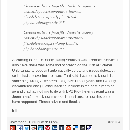
Cleared malware from file: ./website.com/wp-
content/bps-backup/quarantine/root-
files/deleteme.wpvwdy.php Details:
php.backdoor.generic.068
Cleared malware from file: ./website.com/wp-
content/bps-backup/quarantine/root-
files/deleteme.wpx8v4.php Details:
php.backdoor.generic.068
According to the GoDaddy (Daily) Scan/Malware Removal service I
also have, there was some sort of breach on the 15th of October.
Unfortunately, it doesn’t automatically delete any issues detected,
so I’m just discovering the issue. That said, I wanted to know if I did
something wrong? I’ve been using BPS Pro for years and I’ve only
encountered one (1) other hacking incident in the past 7 years or
so and that had nothing to do with BPS Pro (the entry point was a
Joomla site)… so I know it works. I’m just unsure how this could
have happened. Please advise and thanks.
Bill
November 11, 2019 at 9:08 am
#38164