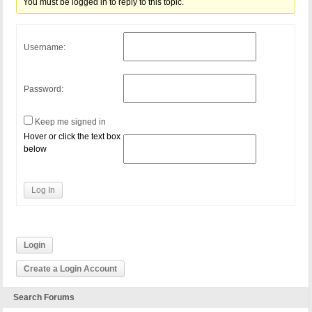
You must be logged in to reply to this topic.
Username:
Password:
Keep me signed in
Hover or click the text box
below
Log In
Login
Create a Login Account
Search Forums