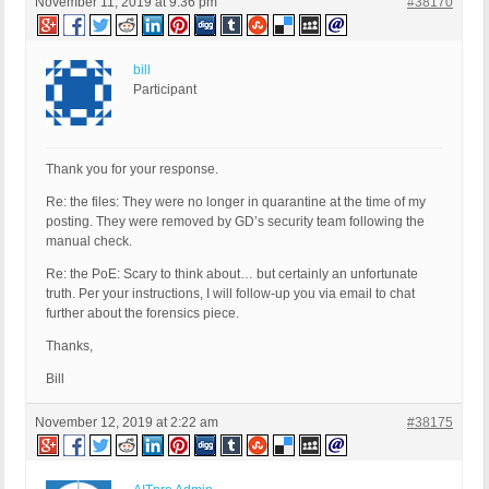
November 11, 2019 at 9:36 pm
#38170
bill
Participant
Thank you for your response.
Re: the files: They were no longer in quarantine at the time of my
posting. They were removed by GD’s security team following the
manual check.
Re: the PoE: Scary to think about… but certainly an unfortunate
truth. Per your instructions, I will follow-up you via email to chat
further about the forensics piece.
Thanks,
Bill
November 12, 2019 at 2:22 am
#38175