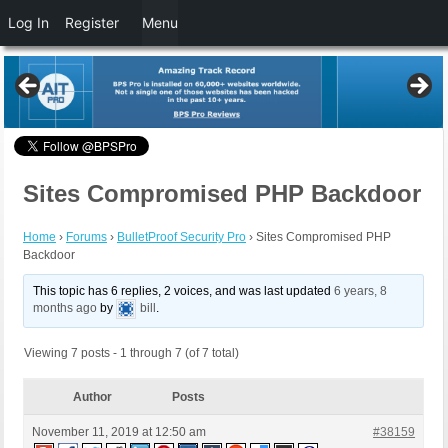
Log In
Register
Menu
Sites Compromised PHP Backdoor
Home
›
Forums
›
BulletProof Security Pro
›
Sites Compromised PHP
Backdoor
This topic has 6 replies, 2 voices, and was last updated
6 years, 8
months ago
by
bill
.
Viewing 7 posts - 1 through 7 (of 7 total)
Author
Posts
November 11, 2019 at 12:50 am
#38159