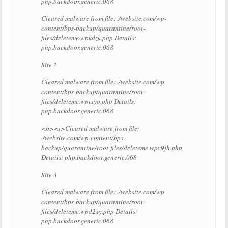
php.backdoor.generic.068
Cleared malware from file: ./website.com/wp-
content/bps-backup/quarantine/root-
files/deleteme.wpkdzk.php Details:
php.backdoor.generic.068
Site 2
Cleared malware from file: ./website.com/wp-
content/bps-backup/quarantine/root-
files/deleteme.wpixyo.php Details:
php.backdoor.generic.068
<b><i>Cleared malware from file:
./website.com/wp-content/bps-
backup/quarantine/root-files/deleteme.wpv9jh.php
Details: php.backdoor.generic.068
Site 3
Cleared malware from file: ./website.com/wp-
content/bps-backup/quarantine/root-
files/deleteme.wpd2xy.php Details:
php.backdoor.generic.068