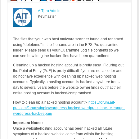
AITpro Admin
Keymaster
The files that your web host malware scanner found and renamed
using “deleteme” in the filename are in the BPS Pro quarantine
folder. Please send us your Quarantine Log file contents so we
can see how long the hacker files have been quarantined.
Cleaning up a hacked hosting account is pretty easy. Figuring out
the Point of Entry (PoE) is pretty difficult if you are not a coder and
do not have experience with cleaning up hacked web hosting
accounts. Typically a hosting account is hacked anywhere from a
day to several years before the website owner finds out that their
entire hosting account is hacked/compromised.
How to clean up a hacked hosting account >
https://forum.ait-
pro.com/forums/topic/wordpress-hacked-wordpress-hack-cleanup-
wordpress-hack-repair/
Important Notes:
Once a website/hosting account has been hacked all future
symptoms of a hacked website come from within the hosting