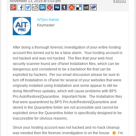
November 13, 2019 at 5:03 pm
#38203
AITpro Admin
Keymaster
After doing a thorough forensic investigation of your entire hosting
account this turned out to be a false alarm. Your hosting account is
not hacked and was not hacked. The files that your web host
security scanner found are cPanel Installatron files, which can be
dangerous and considered to be a backdoor file that can be
exploited by hackers. Per our email discussion please be sure to
turn off Installatron in cPanel for several of your websites that were
originally installed using Installatron and some appear to still be
doing WordPress updates, which will cause problems with BPS
Pro AutoRestore|Quarantine. Important Note: The Installatron files
that were quarantined by BPS Pro AutoRestore|Quarantine and
stored in the Quarantine folder are not accessible and cannot be
exploited since the Quarantine folder is specifically designed to be
inaccessible for obvious reasons.
Since your hosting account was not hacked and no hack cleanup
was needed then the forensic investigation is on the house.
I’m