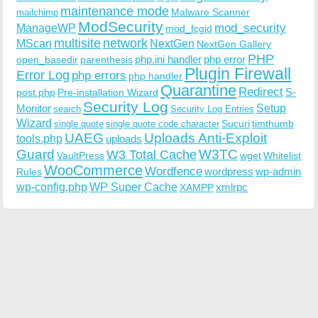
maintenance mode
Malware Scanner
mailchimp
ModSecurity
ManageWP
mod_security
mod_fcgid
multisite
network
MScan
NextGen
NextGen Gallery
PHP
php.ini handler
php error
open_basedir
parenthesis
Plugin Firewall
Error Log
php errors
php handler
Quarantine
Redirect
S-
post.php
Pre-installation Wizard
Security Log
Monitor
Setup
search
Security Log Entries
Wizard
Sucuri
timthumb
single quote
single quote code character
UAEG
Uploads Anti-Exploit
tools.php
uploads
W3TC
Guard
W3 Total Cache
VaultPress
wget
Whitelist
WooCommerce
Wordfence
wordpress
wp-admin
Rules
wp-config.php
WP Super Cache
xmlrpc
XAMPP