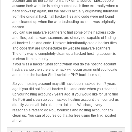
account and do not come from an external source. Most people
assume their website is being hacked each time externally when a
hack shows up again, but the hack is actually originating internally
from the original hack if all hacker files and code were not found
and cleaned up when the website/hosting account was originally
hacked.
You can use malware scanners to find some of the hackers code
and files, but malware scanners are simply not capable of finding
all hacker files and code. Hackers intentionally create hacker files
and code that are undetectable by website malware scanners.
The only way to completely clean up a hacked hosting account is
to clean it up manually.
If you miss a hacker Shell script when you do the hosting account
hack cleanup then the entire hack will occur again until you locate
and delete the hacker Shell script or PHP backdoor script.
So your hosting account may still have been hacked from 7 years
ago if you did not find all hacker files and code when you cleaned
up your hosting account 7 years ago. If you would like for us to find
the PoE and clean up your hacked hosting account then contact us
directly via email: info at ait-pro dot com. We charge very
reasonable rates to do PoE forensics and hosting account hack
clean up. You can of course do that for free using the link I posted
above.