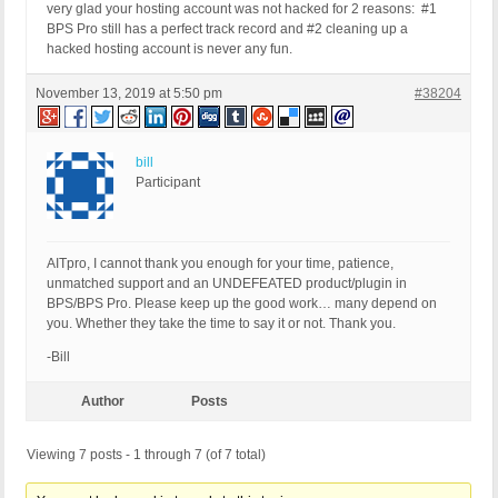
very glad your hosting account was not hacked for 2 reasons: #1
BPS Pro still has a perfect track record and #2 cleaning up a
hacked hosting account is never any fun.
November 13, 2019 at 5:50 pm
#38204
bill
Participant
AITpro, I cannot thank you enough for your time, patience,
unmatched support and an UNDEFEATED product/plugin in
BPS/BPS Pro. Please keep up the good work… many depend on
you. Whether they take the time to say it or not. Thank you.
-Bill
Author
Posts
Viewing 7 posts - 1 through 7 (of 7 total)