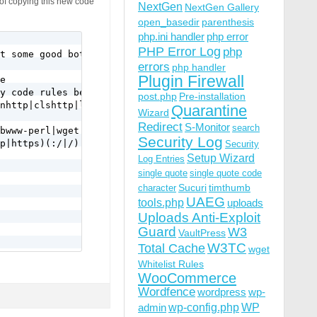
 of copying this new code
NextGen
NextGen Gallery
open_basedir
parenthesis
php.ini handler
php error
PHP Error Log
php
t some good bots use it too.

errors
php handler
Plugin Firewall
e

y code rules below.

post.php
Pre-installation
nhttp|clshttp|loader) [NC,OR]

Quarantine
Wizard
Redirect
S-Monitor
search
bwww-perl|wget|python|nikto|curl|scan|java|winhttp|HTTra
Security Log
p|https)(:/|/) [NC,OR]

Security
Setup Wizard
Log Entries
single quote
single quote code
Sucuri
timthumb
character
UAEG
tools.php
uploads
Uploads Anti-Exploit
Guard
W3
VaultPress
W3TC
Total Cache
wget
Whitelist Rules
WooCommerce
a-f]{12} [NC,OR]

Wordfence
wordpress
wp-
|\.%2e/) [NC,OR]

wp-config.php
admin
WP