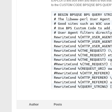
EXPLOITS text box then you want to edit tha
to the CUSTOM CODE BPSQSE BPS QUERY 
# BEGIN BPSQSE BPS QUERY STRI
# The libwww-perl User Agent 
# Good sites such as W3C use 
# Use BPS Custom Code to add 
# User Agent filters directly
RewriteCond %{HTTP_USER_AGENT
RewriteCond %{HTTP_USER_AGENT
RewriteCond %{HTTP_USER_AGENT
RewriteCond %{THE_REQUEST} (\
RewriteCond %{THE_REQUEST} et
RewriteCond %{THE_REQUEST} cg
#RewriteCond %{THE_REQUEST} (
RewriteCond %{REQUEST_URI} ow
#RewriteCond %{HTTP_REFERER} 
RewriteCond %{HTTP_REFERER} \
RewriteCond %{HTTP_REFERER} u
RewriteCond %{QUERY_STRING} [
RewriteCond %{QUERY_STRING} [
RewriteCond %{QUERY_STRING} [
RewriteCond %{QUERY_STRING} \
Author
Posts
RewriteCond %{QUERY_STRING} (
RewriteCond %{QUERY_STRING} f