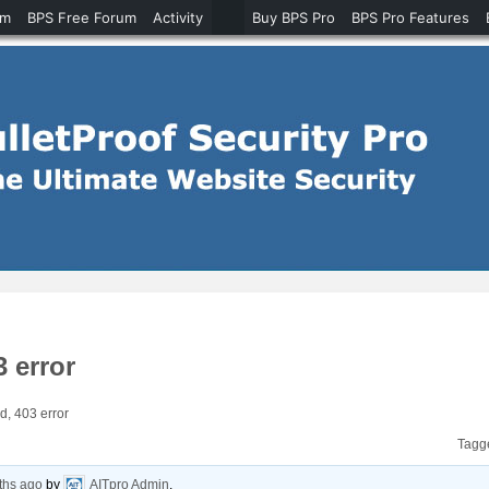
um
BPS Free Forum
Activity
Buy BPS Pro
BPS Pro Features
3 error
d, 403 error
Tagg
ths ago
by
AITpro Admin
.