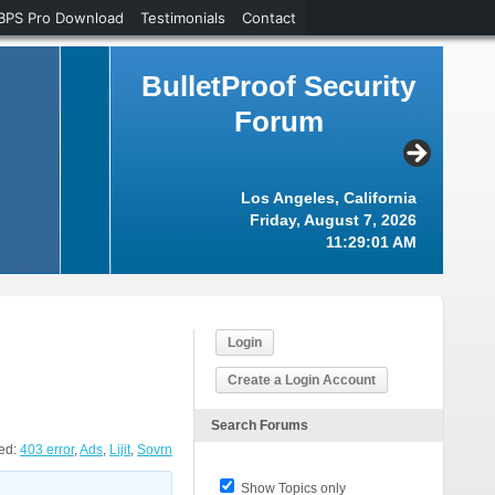
BPS Pro Download
Testimonials
Contact
BulletProof Security
Forum
Los Angeles, California
Friday, August 7, 2026
11:29:02 AM
Login
Create a Login Account
Search Forums
ed:
403 error
,
Ads
,
Lijit
,
Sovrn
Show Topics only