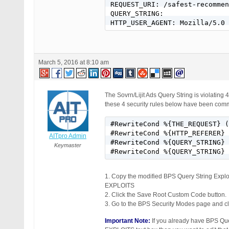
REQUEST_URI: /safest-recommen
QUERY_STRING:

HTTP_USER_AGENT: Mozilla/5.0
March 5, 2016 at 8:10 am
The Sovrn/Lijit Ads Query String is violating 4
these 4 security rules below have been comm
#RewriteCond %{THE_REQUEST} (
#RewriteCond %{HTTP_REFERER} 
AITpro Admin
#RewriteCond %{QUERY_STRING} 
Keymaster
#RewriteCond %{QUERY_STRING} 
1. Copy the modified BPS Query String E
EXPLOITS
2. Click the Save Root Custom Code button.
3. Go to the BPS Security Modes page and cli
Important Note:
If you already have BPS 