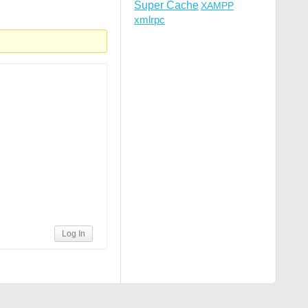
Super Cache
XAMPP
xmlrpc
R]

Log In