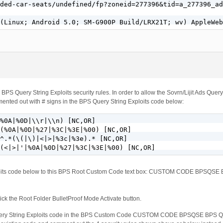
ded-car-seats/undefined/fp?zoneid=277396&tid=a_277396_ad
 (Linux; Android 5.0; SM-G900P Build/LRX21T; wv) AppleWeb
 BPS Query String Exploits security rules. In order to allow the Sovrn/Lijit Ads Query
ented out with # signs in the BPS Query String Exploits code below:
%0A|%0D|\\r|\\n) [NC,OR]

(%0A|%0D|%27|%3C|%3E|%00) [NC,OR]

^.*(\(|\)|<|>|%3c|%3e).* [NC,OR]

(<|>|'|%0A|%0D|%27|%3C|%3E|%00) [NC,OR]
xploits code below to this BPS Root Custom Code text box: CUSTOM CODE BPSQ
ck the Root Folder BulletProof Mode Activate button.
Query String Exploits code in the BPS Custom Code CUSTOM CODE BPSQSE BP