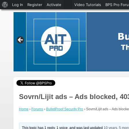
About
Log In
Register
Activate
Video Tutorials
BPS Pro For
WordPress
Sovrn/Lijit ads – Ads blocked, 40
Home
›
Forums
›
BulletProof Security Pro
›
Sovrn/Lijit ads – Ads blocke
This topic has 1 reply, 1 voice, and was last updated
10 years, 5 mon