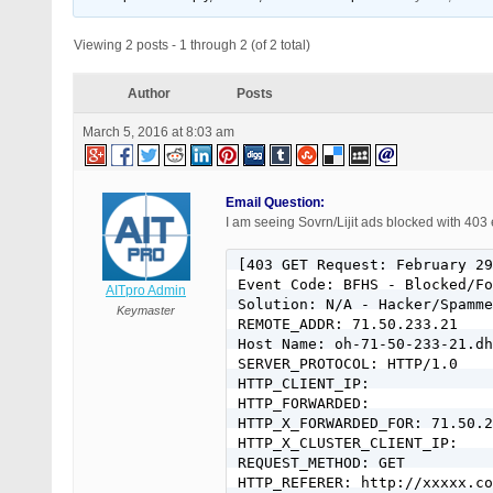
Viewing 2 posts - 1 through 2 (of 2 total)
Author
Posts
March 5, 2016 at 8:03 am
Email Question:
I am seeing Sovrn/Lijit ads blocked with 403 
[403 GET Request: February 29
Event Code: BFHS - Blocked/Fo
AITpro Admin
Solution: N/A - Hacker/Spamme
Keymaster
REMOTE_ADDR: 71.50.233.21

Host Name: oh-71-50-233-21.dh
SERVER_PROTOCOL: HTTP/1.0

HTTP_CLIENT_IP:

HTTP_FORWARDED:

HTTP_X_FORWARDED_FOR: 71.50.2
HTTP_X_CLUSTER_CLIENT_IP:

REQUEST_METHOD: GET

HTTP_REFERER: http://xxxxx.co