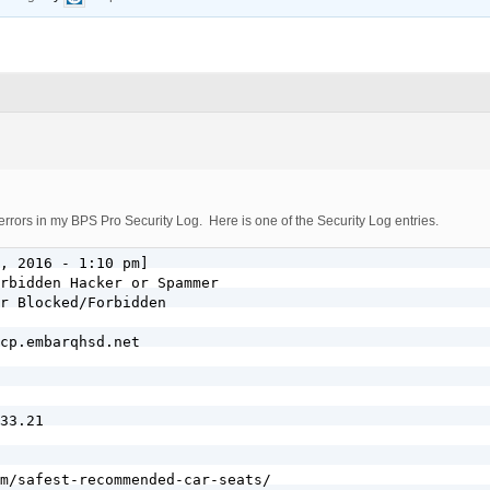
errors in my BPS Pro Security Log. Here is one of the Security Log entries.
, 2016 - 1:10 pm]

rbidden Hacker or Spammer

r Blocked/Forbidden

cp.embarqhsd.net

33.21

m/safest-recommended-car-seats/
