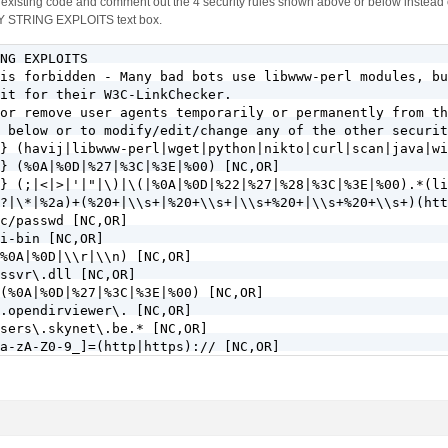
t existing code and comment out the 4 security rules shown above or below instead
STRING EXPLOITS text box.
NG EXPLOITS

is forbidden - Many bad bots use libwww-perl modules, bu
it for their W3C-LinkChecker.

or remove user agents temporarily or permanently from th
 below or to modify/edit/change any of the other securit
} (havij|libwww-perl|wget|python|nikto|curl|scan|java|wi
} (%0A|%0D|%27|%3C|%3E|%00) [NC,OR]

} (;|<|>|'|"|\)|\(|%0A|%0D|%22|%27|%28|%3C|%3E|%00).*(li
?|\*|%2a)+(%20+|\\s+|%20+\\s+|\\s+%20+|\\s+%20+\\s+)(htt
c/passwd [NC,OR]

i-bin [NC,OR]

%0A|%0D|\\r|\\n) [NC,OR]

ssvr\.dll [NC,OR]

(%0A|%0D|%27|%3C|%3E|%00) [NC,OR]

.opendirviewer\. [NC,OR]

sers\.skynet\.be.* [NC,OR]

a-zA-Z0-9_]=(http|https):// [NC,OR]

a-zA-Z0-9_]=(\.\.//?)+ [NC,OR]

a-zA-Z0-9_]=/([a-z0-9_.]//?)+ [NC,OR]

=PHP[0-9a-f]{8}-[0-9a-f]{4}-[0-9a-f]{4}-[0-9a-f]{4}-[0-9
\.\./|%2e%2e%2f|%2e%2e/|\.\.%2f|%2e\.%2f|%2e\./|\.%2e%2f
tp\: [NC,OR]
