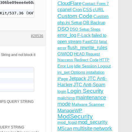
306be09eee4e60af413d3c575cc03a&cv=0e59d8f&err=Undetermin
CloudFlare
Contact Form 7
cpanel
Cron
CSS
cURL
Kit/537.36 (KHTML, like Gecko) Version/4.0 Chrome/48.0.2
Custom Code
Custom
php.ini Setup
DB Backup
DSO
DSO Setup Steps
error_log
F-Lock
failed to
#28536
open stream
FastCGI
fatal
flush_rewrite_rules
error
GWIOD
HEAD Request
 String and not block it
htaccess Redirect Code
HTTP
Idle Session Logout
Error Log
ini_set Options
installation
Jetpack
JTC Anti-
iPage
Hacker
JTC Anti-Spam
Login Security
login
maintenance
mailchimp
SE BPS QUERY STRING
mode
Malware Scanner
ManageWP
ModSecurity
mod_security
mod_fcgid
S QUERY STRING
multisite
network
MScan